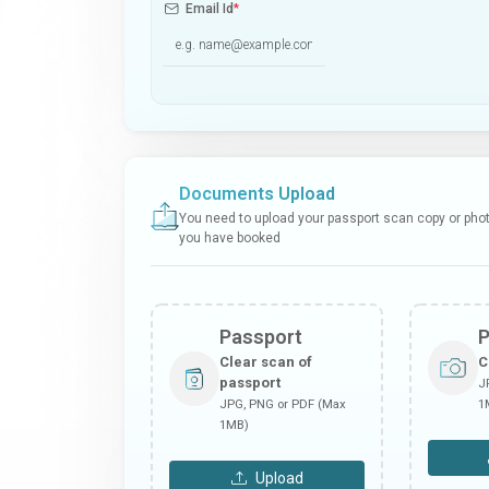
Email Id
*
Documents Upload
You need to upload your passport scan copy or photo
you have booked
Passport
Clear scan of
C
passport
J
JPG, PNG or PDF (Max
1
1MB)
Upload