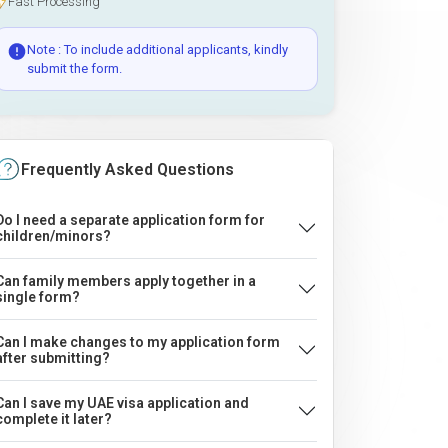
Fast Processing
Note : To include additional applicants, kindly
submit the form.
Frequently Asked Questions
Do I need a separate application form for
children/minors?
Can family members apply together in a
single form?
Can I make changes to my application form
after submitting?
Can I save my UAE visa application and
complete it later?