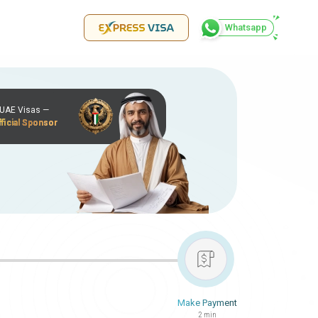
Whatsapp
r UAE Visas —
ficial Sponsor
Make Payment
2 min