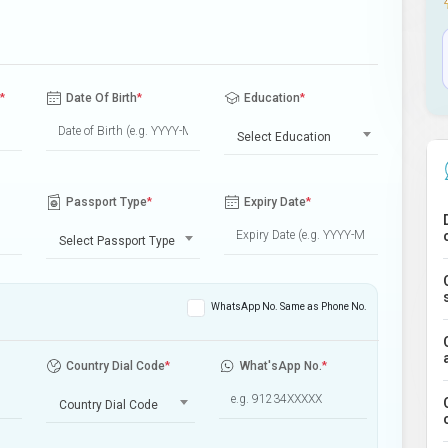
*
Date Of Birth
*
Education
*
Select Education
Passport Type
*
Expiry Date
*
Select Passport Type
WhatsApp No. Same as Phone No.
Country Dial Code
*
What'sApp No.
*
Country Dial Code