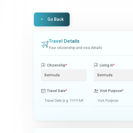
Go Back
Travel Details
Your citizenship and visa details
Citizenship
*
Living In
*
Travel Date
*
Visit Purpose
*