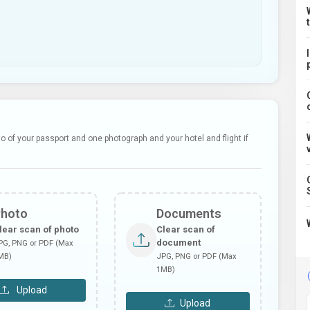
 of your passport and one photograph and your hotel and flight if
Photo
Documents
lear scan of photo
Clear scan of
document
PG, PNG or PDF (Max
MB)
JPG, PNG or PDF (Max
1MB)
Upload
Upload