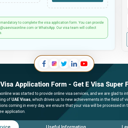
 mandatory to complete the visa application form. You can provide
t@uaevisaonline.com or WhatsApp. Our visa team will collect
s.
Visa Application Form - Get E Visa Super F
online was started to provide online visa services, and we are glad to in
ing of
UAE Visas
, which drives us to new achievements in the field of 
tions coming in every day, we ensure that your visa will be processed in
ee application.
rvice
Useful Information
Le