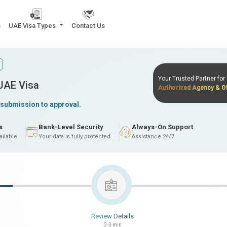
s
UAE Visa Types
Contact Us
Your Trusted Partner fo
 UAE Visa
Authorized Agency & Of
 submission to approval.
s
Bank-Level Security
Always-On Support
ailable
Your data is fully protected
Assistance 24/7
Review Details
2-3 min