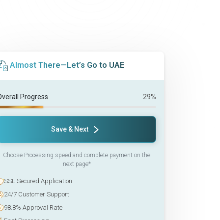
Almost There—Let’s Go to UAE
Overall Progress
29%
Save & Next
Choose Processing speed and complete payment on the
next page*
SSL Secured Application
24/7 Customer Support
98.8% Approval Rate