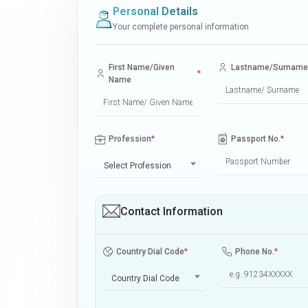
Personal Details
Your complete personal information
First Name/Given
Lastname/Surname
*
Name
Profession
*
Passport No.
*
Select Profession
Contact Information
Country Dial Code
*
Phone No.
*
Country Dial Code