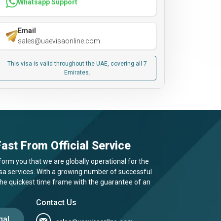
Whatsapp Support
Email
sales@uaevisaonline.com
This visa is valid throughout the UAE, covering all 7
Emirates.
ast From Official Service
form you that we are globally operational for the
visa services. With a growing number of successful
 the quickest time frame with the guarantee of an
Contact Us
gal