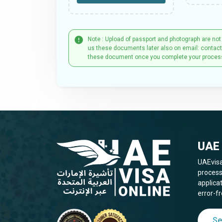
Note : Upload of passport and photograph are not
us these documents later also on email: contac
these document once you complete your proces
UAE 
UAEvisa
process
applica
error-fr
Se