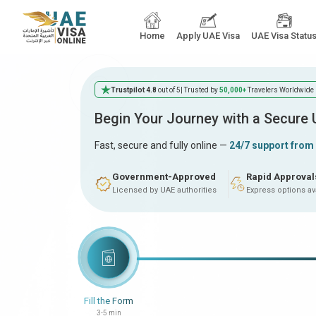
Home
Apply UAE Visa
UAE Visa Statu
Trustpilot 4.8
out of 5
| Trusted by
50,000+
Travelers Worldwide
Begin Your Journey with a Secure
Fast, secure and fully online —
24/7 support from
Government-Approved
Rapid Approval
Licensed by UAE authorities
Express options av
Fill the Form
3-5 min