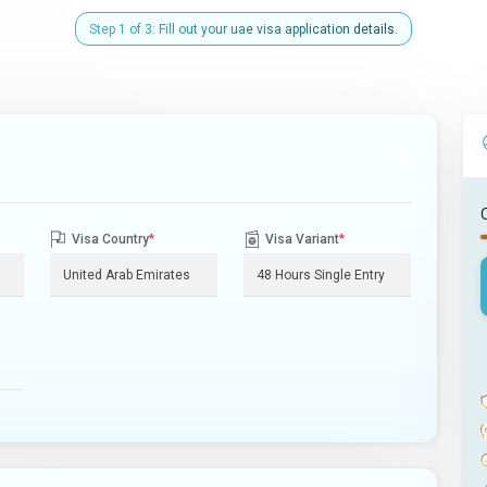
Step 1 of 3: Fill out your uae visa application details.
Visa Country
*
Visa Variant
*