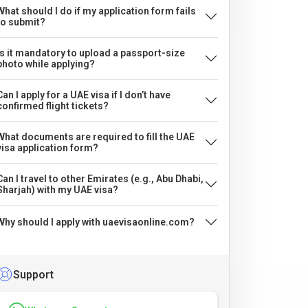
What should I do if my application form fails
to submit?
Is it mandatory to upload a passport-size
photo while applying?
Can I apply for a UAE visa if I don’t have
confirmed flight tickets?
What documents are required to fill the UAE
visa application form?
Can I travel to other Emirates (e.g., Abu Dhabi,
Sharjah) with my UAE visa?
Why should I apply with uaevisaonline.com?
Support