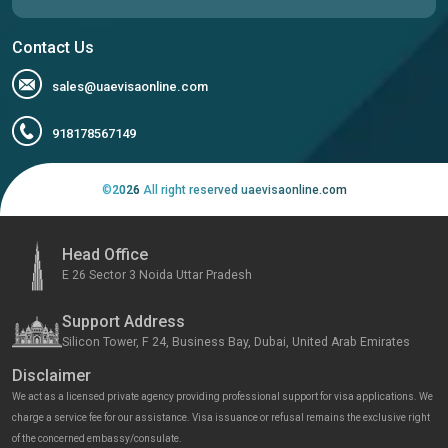
Contact Us
sales@uaevisaonline.com
918178567149
©
2026
All right reserved uaevisaonline.com
Head Office
E 26 Sector 3 Noida Uttar Pradesh
Support Address
Silicon Tower, F 24, Business Bay, Dubai, United Arab Emirates
Disclaimer
We act as a licensed private agency providing professional support for visa applications. We
charge a service fee for our assistance. Visa issuance or refusal remains the exclusive right
of the concerned embassy/consulate.