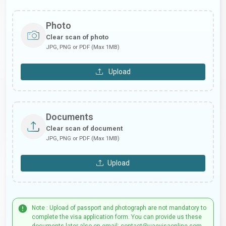
Photo
Clear scan of photo
JPG, PNG or PDF (Max 1MB)
Upload
Documents
Clear scan of document
JPG, PNG or PDF (Max 1MB)
Upload
Note : Upload of passport and photograph are not mandatory to
complete the visa application form. You can provide us these