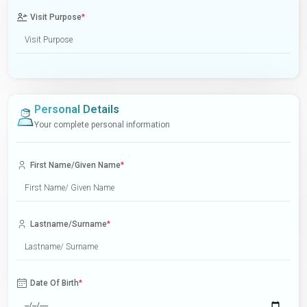
Visit Purpose
*
Personal Details
Your complete personal information
First Name/Given Name
*
Lastname/Surname
*
Date Of Birth
*