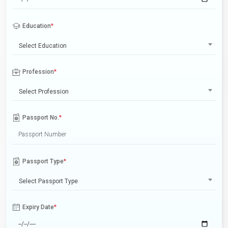
Education
*
Select Education
Profession
*
Select Profession
Passport No.
*
Passport Type
*
Select Passport Type
Expiry Date
*