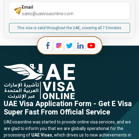
Email
sales@uaevisaonline.com
This visa is valid throughout the UAE, covering all 7 Emirates.
UAE Visa Application Form - Get E Visa
Super Fast From Official Service
UAEvisaonline was started to provide online visa services, and we
are glad to inform you that we are globally operational for the
processing of
UAE Visas
, which drives us to new achievements in