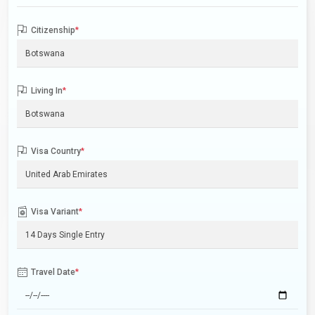
Citizenship
*
Living In
*
Visa Country
*
Visa Variant
*
Travel Date
*