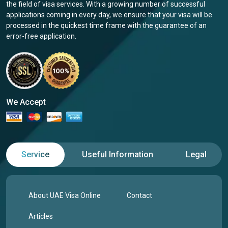
the field of visa services. With a growing number of successful
applications coming in every day, we ensure that your visa will be
processed in the quickest time frame with the guarantee of an
error-free application.
We Accept
Service
Useful Information
Legal
About UAE Visa Online
Contact
Articles