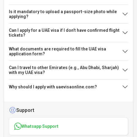
Is it mandatory to upload a passport-size photo while
applying?
Can I apply for a UAE visa if I don’t have confirmed flight
tickets?
What documents are required to fill the UAE visa
application form?
Can I travel to other Emirates (e.g., Abu Dhabi, Sharjah)
with my UAE visa?
Why should I apply with uaevisaonline.com?
Support
Whatsapp Support