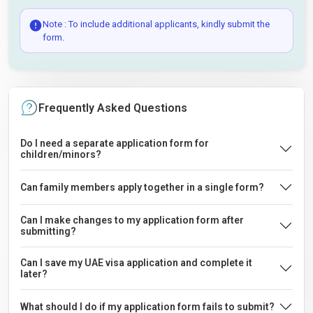
Note : To include additional applicants, kindly submit the
form.
Frequently Asked Questions
Do I need a separate application form for
children/minors?
Can family members apply together in a single form?
Can I make changes to my application form after
submitting?
Can I save my UAE visa application and complete it
later?
What should I do if my application form fails to submit?