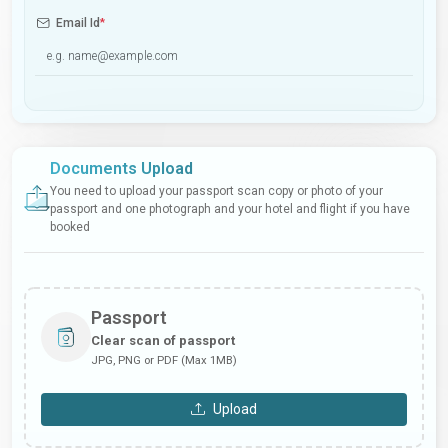
Email Id
*
Documents Upload
You need to upload your passport scan copy or photo of your
passport and one photograph and your hotel and flight if you have
booked
Passport
Clear scan of passport
JPG, PNG or PDF (Max 1MB)
Upload