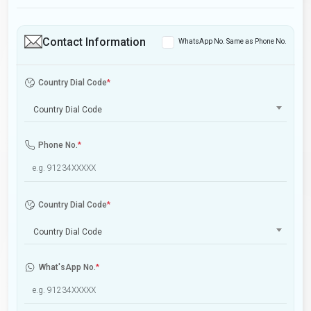
Contact Information
WhatsApp No. Same as Phone No.
Country Dial Code
*
Country Dial Code
Phone No.
*
Country Dial Code
*
Country Dial Code
What'sApp No.
*