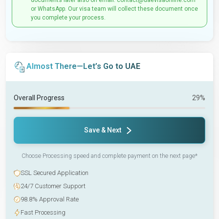
documents later also on email: contact@uaevisaonline.com
or WhatsApp. Our visa team will collect these document once
you complete your process.
Almost There—Let’s Go to UAE
Overall Progress
29%
Save & Next
Choose Processing speed and complete payment on the next page*
SSL Secured Application
24/7 Customer Support
98.8% Approval Rate
Fast Processing