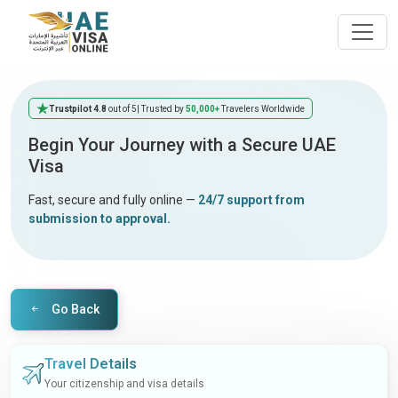
Trustpilot 4.8
out of 5
| Trusted by
50,000+
Travelers Worldwide
Begin Your Journey with a Secure UAE
Visa
Fast, secure and fully online —
24/7 support from
submission to approval.
Go Back
Travel Details
Your citizenship and visa details