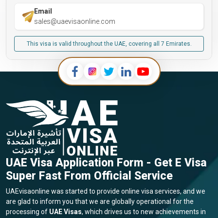
Email
sales@uaevisaonline.com
This visa is valid throughout the UAE, covering all 7 Emirates.
UAE Visa Application Form - Get E Visa
Super Fast From Official Service
UAEvisaonline was started to provide online visa services, and we
are glad to inform you that we are globally operational for the
processing of
UAE Visas
, which drives us to new achievements in