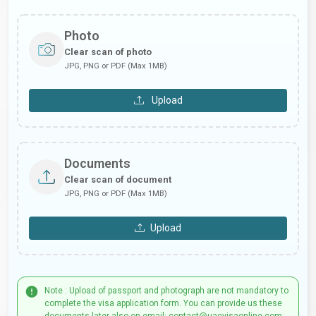
Photo
Clear scan of photo
JPG, PNG or PDF (Max 1MB)
Upload
Documents
Clear scan of document
JPG, PNG or PDF (Max 1MB)
Upload
Note : Upload of passport and photograph are not mandatory to
complete the visa application form. You can provide us these