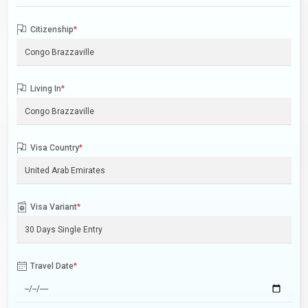
Citizenship
*
Living In
*
Visa Country
*
Visa Variant
*
Travel Date
*