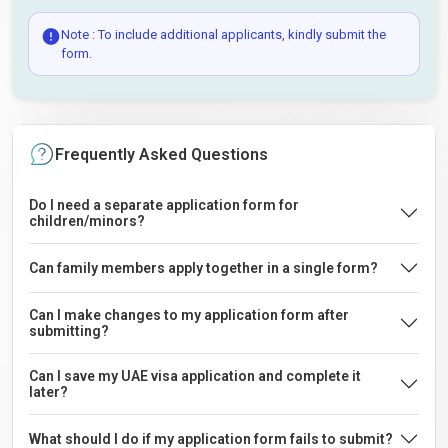
Note : To include additional applicants, kindly submit the
form.
Frequently Asked Questions
Do I need a separate application form for
children/minors?
Can family members apply together in a single form?
Can I make changes to my application form after
submitting?
Can I save my UAE visa application and complete it
later?
What should I do if my application form fails to submit?