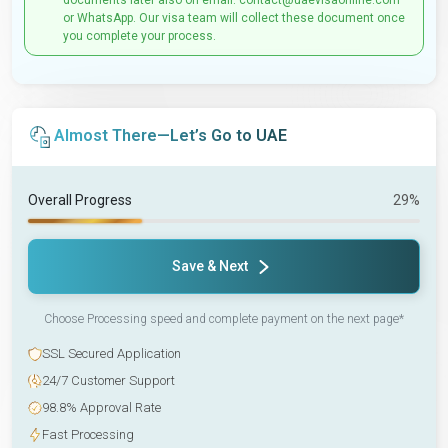
documents later also on email: contact@uaevisaonline.com
or WhatsApp. Our visa team will collect these document once
you complete your process.
Almost There—Let’s Go to UAE
Overall Progress
29%
Save & Next
Choose Processing speed and complete payment on the next page*
SSL Secured Application
24/7 Customer Support
98.8% Approval Rate
Fast Processing