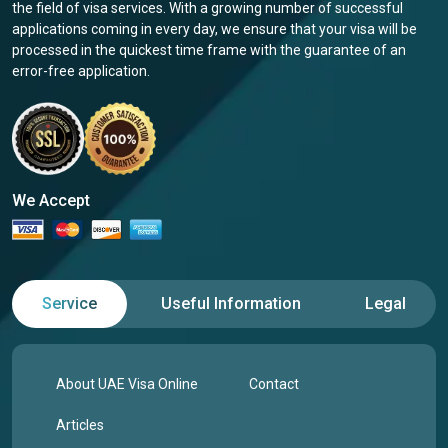
the field of visa services. With a growing number of successful
applications coming in every day, we ensure that your visa will be
processed in the quickest time frame with the guarantee of an
error-free application.
We Accept
Service
Useful Information
Legal
About UAE Visa Online
Contact
Articles