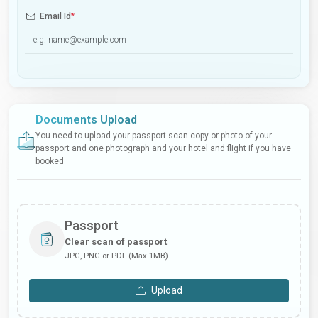
Email Id
*
Documents Upload
You need to upload your passport scan copy or photo of your
passport and one photograph and your hotel and flight if you have
booked
Passport
Clear scan of passport
JPG, PNG or PDF (Max 1MB)
Upload