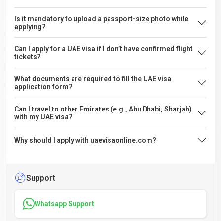
Is it mandatory to upload a passport-size photo while
applying?
Can I apply for a UAE visa if I don’t have confirmed flight
tickets?
What documents are required to fill the UAE visa
application form?
Can I travel to other Emirates (e.g., Abu Dhabi, Sharjah)
with my UAE visa?
Why should I apply with uaevisaonline.com?
Support
Whatsapp Support