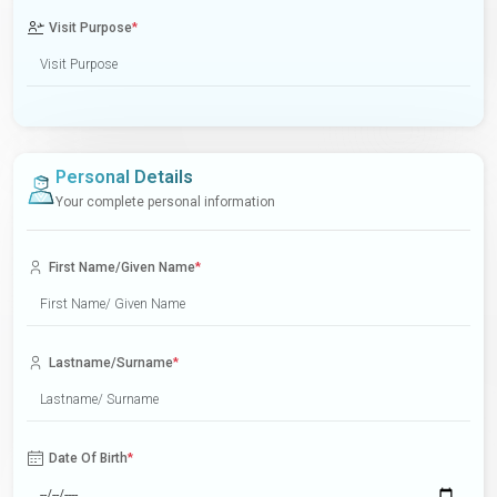
Visit Purpose
*
Personal Details
Your complete personal information
First Name/Given Name
*
Lastname/Surname
*
Date Of Birth
*