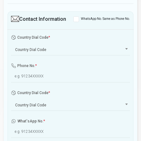
Contact Information
WhatsApp No. Same as Phone No.
Country Dial Code
*
Country Dial Code
Phone No.
*
Country Dial Code
*
Country Dial Code
What'sApp No.
*