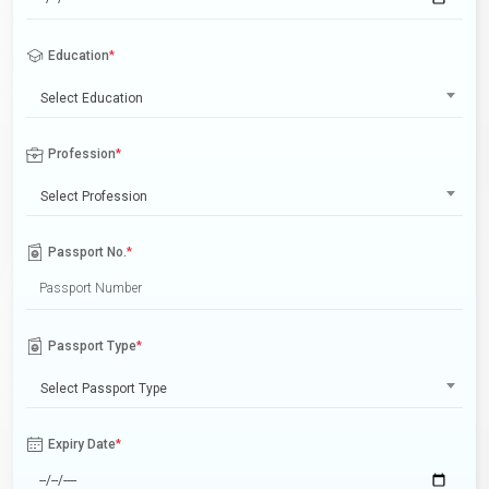
Education
*
Select Education
Profession
*
Select Profession
Passport No.
*
Passport Type
*
Select Passport Type
Expiry Date
*