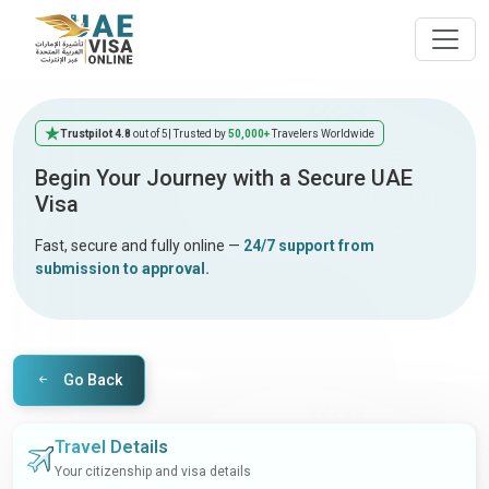
Trustpilot 4.8
out of 5
| Trusted by
50,000+
Travelers Worldwide
Begin Your Journey with a Secure UAE
Visa
Fast, secure and fully online —
24/7 support from
submission to approval.
Go Back
Travel Details
Your citizenship and visa details