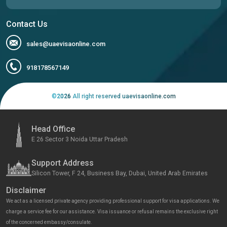
Contact Us
sales@uaevisaonline.com
918178567149
©
2026
All right reserved uaevisaonline.com
Head Office
E 26 Sector 3 Noida Uttar Pradesh
Support Address
Silicon Tower, F 24, Business Bay, Dubai, United Arab Emirates
Disclaimer
We act as a licensed private agency providing professional support for visa applications. We
charge a service fee for our assistance. Visa issuance or refusal remains the exclusive right
of the concerned embassy/consulate.