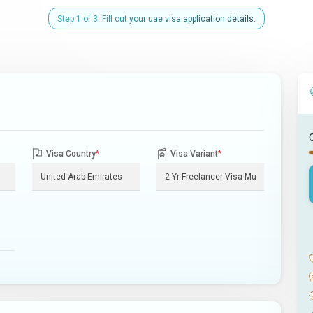
Step 1 of 3: Fill out your uae visa application details.
Visa Country
*
Visa Variant
*