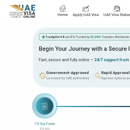
Home
Apply UAE Visa
UAE Visa Statu
Trustpilot 4.8
out of 5
| Trusted by
50,000+
Travelers Worldwide
Begin Your Journey with a Secure
Fast, secure and fully online —
24/7 support from
Government-Approved
Rapid Approval
Licensed by UAE authorities
Express options av
Fill the Form
3-5 min