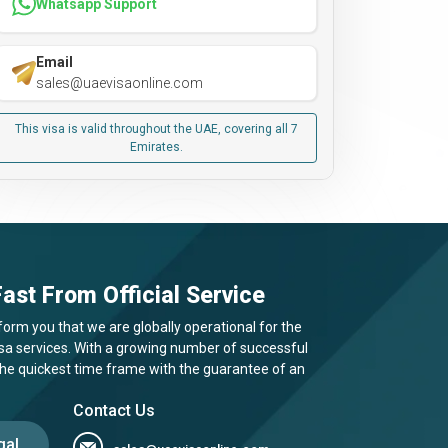
Whatsapp Support
Email
sales@uaevisaonline.com
This visa is valid throughout the UAE, covering all 7
Emirates.
ast From Official Service
form you that we are globally operational for the
visa services. With a growing number of successful
 the quickest time frame with the guarantee of an
Contact Us
gal