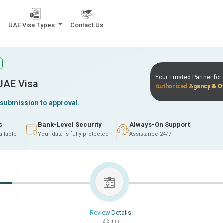
s
UAE Visa Types
Contact Us
Your Trusted Partner fo
 UAE Visa
Authorized Agency & Of
 submission to approval.
s
Bank-Level Security
Always-On Support
ailable
Your data is fully protected
Assistance 24/7
Review Details
2-3 min