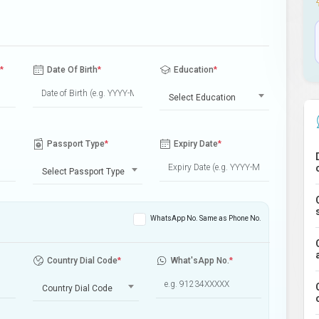
*
Date Of Birth
*
Education
*
Select Education
Passport Type
*
Expiry Date
*
Select Passport Type
WhatsApp No. Same as Phone No.
Country Dial Code
*
What'sApp No.
*
Country Dial Code