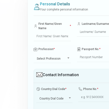
Personal Details
Your complete personal information
First Name/Given
Lastname/Surname
*
Name
Profession
*
Passport No.
*
Select Profession
Contact Information
Country Dial Code
*
Phone No.
*
Country Dial Code