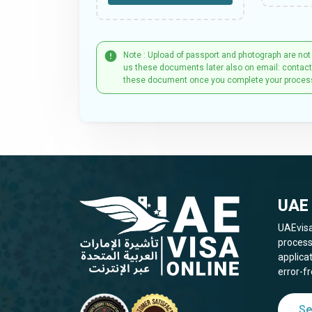
Note : Upload of passport and photograph are not
us these documents later also on email: contac
these document once you complete your proces
UAE 
UAEvisa
process
applica
error-fr
Se