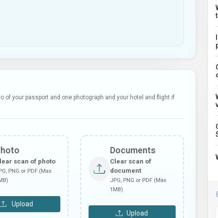
 of your passport and one photograph and your hotel and flight if
Photo
Documents
lear scan of photo
Clear scan of
document
PG, PNG or PDF (Max
MB)
JPG, PNG or PDF (Max
1MB)
Upload
Upload