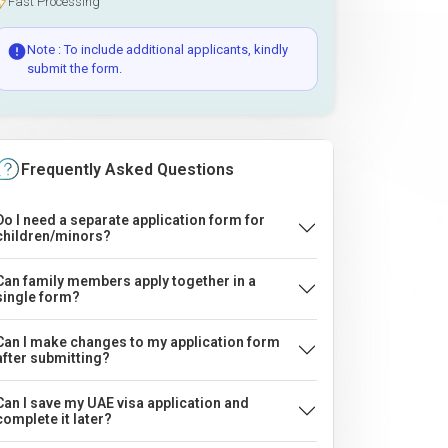
Fast Processing
Note : To include additional applicants, kindly
submit the form.
Frequently Asked Questions
Do I need a separate application form for
children/minors?
Can family members apply together in a
single form?
Can I make changes to my application form
after submitting?
Can I save my UAE visa application and
complete it later?