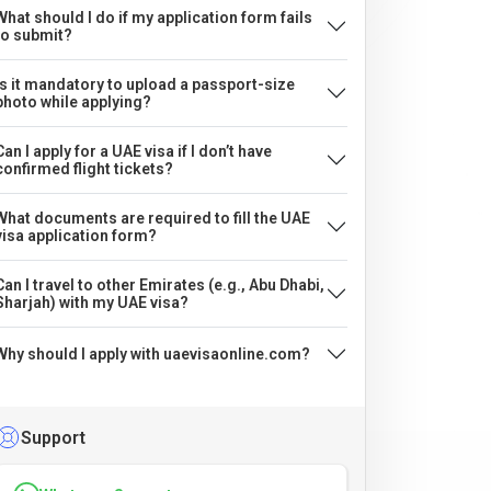
What should I do if my application form fails
to submit?
Is it mandatory to upload a passport-size
photo while applying?
Can I apply for a UAE visa if I don’t have
confirmed flight tickets?
What documents are required to fill the UAE
visa application form?
Can I travel to other Emirates (e.g., Abu Dhabi,
Sharjah) with my UAE visa?
Why should I apply with uaevisaonline.com?
Support