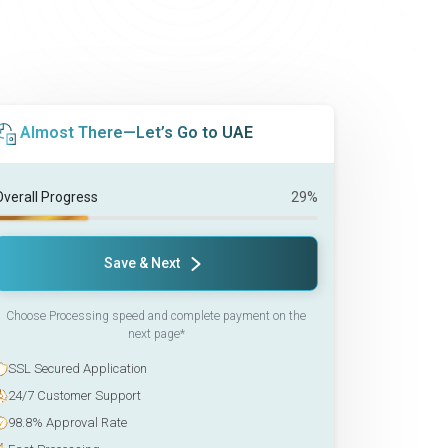
Almost There—Let’s Go to UAE
Overall Progress
29%
Save & Next
Choose Processing speed and complete payment on the
next page*
SSL Secured Application
24/7 Customer Support
98.8% Approval Rate