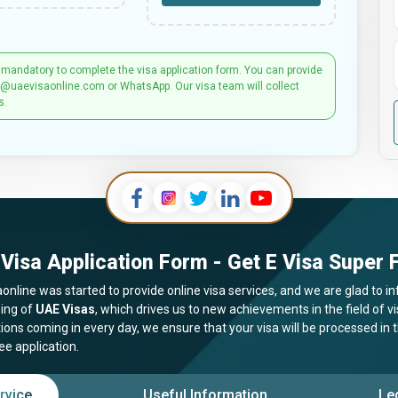
 mandatory to complete the visa application form. You can provide
t@uaevisaonline.com or WhatsApp. Our visa team will collect
s.
Visa Application Form - Get E Visa Super F
online was started to provide online visa services, and we are glad to in
ing of
UAE Visas
, which drives us to new achievements in the field of 
tions coming in every day, we ensure that your visa will be processed in
ee application.
rvice
Useful Information
Le