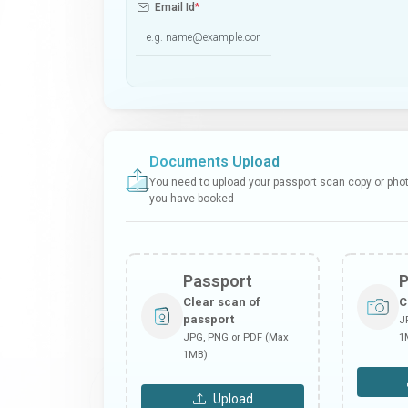
Email Id
*
Documents Upload
You need to upload your passport scan copy or photo
you have booked
Passport
Clear scan of
C
passport
J
JPG, PNG or PDF (Max
1
1MB)
Upload