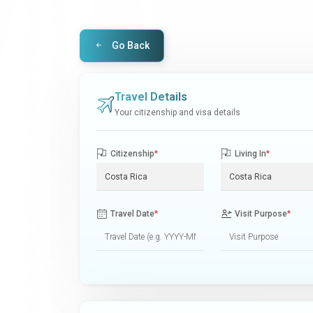
Go Back
Travel Details
Your citizenship and visa details
Citizenship
*
Living In
*
Travel Date
*
Visit Purpose
*