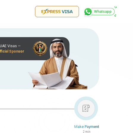
Whatsapp
r UAE Visas —
ficial Sponsor
Make Payment
2 min