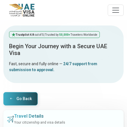
Trustpilot 4.8
out of 5
| Trusted by
50,000+
Travelers Worldwide
Begin Your Journey with a Secure UAE
Visa
Fast, secure and fully online —
24/7 support from
submission to approval.
Go Back
Travel Details
Your citizenship and visa details