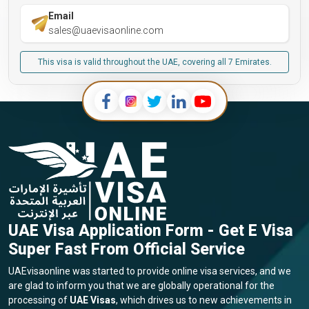
Email
sales@uaevisaonline.com
This visa is valid throughout the UAE, covering all 7 Emirates.
UAE Visa Application Form - Get E Visa
Super Fast From Official Service
UAEvisaonline was started to provide online visa services, and we
are glad to inform you that we are globally operational for the
processing of
UAE Visas
, which drives us to new achievements in