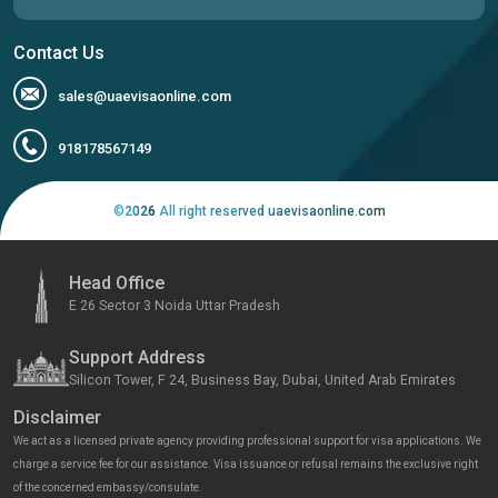
Contact Us
sales@uaevisaonline.com
918178567149
©
2026
All right reserved uaevisaonline.com
Head Office
E 26 Sector 3 Noida Uttar Pradesh
Support Address
Silicon Tower, F 24, Business Bay, Dubai, United Arab Emirates
Disclaimer
We act as a licensed private agency providing professional support for visa applications. We
charge a service fee for our assistance. Visa issuance or refusal remains the exclusive right
of the concerned embassy/consulate.