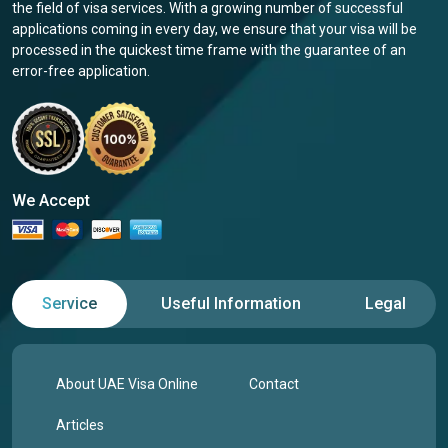
the field of visa services. With a growing number of successful
applications coming in every day, we ensure that your visa will be
processed in the quickest time frame with the guarantee of an
error-free application.
We Accept
Service
Useful Information
Legal
About UAE Visa Online
Contact
Articles