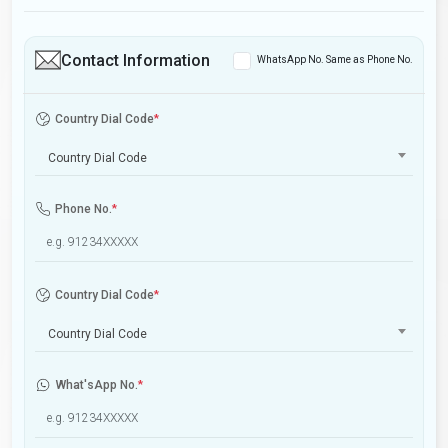
Contact Information
WhatsApp No. Same as Phone No.
Country Dial Code
*
Country Dial Code
Phone No.
*
Country Dial Code
*
Country Dial Code
What'sApp No.
*