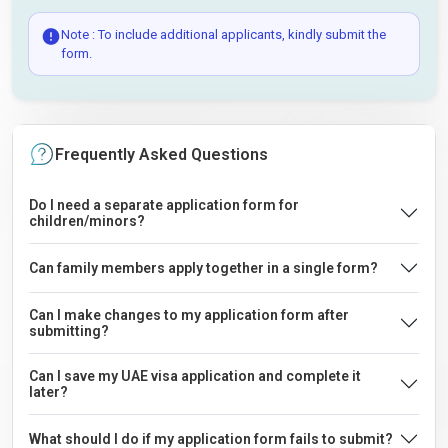
Note : To include additional applicants, kindly submit the
form.
Frequently Asked Questions
Do I need a separate application form for
children/minors?
Can family members apply together in a single form?
Can I make changes to my application form after
submitting?
Can I save my UAE visa application and complete it
later?
What should I do if my application form fails to submit?