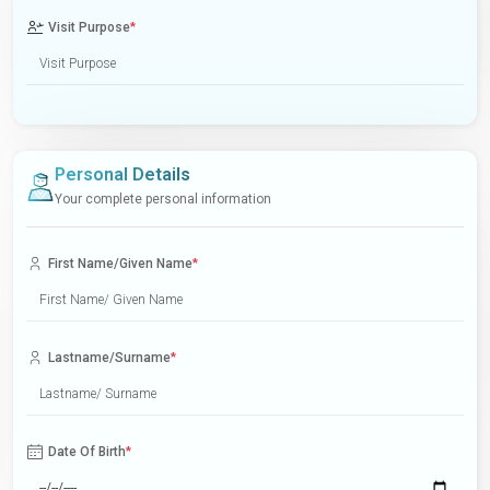
Visit Purpose
*
Personal Details
Your complete personal information
First Name/Given Name
*
Lastname/Surname
*
Date Of Birth
*