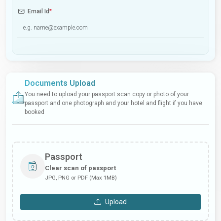
Email Id
*
Documents Upload
You need to upload your passport scan copy or photo of your
passport and one photograph and your hotel and flight if you have
booked
Passport
Clear scan of passport
JPG, PNG or PDF (Max 1MB)
Upload