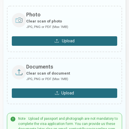
Photo
Clear scan of photo
JPG, PNG or PDF (Max 1MB)
Upload
Documents
Clear scan of document
JPG, PNG or PDF (Max 1MB)
Upload
Note : Upload of passport and photograph are not mandatory to
complete the visa application form. You can provide us these