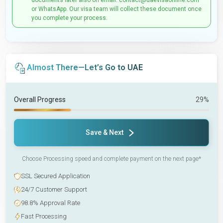
documents later also on email: contact@uaevisaonline.com
or WhatsApp. Our visa team will collect these document once
you complete your process.
Almost There—Let’s Go to UAE
Overall Progress
29%
Save & Next
Choose Processing speed and complete payment on the next page*
SSL Secured Application
24/7 Customer Support
98.8% Approval Rate
Fast Processing