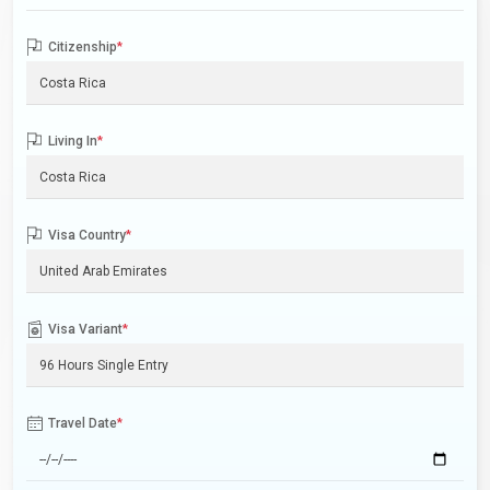
Citizenship
*
Living In
*
Visa Country
*
Visa Variant
*
Travel Date
*