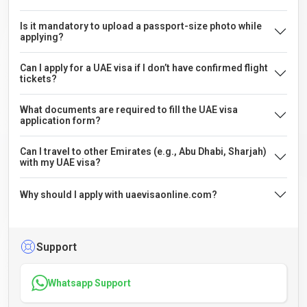
Is it mandatory to upload a passport-size photo while
applying?
Can I apply for a UAE visa if I don’t have confirmed flight
tickets?
What documents are required to fill the UAE visa
application form?
Can I travel to other Emirates (e.g., Abu Dhabi, Sharjah)
with my UAE visa?
Why should I apply with uaevisaonline.com?
Support
Whatsapp Support