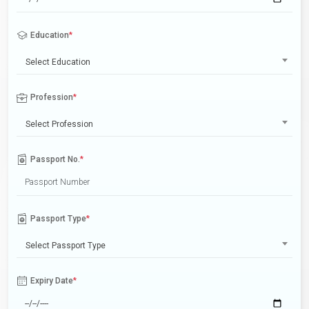
Education
*
Select Education
Profession
*
Select Profession
Passport No.
*
Passport Type
*
Select Passport Type
Expiry Date
*