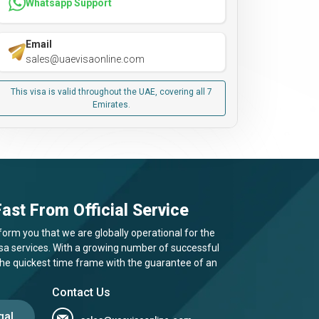
Whatsapp Support
Email
sales@uaevisaonline.com
This visa is valid throughout the UAE, covering all 7
Emirates.
ast From Official Service
form you that we are globally operational for the
visa services. With a growing number of successful
 the quickest time frame with the guarantee of an
Contact Us
gal