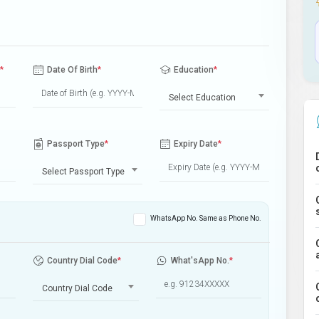
*
Date Of Birth
*
Education
*
Select Education
Passport Type
*
Expiry Date
*
Select Passport Type
WhatsApp No. Same as Phone No.
Country Dial Code
*
What'sApp No.
*
Country Dial Code