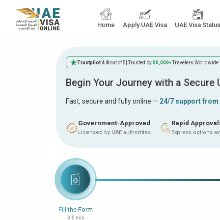
Home
Apply UAE Visa
UAE Visa Statu
Trustpilot 4.8
out of 5
| Trusted by
50,000+
Travelers Worldwide
Begin Your Journey with a Secure
Fast, secure and fully online —
24/7 support from
Government-Approved
Rapid Approval
Licensed by UAE authorities
Express options av
Fill the Form
3-5 min