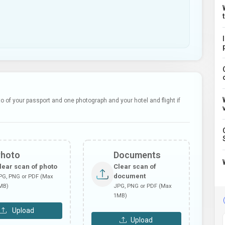
 of your passport and one photograph and your hotel and flight if
Photo
Documents
lear scan of photo
Clear scan of
document
PG, PNG or PDF (Max
MB)
JPG, PNG or PDF (Max
1MB)
Upload
Upload