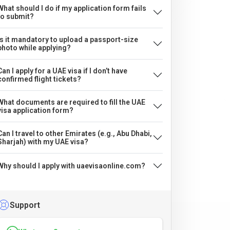
What should I do if my application form fails
to submit?
Is it mandatory to upload a passport-size
photo while applying?
Can I apply for a UAE visa if I don’t have
confirmed flight tickets?
What documents are required to fill the UAE
visa application form?
Can I travel to other Emirates (e.g., Abu Dhabi,
Sharjah) with my UAE visa?
Why should I apply with uaevisaonline.com?
Support