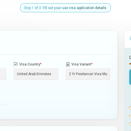
Step 1 of 3: Fill out your uae visa application details.
Visa Country
*
Visa Variant
*