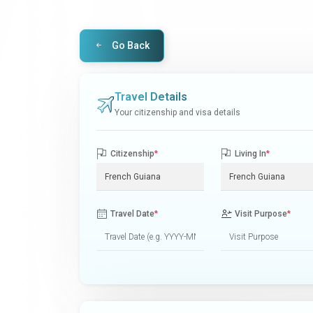
Go Back
Travel Details
Your citizenship and visa details
Citizenship
*
Living In
*
Travel Date
*
Visit Purpose
*