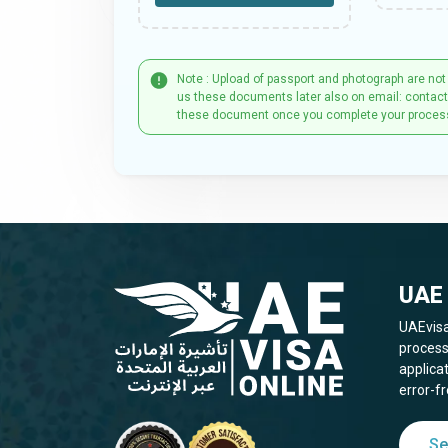
Note : Upload of passport and photograph are not
us these documents later also on email: contac
these document once you complete your proces
UAE 
UAEvisa
process
applica
error-fr
Se