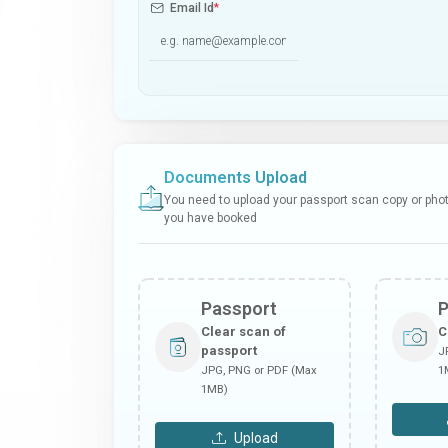
Email Id
*
Documents Upload
You need to upload your passport scan copy or photo
you have booked
Passport
Clear scan of
C
passport
J
JPG, PNG or PDF (Max
1
1MB)
Upload