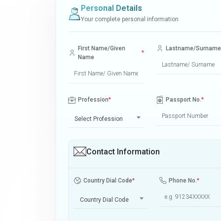
Personal Details
Your complete personal information
First Name/Given
Lastname/Surname
*
Name
Profession
*
Passport No.
*
Select Profession
Contact Information
Country Dial Code
*
Phone No.
*
Country Dial Code