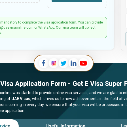
 mandatory to complete the visa application form. You can provide
t@uaevisaonline.com or WhatsApp. Our visa team will collect
s.
Visa Application Form - Get E Visa Super F
online was started to provide online visa services, and we are glad to in
ing of
UAE Visas
, which drives us to new achievements in the field of 
tions coming in every day, we ensure that your visa will be processed in
ee application.
rvice
Useful Information
Le