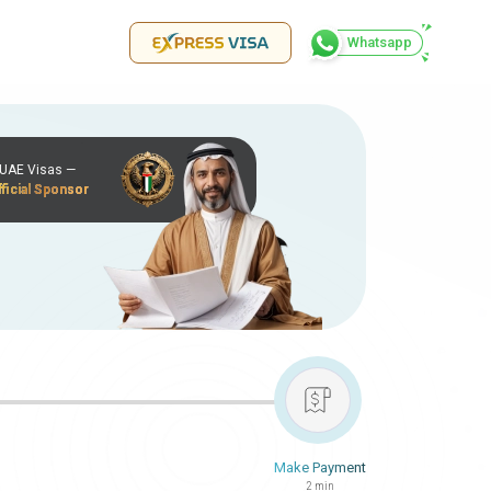
Whatsapp
r UAE Visas —
ficial Sponsor
Make Payment
2 min