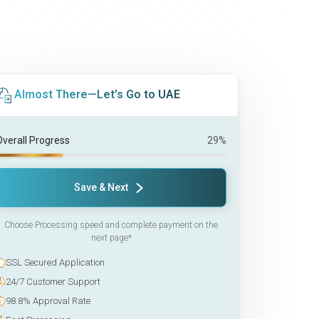
Almost There—Let’s Go to UAE
Overall Progress
29%
Save & Next
Choose Processing speed and complete payment on the
next page*
SSL Secured Application
24/7 Customer Support
98.8% Approval Rate