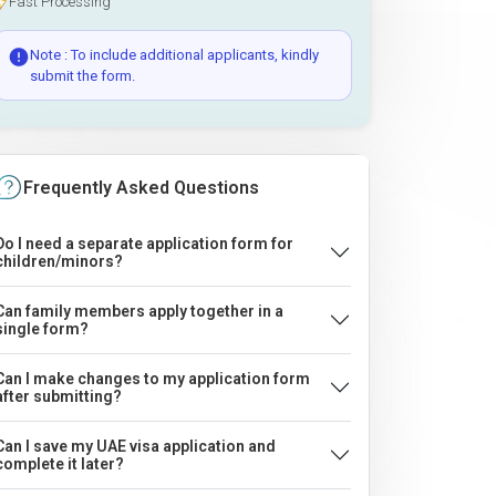
Fast Processing
Note : To include additional applicants, kindly
submit the form.
Frequently Asked Questions
Do I need a separate application form for
children/minors?
Can family members apply together in a
single form?
Can I make changes to my application form
after submitting?
Can I save my UAE visa application and
complete it later?