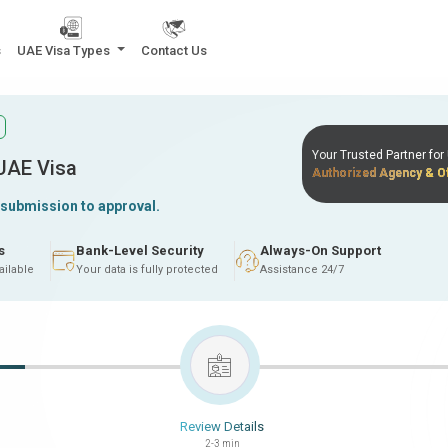
s
UAE Visa Types
Contact Us
Your Trusted Partner fo
 UAE Visa
Authorized Agency & Of
 submission to approval.
s
Bank-Level Security
Always-On Support
ailable
Your data is fully protected
Assistance 24/7
Review Details
2-3 min