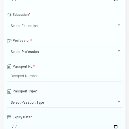
Education
*
Select Education
Profession
*
Select Profession
Passport No.
*
Passport Type
*
Select Passport Type
Expiry Date
*