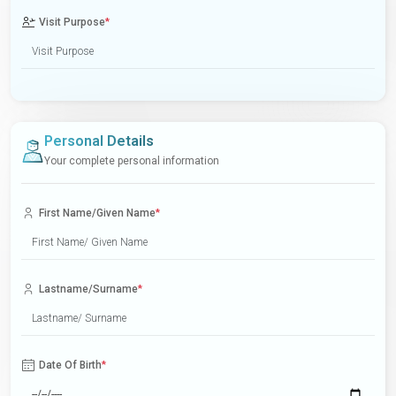
Visit Purpose
*
Personal Details
Your complete personal information
First Name/Given Name
*
Lastname/Surname
*
Date Of Birth
*