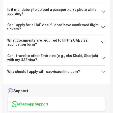
Is it mandatory to upload a passport-size photo while
applying?
Can I apply for a UAE visa if I don’t have confirmed flight
tickets?
What documents are required to fill the UAE visa
application form?
Can I travel to other Emirates (e.g., Abu Dhabi, Sharjah)
with my UAE visa?
Why should I apply with uaevisaonline.com?
Support
Whatsapp Support