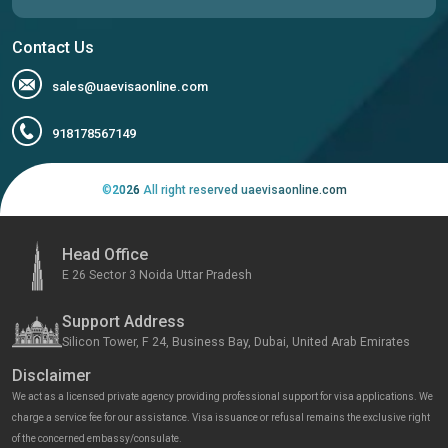
Contact Us
sales@uaevisaonline.com
918178567149
©
2026
All right reserved uaevisaonline.com
Head Office
E 26 Sector 3 Noida Uttar Pradesh
Support Address
Silicon Tower, F 24, Business Bay, Dubai, United Arab Emirates
Disclaimer
We act as a licensed private agency providing professional support for visa applications. We
charge a service fee for our assistance. Visa issuance or refusal remains the exclusive right
of the concerned embassy/consulate.