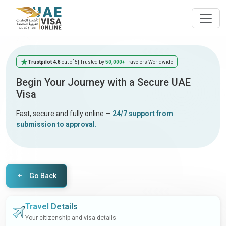
Trustpilot 4.8
out of 5
| Trusted by
50,000+
Travelers Worldwide
Begin Your Journey with a Secure UAE
Visa
Fast, secure and fully online —
24/7 support from
submission to approval.
Go Back
Travel Details
Your citizenship and visa details