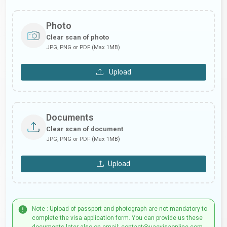
Photo
Clear scan of photo
JPG, PNG or PDF (Max 1MB)
Upload
Documents
Clear scan of document
JPG, PNG or PDF (Max 1MB)
Upload
Note : Upload of passport and photograph are not mandatory to
complete the visa application form. You can provide us these