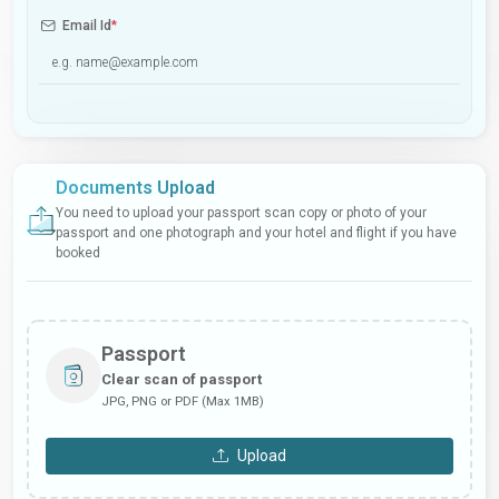
Email Id
*
Documents Upload
You need to upload your passport scan copy or photo of your
passport and one photograph and your hotel and flight if you have
booked
Passport
Clear scan of passport
JPG, PNG or PDF (Max 1MB)
Upload