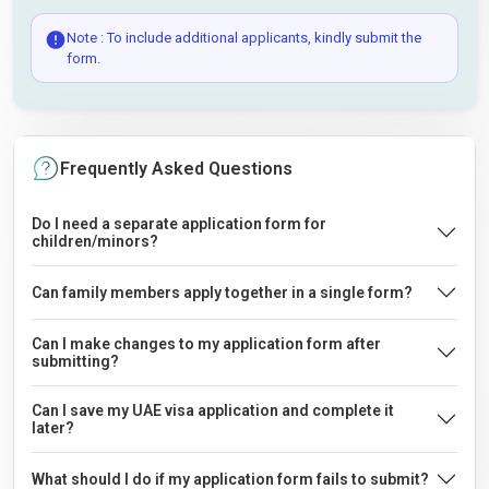
Note : To include additional applicants, kindly submit the
form.
Frequently Asked Questions
Do I need a separate application form for
children/minors?
Can family members apply together in a single form?
Can I make changes to my application form after
submitting?
Can I save my UAE visa application and complete it
later?
What should I do if my application form fails to submit?