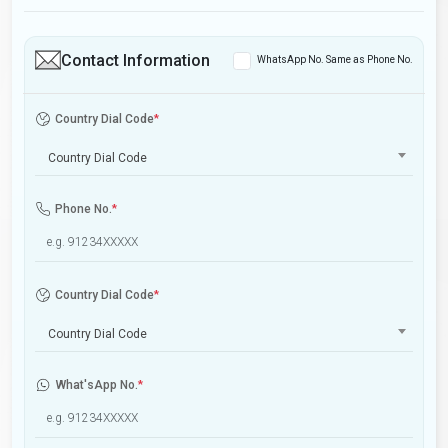
Contact Information
WhatsApp No. Same as Phone No.
Country Dial Code
*
Country Dial Code
Phone No.
*
Country Dial Code
*
Country Dial Code
What'sApp No.
*