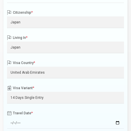
Citizenship
*
Living In
*
Visa Country
*
Visa Variant
*
Travel Date
*