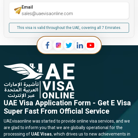
Email
sales@uaevisaonline.com
This visa is valid throughout the UAE, covering all 7 Emirates.
UAE Visa Application Form - Get E Visa
Super Fast From Official Service
UAEvisaonline was started to provide online visa services, and we
are glad to inform you that we are globally operational for the
processing of
UAE Visas
, which drives us to new achievements in