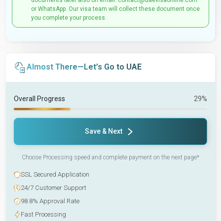
documents later also on email: contact@uaevisaonline.com
or WhatsApp. Our visa team will collect these document once
you complete your process.
Almost There—Let’s Go to UAE
Overall Progress
29%
Save & Next
Choose Processing speed and complete payment on the next page*
SSL Secured Application
24/7 Customer Support
98.8% Approval Rate
Fast Processing