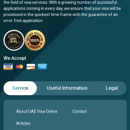
the field of visa services. With a growing number of successful
applications coming in every day, we ensure that your visa will be
processed in the quickest time frame with the guarantee of an
error-free application.
We Accept
Service
Useful Information
Legal
About UAE Visa Online
Contact
Articles