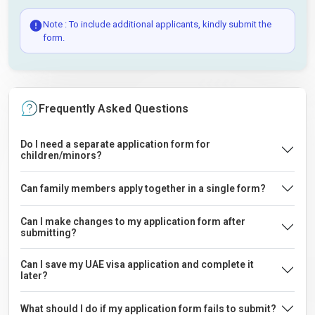
Note : To include additional applicants, kindly submit the
form.
Frequently Asked Questions
Do I need a separate application form for
children/minors?
Can family members apply together in a single form?
Can I make changes to my application form after
submitting?
Can I save my UAE visa application and complete it
later?
What should I do if my application form fails to submit?