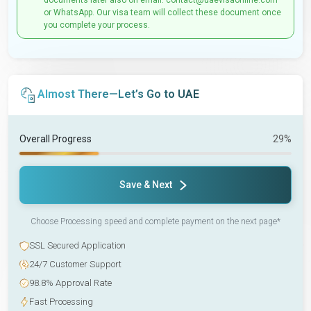
documents later also on email: contact@uaevisaonline.com
or WhatsApp. Our visa team will collect these document once
you complete your process.
Almost There—Let’s Go to UAE
Overall Progress
29%
Save & Next
Choose Processing speed and complete payment on the next page*
SSL Secured Application
24/7 Customer Support
98.8% Approval Rate
Fast Processing