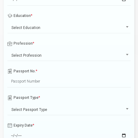
Education
*
Select Education
Profession
*
Select Profession
Passport No.
*
Passport Type
*
Select Passport Type
Expiry Date
*