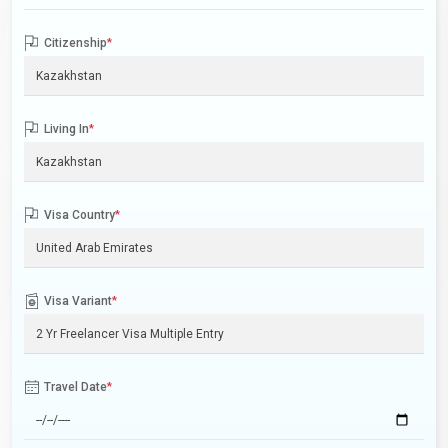
Citizenship
*
Living In
*
Visa Country
*
Visa Variant
*
Travel Date
*