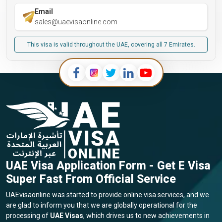
Email
sales@uaevisaonline.com
This visa is valid throughout the UAE, covering all 7 Emirates.
UAE Visa Application Form - Get E Visa
Super Fast From Official Service
UAEvisaonline was started to provide online visa services, and we
are glad to inform you that we are globally operational for the
processing of
UAE Visas
, which drives us to new achievements in