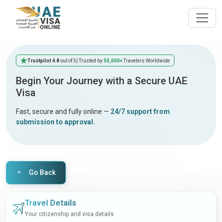
Trustpilot 4.8
out of 5
| Trusted by
50,000+
Travelers Worldwide
Begin Your Journey with a Secure UAE
Visa
Fast, secure and fully online —
24/7 support from
submission to approval.
Go Back
Travel Details
Your citizenship and visa details