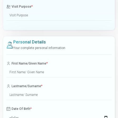
Visit Purpose
*
Personal Details
Your complete personal information
First Name/Given Name
*
Lastname/Surname
*
Date Of Birth
*