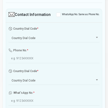
Contact Information
WhatsApp No. Same as Phone No.
Country Dial Code
*
Country Dial Code
Phone No.
*
Country Dial Code
*
Country Dial Code
What'sApp No.
*