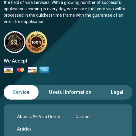
the field of visa services. With a growing number of successful
applications coming in every day, we ensure that your visa will be
processed in the quickest time frame with the guarantee of an
error-free application.
We Accept
Service
Useful Information
Legal
About UAE Visa Online
Contact
Articles