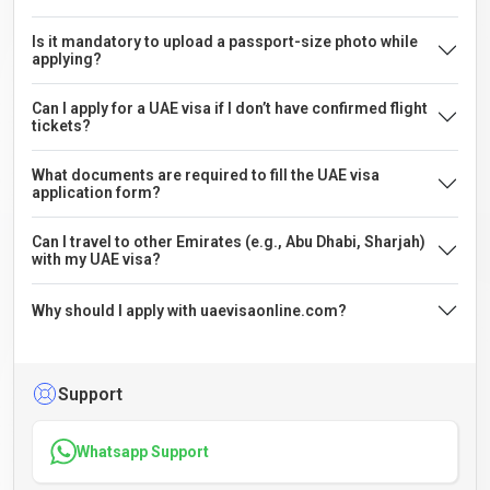
Is it mandatory to upload a passport-size photo while
applying?
Can I apply for a UAE visa if I don’t have confirmed flight
tickets?
What documents are required to fill the UAE visa
application form?
Can I travel to other Emirates (e.g., Abu Dhabi, Sharjah)
with my UAE visa?
Why should I apply with uaevisaonline.com?
Support
Whatsapp Support