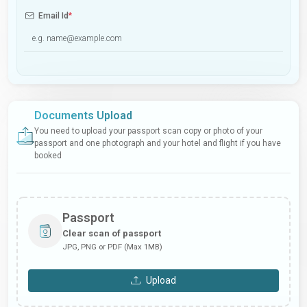
Email Id
*
Documents Upload
You need to upload your passport scan copy or photo of your
passport and one photograph and your hotel and flight if you have
booked
Passport
Clear scan of passport
JPG, PNG or PDF (Max 1MB)
Upload