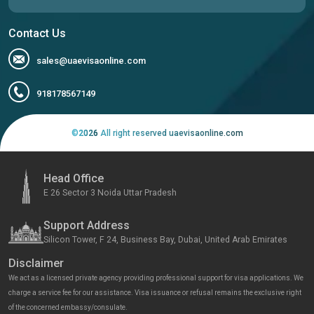
Contact Us
sales@uaevisaonline.com
918178567149
©
2026
All right reserved uaevisaonline.com
Head Office
E 26 Sector 3 Noida Uttar Pradesh
Support Address
Silicon Tower, F 24, Business Bay, Dubai, United Arab Emirates
Disclaimer
We act as a licensed private agency providing professional support for visa applications. We
charge a service fee for our assistance. Visa issuance or refusal remains the exclusive right
of the concerned embassy/consulate.