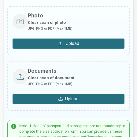
Photo
Clear scan of photo
JPG, PNG or PDF (Max 1MB)
Upload
Documents
Clear scan of document
JPG, PNG or PDF (Max 1MB)
Upload
Note : Upload of passport and photograph are not mandatory to
complete the visa application form. You can provide us these