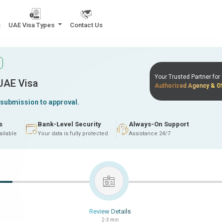
s
UAE Visa Types
Contact Us
Your Trusted Partner fo
 UAE Visa
Authorized Agency & Of
 submission to approval.
s
Bank-Level Security
Always-On Support
ailable
Your data is fully protected
Assistance 24/7
Review Details
2-3 min