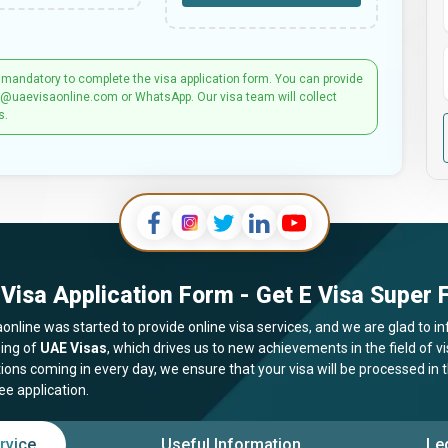
 mandatory to complete the visa application form. You can provide
t@uaevisaonline.com or WhatsApp. Our visa team will collect
s.
Visa Application Form - Get E Visa Super F
online was started to provide online visa services, and we are glad to in
ing of
UAE Visas
, which drives us to new achievements in the field of 
tions coming in every day, we ensure that your visa will be processed in
ee application.
rvice
Useful Information
Le