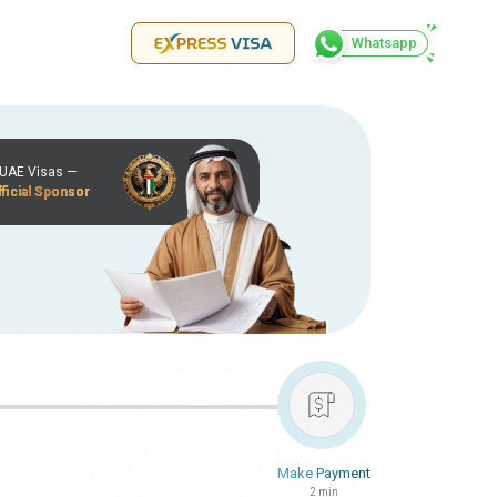
Whatsapp
r UAE Visas —
ficial Sponsor
Make Payment
2 min