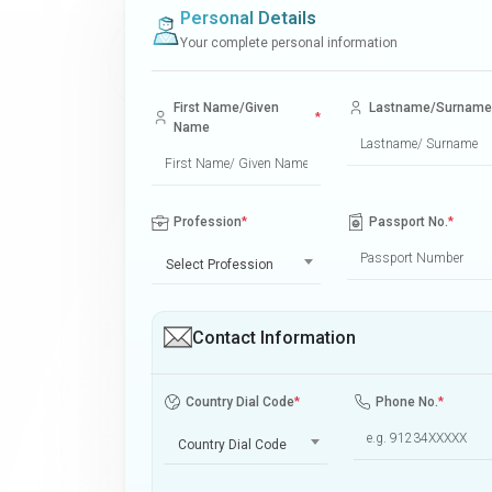
Personal Details
Your complete personal information
First Name/Given
Lastname/Surname
*
Name
Profession
*
Passport No.
*
Select Profession
Contact Information
Country Dial Code
*
Phone No.
*
Country Dial Code