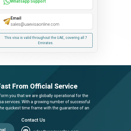
Whatsapp Support
Email
sales@uaevisaonline.com
This visa is valid throughout the UAE, covering all 7
Emirates.
ast From Official Service
form you that we are globally operational for the
visa services. With a growing number of successful
 the quickest time frame with the guarantee of an
Contact Us
gal