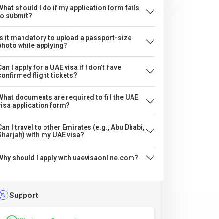
What should I do if my application form fails
to submit?
Is it mandatory to upload a passport-size
photo while applying?
Can I apply for a UAE visa if I don’t have
confirmed flight tickets?
What documents are required to fill the UAE
visa application form?
Can I travel to other Emirates (e.g., Abu Dhabi,
Sharjah) with my UAE visa?
Why should I apply with uaevisaonline.com?
Support