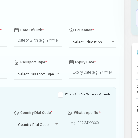
*
Date Of Birth
*
Education
*
Select Education
Passport Type
*
Expiry Date
*
Select Passport Type
WhatsApp No. Same as Phone No.
Country Dial Code
*
What'sApp No.
*
Country Dial Code