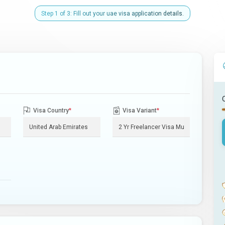
Step 1 of 3: Fill out your uae visa application details.
Visa Country
*
Visa Variant
*