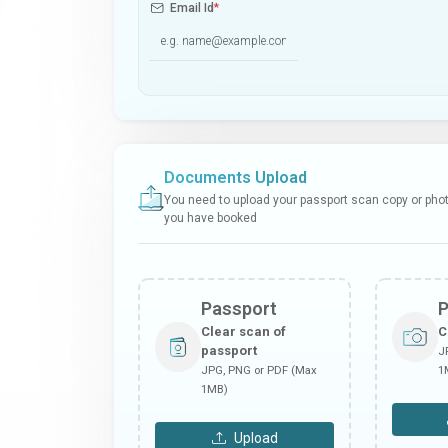
Email Id
*
Documents Upload
You need to upload your passport scan copy or photo
you have booked
Passport
Clear scan of
C
passport
J
JPG, PNG or PDF (Max
1
1MB)
Upload