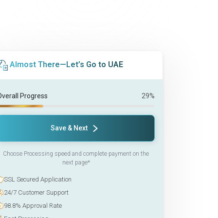
Almost There—Let’s Go to UAE
Overall Progress
29%
Save & Next
Choose Processing speed and complete payment on the
next page*
SSL Secured Application
24/7 Customer Support
98.8% Approval Rate