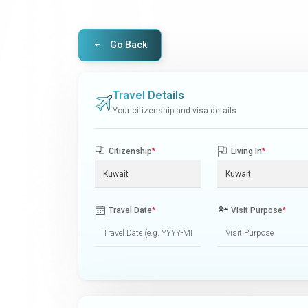
Go Back
Travel Details
Your citizenship and visa details
Citizenship
*
Living In
*
Travel Date
*
Visit Purpose
*