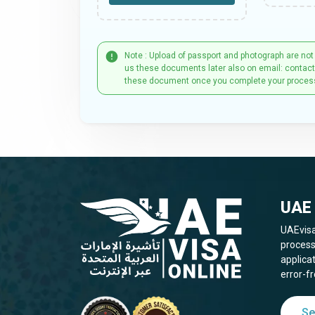
Note : Upload of passport and photograph are not
us these documents later also on email: contac
these document once you complete your proces
UAE 
UAEvisa
process
applica
error-fr
Se