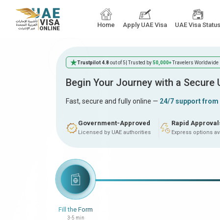
Home
Apply UAE Visa
UAE Visa Statu
Trustpilot 4.8
out of 5
| Trusted by
50,000+
Travelers Worldwide
Begin Your Journey with a Secure
Fast, secure and fully online —
24/7 support from
Government-Approved
Rapid Approval
Licensed by UAE authorities
Express options av
Fill the Form
3-5 min