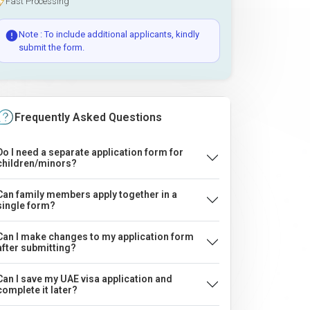
Fast Processing
Note : To include additional applicants, kindly
submit the form.
Frequently Asked Questions
Do I need a separate application form for
children/minors?
Can family members apply together in a
single form?
Can I make changes to my application form
after submitting?
Can I save my UAE visa application and
complete it later?