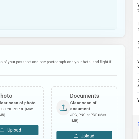
 of your passport and one photograph and your hotel and flight if
Photo
Documents
lear scan of photo
Clear scan of
document
PG, PNG or PDF (Max
MB)
JPG, PNG or PDF (Max
1MB)
Upload
Upload