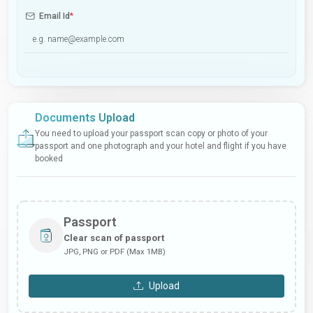
Email Id
*
Documents Upload
You need to upload your passport scan copy or photo of your
passport and one photograph and your hotel and flight if you have
booked
Passport
Clear scan of passport
JPG, PNG or PDF (Max 1MB)
Upload