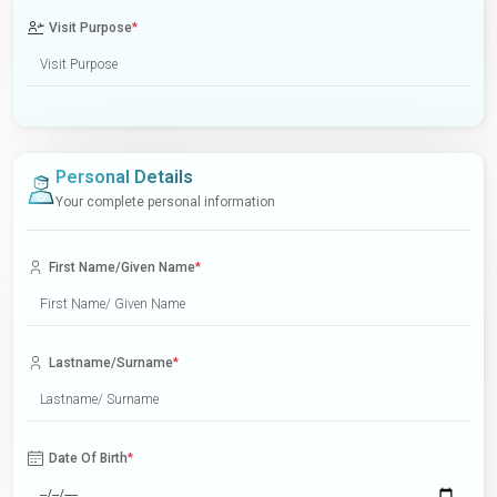
Visit Purpose
*
Personal Details
Your complete personal information
First Name/Given Name
*
Lastname/Surname
*
Date Of Birth
*