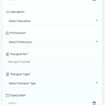
Education
*
Select Education
Profession
*
Select Profession
Passport No.
*
Passport Type
*
Select Passport Type
Expiry Date
*