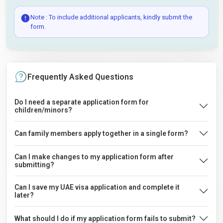
Note : To include additional applicants, kindly submit the
form.
Frequently Asked Questions
Do I need a separate application form for
children/minors?
Can family members apply together in a single form?
Can I make changes to my application form after
submitting?
Can I save my UAE visa application and complete it
later?
What should I do if my application form fails to submit?