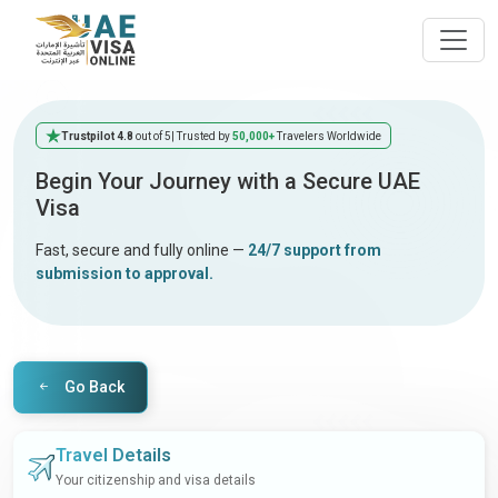
Trustpilot 4.8
out of 5
| Trusted by
50,000+
Travelers Worldwide
Begin Your Journey with a Secure UAE
Visa
Fast, secure and fully online —
24/7 support from
submission to approval.
Go Back
Travel Details
Your citizenship and visa details