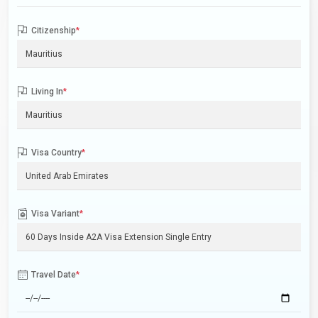
Citizenship
*
Living In
*
Visa Country
*
Visa Variant
*
Travel Date
*