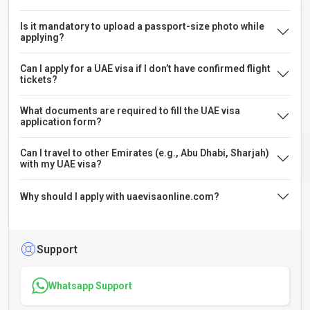
Is it mandatory to upload a passport-size photo while
applying?
Can I apply for a UAE visa if I don’t have confirmed flight
tickets?
What documents are required to fill the UAE visa
application form?
Can I travel to other Emirates (e.g., Abu Dhabi, Sharjah)
with my UAE visa?
Why should I apply with uaevisaonline.com?
Support
Whatsapp Support