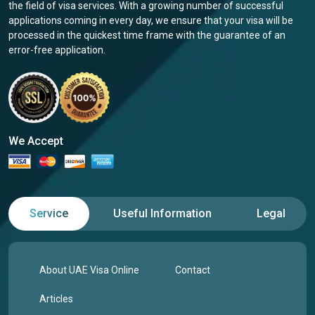
the field of visa services. With a growing number of successful
applications coming in every day, we ensure that your visa will be
processed in the quickest time frame with the guarantee of an
error-free application.
We Accept
Service
Useful Information
Legal
About UAE Visa Online
Contact
Articles