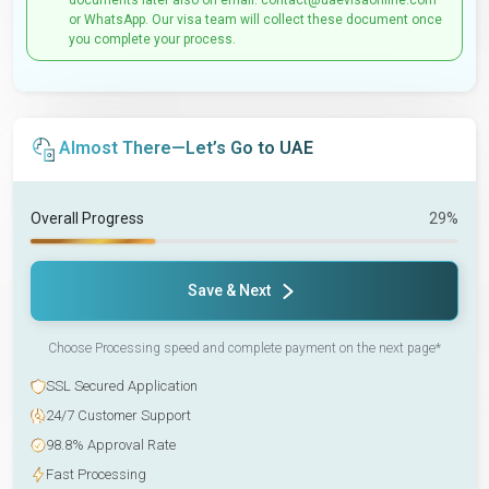
documents later also on email: contact@uaevisaonline.com
or WhatsApp. Our visa team will collect these document once
you complete your process.
Almost There—Let’s Go to UAE
Overall Progress
29%
Save & Next
Choose Processing speed and complete payment on the next page*
SSL Secured Application
24/7 Customer Support
98.8% Approval Rate
Fast Processing