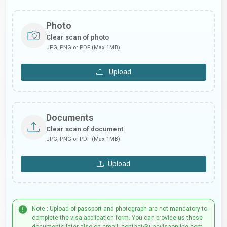
Photo
Clear scan of photo
JPG, PNG or PDF (Max 1MB)
Upload
Documents
Clear scan of document
JPG, PNG or PDF (Max 1MB)
Upload
Note : Upload of passport and photograph are not mandatory to
complete the visa application form. You can provide us these