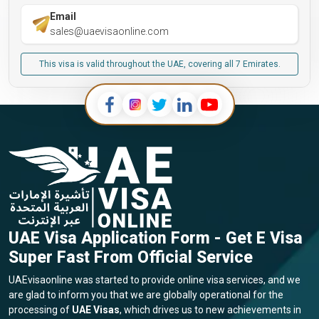
Email
sales@uaevisaonline.com
This visa is valid throughout the UAE, covering all 7 Emirates.
UAE Visa Application Form - Get E Visa
Super Fast From Official Service
UAEvisaonline was started to provide online visa services, and we
are glad to inform you that we are globally operational for the
processing of
UAE Visas
, which drives us to new achievements in