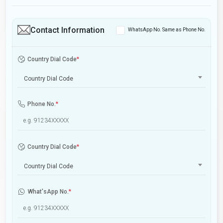
Contact Information
WhatsApp No. Same as Phone No.
Country Dial Code
*
Country Dial Code
Phone No.
*
Country Dial Code
*
Country Dial Code
What'sApp No.
*