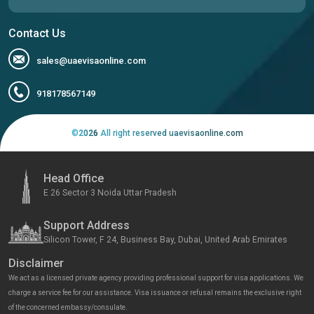
Contact Us
sales@uaevisaonline.com
918178567149
©
2026
All right reserved uaevisaonline.com
Head Office
E 26 Sector 3 Noida Uttar Pradesh
Support Address
Silicon Tower, F 24, Business Bay, Dubai, United Arab Emirates
Disclaimer
We act as a licensed private agency providing professional support for visa applications. We
charge a service fee for our assistance. Visa issuance or refusal remains the exclusive right
of the concerned embassy/consulate.