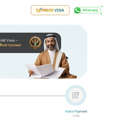
Whatsapp
r UAE Visas —
ficial Sponsor
Make Payment
2 min