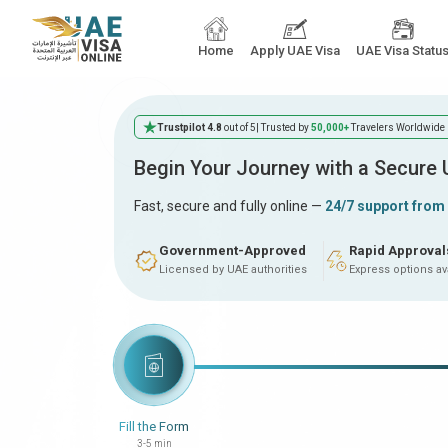
Home
Apply UAE Visa
UAE Visa Statu
Trustpilot 4.8
out of 5
| Trusted by
50,000+
Travelers Worldwide
Begin Your Journey with a Secure
Fast, secure and fully online —
24/7 support from
Government-Approved
Rapid Approval
Licensed by UAE authorities
Express options av
Fill the Form
3-5 min