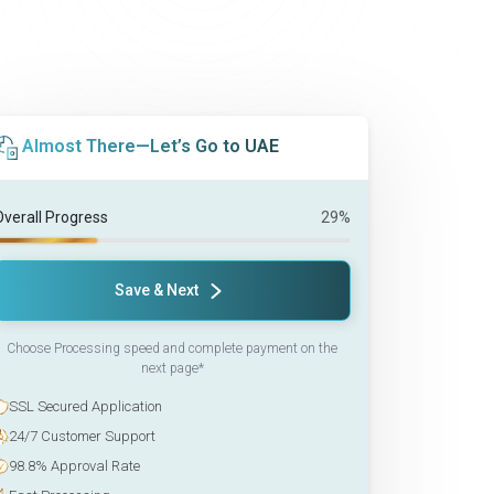
Almost There—Let’s Go to UAE
Overall Progress
29%
Save & Next
Choose Processing speed and complete payment on the
next page*
SSL Secured Application
24/7 Customer Support
98.8% Approval Rate