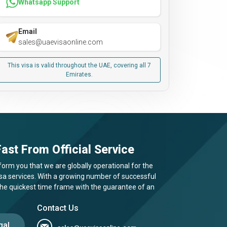
Whatsapp Support
Email
sales@uaevisaonline.com
This visa is valid throughout the UAE, covering all 7
Emirates.
ast From Official Service
form you that we are globally operational for the
visa services. With a growing number of successful
 the quickest time frame with the guarantee of an
Contact Us
gal