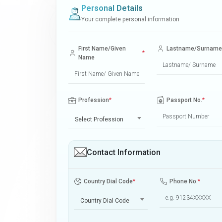
Personal Details
Your complete personal information
First Name/Given
Lastname/Surname
*
Name
Profession
*
Passport No.
*
Select Profession
Contact Information
Country Dial Code
*
Phone No.
*
Country Dial Code