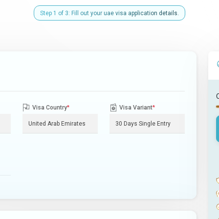
Step 1 of 3: Fill out your uae visa application details.
Visa Country
*
Visa Variant
*