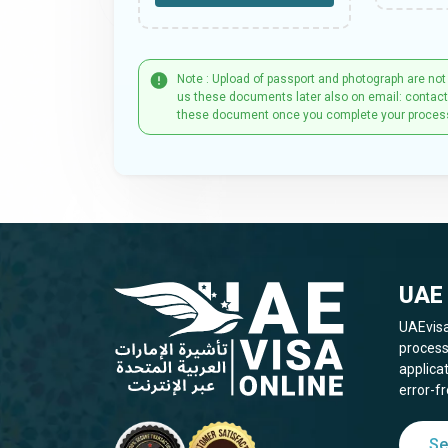
Note : Upload of passport and photograph are not
us these documents later also on email: contac
these document once you complete your proces
UAE 
UAEvisa
process
applica
error-fr
Se