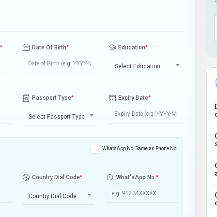
*
Date Of Birth
*
Education
*
Select Education
Passport Type
*
Expiry Date
*
Select Passport Type
WhatsApp No. Same as Phone No.
Country Dial Code
*
What'sApp No.
*
Country Dial Code