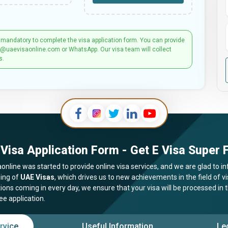
 mandatory to complete the visa application form. You can provide
t@uaevisaonline.com or WhatsApp. Our visa team will collect
s.
Visa Application Form - Get E Visa Super F
online was started to provide online visa services, and we are glad to in
ing of
UAE Visas
, which drives us to new achievements in the field of 
tions coming in every day, we ensure that your visa will be processed in
ee application.
rvice
Useful Information
Le