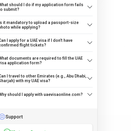
What should I do if my application form fails
to submit?
Is it mandatory to upload a passport-size
photo while applying?
Can I apply for a UAE visa if I don’t have
confirmed flight tickets?
What documents are required to fill the UAE
visa application form?
Can I travel to other Emirates (e.g., Abu Dhabi,
Sharjah) with my UAE visa?
Why should I apply with uaevisaonline.com?
Support