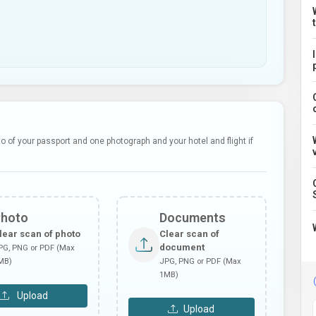
 of your passport and one photograph and your hotel and flight if
Photo
Documents
lear scan of photo
Clear scan of
document
PG, PNG or PDF (Max
MB)
JPG, PNG or PDF (Max
1MB)
Upload
Upload