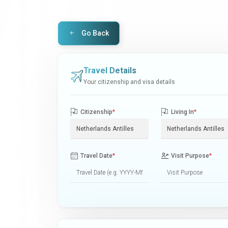
Go Back
Travel Details
Your citizenship and visa details
Citizenship
*
Living In
*
Travel Date
*
Visit Purpose
*