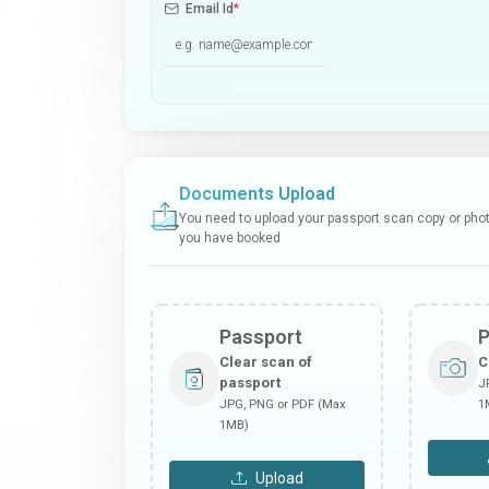
Email Id
*
Documents Upload
You need to upload your passport scan copy or photo
you have booked
Passport
Clear scan of
C
passport
J
JPG, PNG or PDF (Max
1
1MB)
Upload