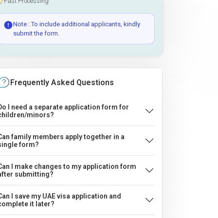
Fast Processing
Note : To include additional applicants, kindly
submit the form.
Frequently Asked Questions
Do I need a separate application form for
children/minors?
Can family members apply together in a
single form?
Can I make changes to my application form
after submitting?
Can I save my UAE visa application and
complete it later?