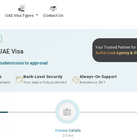
s
UAE Visa Types
Contact Us
Your Trusted Partner fo
 UAE Visa
Authorized Agency & Of
 submission to approval.
s
Bank-Level Security
Always-On Support
ailable
Your data is fully protected
Assistance 24/7
Review Details
2-3 min