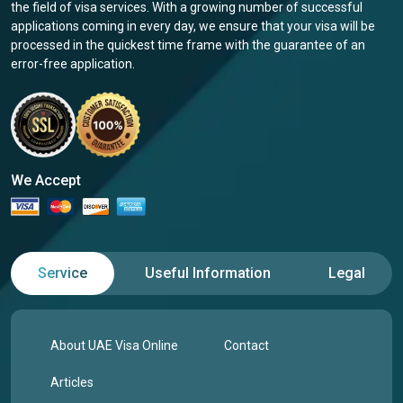
the field of visa services. With a growing number of successful
applications coming in every day, we ensure that your visa will be
processed in the quickest time frame with the guarantee of an
error-free application.
We Accept
Service
Useful Information
Legal
About UAE Visa Online
Contact
Articles