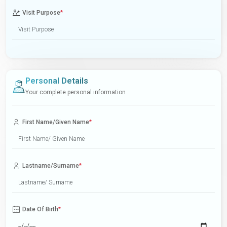
Visit Purpose
*
Personal Details
Your complete personal information
First Name/Given Name
*
Lastname/Surname
*
Date Of Birth
*