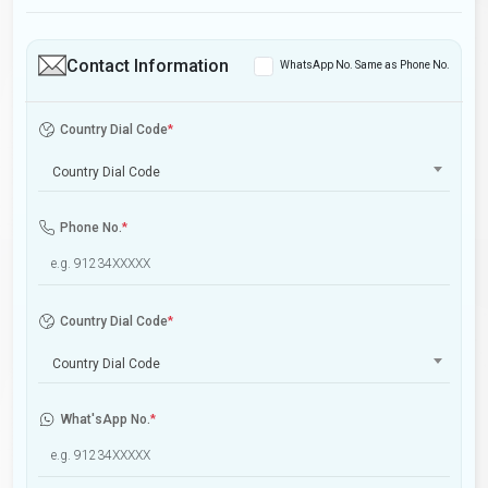
Contact Information
WhatsApp No. Same as Phone No.
Country Dial Code
*
Country Dial Code
Phone No.
*
Country Dial Code
*
Country Dial Code
What'sApp No.
*