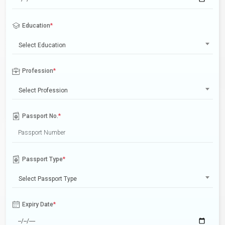
Education
*
Select Education
Profession
*
Select Profession
Passport No.
*
Passport Type
*
Select Passport Type
Expiry Date
*