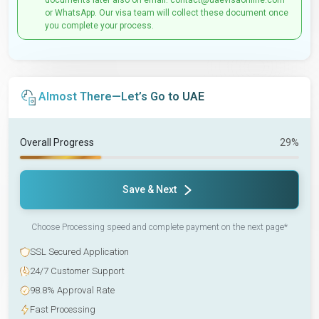
documents later also on email: contact@uaevisaonline.com
or WhatsApp. Our visa team will collect these document once
you complete your process.
Almost There—Let’s Go to UAE
Overall Progress
29%
Save & Next
Choose Processing speed and complete payment on the next page*
SSL Secured Application
24/7 Customer Support
98.8% Approval Rate
Fast Processing