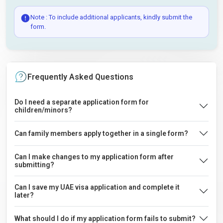
Note : To include additional applicants, kindly submit the
form.
Frequently Asked Questions
Do I need a separate application form for
children/minors?
Can family members apply together in a single form?
Can I make changes to my application form after
submitting?
Can I save my UAE visa application and complete it
later?
What should I do if my application form fails to submit?