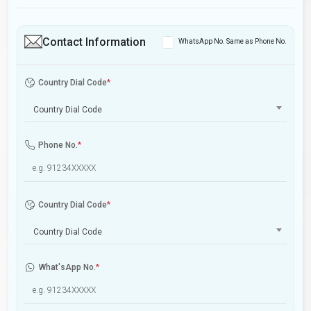
Contact Information
WhatsApp No. Same as Phone No.
Country Dial Code
*
Country Dial Code
Phone No.
*
Country Dial Code
*
Country Dial Code
What'sApp No.
*