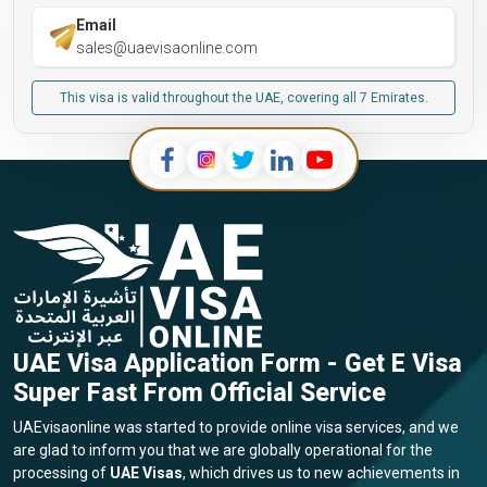
Email
sales@uaevisaonline.com
This visa is valid throughout the UAE, covering all 7 Emirates.
UAE Visa Application Form - Get E Visa
Super Fast From Official Service
UAEvisaonline was started to provide online visa services, and we
are glad to inform you that we are globally operational for the
processing of
UAE Visas
, which drives us to new achievements in