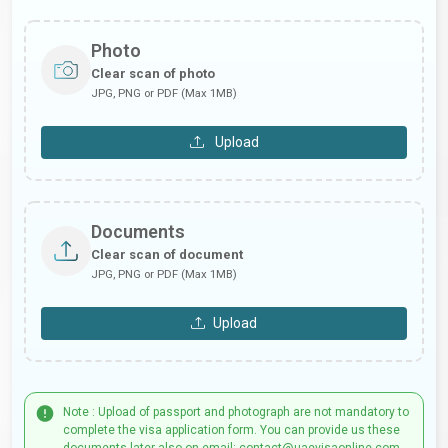
Photo
Clear scan of photo
JPG, PNG or PDF (Max 1MB)
Upload
Documents
Clear scan of document
JPG, PNG or PDF (Max 1MB)
Upload
Note : Upload of passport and photograph are not mandatory to
complete the visa application form. You can provide us these