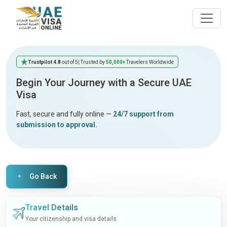
Trustpilot 4.8
out of 5
| Trusted by
50,000+
Travelers Worldwide
Begin Your Journey with a Secure UAE
Visa
Fast, secure and fully online —
24/7 support from
submission to approval.
Go Back
Travel Details
Your citizenship and visa details