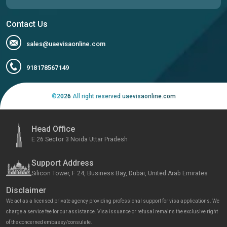
Contact Us
sales@uaevisaonline.com
918178567149
©
2026
All right reserved uaevisaonline.com
Head Office
E 26 Sector 3 Noida Uttar Pradesh
Support Address
Silicon Tower, F 24, Business Bay, Dubai, United Arab Emirates
Disclaimer
We act as a licensed private agency providing professional support for visa applications. We
charge a service fee for our assistance. Visa issuance or refusal remains the exclusive right
of the concerned embassy/consulate.