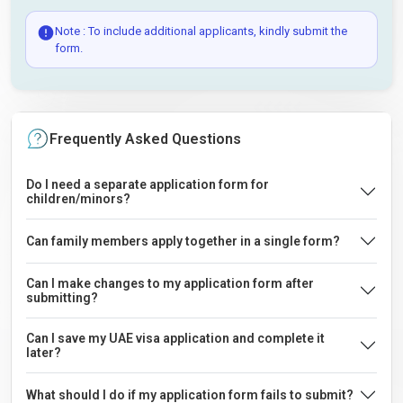
Note : To include additional applicants, kindly submit the
form.
Frequently Asked Questions
Do I need a separate application form for
children/minors?
Can family members apply together in a single form?
Can I make changes to my application form after
submitting?
Can I save my UAE visa application and complete it
later?
What should I do if my application form fails to submit?