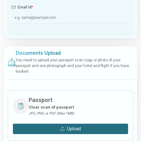
Email Id
*
Documents Upload
You need to upload your passport scan copy or photo of your
passport and one photograph and your hotel and flight if you have
booked
Passport
Clear scan of passport
JPG, PNG or PDF (Max 1MB)
Upload