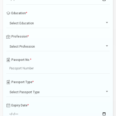
Education
*
Select Education
Profession
*
Select Profession
Passport No.
*
Passport Type
*
Select Passport Type
Expiry Date
*