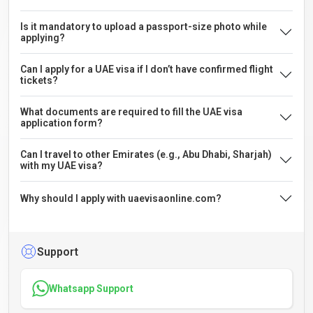
Is it mandatory to upload a passport-size photo while
applying?
Can I apply for a UAE visa if I don’t have confirmed flight
tickets?
What documents are required to fill the UAE visa
application form?
Can I travel to other Emirates (e.g., Abu Dhabi, Sharjah)
with my UAE visa?
Why should I apply with uaevisaonline.com?
Support
Whatsapp Support