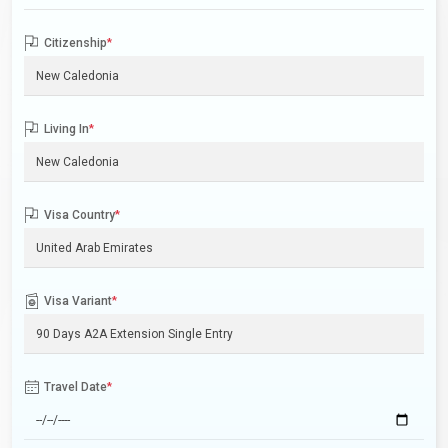
Citizenship
*
Living In
*
Visa Country
*
Visa Variant
*
Travel Date
*