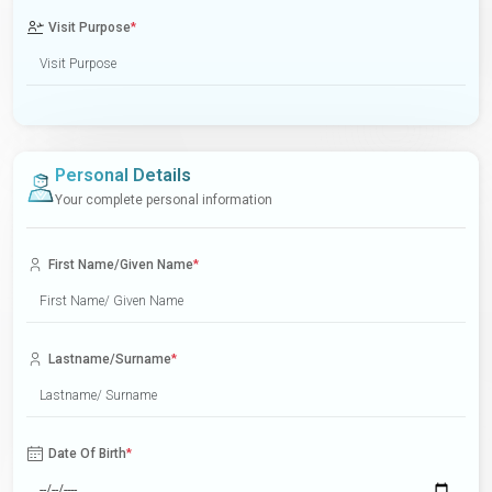
Visit Purpose
*
Personal Details
Your complete personal information
First Name/Given Name
*
Lastname/Surname
*
Date Of Birth
*