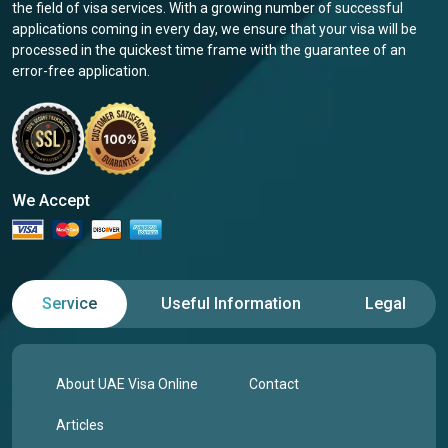
the field of visa services. With a growing number of successful
applications coming in every day, we ensure that your visa will be
processed in the quickest time frame with the guarantee of an
error-free application.
We Accept
Service
Useful Information
Legal
About UAE Visa Online
Contact
Articles