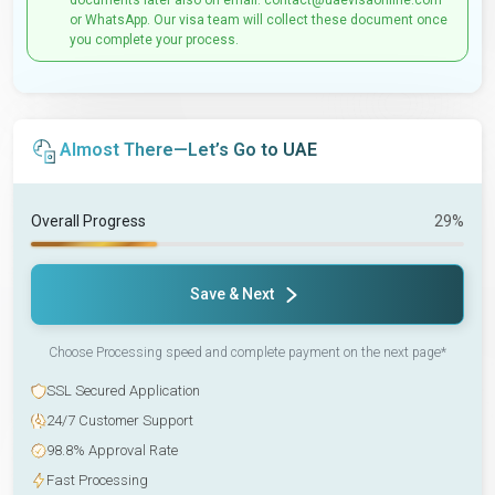
documents later also on email: contact@uaevisaonline.com
or WhatsApp. Our visa team will collect these document once
you complete your process.
Almost There—Let’s Go to UAE
Overall Progress
29%
Save & Next
Choose Processing speed and complete payment on the next page*
SSL Secured Application
24/7 Customer Support
98.8% Approval Rate
Fast Processing