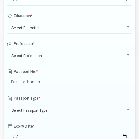
Education
*
Select Education
Profession
*
Select Profession
Passport No.
*
Passport Type
*
Select Passport Type
Expiry Date
*