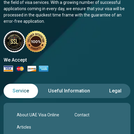
the field of visa services. With a growing number of successful
applications coming in every day, we ensure that your visa will be
processed in the quickest time frame with the guarantee of an
error-free application.
We Accept
Service
Useful Information
Legal
About UAE Visa Online
Contact
Articles