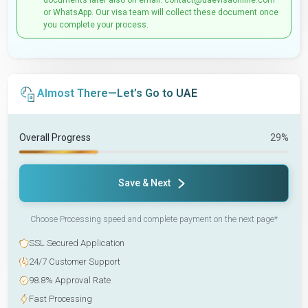
documents later also on email: contact@uaevisaonline.com
or WhatsApp. Our visa team will collect these document once
you complete your process.
Almost There—Let’s Go to UAE
Overall Progress
29%
Save & Next
Choose Processing speed and complete payment on the next page*
SSL Secured Application
24/7 Customer Support
98.8% Approval Rate
Fast Processing