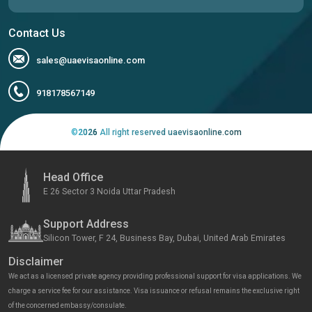
Contact Us
sales@uaevisaonline.com
918178567149
©
2026
All right reserved uaevisaonline.com
Head Office
E 26 Sector 3 Noida Uttar Pradesh
Support Address
Silicon Tower, F 24, Business Bay, Dubai, United Arab Emirates
Disclaimer
We act as a licensed private agency providing professional support for visa applications. We
charge a service fee for our assistance. Visa issuance or refusal remains the exclusive right
of the concerned embassy/consulate.