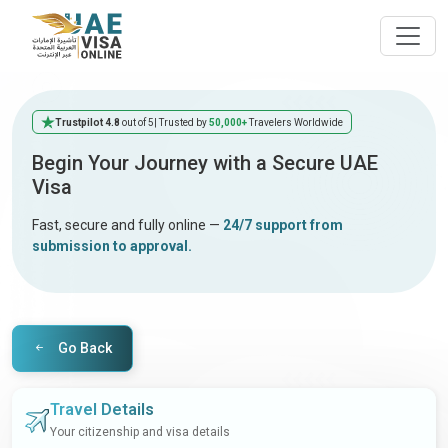
Trustpilot 4.8
out of 5
| Trusted by
50,000+
Travelers Worldwide
Begin Your Journey with a Secure UAE
Visa
Fast, secure and fully online —
24/7 support from
submission to approval.
Go Back
Travel Details
Your citizenship and visa details