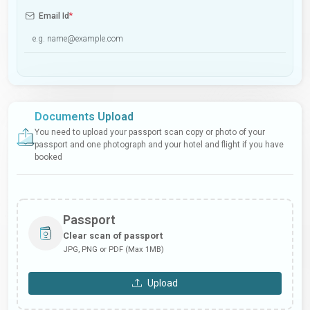
Email Id
*
Documents Upload
You need to upload your passport scan copy or photo of your
passport and one photograph and your hotel and flight if you have
booked
Passport
Clear scan of passport
JPG, PNG or PDF (Max 1MB)
Upload