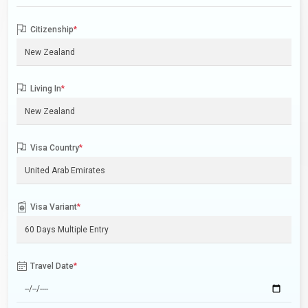
Citizenship
*
Living In
*
Visa Country
*
Visa Variant
*
Travel Date
*