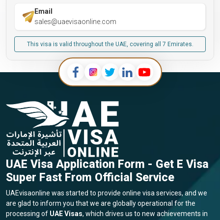
Email
sales@uaevisaonline.com
This visa is valid throughout the UAE, covering all 7 Emirates.
UAE Visa Application Form - Get E Visa
Super Fast From Official Service
UAEvisaonline was started to provide online visa services, and we
are glad to inform you that we are globally operational for the
processing of
UAE Visas
, which drives us to new achievements in