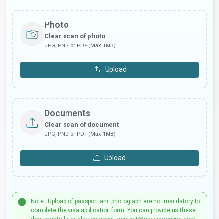
Photo
Clear scan of photo
JPG, PNG or PDF (Max 1MB)
Upload
Documents
Clear scan of document
JPG, PNG or PDF (Max 1MB)
Upload
Note : Upload of passport and photograph are not mandatory to
complete the visa application form. You can provide us these