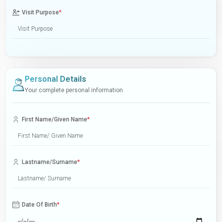
Visit Purpose
*
Personal Details
Your complete personal information
First Name/Given Name
*
Lastname/Surname
*
Date Of Birth
*