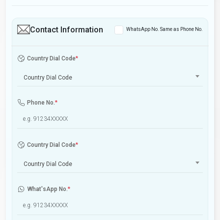
Contact Information
WhatsApp No. Same as Phone No.
Country Dial Code
*
Country Dial Code
Phone No.
*
Country Dial Code
*
Country Dial Code
What'sApp No.
*