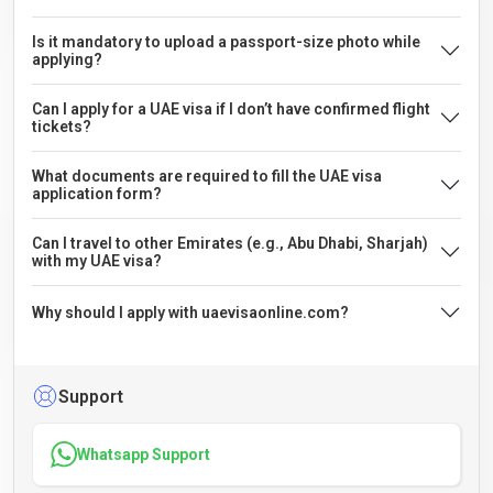
Is it mandatory to upload a passport-size photo while
applying?
Can I apply for a UAE visa if I don’t have confirmed flight
tickets?
What documents are required to fill the UAE visa
application form?
Can I travel to other Emirates (e.g., Abu Dhabi, Sharjah)
with my UAE visa?
Why should I apply with uaevisaonline.com?
Support
Whatsapp Support