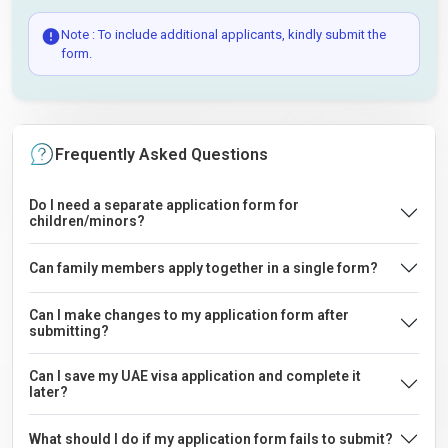
Note : To include additional applicants, kindly submit the
form.
Frequently Asked Questions
Do I need a separate application form for
children/minors?
Can family members apply together in a single form?
Can I make changes to my application form after
submitting?
Can I save my UAE visa application and complete it
later?
What should I do if my application form fails to submit?