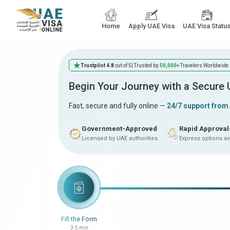
Home
Apply UAE Visa
UAE Visa Statu
Trustpilot 4.8
out of 5
| Trusted by
50,000+
Travelers Worldwide
Begin Your Journey with a Secure
Fast, secure and fully online —
24/7 support from
Government-Approved
Rapid Approval
Licensed by UAE authorities
Express options av
Fill the Form
3-5 min