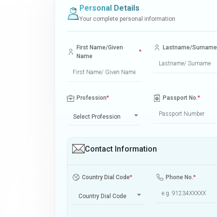
Personal Details
Your complete personal information
First Name/Given
Lastname/Surname
*
Name
Profession
*
Passport No.
*
Select Profession
Contact Information
Country Dial Code
*
Phone No.
*
Country Dial Code