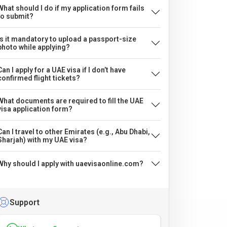
What should I do if my application form fails
to submit?
Is it mandatory to upload a passport-size
photo while applying?
Can I apply for a UAE visa if I don’t have
confirmed flight tickets?
What documents are required to fill the UAE
visa application form?
Can I travel to other Emirates (e.g., Abu Dhabi,
Sharjah) with my UAE visa?
Why should I apply with uaevisaonline.com?
Support