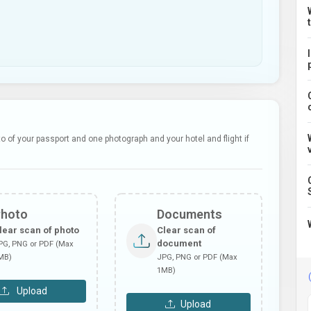
 of your passport and one photograph and your hotel and flight if
Photo
Documents
lear scan of photo
Clear scan of
document
PG, PNG or PDF (Max
MB)
JPG, PNG or PDF (Max
1MB)
Upload
Upload