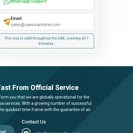
Whatsapp Support
Email
sales@uaevisaonline.com
This visa is valid throughout the UAE, covering all 7
Emirates.
ast From Official Service
form you that we are globally operational for the
visa services. With a growing number of successful
 the quickest time frame with the guarantee of an
Contact Us
gal