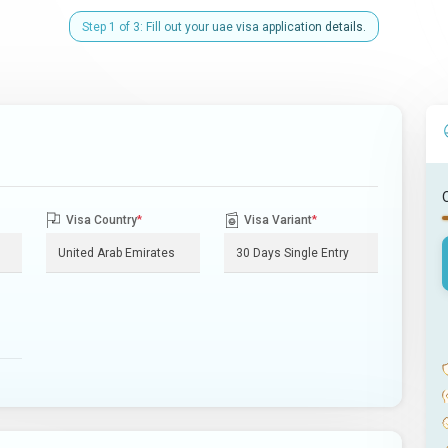
Step 1 of 3: Fill out your uae visa application details.
Visa Country
*
Visa Variant
*