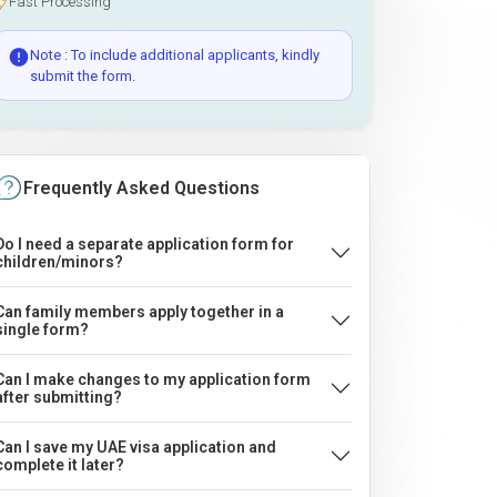
Fast Processing
Note : To include additional applicants, kindly
submit the form.
Frequently Asked Questions
Do I need a separate application form for
children/minors?
Can family members apply together in a
single form?
Can I make changes to my application form
after submitting?
Can I save my UAE visa application and
complete it later?