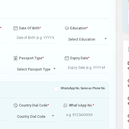
*
Date Of Birth
*
Education
*
Select Education
Passport Type
*
Expiry Date
*
Select Passport Type
WhatsApp No. Same as Phone No.
Country Dial Code
*
What'sApp No.
*
Country Dial Code