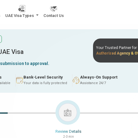
s
UAE Visa Types
Contact Us
Your Trusted Partner fo
 UAE Visa
Authorized Agency & Of
 submission to approval.
s
Bank-Level Security
Always-On Support
ailable
Your data is fully protected
Assistance 24/7
Review Details
2-3 min