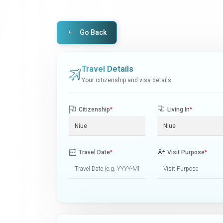
Go Back
Travel Details
Your citizenship and visa details
Citizenship
*
Living In
*
Travel Date
*
Visit Purpose
*