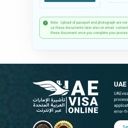
Note : Upload of passport and photograph are not
us these documents later also on email: contac
these document once you complete your proces
UAE 
UAEvisa
process
applica
error-fr
Se