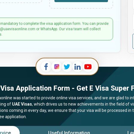
 mandatory to complete the visa application form. You can provide
t@uaevisaonline.com or WhatsApp. Our visa team will collect
s.
Visa Application Form - Get E Visa Super F
online was started to provide online visa services, and we are glad to in
ing of
UAE Visas
, which drives us to new achievements in the field of 
tions coming in every day, we ensure that your visa will be processed in
ee application.
rvice
Useful Information
Le