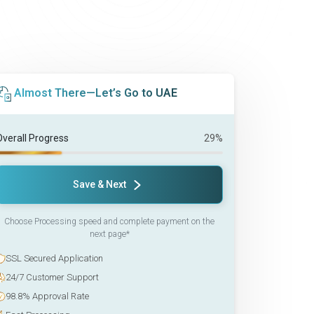
Almost There—Let’s Go to UAE
Overall Progress
29%
Save & Next
Choose Processing speed and complete payment on the
next page*
SSL Secured Application
24/7 Customer Support
98.8% Approval Rate