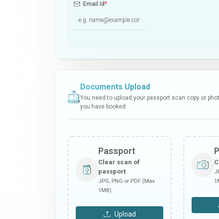
Email Id
*
Documents Upload
You need to upload your passport scan copy or photo
you have booked
Passport
Clear scan of
C
passport
J
JPG, PNG or PDF (Max
1
1MB)
Upload