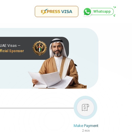
Whatsapp
r UAE Visas —
ficial Sponsor
Make Payment
2 min