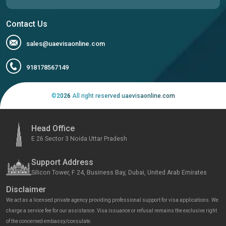
Contact Us
sales@uaevisaonline.com
918178567149
©
2026
All right reserved uaevisaonline.com
Head Office
E 26 Sector 3 Noida Uttar Pradesh
Support Address
Silicon Tower, F 24, Business Bay, Dubai, United Arab Emirates
Disclaimer
We act as a licensed private agency providing professional support for visa applications. We
charge a service fee for our assistance. Visa issuance or refusal remains the exclusive right
of the concerned embassy/consulate.