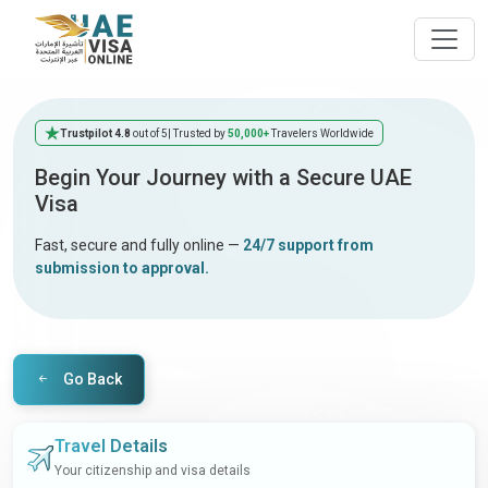
Trustpilot 4.8
out of 5
| Trusted by
50,000+
Travelers Worldwide
Begin Your Journey with a Secure UAE
Visa
Fast, secure and fully online —
24/7 support from
submission to approval.
Go Back
Travel Details
Your citizenship and visa details