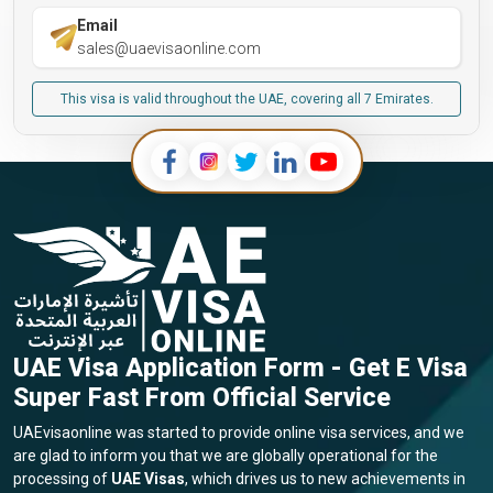
Email
sales@uaevisaonline.com
This visa is valid throughout the UAE, covering all 7 Emirates.
UAE Visa Application Form - Get E Visa
Super Fast From Official Service
UAEvisaonline was started to provide online visa services, and we
are glad to inform you that we are globally operational for the
processing of
UAE Visas
, which drives us to new achievements in