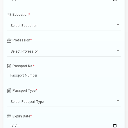
Education
*
Select Education
Profession
*
Select Profession
Passport No.
*
Passport Type
*
Select Passport Type
Expiry Date
*