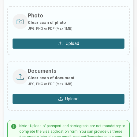
Photo
Clear scan of photo
JPG, PNG or PDF (Max 1MB)
Upload
Documents
Clear scan of document
JPG, PNG or PDF (Max 1MB)
Upload
Note : Upload of passport and photograph are not mandatory to
complete the visa application form. You can provide us these