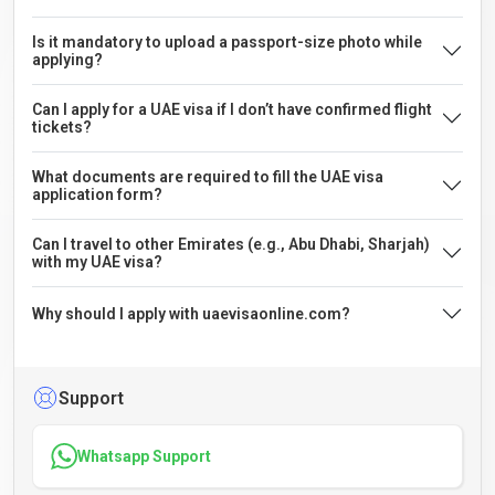
Is it mandatory to upload a passport-size photo while
applying?
Can I apply for a UAE visa if I don’t have confirmed flight
tickets?
What documents are required to fill the UAE visa
application form?
Can I travel to other Emirates (e.g., Abu Dhabi, Sharjah)
with my UAE visa?
Why should I apply with uaevisaonline.com?
Support
Whatsapp Support