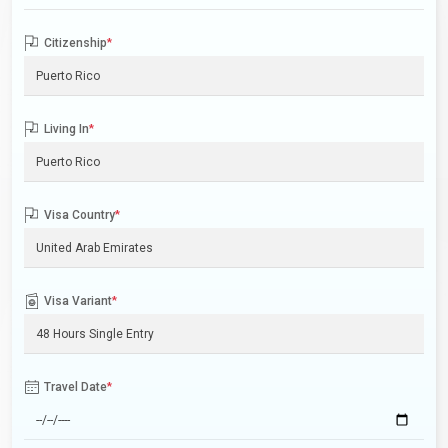
Citizenship
*
Living In
*
Visa Country
*
Visa Variant
*
Travel Date
*