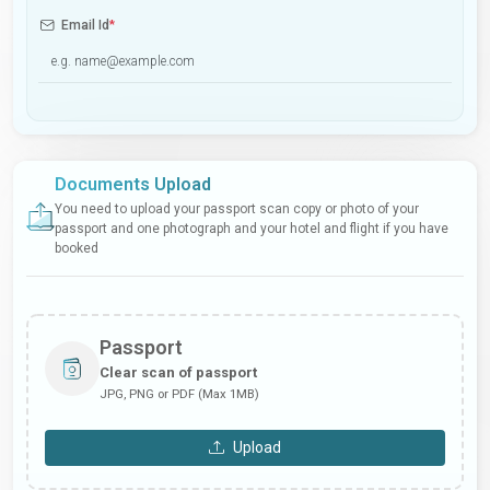
Email Id
*
Documents Upload
You need to upload your passport scan copy or photo of your
passport and one photograph and your hotel and flight if you have
booked
Passport
Clear scan of passport
JPG, PNG or PDF (Max 1MB)
Upload