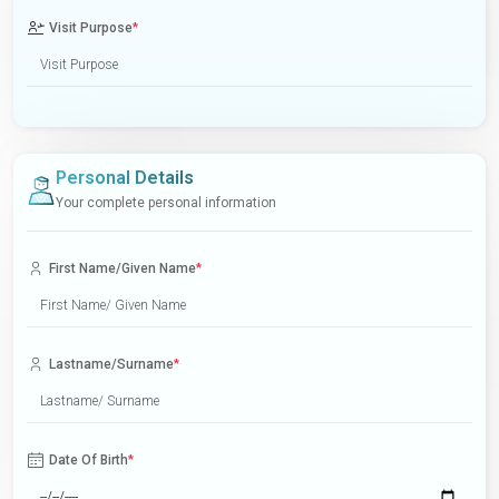
Visit Purpose
*
Personal Details
Your complete personal information
First Name/Given Name
*
Lastname/Surname
*
Date Of Birth
*