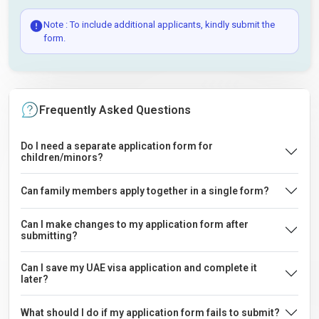
Note : To include additional applicants, kindly submit the
form.
Frequently Asked Questions
Do I need a separate application form for
children/minors?
Can family members apply together in a single form?
Can I make changes to my application form after
submitting?
Can I save my UAE visa application and complete it
later?
What should I do if my application form fails to submit?