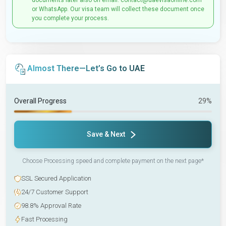
documents later also on email: contact@uaevisaonline.com
or WhatsApp. Our visa team will collect these document once
you complete your process.
Almost There—Let’s Go to UAE
Overall Progress
29%
Save & Next
Choose Processing speed and complete payment on the next page*
SSL Secured Application
24/7 Customer Support
98.8% Approval Rate
Fast Processing