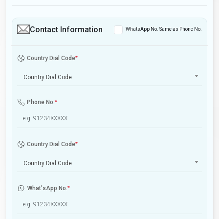
Contact Information
WhatsApp No. Same as Phone No.
Country Dial Code
*
Country Dial Code
Phone No.
*
Country Dial Code
*
Country Dial Code
What'sApp No.
*