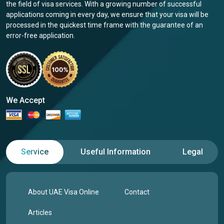
the field of visa services. With a growing number of successful
applications coming in every day, we ensure that your visa will be
processed in the quickest time frame with the guarantee of an
error-free application.
We Accept
Service
Useful Information
Legal
About UAE Visa Online
Contact
Articles