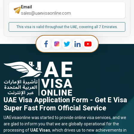
Email
sales@uaevisaonline.com
This visa is valid throughout the UAE, covering all 7 Emirates.
UAE Visa Application Form - Get E Visa
Super Fast From Official Service
UAEvisaonline was started to provide online visa services, and we
are glad to inform you that we are globally operational for the
processing of
UAE Visas
, which drives us to new achievements in