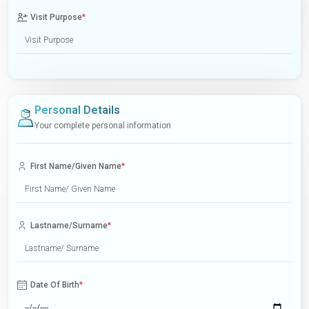
Visit Purpose
*
Personal Details
Your complete personal information
First Name/Given Name
*
Lastname/Surname
*
Date Of Birth
*