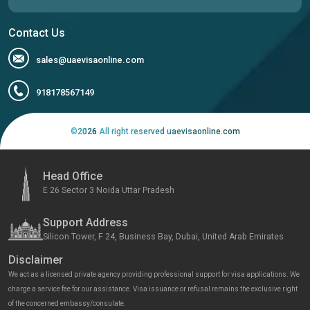
Contact Us
sales@uaevisaonline.com
918178567149
©
2026
All right reserved uaevisaonline.com
Head Office
E 26 Sector 3 Noida Uttar Pradesh
Support Address
Silicon Tower, F 24, Business Bay, Dubai, United Arab Emirates
Disclaimer
We act as a licensed private agency providing professional support for visa applications. We
charge a service fee for our assistance. Visa issuance or refusal remains the exclusive right
of the concerned embassy/consulate.