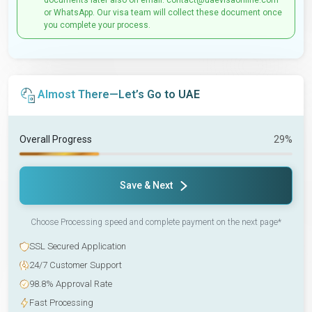
documents later also on email: contact@uaevisaonline.com
or WhatsApp. Our visa team will collect these document once
you complete your process.
Almost There—Let’s Go to UAE
Overall Progress
29%
Save & Next
Choose Processing speed and complete payment on the next page*
SSL Secured Application
24/7 Customer Support
98.8% Approval Rate
Fast Processing