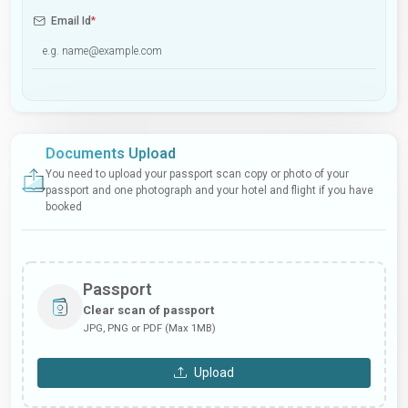
Email Id
*
Documents Upload
You need to upload your passport scan copy or photo of your
passport and one photograph and your hotel and flight if you have
booked
Passport
Clear scan of passport
JPG, PNG or PDF (Max 1MB)
Upload