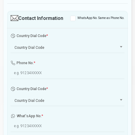
Contact Information
WhatsApp No. Same as Phone No.
Country Dial Code
*
Country Dial Code
Phone No.
*
Country Dial Code
*
Country Dial Code
What'sApp No.
*