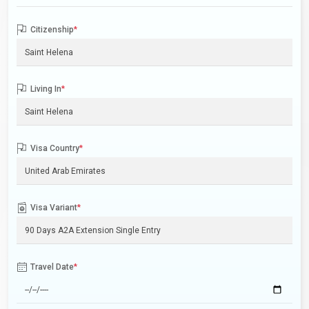
Citizenship
*
Living In
*
Visa Country
*
Visa Variant
*
Travel Date
*