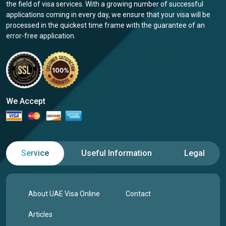
the field of visa services. With a growing number of successful
applications coming in every day, we ensure that your visa will be
processed in the quickest time frame with the guarantee of an
error-free application.
We Accept
Service
Useful Information
Legal
About UAE Visa Online
Contact
Articles