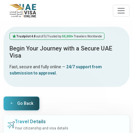
Trustpilot 4.8
out of 5
| Trusted by
50,000+
Travelers Worldwide
Begin Your Journey with a Secure UAE
Visa
Fast, secure and fully online —
24/7 support from
submission to approval.
Go Back
Travel Details
Your citizenship and visa details