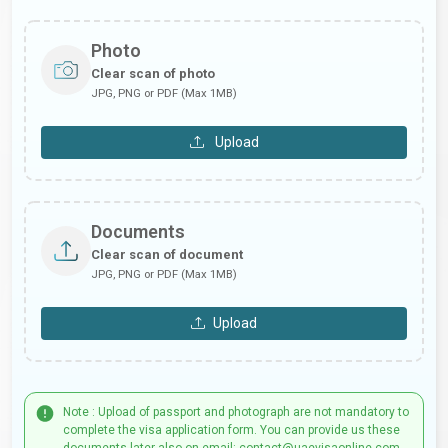
Photo
Clear scan of photo
JPG, PNG or PDF (Max 1MB)
Upload
Documents
Clear scan of document
JPG, PNG or PDF (Max 1MB)
Upload
Note : Upload of passport and photograph are not mandatory to
complete the visa application form. You can provide us these