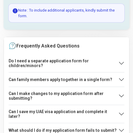
Note : To include additional applicants, kindly submit the
form.
Frequently Asked Questions
Do I need a separate application form for
children/minors?
Can family members apply together in a single form?
Can I make changes to my application form after
submitting?
Can I save my UAE visa application and complete it
later?
What should I do if my application form fails to submit?