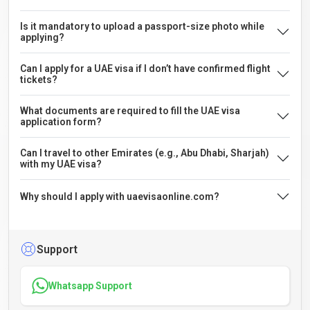
Is it mandatory to upload a passport-size photo while
applying?
Can I apply for a UAE visa if I don’t have confirmed flight
tickets?
What documents are required to fill the UAE visa
application form?
Can I travel to other Emirates (e.g., Abu Dhabi, Sharjah)
with my UAE visa?
Why should I apply with uaevisaonline.com?
Support
Whatsapp Support