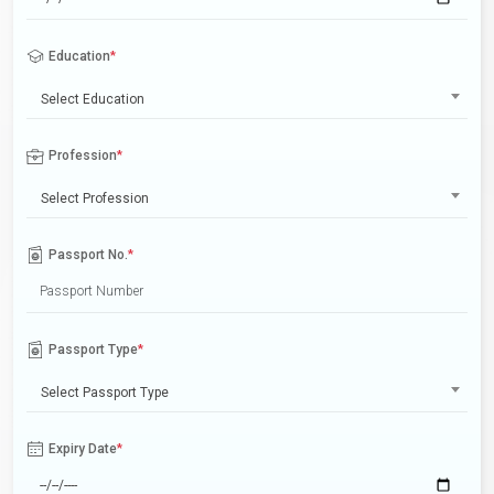
Education
*
Select Education
Profession
*
Select Profession
Passport No.
*
Passport Type
*
Select Passport Type
Expiry Date
*