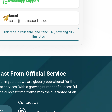
Whatsapp Support
Email
sales@uaevisaonline.com
This visa is valid throughout the UAE, covering all 7
Emirates.
ast From Official Service
form you that we are globally operational for the
visa services. With a growing number of successful
 the quickest time frame with the guarantee of an
Contact Us
gal