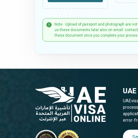
Note : Upload of passport and photograph are not
us these documents later also on email: contac
these document once you complete your proces
UAE 
UAEvisa
process
applica
error-fr
Se