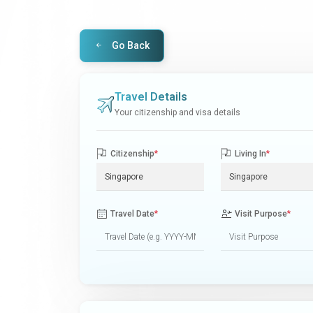
Go Back
Travel Details
Your citizenship and visa details
Citizenship
*
Living In
*
Travel Date
*
Visit Purpose
*