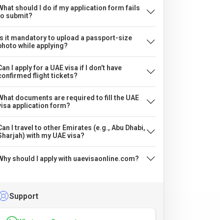
What should I do if my application form fails
to submit?
Is it mandatory to upload a passport-size
photo while applying?
Can I apply for a UAE visa if I don’t have
confirmed flight tickets?
What documents are required to fill the UAE
visa application form?
Can I travel to other Emirates (e.g., Abu Dhabi,
Sharjah) with my UAE visa?
Why should I apply with uaevisaonline.com?
Support