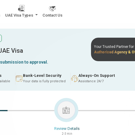
s
UAE Visa Types
Contact Us
Your Trusted Partner fo
 UAE Visa
Authorized Agency & Of
 submission to approval.
s
Bank-Level Security
Always-On Support
ailable
Your data is fully protected
Assistance 24/7
Review Details
2-3 min