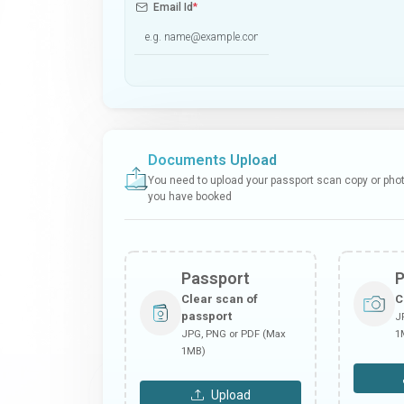
Email Id
*
Documents Upload
You need to upload your passport scan copy or photo
you have booked
Passport
Clear scan of
C
passport
J
JPG, PNG or PDF (Max
1
1MB)
Upload