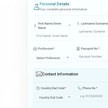
Personal Details
Your complete personal information
First Name/Given
Lastname/Surname
*
Name
Profession
*
Passport No.
*
Select Profession
Contact Information
Country Dial Code
*
Phone No.
*
Country Dial Code