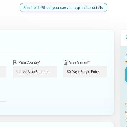
Step 1 of 3: Fill out your uae visa application details.
Visa Country
*
Visa Variant
*