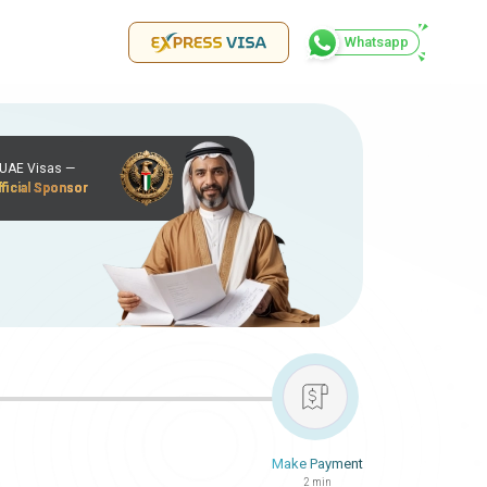
Whatsapp
r UAE Visas —
ficial Sponsor
Make Payment
2 min