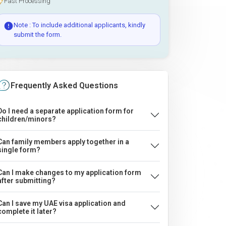
Fast Processing
Note : To include additional applicants, kindly
submit the form.
Frequently Asked Questions
Do I need a separate application form for
children/minors?
Can family members apply together in a
single form?
Can I make changes to my application form
after submitting?
Can I save my UAE visa application and
complete it later?