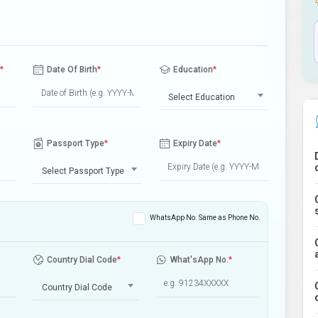
*
Date Of Birth
*
Education
*
Select Education
Passport Type
*
Expiry Date
*
Select Passport Type
WhatsApp No. Same as Phone No.
Country Dial Code
*
What'sApp No.
*
Country Dial Code