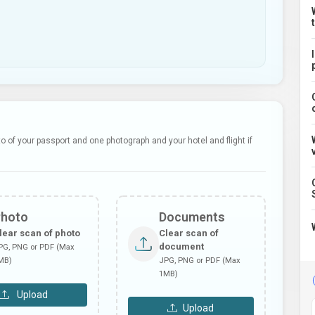
 of your passport and one photograph and your hotel and flight if
Photo
Documents
lear scan of photo
Clear scan of
document
PG, PNG or PDF (Max
MB)
JPG, PNG or PDF (Max
1MB)
Upload
Upload