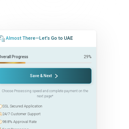
Almost There—Let’s Go to UAE
Overall Progress
29%
Save & Next
Choose Processing speed and complete payment on the
next page*
SSL Secured Application
24/7 Customer Support
98.8% Approval Rate