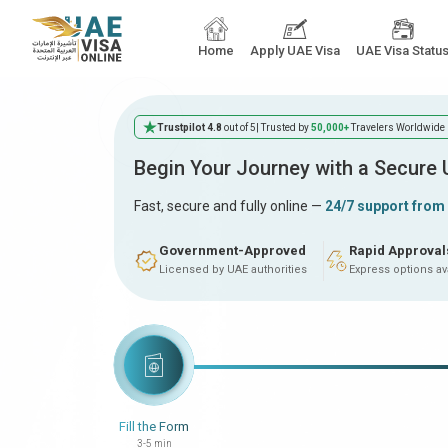
Home
Apply UAE Visa
UAE Visa Statu
Trustpilot 4.8
out of 5
| Trusted by
50,000+
Travelers Worldwide
Begin Your Journey with a Secure
Fast, secure and fully online —
24/7 support from
Government-Approved
Rapid Approval
Licensed by UAE authorities
Express options av
Fill the Form
3-5 min