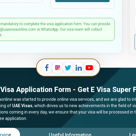
 mandatory to complete the visa application form. You can provide
t@uaevisaonline.com or WhatsApp. Our visa team will collect
s.
Visa Application Form - Get E Visa Super F
online was started to provide online visa services, and we are glad to in
ing of
UAE Visas
, which drives us to new achievements in the field of 
tions coming in every day, we ensure that your visa will be processed in
ee application.
rvice
Useful Information
Le