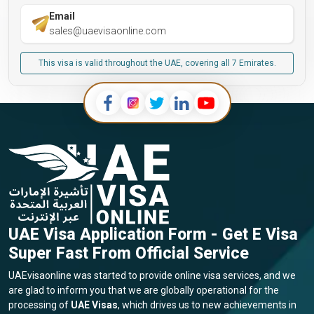
Email
sales@uaevisaonline.com
This visa is valid throughout the UAE, covering all 7 Emirates.
UAE Visa Application Form - Get E Visa
Super Fast From Official Service
UAEvisaonline was started to provide online visa services, and we
are glad to inform you that we are globally operational for the
processing of
UAE Visas
, which drives us to new achievements in