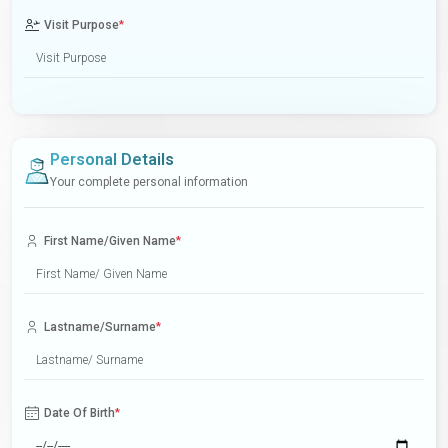
Visit Purpose
*
Personal Details
Your complete personal information
First Name/Given Name
*
Lastname/Surname
*
Date Of Birth
*