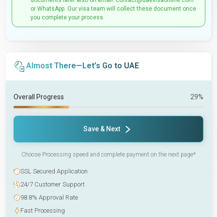
documents later also on email: contact@uaevisaonline.com
or WhatsApp. Our visa team will collect these document once
you complete your process.
Almost There—Let’s Go to UAE
Overall Progress
29%
Save & Next
Choose Processing speed and complete payment on the next page*
SSL Secured Application
24/7 Customer Support
98.8% Approval Rate
Fast Processing