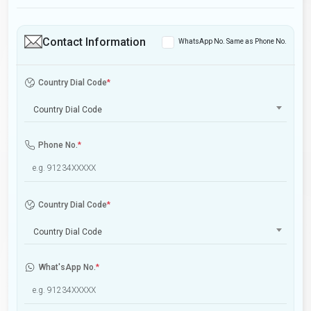
Contact Information
WhatsApp No. Same as Phone No.
Country Dial Code
*
Country Dial Code
Phone No.
*
Country Dial Code
*
Country Dial Code
What'sApp No.
*