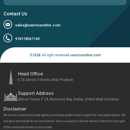
Contact Us
sales@uaevisaonline.com
918178567149
©
2026
All right reserved uaevisaonline.com
Head Office
E 26 Sector 3 Noida Uttar Pradesh
Support Address
Silicon Tower, F 24, Business Bay, Dubai, United Arab Emirates
Disclaimer
We act as a licensed private agency providing professional support for visa applications. We
charge a service fee for our assistance. Visa issuance or refusal remains the exclusive right
of the concerned embassy/consulate.