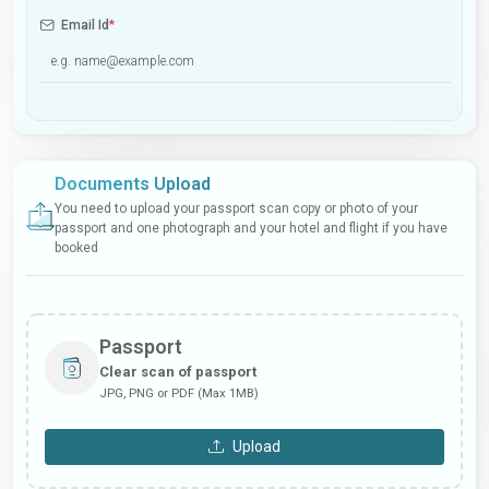
Email Id
*
Documents Upload
You need to upload your passport scan copy or photo of your
passport and one photograph and your hotel and flight if you have
booked
Passport
Clear scan of passport
JPG, PNG or PDF (Max 1MB)
Upload