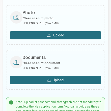
Photo
Clear scan of photo
JPG, PNG or PDF (Max 1MB)
Upload
Documents
Clear scan of document
JPG, PNG or PDF (Max 1MB)
Upload
Note : Upload of passport and photograph are not mandatory to
complete the visa application form. You can provide us these