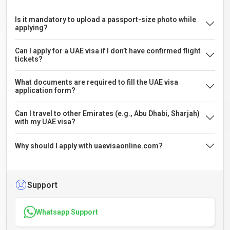
Is it mandatory to upload a passport-size photo while
applying?
Can I apply for a UAE visa if I don’t have confirmed flight
tickets?
What documents are required to fill the UAE visa
application form?
Can I travel to other Emirates (e.g., Abu Dhabi, Sharjah)
with my UAE visa?
Why should I apply with uaevisaonline.com?
Support
Whatsapp Support