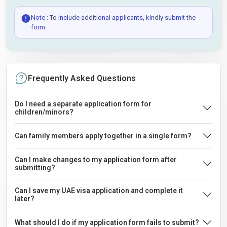
Note : To include additional applicants, kindly submit the
form.
Frequently Asked Questions
Do I need a separate application form for
children/minors?
Can family members apply together in a single form?
Can I make changes to my application form after
submitting?
Can I save my UAE visa application and complete it
later?
What should I do if my application form fails to submit?