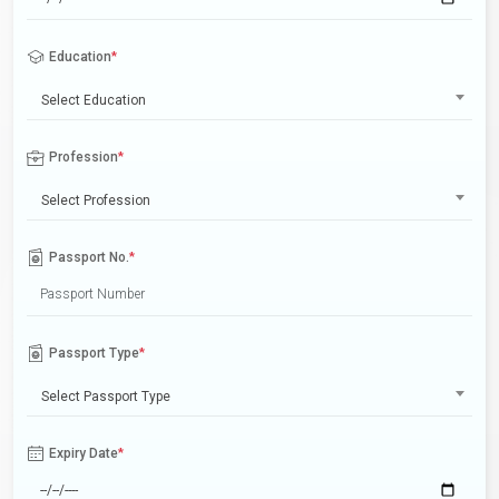
Education
*
Select Education
Profession
*
Select Profession
Passport No.
*
Passport Type
*
Select Passport Type
Expiry Date
*