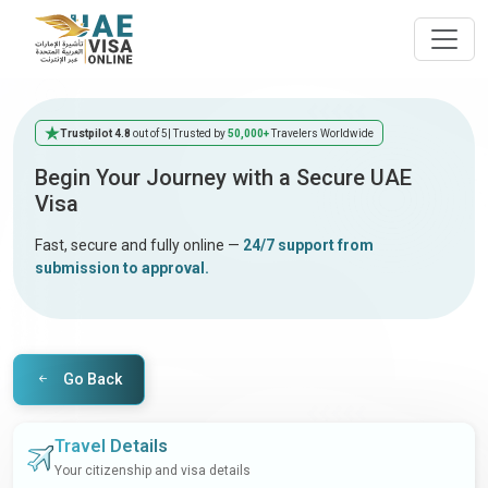
Trustpilot 4.8
out of 5
| Trusted by
50,000+
Travelers Worldwide
Begin Your Journey with a Secure UAE
Visa
Fast, secure and fully online —
24/7 support from
submission to approval.
Go Back
Travel Details
Your citizenship and visa details