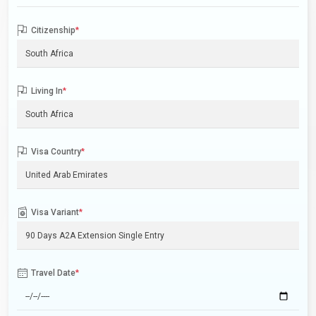
Citizenship
*
Living In
*
Visa Country
*
Visa Variant
*
Travel Date
*