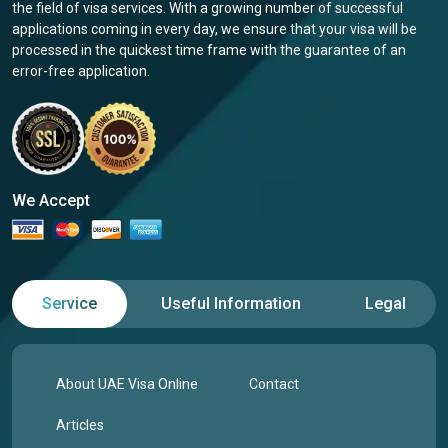
the field of visa services. With a growing number of successful
applications coming in every day, we ensure that your visa will be
processed in the quickest time frame with the guarantee of an
error-free application.
We Accept
Service
Useful Information
Legal
About UAE Visa Online
Contact
Articles