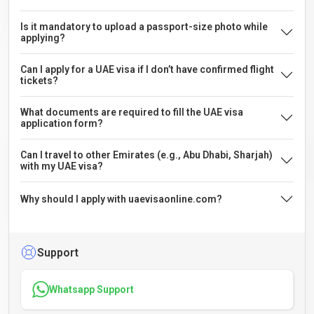
Is it mandatory to upload a passport-size photo while
applying?
Can I apply for a UAE visa if I don’t have confirmed flight
tickets?
What documents are required to fill the UAE visa
application form?
Can I travel to other Emirates (e.g., Abu Dhabi, Sharjah)
with my UAE visa?
Why should I apply with uaevisaonline.com?
Support
Whatsapp Support