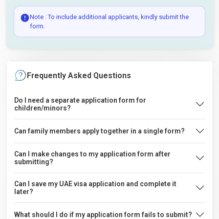
Note : To include additional applicants, kindly submit the
form.
Frequently Asked Questions
Do I need a separate application form for
children/minors?
Can family members apply together in a single form?
Can I make changes to my application form after
submitting?
Can I save my UAE visa application and complete it
later?
What should I do if my application form fails to submit?