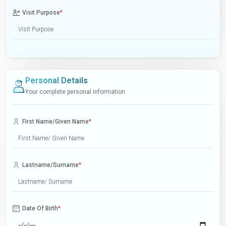
Visit Purpose
*
Personal Details
Your complete personal information
First Name/Given Name
*
Lastname/Surname
*
Date Of Birth
*