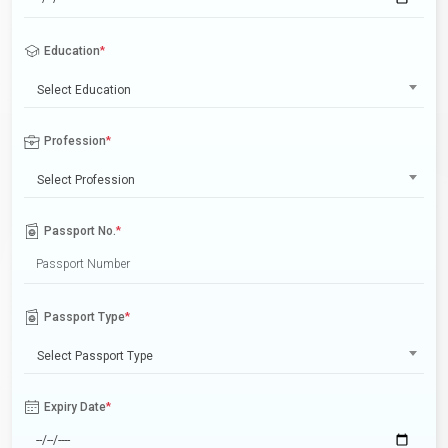
Education
*
Select Education
Profession
*
Select Profession
Passport No.
*
Passport Type
*
Select Passport Type
Expiry Date
*