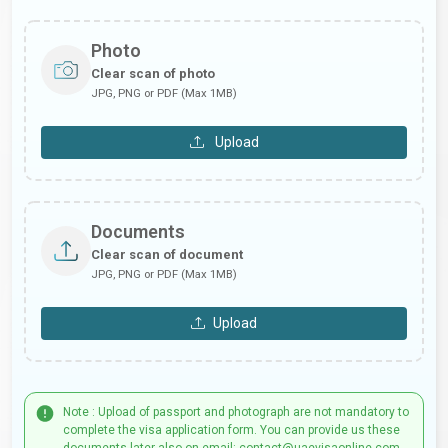
Photo
Clear scan of photo
JPG, PNG or PDF (Max 1MB)
Upload
Documents
Clear scan of document
JPG, PNG or PDF (Max 1MB)
Upload
Note : Upload of passport and photograph are not mandatory to
complete the visa application form. You can provide us these