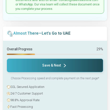
documents later also on email: contact@uaevisaonline.com
or WhatsApp. Our visa team will collect these document once
you complete your process.
Almost There—Let’s Go to UAE
Overall Progress
29%
Save & Next
Choose Processing speed and complete payment on the next page*
SSL Secured Application
24/7 Customer Support
98.8% Approval Rate
Fast Processing