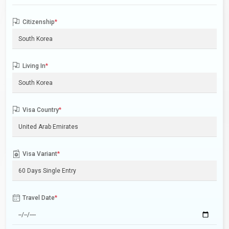
Citizenship
*
Living In
*
Visa Country
*
Visa Variant
*
Travel Date
*