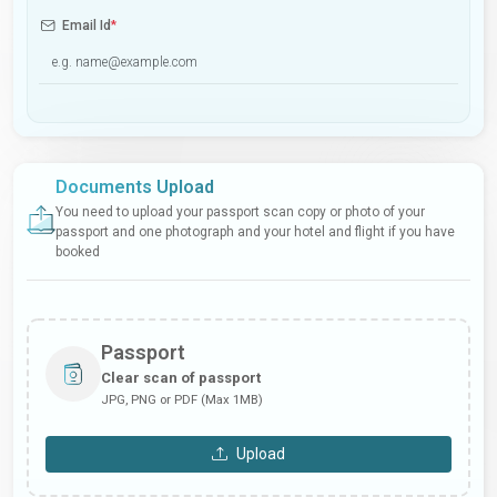
Email Id
*
Documents Upload
You need to upload your passport scan copy or photo of your
passport and one photograph and your hotel and flight if you have
booked
Passport
Clear scan of passport
JPG, PNG or PDF (Max 1MB)
Upload