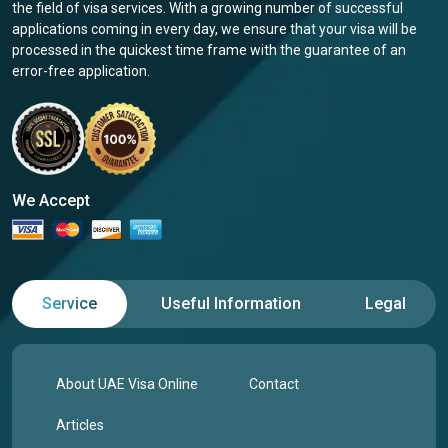
the field of visa services. With a growing number of successful
applications coming in every day, we ensure that your visa will be
processed in the quickest time frame with the guarantee of an
error-free application.
We Accept
Service
Useful Information
Legal
About UAE Visa Online
Contact
Articles