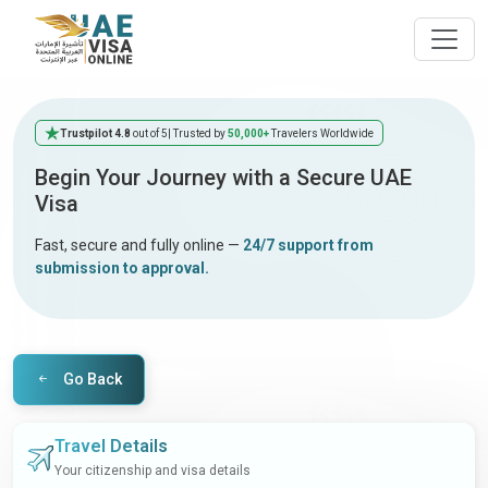
Trustpilot 4.8
out of 5
| Trusted by
50,000+
Travelers Worldwide
Begin Your Journey with a Secure UAE
Visa
Fast, secure and fully online —
24/7 support from
submission to approval.
Go Back
Travel Details
Your citizenship and visa details