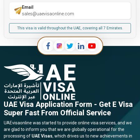
Email
sales@uaevisaonline.com
This visa is valid throughout the UAE, covering all 7 Emirates.
UAE Visa Application Form - Get E Visa
Super Fast From Official Service
UAEvisaonline was started to provide online visa services, and we
are glad to inform you that we are globally operational for the
processing of
UAE Visas
, which drives us to new achievements in