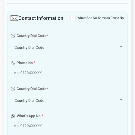
Contact Information
WhatsApp No. Same as Phone No.
Country Dial Code
*
Country Dial Code
Phone No.
*
Country Dial Code
*
Country Dial Code
What'sApp No.
*