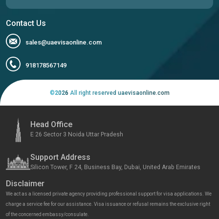
Contact Us
sales@uaevisaonline.com
918178567149
©
2026
All right reserved uaevisaonline.com
Head Office
E 26 Sector 3 Noida Uttar Pradesh
Support Address
Silicon Tower, F 24, Business Bay, Dubai, United Arab Emirates
Disclaimer
We act as a licensed private agency providing professional support for visa applications. We
charge a service fee for our assistance. Visa issuance or refusal remains the exclusive right
of the concerned embassy/consulate.