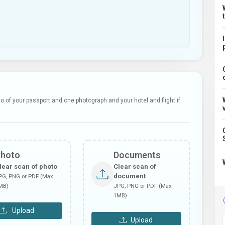
 of your passport and one photograph and your hotel and flight if
Photo
Documents
lear scan of photo
Clear scan of
document
PG, PNG or PDF (Max
MB)
JPG, PNG or PDF (Max
1MB)
Upload
Upload