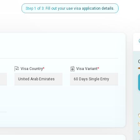
Step 1 of 3: Fill out your uae visa application details.
Visa Country
*
Visa Variant
*