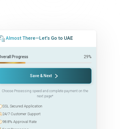
Almost There—Let’s Go to UAE
Overall Progress
29%
Save & Next
Choose Processing speed and complete payment on the
next page*
SSL Secured Application
24/7 Customer Support
98.8% Approval Rate