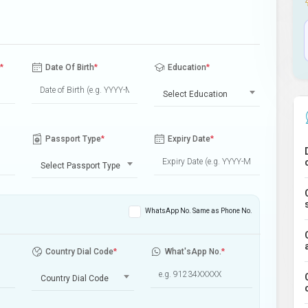
*
Date Of Birth
*
Education
*
Select Education
Passport Type
*
Expiry Date
*
Select Passport Type
WhatsApp No. Same as Phone No.
Country Dial Code
*
What'sApp No.
*
Country Dial Code