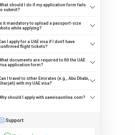
What should I do if my application form fails
to submit?
Is it mandatory to upload a passport-size
photo while applying?
Can I apply for a UAE visa if I don’t have
confirmed flight tickets?
What documents are required to fill the UAE
visa application form?
Can I travel to other Emirates (e.g., Abu Dhabi,
Sharjah) with my UAE visa?
Why should I apply with uaevisaonline.com?
Support