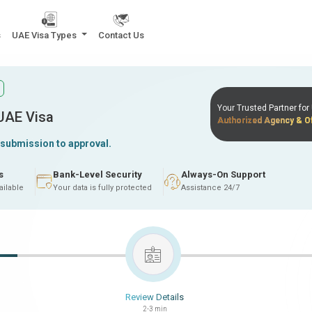
s
UAE Visa Types
Contact Us
Your Trusted Partner fo
 UAE Visa
Authorized Agency & Of
 submission to approval.
s
Bank-Level Security
Always-On Support
ailable
Your data is fully protected
Assistance 24/7
Review Details
2-3 min