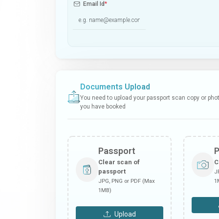
Email Id
*
Documents Upload
You need to upload your passport scan copy or photo
you have booked
Passport
Clear scan of
C
passport
J
JPG, PNG or PDF (Max
1
1MB)
Upload