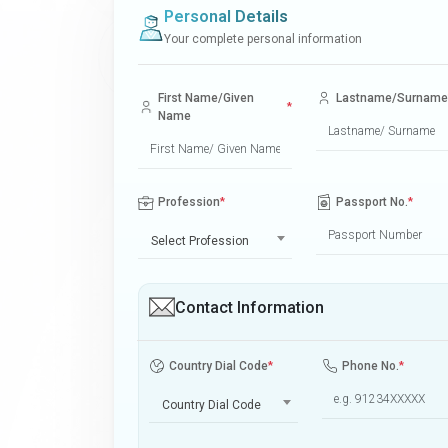
Personal Details
Your complete personal information
First Name/Given
Lastname/Surname
*
Name
Profession
*
Passport No.
*
Select Profession
Contact Information
Country Dial Code
*
Phone No.
*
Country Dial Code