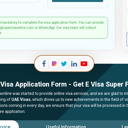
 mandatory to complete the visa application form. You can provide
t@uaevisaonline.com or WhatsApp. Our visa team will collect
s.
Visa Application Form - Get E Visa Super F
online was started to provide online visa services, and we are glad to in
ing of
UAE Visas
, which drives us to new achievements in the field of 
tions coming in every day, we ensure that your visa will be processed in
ee application.
rvice
Useful Information
Le