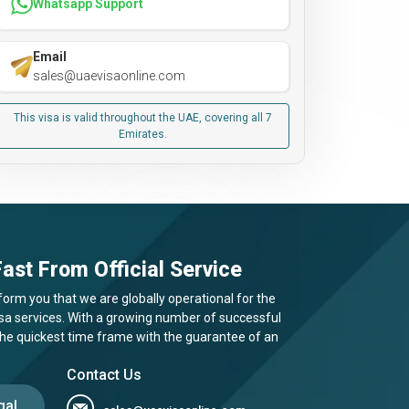
Whatsapp Support
Email
sales@uaevisaonline.com
This visa is valid throughout the UAE, covering all 7
Emirates.
ast From Official Service
form you that we are globally operational for the
visa services. With a growing number of successful
 the quickest time frame with the guarantee of an
Contact Us
gal