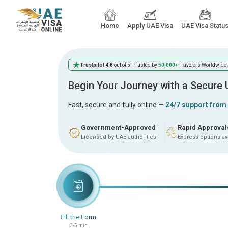
Home
Apply UAE Visa
UAE Visa Statu
Trustpilot 4.8
out of 5
| Trusted by
50,000+
Travelers Worldwide
Begin Your Journey with a Secure
Fast, secure and fully online —
24/7 support from
Government-Approved
Rapid Approval
Licensed by UAE authorities
Express options av
Fill the Form
3-5 min