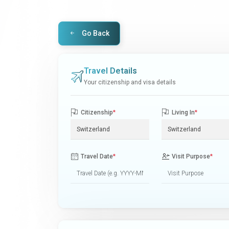
Go Back
Travel Details
Your citizenship and visa details
Citizenship
*
Living In
*
Travel Date
*
Visit Purpose
*