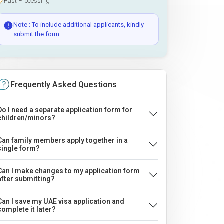
Fast Processing
Note : To include additional applicants, kindly
submit the form.
Frequently Asked Questions
Do I need a separate application form for
children/minors?
Can family members apply together in a
single form?
Can I make changes to my application form
after submitting?
Can I save my UAE visa application and
complete it later?