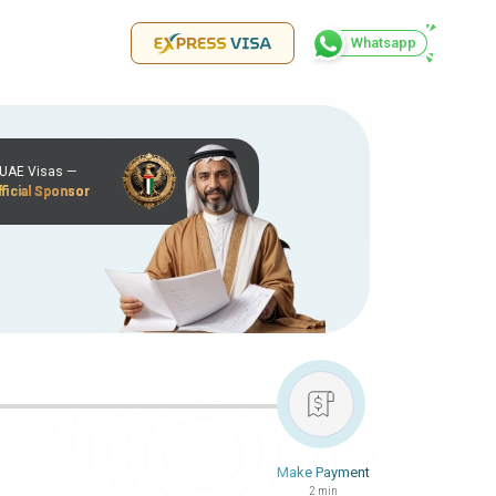
Whatsapp
r UAE Visas —
ficial Sponsor
Make Payment
2 min