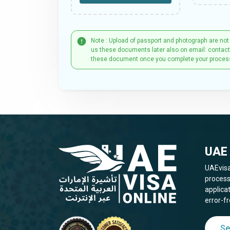
Note : Upload of passport and photograph are not
us these documents later also on email: contac
these document once you complete your proces
UAE 
UAEvisa
process
applica
error-fr
Se