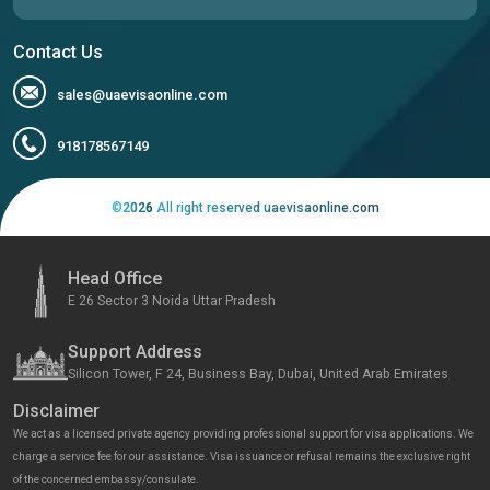
Contact Us
sales@uaevisaonline.com
918178567149
©
2026
All right reserved uaevisaonline.com
Head Office
E 26 Sector 3 Noida Uttar Pradesh
Support Address
Silicon Tower, F 24, Business Bay, Dubai, United Arab Emirates
Disclaimer
We act as a licensed private agency providing professional support for visa applications. We
charge a service fee for our assistance. Visa issuance or refusal remains the exclusive right
of the concerned embassy/consulate.