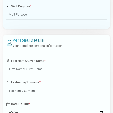
Visit Purpose
*
Personal Details
Your complete personal information
First Name/Given Name
*
Lastname/Surname
*
Date Of Birth
*