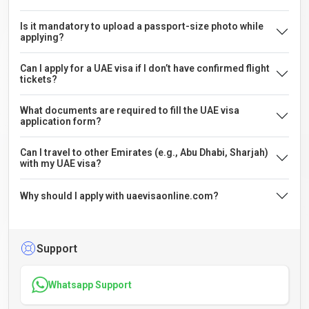
Is it mandatory to upload a passport-size photo while
applying?
Can I apply for a UAE visa if I don’t have confirmed flight
tickets?
What documents are required to fill the UAE visa
application form?
Can I travel to other Emirates (e.g., Abu Dhabi, Sharjah)
with my UAE visa?
Why should I apply with uaevisaonline.com?
Support
Whatsapp Support