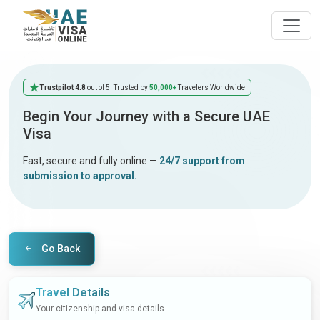
Trustpilot 4.8
out of 5
| Trusted by
50,000+
Travelers Worldwide
Begin Your Journey with a Secure UAE
Visa
Fast, secure and fully online —
24/7 support from
submission to approval.
Go Back
Travel Details
Your citizenship and visa details