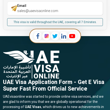
Email
sales@uaevisaonline.com
This visa is valid throughout the UAE, covering all 7 Emirates.
UAE Visa Application Form - Get E Visa
Super Fast From Official Service
UAEvisaonline was started to provide online visa services, and we
are glad to inform you that we are globally operational for the
processing of
UAE Visas
, which drives us to new achievements in