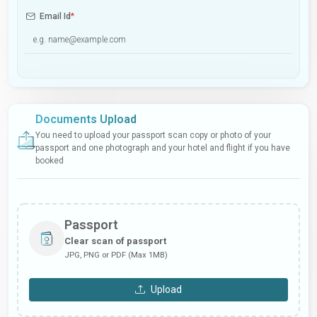
Email Id
*
Documents Upload
You need to upload your passport scan copy or photo of your
passport and one photograph and your hotel and flight if you have
booked
Passport
Clear scan of passport
JPG, PNG or PDF (Max 1MB)
Upload