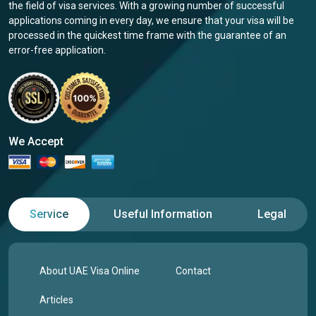
the field of visa services. With a growing number of successful
applications coming in every day, we ensure that your visa will be
processed in the quickest time frame with the guarantee of an
error-free application.
We Accept
Service
Useful Information
Legal
About UAE Visa Online
Contact
Articles