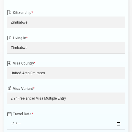
Citizenship
*
Living In
*
Visa Country
*
Visa Variant
*
Travel Date
*