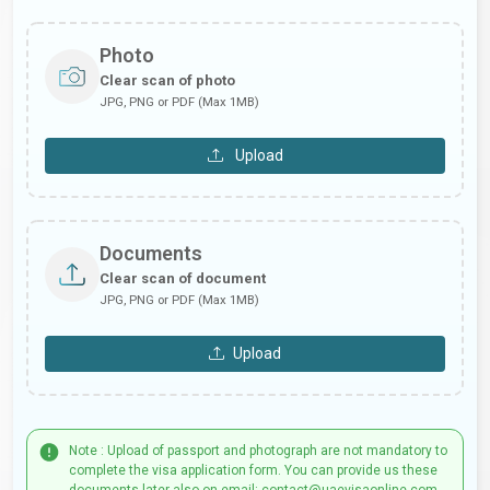
Photo
Clear scan of photo
JPG, PNG or PDF (Max 1MB)
Upload
Documents
Clear scan of document
JPG, PNG or PDF (Max 1MB)
Upload
Note : Upload of passport and photograph are not mandatory to
complete the visa application form. You can provide us these