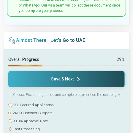
documents later also on email: contact@uaevisaonline.com
or WhatsApp. Our visa team will collect these document once
you complete your process.
Almost There—Let’s Go to UAE
Overall Progress
29%
Save & Next
Choose Processing speed and complete payment on the next page*
SSL Secured Application
24/7 Customer Support
98.8% Approval Rate
Fast Processing