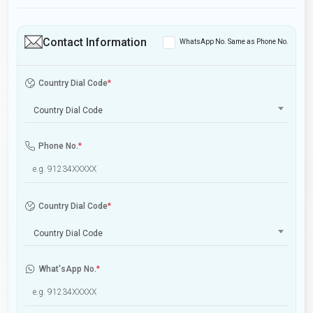
Contact Information
WhatsApp No. Same as Phone No.
Country Dial Code
*
Country Dial Code
Phone No.
*
Country Dial Code
*
Country Dial Code
What'sApp No.
*