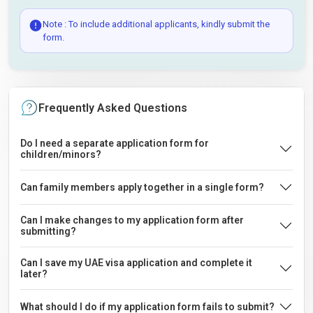
Note : To include additional applicants, kindly submit the
form.
Frequently Asked Questions
Do I need a separate application form for
children/minors?
Can family members apply together in a single form?
Can I make changes to my application form after
submitting?
Can I save my UAE visa application and complete it
later?
What should I do if my application form fails to submit?