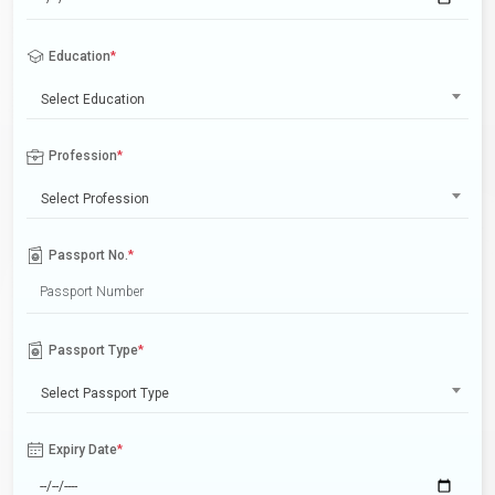
Education
*
Select Education
Profession
*
Select Profession
Passport No.
*
Passport Type
*
Select Passport Type
Expiry Date
*