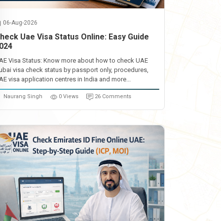
06-Aug-2026
heck Uae Visa Status Online: Easy Guide
024
AE Visa Status: Know more about how to check UAE
ubai visa check status by passport only, procedures,
AE visa application centres in India and more...
Naurang Singh
0 Views
26 Comments