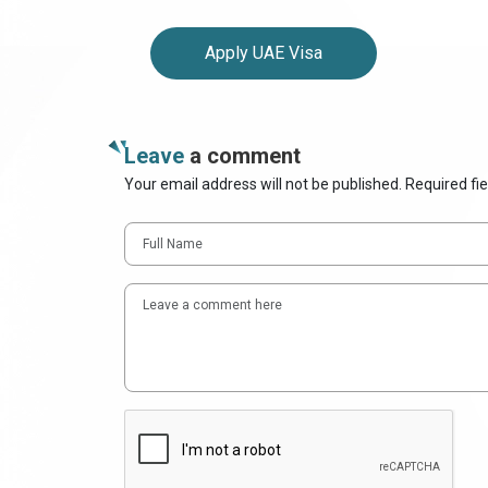
Apply UAE Visa
Leave
a comment
Your email address will not be published. Required fi