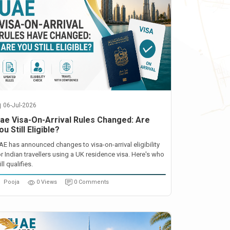
06-Jul-2026
ae Visa-On-Arrival Rules Changed: Are
ou Still Eligible?
AE has announced changes to visa-on-arrival eligibility
or Indian travellers using a UK residence visa. Here's who
ill qualifies.
Pooja
0 Views
0 Comments