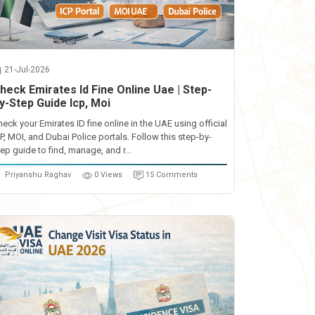
21-Jul-2026
heck Emirates Id Fine Online Uae | Step-
y-Step Guide Icp, Moi
heck your Emirates ID fine online in the UAE using official
CP, MOI, and Dubai Police portals. Follow this step-by-
ep guide to find, manage, and r...
Priyanshu Raghav
0 Views
15 Comments