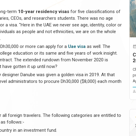
long-term
10-year residency visas
for five classifications of
aries, CEOs, and researchers students. There was no age
or a visa. "Here in the UAE we never see age, identity, color or
viduals as people and not ethnicities, we are on the whole
.
 Dh30,000 or more can apply for a
Uae visa
as well. The
ollege education or its same and five years of work insight.
C
contract. The extended rundown from November 2020 is
2
at have gotten it up until now?
C
y designer Danube was given a golden visa in 2019. At that
p
d-level administrators to procure Dh30,000 ($8,000) each month
A
r all foreign travelers. The following categories are entitled to
 as follows:-
country in an investment fund.