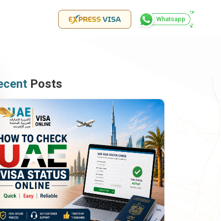
Whatsapp
ecent
Posts