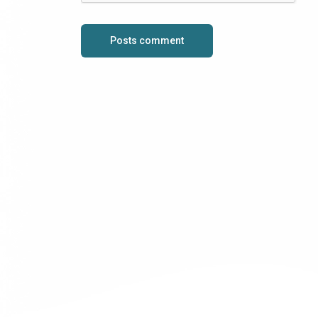
Posts comment