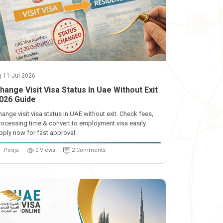
11-Jul-2026
hange Visit Visa Status In Uae Without Exit
026 Guide
hange visit visa status in UAE without exit. Check fees,
rocessing time & convert to employment visa easily.
pply now for fast approval.
Pooja
0 Views
2 Comments