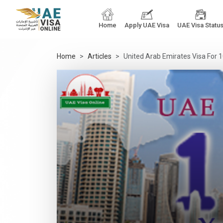
Home
Apply UAE Visa
UAE Visa Statu
Home
Articles
United Arab Emirates Visa For 