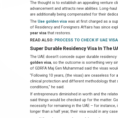
The thought is to establish an appealing venture c
advancement and attracts new abilities. Long-hau
are additionally being compensated for their dedic
The
Uae golden visa
was at first charged as a su
of Residency and Foreigners Affairs has since expla
year visa
that restores.
READ ALSO:
PROCESS TO CHECK IF UAE VISA
Super Durable Residency Visa In The U
The UAE doesn't concede super durable residency vi
golden visa
, so the outcome is something very simi
of GDRFA Maj Gen Muhammad said the visas would 
"Following 10 years, (the visas) are ceaseless for a
clinical protection and different methodology that 
conditions," he said.
If entrepreneurs diminished in worth and the relate
said things would be checked up for the matter. Gol
necessity for remaining in the UAE – for instance, 
longer than a half year, their visa would in any cas