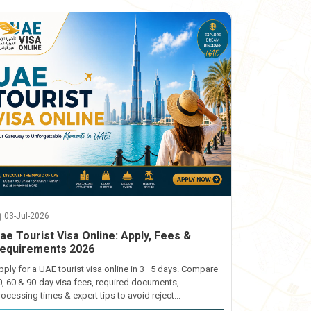
03-Jul-2026
ae Tourist Visa Online: Apply, Fees &
equirements 2026
pply for a UAE tourist visa online in 3–5 days. Compare
0, 60 & 90-day visa fees, required documents,
rocessing times & expert tips to avoid reject...