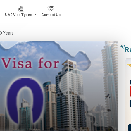
s
UAE Visa Types
Contact Us
10 Years
R