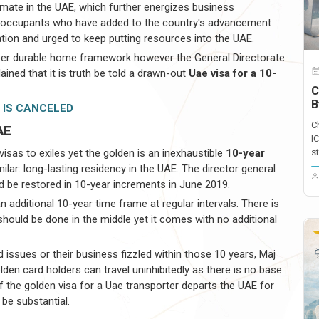
limate in the UAE, which further energizes business
l occupants who have added to the country's advancement
ation and urged to keep putting resources into the UAE.
per durable home framework however the General Directorate
ined that it is truth be told a drawn-out
Uae visa for a 10-
C
B
 IS CANCELED
C
AE
I
sas to exiles yet the golden is an inexhaustible
10-year
st
lar: long-lasting residency in the UAE. The director general
be restored in 10-year increments in June 2019.
n additional 10-year time frame at regular intervals. There is
should be done in the middle yet it comes with no additional
d issues or their business fizzled within those 10 years, Maj
den card holders can travel uninhibitedly as there is no base
if the golden visa for a Uae transporter departs the UAE for
e be substantial.