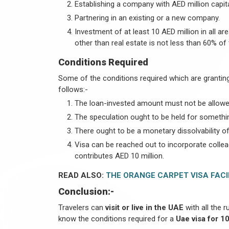
Establishing a company with AED million capita
Partnering in an existing or a new company.
Investment of at least 10 AED million in all a
other than real estate is not less than 60% of 
Conditions Required
Some of the conditions required which are granting 
follows:-
The loan-invested amount must not be allowe
The speculation ought to be held for somethin
There ought to be a monetary dissolvability of
Visa can be reached out to incorporate collea
contributes AED 10 million.
READ ALSO:
THE ORANGE CARPET VISA FACI
Conclusion:-
Travelers can
visit or live in the UAE
with all the r
know the conditions required for a
Uae visa for 10