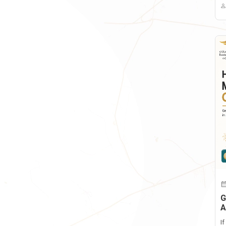
G
A
I