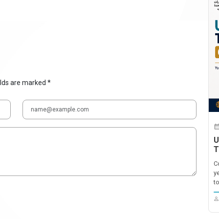
elds are marked *
U
T
C
y
t