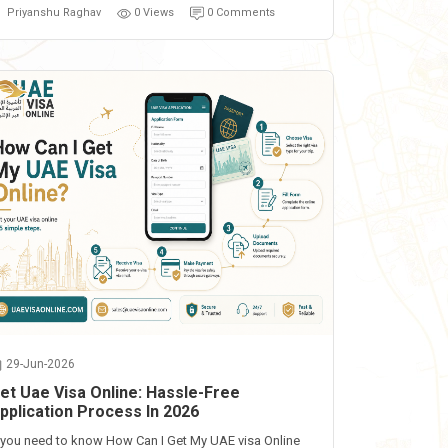
Priyanshu Raghav
0 Views
0 Comments
29-Jun-2026
et Uae Visa Online: Hassle-Free
pplication Process In 2026
f you need to know How Can I Get My UAE visa Online