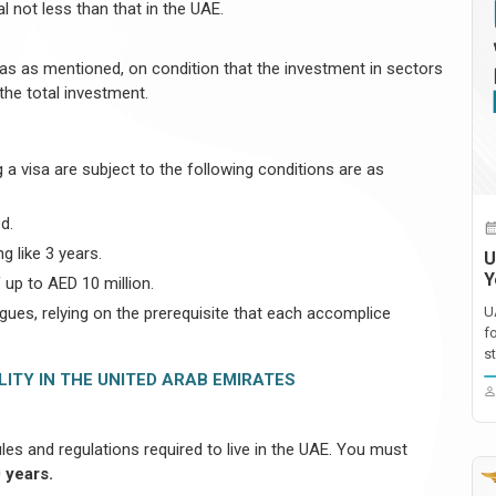
l not less than that in the UAE.
reas as mentioned, on condition that the investment in sectors
the total investment.
a visa are subject to the following conditions are as
d.
g like 3 years.
U
Y
 up to AED 10 million.
gues, relying on the prerequisite that each accomplice
U
f
st
LITY IN THE UNITED ARAB EMIRATES
ules and regulations required to live in the UAE. You must
 years.