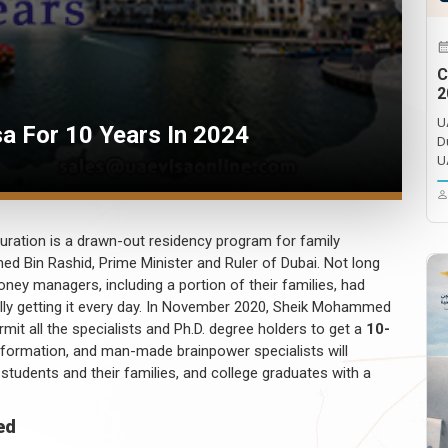
C
2
U
sa For 10 Years In 2024
D
U
uration is a drawn-out residency program for family
 Bin Rashid, Prime Minister and Ruler of Dubai. Not long
oney managers, including a portion of their families, had
eally getting it every day. In November 2020, Sheik Mohammed
permit all the specialists and Ph.D. degree holders to get a
10-
formation, and man-made brainpower specialists will
 students and their families, and college graduates with a
ed