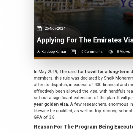
25-Nov-2024
Applying For The Emirates Vi
Kuldeep Kumar
0 Comments
0 Views
In May 2019, The card for
travel for a long-term
d
members, this rule was declared by Sheik Mohammed
after its dispatch, in excess of 400 financial and m
effectively been allowed the visa, with handfuls r
set out a significant extension of the plan. It will 
year golden visa
. A few researchers, enormous in
likewise be qualified, as well as top-scoring school
GPA of 3.8.
Reason For The Program Being Execut