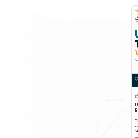
U
R
A
3
p