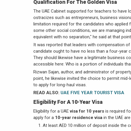
Qualification For The Golden Visa
The UAE Cabinet supported for teachers to have 
ostracizes such as entrepreneurs, business vision
limitation required for the candidates who applied f
some other social conditions, we are managing indi
equivalent with no separation," he said at that point
It was reported that leaders with compensation of
candidate ought to have no less than a four-year c
They should likewise have a legitimate business 
accessible here: Who is a portion of individuals th
Rizwan Sajan, author, and administrator of propert
point, he likewise invited the choice to permit mi
to apply for long-haul visas.
READ ALSO:
UAE FIVE YEAR TOURIST VISA
Eligibility For A 10-Year Visa
Eligibility for a UAE
visa for 10 years
is required fo
apply for a
10-year residence visa
in the UAE are
At least AED 10 million of deposit inside the 