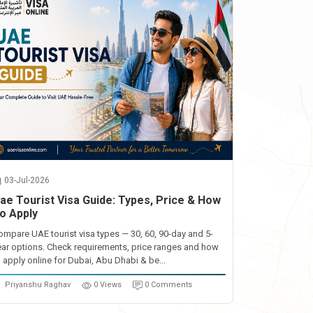
03-Jul-2026
ae Tourist Visa Guide: Types, Price & How
o Apply
ompare UAE tourist visa types — 30, 60, 90-day and 5-
ear options. Check requirements, price ranges and how
o apply online for Dubai, Abu Dhabi & be...
Priyanshu Raghav
0 Views
0 Comments