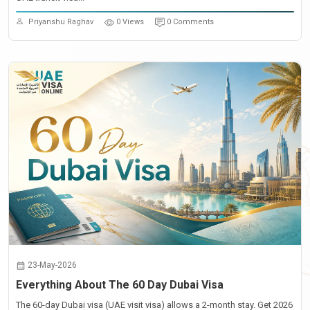
Priyanshu Raghav
0 Views
0 Comments
23-May-2026
Everything About The 60 Day Dubai Visa
The 60-day Dubai visa (UAE visit visa) allows a 2-month stay. Get 2026