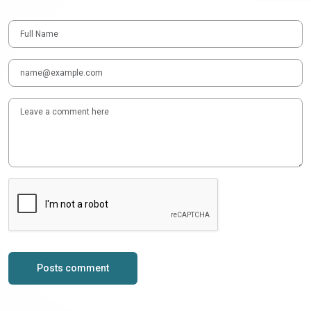
Posts comment