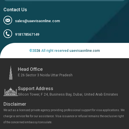
Contact Us
sales@uaevisaonline.com
918178567149
©
2026
All right reserved uaevisaonline.com
Head Office
E 26 Sector 3 Noida Uttar Pradesh
Support Address
Silicon Tower, F 24, Business Bay, Dubai, United Arab Emirates
Disclaimer
We act as a licensed private agency providing professional support for visa applications. We
charge a service fee for our assistance. Visa issuance or refusal remains the exclusive right
of the concerned embassy/consulate.