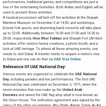
performances, traditional games, and competitions are just a
few of the entertaining festivities. Both Arabic and English will be
used to present these activities.
A nautical procession will kick off the activities at the Sharjah
Maritime Museum on December 2 at 14:30, and workshops,
Emirati folk sports, and drumming band concerts will take place
up to 22:00. Additionally, between 16:30 and 21:00 and 16:30 to
20:00, respectively,
Hisn Khor Fakkan
and Sharjah Fort (Al Hisn)
activities offer visitors henna creations, a photo booth, and a
look at UAE heritage. To attend all these amazing events, one
needs to visit Dubai. A traveler needs to acquire a visitor's visa
to Dubai and one can do that via
UAE Visa Online
.
Relevance Of UAE National Day:
Various events are organized to celebrate the
UAE National
Day
, including parades and live performances. The first UAE
National Day was celebrated on December 2, 1971, when the
seven emirates that now make up the
United Arab
Emirates
and raised the UAE flag atop what is now known as
the Union House. The unification agreement was signed by the
rulers of the other six emirates: Abu Dhabi, Ajman, Dubai, Al-Ain,