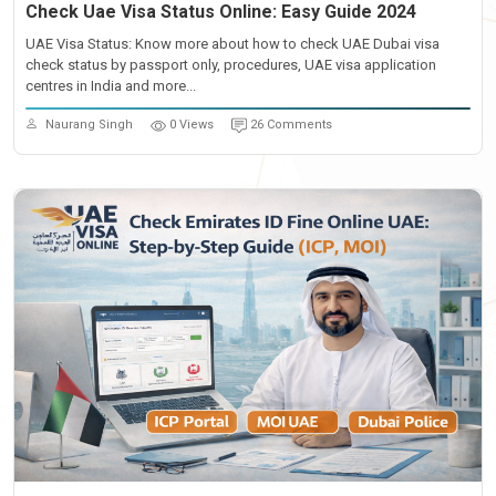
Check Uae Visa Status Online: Easy Guide 2024
UAE Visa Status: Know more about how to check UAE Dubai visa
check status by passport only, procedures, UAE visa application
centres in India and more...
Naurang Singh
0 Views
26 Comments