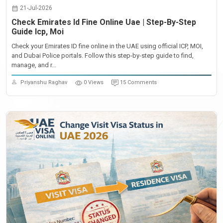
21-Jul-2026
Check Emirates Id Fine Online Uae | Step-By-Step
Guide Icp, Moi
Check your Emirates ID fine online in the UAE using official ICP, MOI,
and Dubai Police portals. Follow this step-by-step guide to find,
manage, and r...
Priyanshu Raghav
0 Views
15 Comments