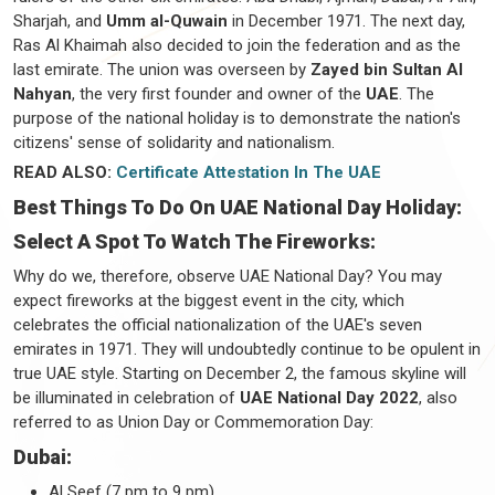
Sharjah, and
Umm al-Quwain
in December 1971. The next day,
Ras Al Khaimah also decided to join the federation and as the
last emirate. The union was overseen by
Zayed bin Sultan Al
Nahyan
, the very first founder and owner of the
UAE
. The
purpose of the national holiday is to demonstrate the nation's
citizens' sense of solidarity and nationalism.
READ ALSO:
Certificate Attestation In The UAE
Best Things To Do On UAE National Day Holiday:
Select A Spot To Watch The Fireworks:
Why do we, therefore, observe UAE National Day? You may
expect fireworks at the biggest event in the city, which
celebrates the official nationalization of the UAE's seven
emirates in 1971. They will undoubtedly continue to be opulent in
true UAE style. Starting on December 2, the famous skyline will
be illuminated in celebration of
UAE National Day 2022
, also
referred to as Union Day or Commemoration Day:
Dubai:
Al Seef (7 pm to 9 pm)