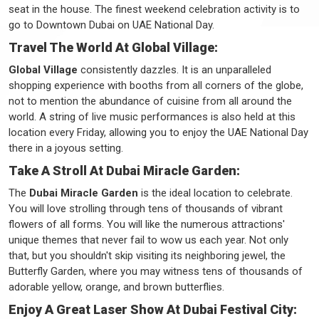
seat in the house. The finest weekend celebration activity is to
go to Downtown Dubai on UAE National Day.
Travel The World At Global Village:
Global Village
consistently dazzles. It is an unparalleled
shopping experience with booths from all corners of the globe,
not to mention the abundance of cuisine from all around the
world. A string of live music performances is also held at this
location every Friday, allowing you to enjoy the UAE National Day
there in a joyous setting.
Take A Stroll At Dubai Miracle Garden:
The
Dubai Miracle Garden
is the ideal location to celebrate.
You will love strolling through tens of thousands of vibrant
flowers of all forms. You will like the numerous attractions'
unique themes that never fail to wow us each year. Not only
that, but you shouldn't skip visiting its neighboring jewel, the
Butterfly Garden, where you may witness tens of thousands of
adorable yellow, orange, and brown butterflies.
Enjoy A Great Laser Show At Dubai Festival City: