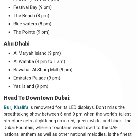
Festival Bay (9 pm)
The Beach (8 pm)
Blue waters (8 pm)
The Pointe (9 pm)
Abu Dhabi
Al Maryah Island (9 pm)
Al Wathba (4 pm to 1 am)
Bawabat Al Sharq Mall (9 pm)
Emirates Palace (9 pm)
Yas Island (9 pm)
Head To Downtown Dubai:
Burj Khalifa
is renowned for its LED displays. Don't miss the
breathtaking show between 6 and 9 pm when the world's tallest
structure gets all glittering up in red, green, white, and black. The
Dubai Fountain, wherein fountains would swirl to the UAE
national anthem as well as other national melodies, is the finest