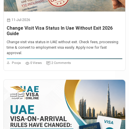
11-Jul-2026
Change Visit Visa Status In Uae Without Exit 2026
Guide
Change visit visa status in UAE without exit. Check fees, processing
time & convert to employment visa easily. Apply now for fast
approval.
Pooja
0 Views
2 Comments