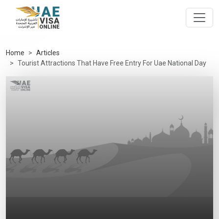
Home
Articles
Tourist Attractions That Have Free Entry For Uae National Day