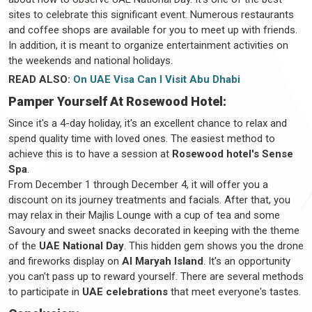
sites to celebrate this significant event. Numerous restaurants
and coffee shops are available for you to meet up with friends.
In addition, it is meant to organize entertainment activities on
the weekends and national holidays.
READ ALSO:
On UAE Visa Can I Visit Abu Dhabi
Pamper Yourself At Rosewood Hotel:
Since it's a 4-day holiday, it's an excellent chance to relax and
spend quality time with loved ones. The easiest method to
achieve this is to have a session at
Rosewood hotel's Sense
Spa
.
From December 1 through December 4, it will offer you a
discount on its journey treatments and facials. After that, you
may relax in their Majlis Lounge with a cup of tea and some
Savoury and sweet snacks decorated in keeping with the theme
of the
UAE National Day
. This hidden gem shows you the drone
and fireworks display on
Al Maryah Island
. It's an opportunity
you can't pass up to reward yourself. There are several methods
to participate in
UAE celebrations
that meet everyone's tastes.