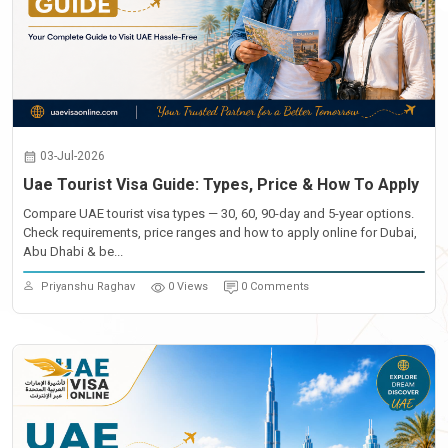
03-Jul-2026
Uae Tourist Visa Guide: Types, Price & How To Apply
Compare UAE tourist visa types — 30, 60, 90-day and 5-year options.
Check requirements, price ranges and how to apply online for Dubai,
Abu Dhabi & be...
Priyanshu Raghav
0 Views
0 Comments