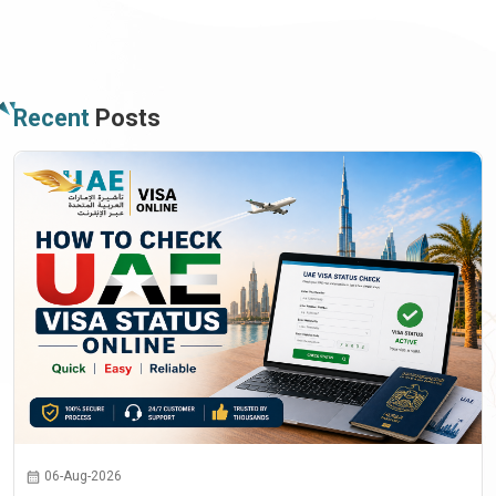
Recent
Posts
06-Aug-2026