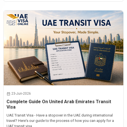
23-Jun-2026
Complete Guide On United Arab Emirates Transit
Visa
UAE Transit Visa - Have a stopover in the UAE during international
travel? Here's our guide to the process of how you can apply for a
UAE transit visa...