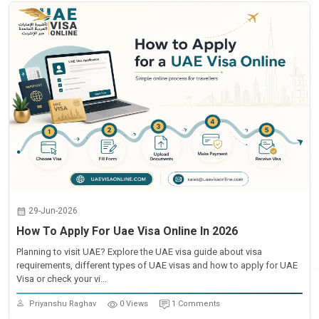
29-Jun-2026
How To Apply For Uae Visa Online In 2026
Planning to visit UAE? Explore the UAE visa guide about visa
requirements, different types of UAE visas and how to apply for UAE
Visa or check your vi...
Priyanshu Raghav
0 Views
1 Comments