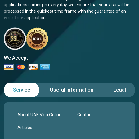
applications coming in every day, we ensure that your visa will be
processed in the quickest time frame with the guarantee of an
error-free application.
We Accept
Service
Useful Information
Legal
About UAE Visa Online
Contact
Articles