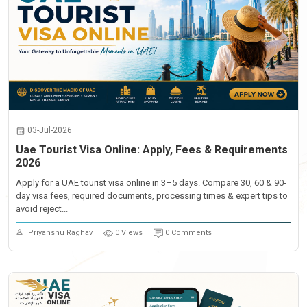
03-Jul-2026
Uae Tourist Visa Online: Apply, Fees & Requirements
2026
Apply for a UAE tourist visa online in 3–5 days. Compare 30, 60 & 90-
day visa fees, required documents, processing times & expert tips to
avoid reject...
Priyanshu Raghav
0 Views
0 Comments