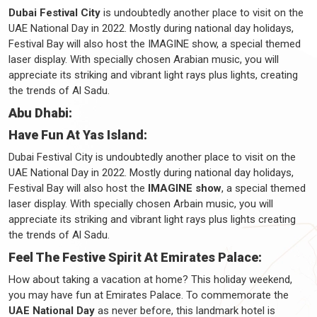
Dubai Festival City
is undoubtedly another place to visit on the
UAE National Day in 2022. Mostly during national day holidays,
Festival Bay will also host the IMAGINE show, a special themed
laser display. With specially chosen Arabian music, you will
appreciate its striking and vibrant light rays plus lights, creating
the trends of Al Sadu.
Abu Dhabi:
Have Fun At Yas Island:
Dubai Festival City is undoubtedly another place to visit on the
UAE National Day in 2022. Mostly during national day holidays,
Festival Bay will also host the
IMAGINE show
, a special themed
laser display. With specially chosen Arbain music, you will
appreciate its striking and vibrant light rays plus lights creating
the trends of Al Sadu.
Feel The Festive Spirit At Emirates Palace:
How about taking a vacation at home? This holiday weekend,
you may have fun at Emirates Palace. To commemorate the
UAE National Day
as never before, this landmark hotel is