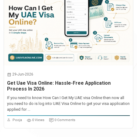
29-Jun-2026
Get Uae Visa Online: Hassle-Free Application
Process In 2026
If you need to know How Can I Get My UAE visa Online then now all
you need to do is log into UAE Visa Online to get your visa application
applied for ...
Pooja
0 Views
0 Comments