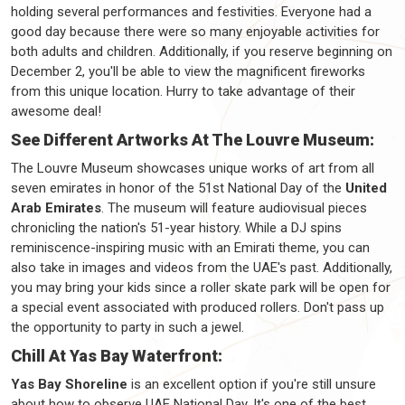
holding several performances and festivities. Everyone had a
good day because there were so many enjoyable activities for
both adults and children. Additionally, if you reserve beginning on
December 2, you'll be able to view the magnificent fireworks
from this unique location. Hurry to take advantage of their
awesome deal!
See Different Artworks At The Louvre Museum:
The Louvre Museum showcases unique works of art from all
seven emirates in honor of the 51st National Day of the
United
Arab Emirates
. The museum will feature audiovisual pieces
chronicling the nation's 51-year history. While a DJ spins
reminiscence-inspiring music with an Emirati theme, you can
also take in images and videos from the UAE's past. Additionally,
you may bring your kids since a roller skate park will be open for
a special event associated with produced rollers. Don't pass up
the opportunity to party in such a jewel.
Chill At Yas Bay Waterfront:
Yas Bay Shoreline
is an excellent option if you're still unsure
about how to observe UAE National Day. It's one of the best