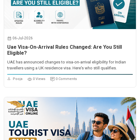
06-Jul-2026
Uae Visa-On-Arrival Rules Changed: Are You Still
Eligible?
UAE has announced changes to visa-on-arrival eligibility for Indian
travellers using a UK residence visa. Here's who still qualifies.
Pooja
0 Views
0 Comments