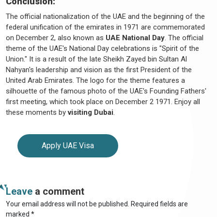
Conclusion:
The official nationalization of the UAE and the beginning of the
federal unification of the emirates in 1971 are commemorated
on December 2, also known as
UAE National Day
. The official
theme of the UAE's National Day celebrations is "Spirit of the
Union." It is a result of the late Sheikh Zayed bin Sultan Al
Nahyan's leadership and vision as the first President of the
United Arab Emirates. The logo for the theme features a
silhouette of the famous photo of the UAE's Founding Fathers'
first meeting, which took place on December 2 1971. Enjoy all
these moments by
visiting Dubai
.
Apply UAE Visa
Leave
a comment
Your email address will not be published. Required fields are
marked *