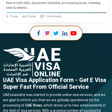
fees in USD/AED, document checklist, processing times, overstay
rules & extensi...
Pooja
0 Views
1 Comments
UAE Visa Application Form - Get E Visa
Super Fast From Official Service
UAEvisaonline was started to provide online visa services, and we
are glad to inform you that we are globally operational for the
processing of
UAE Visas
, which drives us to new achievements in
the field of visa services. With a growing number of successful