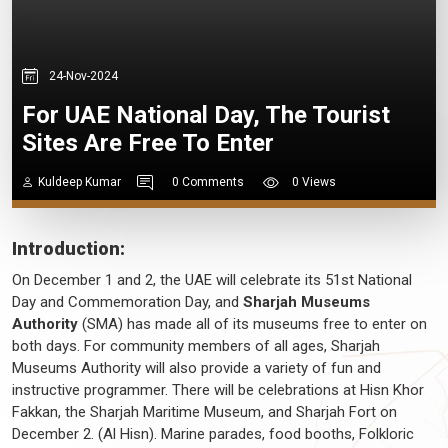
24-Nov-2024
For UAE National Day, The Tourist
Sites Are Free To Enter
Kuldeep Kumar
0 Comments
0 Views
Introduction:
On December 1 and 2, the UAE will celebrate its 51st National
Day and Commemoration Day, and
Sharjah Museums
Authority
(SMA) has made all of its museums free to enter on
both days. For community members of all ages, Sharjah
Museums Authority will also provide a variety of fun and
instructive programmer. There will be celebrations at Hisn Khor
Fakkan, the Sharjah Maritime Museum, and Sharjah Fort on
December 2. (Al Hisn). Marine parades, food booths, Folkloric