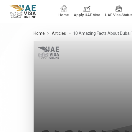
Home
Apply UAE Visa
UAE Visa Statu
Home
Articles
10 Amazing Facts About Dubai