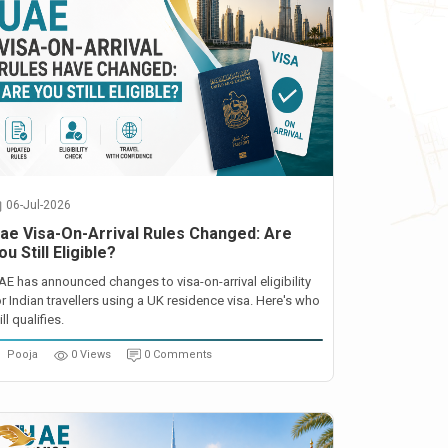
06-Jul-2026
ae Visa-On-Arrival Rules Changed: Are
ou Still Eligible?
AE has announced changes to visa-on-arrival eligibility
or Indian travellers using a UK residence visa. Here's who
ill qualifies.
Pooja
0 Views
0 Comments