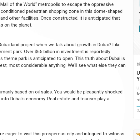
"Mall of the World" metropolis to escape the oppressive
r-conditioned pedestrian shopping zone in this dome-shaped
nd other facilities. Once constructed, it is anticipated that
ns on the planet.
ubai land project when we talk about growth in Dubai? Like
ment park. Over $65 billion in investment is reportedly
is theme park is anticipated to open. This truth about Dubai is
ghest, most considerable anything. We'll see what else they can
U
Y
U
marily based on oil sales. You would be pleasantly shocked
f
go into Dubai's economy. Real estate and tourism play a
st
e eager to visit this prosperous city and intrigued to witness