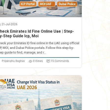
21-Jul-2026
heck Emirates Id Fine Online Uae | Step-
y-Step Guide Icp, Moi
heck your Emirates ID fine online in the UAE using official
CP, MOI, and Dubai Police portals. Follow this step-by-
ep guide to find, manage, and r...
Priyanshu Raghav
0 Views
15 Comments