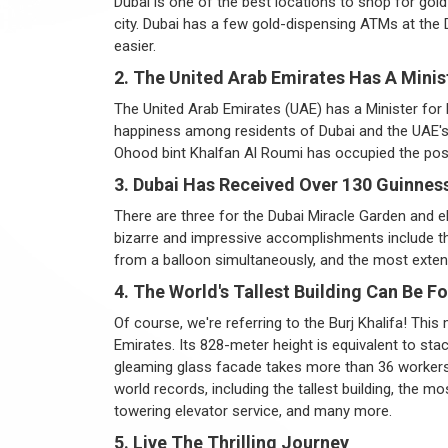
Dubai is one of the best locations to shop for go
city. Dubai has a few gold-dispensing ATMs at the 
easier.
2. The United Arab Emirates Has A Minis
The United Arab Emirates (UAE) has a Minister for 
happiness among residents of Dubai and the UAE's o
Ohood bint Khalfan Al Roumi has occupied the posi
3. Dubai Has Received Over 130 Guinnes
There are three for the Dubai Miracle Garden and elev
bizarre and impressive accomplishments include th
from a balloon simultaneously, and the most exten
4. The World's Tallest Building Can Be F
Of course, we're referring to the Burj Khalifa! Thi
Emirates. Its 828-meter height is equivalent to sta
gleaming glass facade takes more than 36 workers
world records, including the tallest building, the 
towering elevator service, and many more.
5. Live The Thrilling Journey