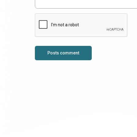
Posts comment