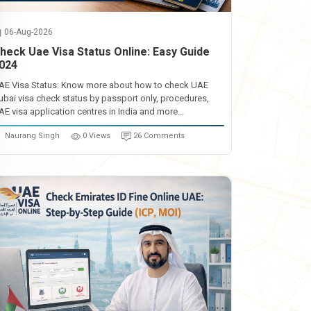
06-Aug-2026
heck Uae Visa Status Online: Easy Guide
024
AE Visa Status: Know more about how to check UAE
ubai visa check status by passport only, procedures,
AE visa application centres in India and more...
Naurang Singh
0 Views
26 Comments