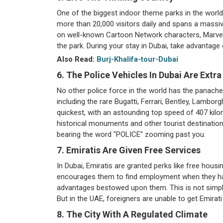
One of the biggest indoor theme parks in the world 
more than 20,000 visitors daily and spans a massi
on well-known Cartoon Network characters, Marvel 
the park. During your stay in Dubai, take advantage 
Also Read:
Burj-Khalifa-tour-Dubai
6. The Police Vehicles In Dubai Are Extra
No other police force in the world has the panache
including the rare Bugatti, Ferrari, Bentley, Lamb
quickest, with an astounding top speed of 407 kilo
historical monuments and other tourist destinations
bearing the word "POLICE" zooming past you.
7. Emiratis Are Given Free Services
In Dubai, Emiratis are granted perks like free hou
encourages them to find employment when they hav
advantages bestowed upon them. This is not simply a
But in the UAE, foreigners are unable to get Emirati 
8. The City With A Regulated Climate