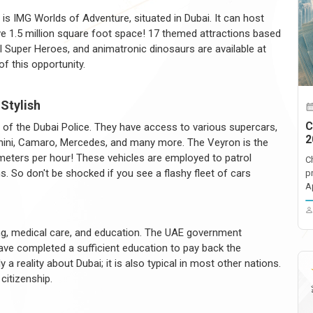
is IMG Worlds of Adventure, situated in Dubai. It can host
ve 1.5 million square foot space! 17 themed attractions based
Super Heroes, and animatronic dinosaurs are available at
of this opportunity.
 Stylish
C
 of the Dubai Police. They have access to various supercars,
2
orghini, Camaro, Mercedes, and many more. The Veyron is the
meters per hour! These vehicles are employed to patrol
C
. So don't be shocked if you see a flashy fleet of cars
p
A
sing, medical care, and education. The UAE government
e completed a sufficient education to pay back the
 reality about Dubai; it is also typical in most other nations.
citizenship.