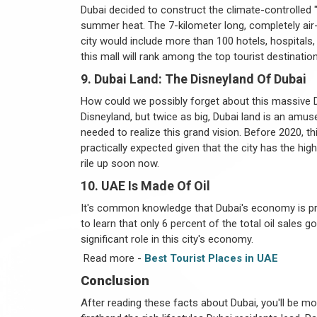
Dubai decided to construct the climate-controlled 
summer heat. The 7-kilometer long, completely ai
city would include more than 100 hotels, hospitals, a
this mall will rank among the top tourist destinatio
9. Dubai Land: The Disneyland Of Dubai
How could we possibly forget about this massive D
Disneyland, but twice as big, Dubai land is an amuse
needed to realize this grand vision. Before 2020, th
practically expected given that the city has the hi
rile up soon now.
10. UAE Is Made Of Oil
It's common knowledge that Dubai's economy is pri
to learn that only 6 percent of the total oil sales 
significant role in this city's economy.
Read more -
Best Tourist Places in UAE
Conclusion
After reading these facts about Dubai, you'll be mor