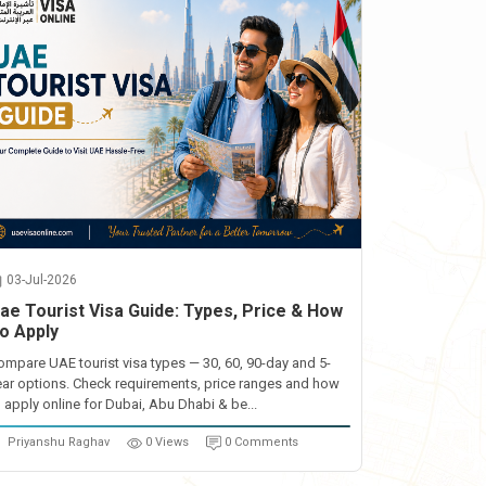
03-Jul-2026
ae Tourist Visa Guide: Types, Price & How
o Apply
ompare UAE tourist visa types — 30, 60, 90-day and 5-
ear options. Check requirements, price ranges and how
o apply online for Dubai, Abu Dhabi & be...
Priyanshu Raghav
0 Views
0 Comments