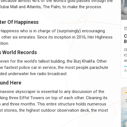
ld because almost 40% of the world's gold passes through the
Dubai Mall and Atlantis, The Palm, to make the process
ter Of Happiness
Happiness who is in charge of (surprisingly) encouraging
C
ther six emirates. Since its inception in 2016, Her Highness
B
tion.
C
s World Records
I
st
en for the world's tallest building, the Burj Khalifa. Other
e fastest police car in service, the most people parachute
ded underwater live radio broadcast.
ound Here
s massive skyscraper is essential to any discussion of the
cking three Eiffel Towers on top of each other. Cleaning its
 and three months. This entire structure holds numerous
most stories, the highest outdoor observation deck, the most