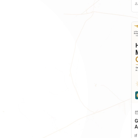
G
A
I