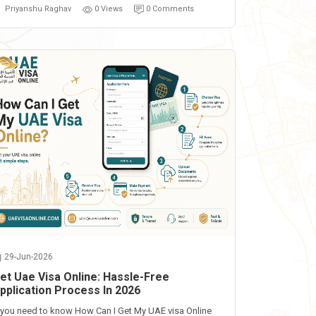
Priyanshu Raghav
0 Views
0 Comments
29-Jun-2026
et Uae Visa Online: Hassle-Free
pplication Process In 2026
f you need to know How Can I Get My UAE visa Online