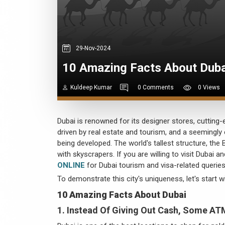
29-Nov-2024
10 Amazing Facts About Dub
Kuldeep Kumar
0 Comments
0 Views
Dubai is renowned for its designer stores, cutting-e
driven by real estate and tourism, and a seemingly
being developed. The world's tallest structure, the 
with skyscrapers. If you are willing to visit Dubai 
ONLINE
for Dubai tourism and visa-related queries
To demonstrate this city's uniqueness, let's start w
10 Amazing Facts About Dubai
1. Instead Of Giving Out Cash, Some AT