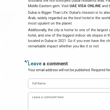
firsthand the rich lifestyles Dubai residents lead. 
Middle Eastern gem. Visit
UAE VISA ONLINE
and b
Dubai is Bigger Than Life. Dubai's mission is to al
Arab, widely regarded as the best hotel in the world
most opulent on the planet.
Additionally, the city is home to one of the large
hotel, and one of the biggest indoor ski slopes in t
located in Dubai in 2021. Go if you ever have the cha
remarkable impact whether you like it or not.
Leave
a comment
Your email address will not be published. Required fi