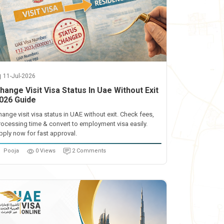
11-Jul-2026
hange Visit Visa Status In Uae Without Exit
026 Guide
hange visit visa status in UAE without exit. Check fees,
rocessing time & convert to employment visa easily.
pply now for fast approval.
Pooja
0 Views
2 Comments