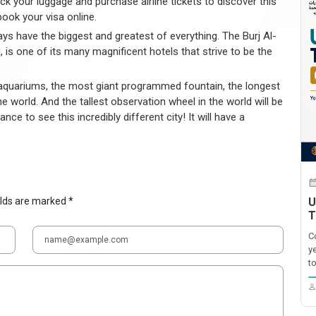
Pack your luggage and purchase airline tickets to discover this
ook your visa online.
ways have the biggest and greatest of everything. The Burj Al-
, is one of its many magnificent hotels that strive to be the
st aquariums, the most giant programmed fountain, the longest
he world. And the tallest observation wheel in the world will be
nce to see this incredibly different city! It will have a
elds are marked *
U
T
C
y
t