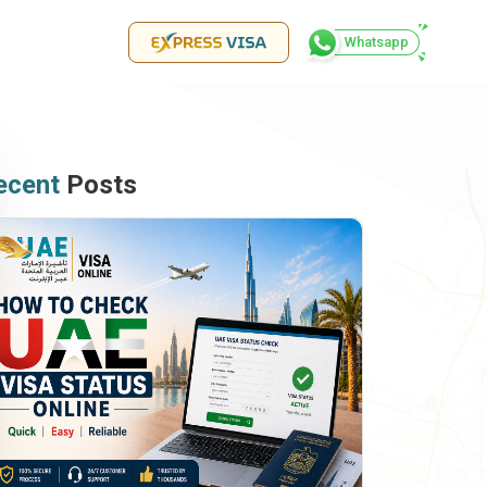
Whatsapp
ecent
Posts