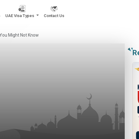
s
UAE Visa Types
Contact Us
 You Might Not Know
R