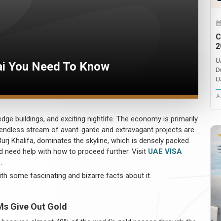
C
2
U
ai You Need To Know
D
U
dge buildings, and exciting nightlife. The economy is primarily
 endless stream of avant-garde and extravagant projects are
Burj Khalifa, dominates the skyline, which is densely packed
and need help with how to proceed further. Visit
UAE VISA
.
ith some fascinating and bizarre facts about it.
Ms Give Out Gold