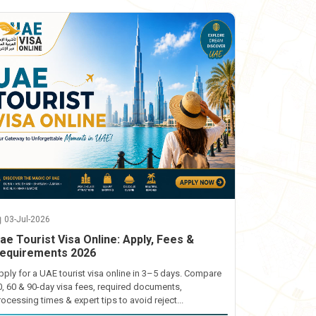
03-Jul-2026
ae Tourist Visa Online: Apply, Fees &
equirements 2026
pply for a UAE tourist visa online in 3–5 days. Compare
0, 60 & 90-day visa fees, required documents,
rocessing times & expert tips to avoid reject...