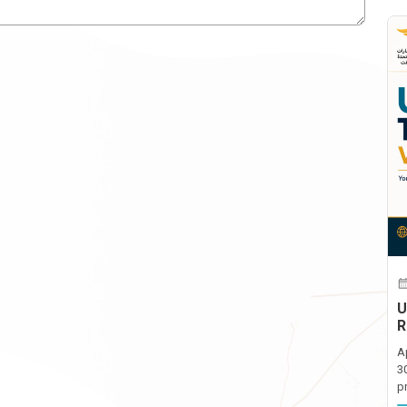
U
R
A
3
p