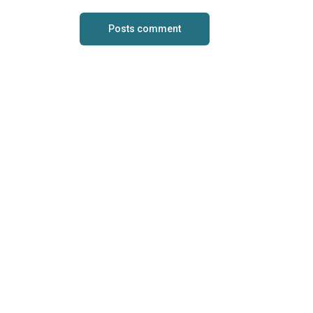
Posts comment