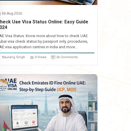
06-Aug-2026
heck Uae Visa Status Online: Easy Guide
024
AE Visa Status: Know more about how to check UAE
ubai visa check status by passport only, procedures,
AE visa application centres in India and more...
Naurang Singh
0 Views
26 Comments