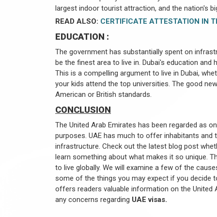
largest indoor tourist attraction, and the nation's 
READ ALSO:
CERTIFICATE ATTESTATION IN T
EDUCATION :
The government has substantially spent on infras
be the finest area to live in. Dubai's education and
This is a compelling argument to live in Dubai, whe
your kids attend the top universities. The good new
American or British standards.
CONCLUSION
The United Arab Emirates has been regarded as one 
purposes. UAE has much to offer inhabitants and tra
infrastructure. Check out the latest blog post whe
learn something about what makes it so unique. T
to live globally. We will examine a few of the cause
some of the things you may expect if you decide t
offers readers valuable information on the United A
any concerns regarding
UAE visas.