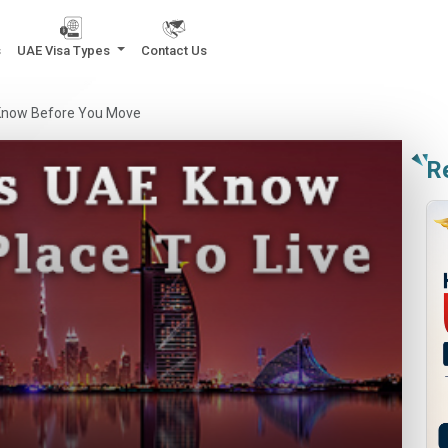
s
UAE Visa Types
Contact Us
o Know Before You Move
R