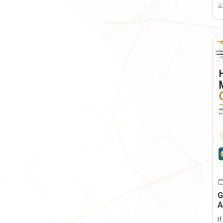
G
A
I