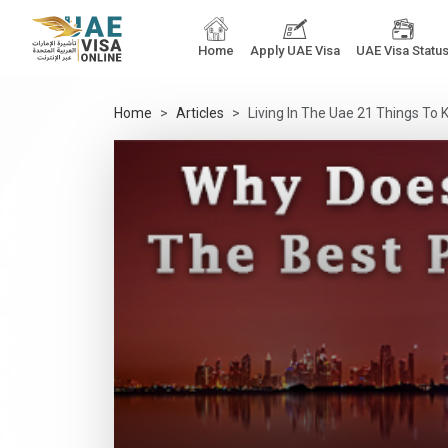
Home
Apply UAE Visa
UAE Visa Statu
Home
Articles
Living In The Uae 21 Things T