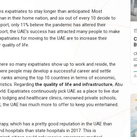
 expatriates to stay longer than anticipated. Most
than in their home nation, and six out of every 10 decide to
port, only 11% believe the pandemic has altered their
report, the UAE's success has attracted many people to make
xpatriates for moving to the UAE are to increase their
C
B
quality of life.
C
I
 where so many expatriates show up to work and reside, the
st
here people may develop a successful career and settle
AE ranks among the top 10 countries in terms of economic,
ristics. Regarding
the quality of life and infrastructure
, Abu
ld. Expatriates continuously pick UAE as a place to live due
rn lodging and healthcare clinics, renowned private schools,
t, the UAE has much more to offer to keep you entertained.
rapy, which has a pretty good reputation in the UAE than
d hospitals than state hospitals in 2017. This is