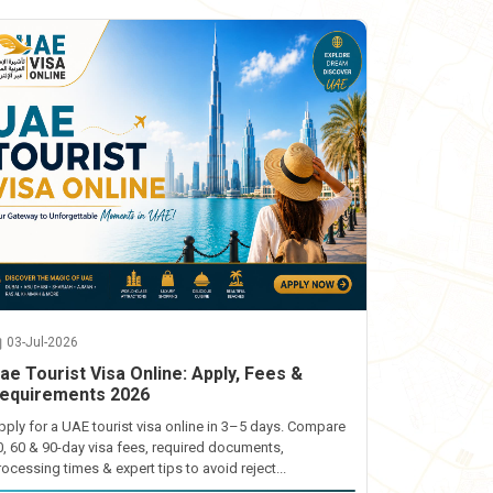
03-Jul-2026
ae Tourist Visa Online: Apply, Fees &
equirements 2026
pply for a UAE tourist visa online in 3–5 days. Compare
0, 60 & 90-day visa fees, required documents,
rocessing times & expert tips to avoid reject...