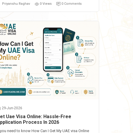
Priyanshu Raghav
0 Views
0 Comments
29-Jun-2026
et Uae Visa Online: Hassle-Free
pplication Process In 2026
f you need to know How Can I Get My UAE visa Online