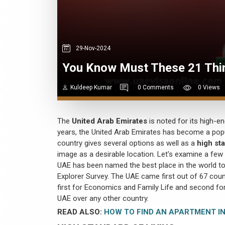
29-Nov-2024
You Know Must These 21 Thi
Kuldeep Kumar
0 Comments
0 Views
The
United Arab Emirates
is noted for its high-e
years, the United Arab Emirates has become a popul
country gives several options as well as a
high sta
image as a desirable location. Let's examine a few
UAE has been named the best place in the world to 
Explorer Survey. The UAE came first out of 67 countr
first for Economics and Family Life and second fo
UAE over any other country.
READ ALSO:
HOW TO FIND AN APARTMENT IN