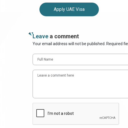
Apply UAE Visa
Leave
a comment
Your email address will not be published. Required fi