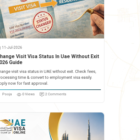
11-Jul-2026
hange Visit Visa Status In Uae Without Exit
026 Guide
hange visit visa status in UAE without exit. Check fees,
rocessing time & convert to employment visa easily.
pply now for fast approval.
Pooja
0 Views
2 Comments