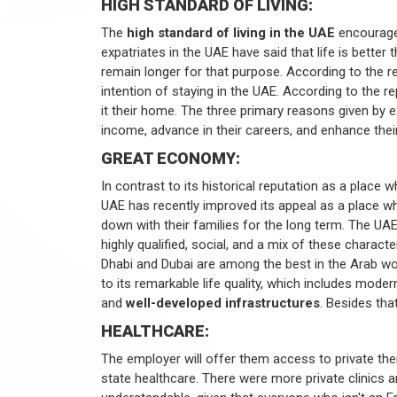
HIGH STANDARD OF LIVING:
The
high standard of living in the UAE
encourages
expatriates in the UAE have said that life is better 
remain longer for that purpose. According to the re
intention of staying in the UAE. According to the 
it their home. The three primary reasons given by e
income, advance in their careers, and enhance their 
GREAT ECONOMY:
In contrast to its historical reputation as a place
UAE has recently improved its appeal as a place w
down with their families for the long term. The U
highly qualified, social, and a mix of these characte
Dhabi and Dubai are among the best in the Arab wor
to its remarkable life quality, which includes mode
and
well-developed infrastructures
. Besides tha
HEALTHCARE:
The employer will offer them access to private the
state healthcare. There were more private clinics an