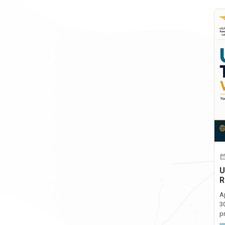
U
R
A
3
p