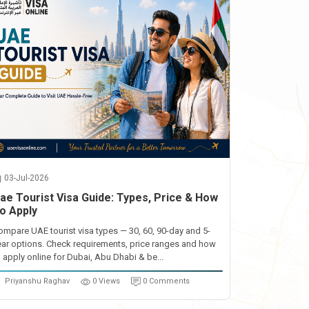
03-Jul-2026
ae Tourist Visa Guide: Types, Price & How
o Apply
ompare UAE tourist visa types — 30, 60, 90-day and 5-
ear options. Check requirements, price ranges and how
o apply online for Dubai, Abu Dhabi & be...
Priyanshu Raghav
0 Views
0 Comments