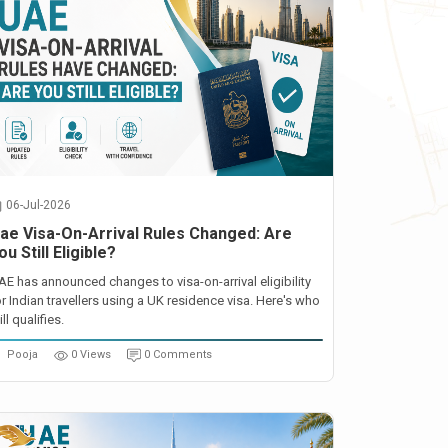
06-Jul-2026
ae Visa-On-Arrival Rules Changed: Are
ou Still Eligible?
AE has announced changes to visa-on-arrival eligibility
or Indian travellers using a UK residence visa. Here's who
ill qualifies.
Pooja
0 Views
0 Comments