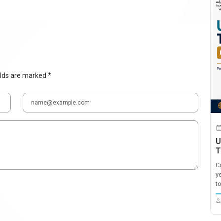
elds are marked *
U
T
C
y
t