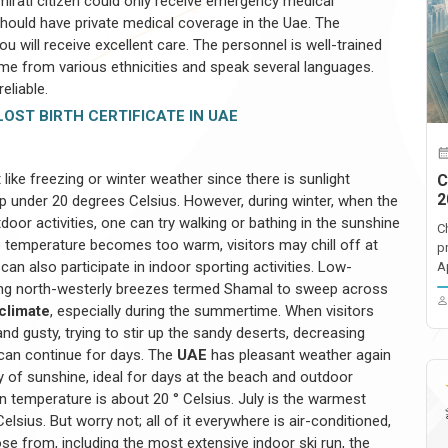
mirati citizen could only receive emergency medical
 should have private medical coverage in the Uae. The
ou will receive excellent care. The personnel is well-trained
come from various ethnicities and speak several languages.
eliable.
OST BIRTH CERTIFICATE IN UAE
t like freezing or winter weather since there is sunlight
C
2
 under 20 degrees Celsius. However, during winter, when the
tdoor activities, one can try walking or bathing in the sunshine
C
the temperature becomes too warm, visitors may chill off at
p
can also participate in indoor sporting activities. Low-
A
ong north-westerly breezes termed Shamal to sweep across
 climate
, especially during the summertime. When visitors
d gusty, trying to stir up the sandy deserts, decreasing
 can continue for days. The
UAE
has pleasant weather again
ty of sunshine, ideal for days at the beach and outdoor
n temperature is about 20 ° Celsius. July is the warmest
lsius. But worry not; all of it everywhere is air-conditioned,
ose from, including the most extensive indoor ski run, the