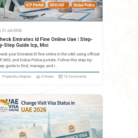
21-Jul-2026
heck Emirates Id Fine Online Uae | Step-
y-Step Guide Icp, Moi
heck your Emirates ID fine online in the UAE using official
CP, MOI, and Dubai Police portals. Follow this step-by-
ep guide to find, manage, and r...
Priyanshu Raghav
0 Views
15 Comments