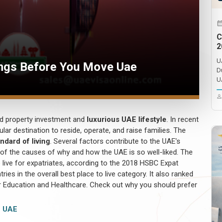
C
2
U
ngs Before You Move Uae
D
U
nd property investment and
luxurious UAE lifestyle
. In recent
ar destination to reside, operate, and raise families. The
ndard of living
. Several factors contribute to the UAE's
 of the causes of why and how the UAE is so well-liked. The
live for expatriates, according to the 2018 HSBC Expat
ies in the overall best place to live category. It also ranked
r Education and Healthcare. Check out why you should prefer
 UAE