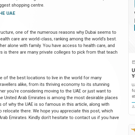
biggest shopping centre.
HE UAE
tructure, one of the numerous reasons why Dubai seems to
 health care are world-class, ranking among the world's best.
ther alone with family. You have access to health care, and
s is there are many private colleges to pick from that teach
U
Y
of the best locations to live in the world for many
vellers alike, from its thriving economy to its stunning
U
ther you're considering moving to the UAE or just want to
f
st
he United Arab Emirates is among the most desirable places
s of why the UAE is so famous in this article, along with
o relocate there. We hope you appreciate this post, which
rab Emirates. Kindly don't hesitate to contact us if you have