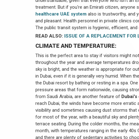
understandable, given that everyone who isn't an E
treatment. But if you're an Emirati citizen, anyone
healthcare UAE system
also is trustworthy, and y
and pleasant. Health personnel in private clinics 
The public transit system is hygienic, efficient, and r
READ ALSO:
ISSUE OF A REPLACEMENT FOR L
CLIMATE AND TEMPERATURE:
This is the perfect area to stay if visitors might no
throughout the year and average temperatures drop
sky is bright, and the weather is appropriate for ou
in Dubai, even if it is generally very humid. When 
the Dubai resort by bathing or resting in a spa. One 
pressure areas that form nationwide, causing str
from Saudi Arabia, are another feature of
Dubai's
reach Dubai, the winds have become more erratic an
visibility and sometimes causing dust storms that
for most of the year, with a beautiful sky and plen
terrace seating. During the colder months, the mea
month, with temperatures ranging in the early 40s Ce
and there are plenty of sedentary activities to cho