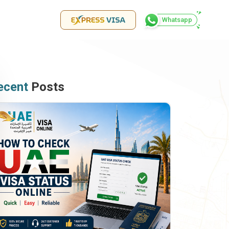
Whatsapp
ecent
Posts