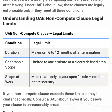
after leaving. Under UAE Labour Law, these clauses are legally
enforceable only if they meet all three conditions:
Understanding UAE Non-Compete Clause Legal
Limits
UAE Non-Compete Clause — Legal Limits
Condition
Legal Limit
Duration
Maximum 6 to 12 months after termination
Geographic
Limited to one emirate or a clearly defined area
Scope
Scope of
Must relate only to your specific role — not the
Work
entire industry
If your non-compete clause exceeds these limits, it may be
challenged legally. Consult a UAE labour lawyer if you believe
your clause is unreasonably broad.