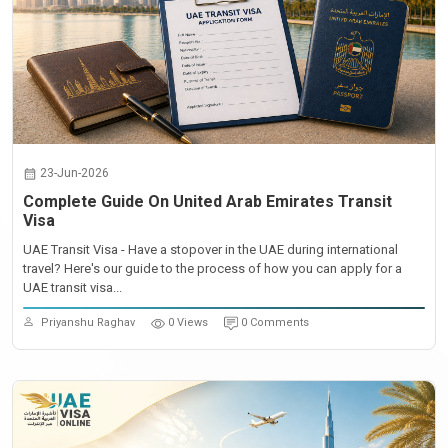
23-Jun-2026
Complete Guide On United Arab Emirates Transit
Visa
UAE Transit Visa - Have a stopover in the UAE during international
travel? Here's our guide to the process of how you can apply for a
UAE transit visa...
Priyanshu Raghav
0 Views
0 Comments