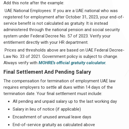
Add this note after the example:
UAE National Employees: If you are a UAE national who was
registered for employment after October 31, 2023, your end-of-
service benefit is not calculated as gratuity. It is instead
administered through the national pension and social security
system under Federal Decree No. 57 of 2023. Verify your
entitlement directly with your HR department.
Prices and thresholds above are based on UAE Federal Decree-
Law No. 33 of 2021. Government policy is subject to change.
Always verify with
MOHRE's official gratuity calculator.
Final Settlement And Pending Salary
The compensation for termination of employment UAE law
requires employers to settle all dues within 14 days of the
termination date. Your final settlement must include:
All pending and unpaid salary up to the last working day
Salary in lieu of notice (if applicable)
Encashment of unused annual leave days
End-of-service gratuity as calculated above