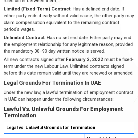
rules differ between them:
Limited (Fixed-Term) Contract
: Has a defined end date. If
either party ends it early without valid cause, the other party may
claim compensation equivalent to the remaining contract
period's wages.
Unlimited Contract
: Has no set end date. Either party may end
the employment relationship for any legitimate reason, provided
the mandatory 30–90 day written notice is served.
All new contracts signed after
February 2, 2022
must be fixed-
term under the new Labour Law. Unlimited contracts signed
before this date remain valid until they are renewed or amended.
Legal Grounds For Termination In UAE
Under the new law, a lawful termination of employment contract
in UAE can happen under the following circumstances:
Lawful Vs. Unlawful Grounds For Employment
Termination
Legal vs. Unlawful Grounds for Termination