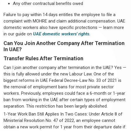
Any other contractual benefits owed
Failure to pay within 14 days entitles the employee to file a
complaint with MOHRE and claim additional compensation. UAE
domestic workers also have specific protections — learn more
in our guide on
UAE domestic workers' rights.
Can You Join Another Company After Termination
In UAE?
Transfer Rules After Termination
Can I join another company after termination in the UAE? Yes —
this is fully allowed under the new Labour Law. One of the
biggest reforms in UAE Federal Decree-Law No. 33 of 2021 is
the removal of employment bans for most private sector
workers. Previously, employees could face a 6-month or 1-year
ban from working in the UAE after certain types of employment
separation. This restriction has been largely abolished.
1-Year Work Ban Still Applies In Two Cases: Under Article 8 of
Ministerial Resolution No. 47 of 2022, an employee cannot
obtain a new work permit for 1 year from their departure date if: