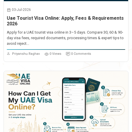
03-Jul-2026
Uae Tourist Visa Online: Apply, Fees & Requirements
2026
Apply for a UAE tourist visa online in 3–5 days. Compare 30, 60 & 90-
day visa fees, required documents, processing times & expert tips to
avoid reject...
Priyanshu Raghav
0 Views
0 Comments