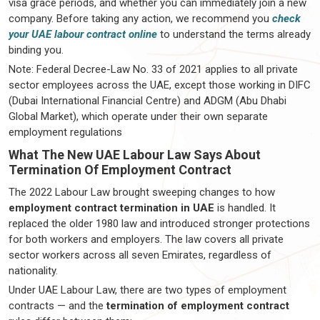
visa grace periods, and whether you can immediately join a new
company. Before taking any action, we recommend you
check
your UAE labour contract online
to understand the terms already
binding you.
Note: Federal Decree-Law No. 33 of 2021 applies to all private
sector employees across the UAE, except those working in DIFC
(Dubai International Financial Centre) and ADGM (Abu Dhabi
Global Market), which operate under their own separate
employment regulations
What The New UAE Labour Law Says About
Termination Of Employment Contract
The 2022 Labour Law brought sweeping changes to how
employment contract termination in UAE
is handled. It
replaced the older 1980 law and introduced stronger protections
for both workers and employers. The law covers all private
sector workers across all seven Emirates, regardless of
nationality.
Under UAE Labour Law, there are two types of employment
contracts — and the
termination of employment contract