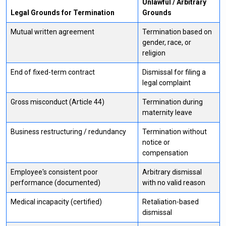
Unlawful / Arbitrary
Legal Grounds for Termination
Grounds
Mutual written agreement
Termination based on
gender, race, or
religion
End of fixed-term contract
Dismissal for filing a
legal complaint
Gross misconduct (Article 44)
Termination during
maternity leave
Business restructuring / redundancy
Termination without
notice or
compensation
Employee's consistent poor
Arbitrary dismissal
performance (documented)
with no valid reason
Medical incapacity (certified)
Retaliation-based
dismissal