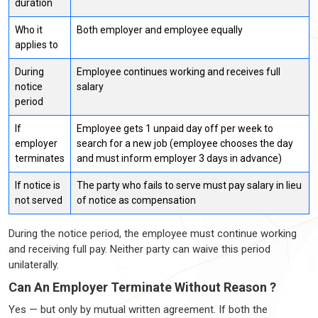
duration
Who it
Both employer and employee equally
applies to
During
Employee continues working and receives full
notice
salary
period
If
Employee gets 1 unpaid day off per week to
employer
search for a new job (employee chooses the day
terminates
and must inform employer 3 days in advance)
If notice is
The party who fails to serve must pay salary in lieu
not served
of notice as compensation
During the notice period, the employee must continue working
and receiving full pay. Neither party can waive this period
unilaterally.
Can An Employer Terminate Without Reason ?
Yes — but only by mutual written agreement. If both the