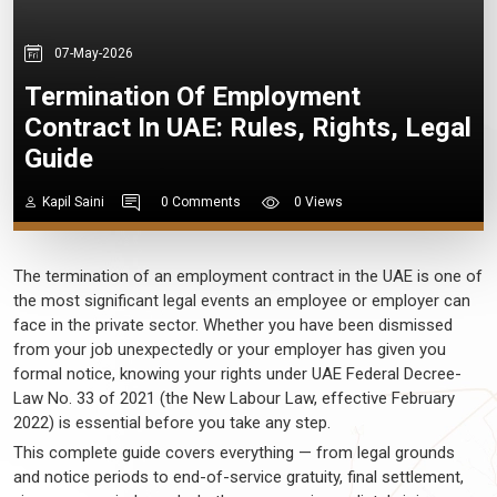
07-May-2026
Termination Of Employment
Contract In UAE: Rules, Rights, Legal
Guide
Kapil Saini
0 Comments
0 Views
The termination of an employment contract in the UAE is one of
the most significant legal events an employee or employer can
face in the private sector. Whether you have been dismissed
from your job unexpectedly or your employer has given you
formal notice, knowing your rights under UAE Federal Decree-
Law No. 33 of 2021 (the New Labour Law, effective February
2022) is essential before you take any step.
This complete guide covers everything — from legal grounds
and notice periods to end-of-service gratuity, final settlement,