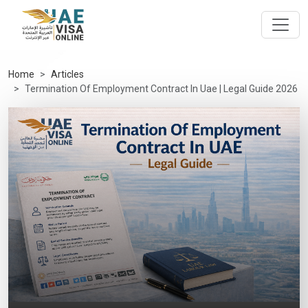
Home
Articles
Termination Of Employment Contract In Uae | Legal Guide 2026