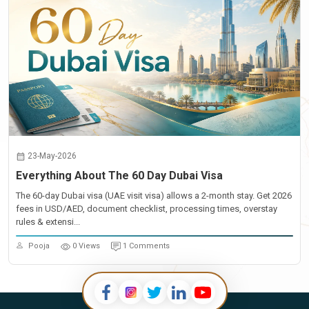
23-May-2026
Everything About The 60 Day Dubai Visa
The 60-day Dubai visa (UAE visit visa) allows a 2-month stay. Get 2026
fees in USD/AED, document checklist, processing times, overstay
rules & extensi...
Pooja
0 Views
1 Comments