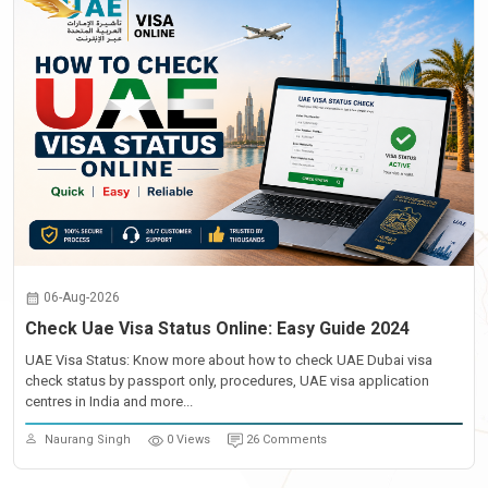
06-Aug-2026
Check Uae Visa Status Online: Easy Guide 2024
UAE Visa Status: Know more about how to check UAE Dubai visa
check status by passport only, procedures, UAE visa application
centres in India and more...
Naurang Singh
0 Views
26 Comments