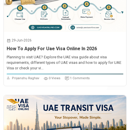
29-Jun-2026
How To Apply For Uae Visa Online In 2026
Planning to visit UAE? Explore the UAE visa guide about visa
requirements, different types of UAE visas and how to apply for UAE
Visa or check your vi...
Priyanshu Raghav
0 Views
1 Comments