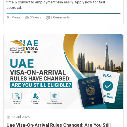
time & convert to employment visa easily. Apply now for fast
approval.
Pooja
0 Views
2 Comments
06-Jul-2026
Uae Visa-On-Arrival Rules Changed: Are You Still