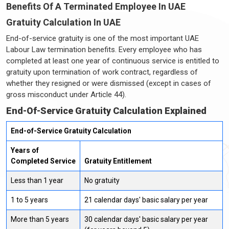
Benefits Of A Terminated Employee In UAE
Gratuity Calculation In UAE
End-of-service gratuity is one of the most important UAE
Labour Law termination benefits. Every employee who has
completed at least one year of continuous service is entitled to
gratuity upon termination of work contract, regardless of
whether they resigned or were dismissed (except in cases of
gross misconduct under Article 44).
End-Of-Service Gratuity Calculation Explained
End-of-Service Gratuity Calculation
Years of
Completed Service
Gratuity Entitlement
Less than 1 year
No gratuity
1 to 5 years
21 calendar days' basic salary per year
More than 5 years
30 calendar days' basic salary per year