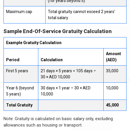
(for years beyond 5)
Maximum cap
Total gratuity cannot exceed 2 years'
total salary
Sample End-Of-Service Gratuity Calculation
Example Gratuity Calculation
Amount
Period
Calculation
(AED)
First 5 years
21 days × 5 years = 105 days ÷
35,000
30 × AED 10,000
Year 6 (beyond
30 days × 1 year ÷ 30 × AED
10,000
5 years)
10,000
Total Gratuity
45,000
Note: Gratuity is calculated on basic salary only, excluding
allowances such as housing or transport.