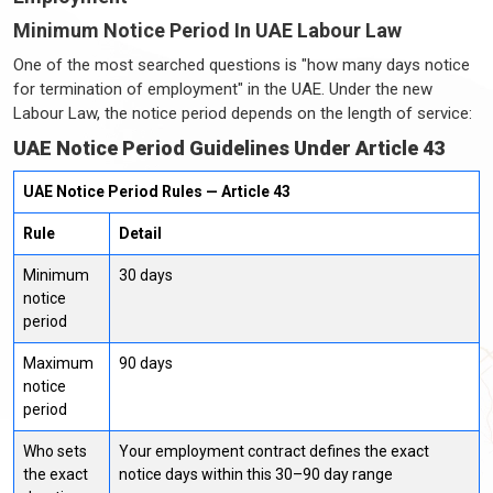
Minimum Notice Period In UAE Labour Law
One of the most searched questions is "how many days notice
for termination of employment" in the UAE. Under the new
Labour Law, the notice period depends on the length of service:
UAE Notice Period Guidelines Under Article 43
UAE Notice Period Rules — Article 43
Rule
Detail
Minimum
30 days
notice
period
Maximum
90 days
notice
period
Who sets
Your employment contract defines the exact
the exact
notice days within this 30–90 day range