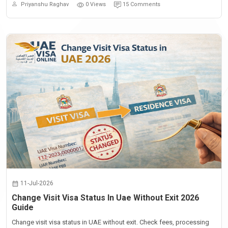
Priyanshu Raghav
0 Views
15 Comments
11-Jul-2026
Change Visit Visa Status In Uae Without Exit 2026
Guide
Change visit visa status in UAE without exit. Check fees, processing