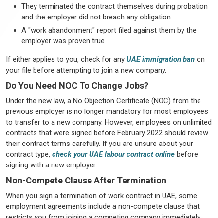
They terminated the contract themselves during probation
and the employer did not breach any obligation
A "work abandonment" report filed against them by the
employer was proven true
If either applies to you, check for any
UAE immigration ban
on
your file before attempting to join a new company.
Do You Need NOC To Change Jobs?
Under the new law, a No Objection Certificate (NOC) from the
previous employer is no longer mandatory for most employees
to transfer to a new company. However, employees on unlimited
contracts that were signed before February 2022 should review
their contract terms carefully. If you are unsure about your
contract type,
check your UAE labour contract online
before
signing with a new employer.
Non-Compete Clause After Termination
When you sign a termination of work contract in UAE, some
employment agreements include a non-compete clause that
restricts you from joining a competing company immediately