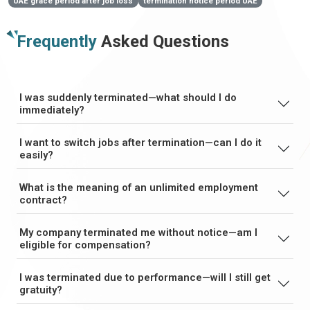
UAE grace period after job loss
termination notice period UAE
Frequently
Asked Questions
I was suddenly terminated—what should I do
immediately?
I want to switch jobs after termination—can I do it
easily?
What is the meaning of an unlimited employment
contract?
My company terminated me without notice—am I
eligible for compensation?
I was terminated due to performance—will I still get
gratuity?