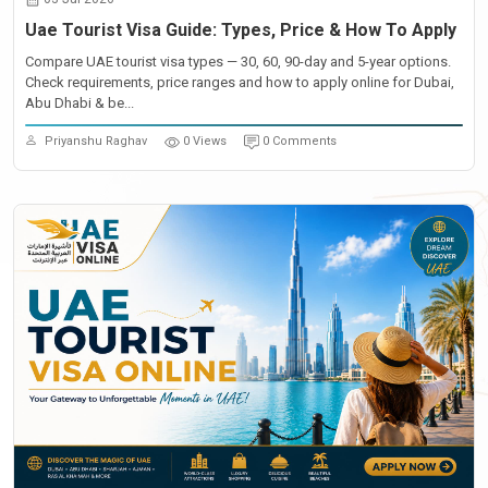
Uae Tourist Visa Guide: Types, Price & How To Apply
Compare UAE tourist visa types — 30, 60, 90-day and 5-year options.
Check requirements, price ranges and how to apply online for Dubai,
Abu Dhabi & be...
Priyanshu Raghav
0 Views
0 Comments