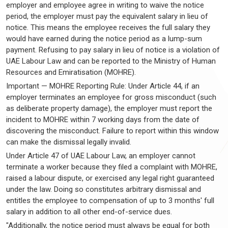
employer and employee agree in writing to waive the notice
period, the employer must pay the equivalent salary in lieu of
notice. This means the employee receives the full salary they
would have earned during the notice period as a lump-sum
payment. Refusing to pay salary in lieu of notice is a violation of
UAE Labour Law and can be reported to the Ministry of Human
Resources and Emiratisation (MOHRE).
Important — MOHRE Reporting Rule: Under Article 44, if an
employer terminates an employee for gross misconduct (such
as deliberate property damage), the employer must report the
incident to MOHRE within 7 working days from the date of
discovering the misconduct. Failure to report within this window
can make the dismissal legally invalid.
Under Article 47 of UAE Labour Law, an employer cannot
terminate a worker because they filed a complaint with MOHRE,
raised a labour dispute, or exercised any legal right guaranteed
under the law. Doing so constitutes arbitrary dismissal and
entitles the employee to compensation of up to 3 months' full
salary in addition to all other end-of-service dues.
"Additionally, the notice period must always be equal for both