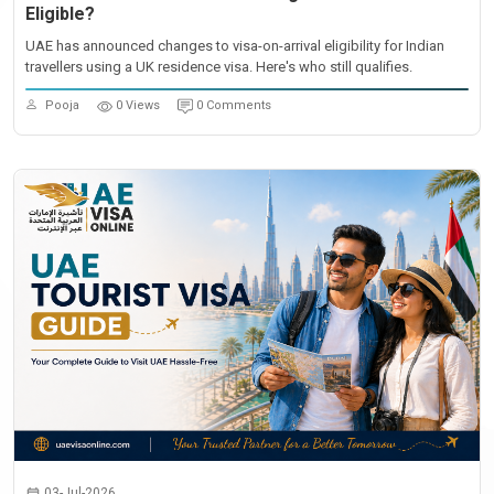
Eligible?
UAE has announced changes to visa-on-arrival eligibility for Indian
travellers using a UK residence visa. Here's who still qualifies.
Pooja
0 Views
0 Comments
03-Jul-2026