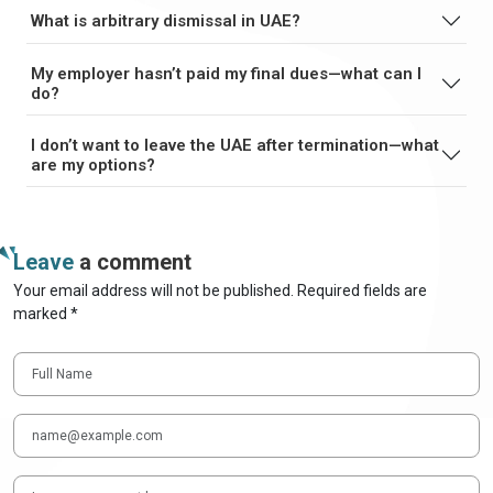
What is arbitrary dismissal in UAE?
My employer hasn’t paid my final dues—what can I
do?
I don’t want to leave the UAE after termination—what
are my options?
Leave
a comment
Your email address will not be published. Required fields are
marked *