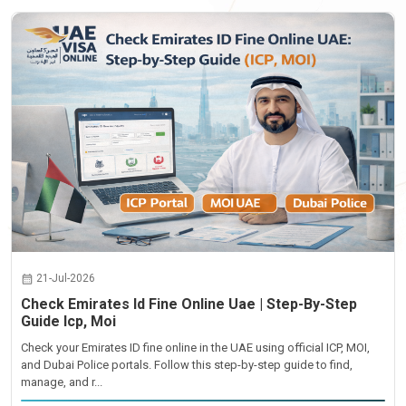
21-Jul-2026
Check Emirates Id Fine Online Uae | Step-By-Step
Guide Icp, Moi
Check your Emirates ID fine online in the UAE using official ICP, MOI,
and Dubai Police portals. Follow this step-by-step guide to find,
manage, and r...