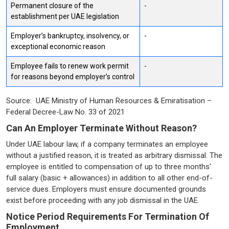
Permanent closure of the
-
establishment per UAE legislation
Employer’s bankruptcy, insolvency, or
-
exceptional economic reason
Employee fails to renew work permit
-
for reasons beyond employer’s control
Source: UAE Ministry of Human Resources & Emiratisation –
Federal Decree-Law No. 33 of 2021
Can An Employer Terminate Without Reason?
Under UAE labour law, if a company terminates an employee
without a justified reason, it is treated as arbitrary dismissal. The
employee is entitled to compensation of up to three months'
full salary (basic + allowances) in addition to all other end-of-
service dues. Employers must ensure documented grounds
exist before proceeding with any job dismissal in the UAE.
Notice Period Requirements For Termination Of
Employment