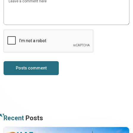
Posts comment
Recent
Posts