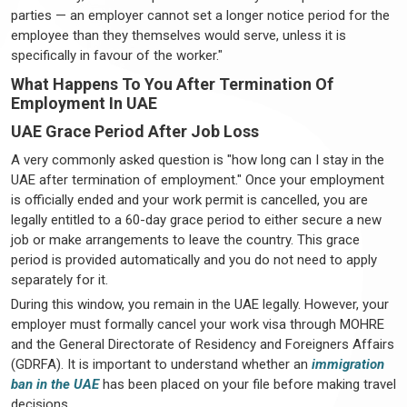
parties — an employer cannot set a longer notice period for the
employee than they themselves would serve, unless it is
specifically in favour of the worker."
What Happens To You After Termination Of
Employment In UAE
UAE Grace Period After Job Loss
A very commonly asked question is "how long can I stay in the
UAE after termination of employment." Once your employment
is officially ended and your work permit is cancelled, you are
legally entitled to a 60-day grace period to either secure a new
job or make arrangements to leave the country. This grace
period is provided automatically and you do not need to apply
separately for it.
During this window, you remain in the UAE legally. However, your
employer must formally cancel your work visa through MOHRE
and the General Directorate of Residency and Foreigners Affairs
(GDRFA). It is important to understand whether an
immigration
ban in the UAE
has been placed on your file before making travel
decisions.