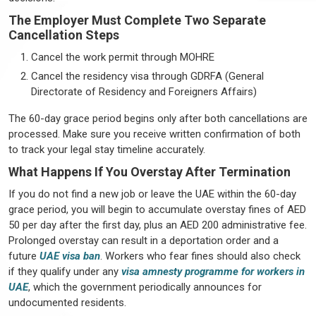
The Employer Must Complete Two Separate
Cancellation Steps
Cancel the work permit through MOHRE
Cancel the residency visa through GDRFA (General
Directorate of Residency and Foreigners Affairs)
The 60-day grace period begins only after both cancellations are
processed. Make sure you receive written confirmation of both
to track your legal stay timeline accurately.
What Happens If You Overstay After Termination
If you do not find a new job or leave the UAE within the 60-day
grace period, you will begin to accumulate overstay fines of AED
50 per day after the first day, plus an AED 200 administrative fee.
Prolonged overstay can result in a deportation order and a
future
UAE visa ban
. Workers who fear fines should also check
if they qualify under any
visa amnesty programme for workers in
UAE
, which the government periodically announces for
undocumented residents.