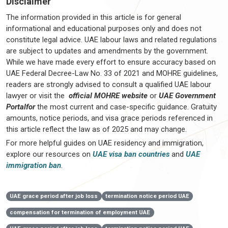
Disclaimer
The information provided in this article is for general
informational and educational purposes only and does not
constitute legal advice. UAE labour laws and related regulations
are subject to updates and amendments by the government.
While we have made every effort to ensure accuracy based on
UAE Federal Decree-Law No. 33 of 2021 and MOHRE guidelines,
readers are strongly advised to consult a qualified UAE labour
lawyer or visit the
official MOHRE website
or
UAE Government
Portalfor
the most current and case-specific guidance. Gratuity
amounts, notice periods, and visa grace periods referenced in
this article reflect the law as of 2025 and may change.
For more helpful guides on UAE residency and immigration,
explore our resources on
UAE visa ban countries
and
UAE
immigration ban
.
UAE grace period after job loss
termination notice period UAE
compensation for termination of employment UAE