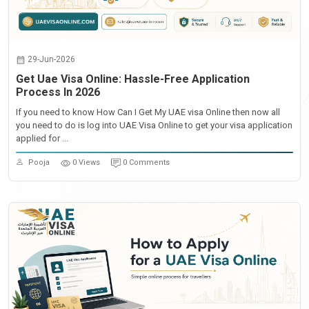
29-Jun-2026
Get Uae Visa Online: Hassle-Free Application
Process In 2026
If you need to know How Can I Get My UAE visa Online then now all
you need to do is log into UAE Visa Online to get your visa application
applied for ...
Pooja
0 Views
0 Comments