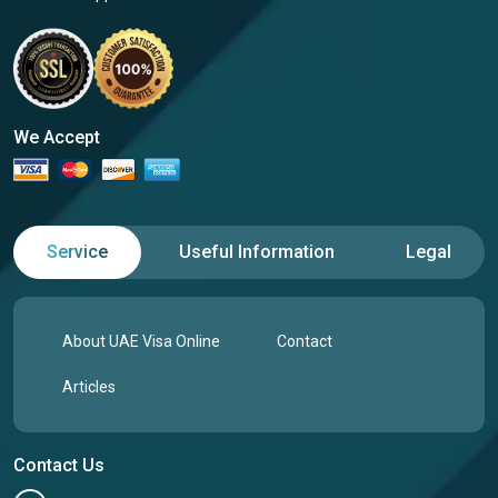
We Accept
Service
Useful Information
Legal
About UAE Visa Online
Contact
Articles
Contact Us