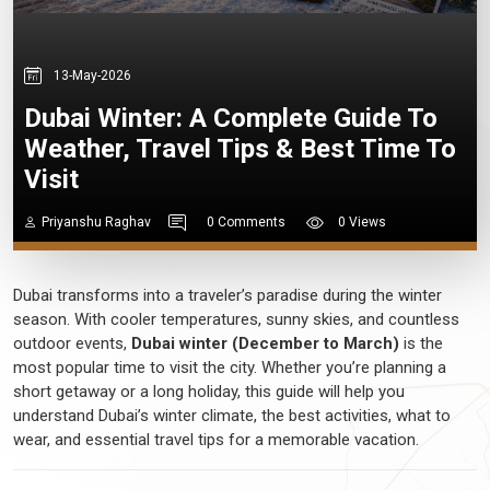
13-May-2026
Dubai Winter: A Complete Guide To
Weather, Travel Tips & Best Time To
Visit
Priyanshu Raghav
0 Comments
0 Views
Dubai transforms into a traveler’s paradise during the winter
season. With cooler temperatures, sunny skies, and countless
outdoor events,
Dubai winter (December to March)
is the
most popular time to visit the city. Whether you’re planning a
short getaway or a long holiday, this guide will help you
understand Dubai’s winter climate, the best activities, what to
wear, and essential travel tips for a memorable vacation.