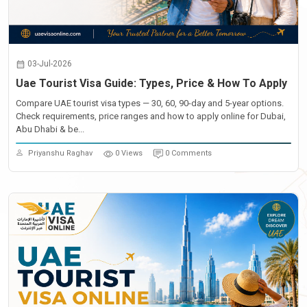
03-Jul-2026
Uae Tourist Visa Guide: Types, Price & How To Apply
Compare UAE tourist visa types — 30, 60, 90-day and 5-year options.
Check requirements, price ranges and how to apply online for Dubai,
Abu Dhabi & be...
Priyanshu Raghav
0 Views
0 Comments