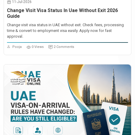
11-Jul-2026
Change Visit Visa Status In Uae Without Exit 2026
Guide
Change visit visa status in UAE without exit. Check fees, processing
time & convert to employment visa easily. Apply now for fast
approval.
Pooja
0 Views
2 Comments