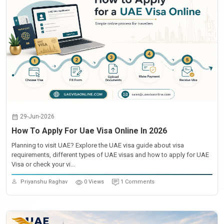
29-Jun-2026
How To Apply For Uae Visa Online In 2026
Planning to visit UAE? Explore the UAE visa guide about visa
requirements, different types of UAE visas and how to apply for UAE
Visa or check your vi...
Priyanshu Raghav
0 Views
1 Comments