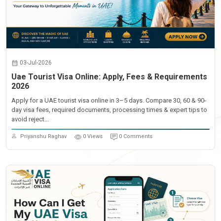
03-Jul-2026
Uae Tourist Visa Online: Apply, Fees & Requirements
2026
Apply for a UAE tourist visa online in 3–5 days. Compare 30, 60 & 90-
day visa fees, required documents, processing times & expert tips to
avoid reject...
Priyanshu Raghav
0 Views
0 Comments