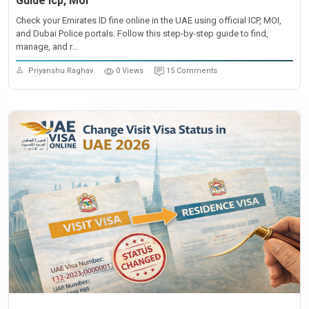
Guide Icp, Moi
Check your Emirates ID fine online in the UAE using official ICP, MOI,
and Dubai Police portals. Follow this step-by-step guide to find,
manage, and r...
Priyanshu Raghav
0 Views
15 Comments