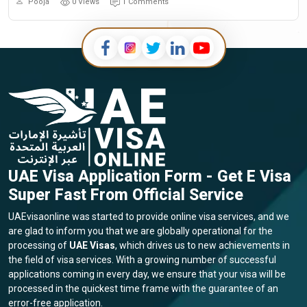
Pooja
0 Views
1 Comments
UAE Visa Application Form - Get E Visa
Super Fast From Official Service
UAEvisaonline was started to provide online visa services, and we
are glad to inform you that we are globally operational for the
processing of
UAE Visas
, which drives us to new achievements in
the field of visa services. With a growing number of successful
applications coming in every day, we ensure that your visa will be
processed in the quickest time frame with the guarantee of an
error-free application.