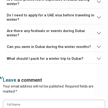
winter?
Do I need to apply for a UAE visa before traveling in
winter?
Are there any festivals or events during Dubai
winter?
Can you swim in Dubai during the winter months?
What should I pack for a winter trip to Dubai?
Leave
a comment
Your email address will not be published. Required fields are
marked *