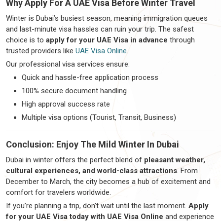
Why Apply For A UAE Visa Before Winter Travel
Winter is Dubai’s busiest season, meaning immigration queues
and last-minute visa hassles can ruin your trip. The safest
choice is to
apply for your UAE Visa in advance
through
trusted providers like
UAE Visa Online
.
Our professional visa services ensure:
Quick and hassle-free application process
100% secure document handling
High approval success rate
Multiple visa options (Tourist, Transit, Business)
Conclusion: Enjoy The Mild Winter In Dubai
Dubai in winter offers the perfect blend of
pleasant weather,
cultural experiences, and world-class attractions
. From
December to March, the city becomes a hub of excitement and
comfort for travelers worldwide.
If you’re planning a trip, don’t wait until the last moment.
Apply
for your UAE Visa today with UAE Visa Online
and experience