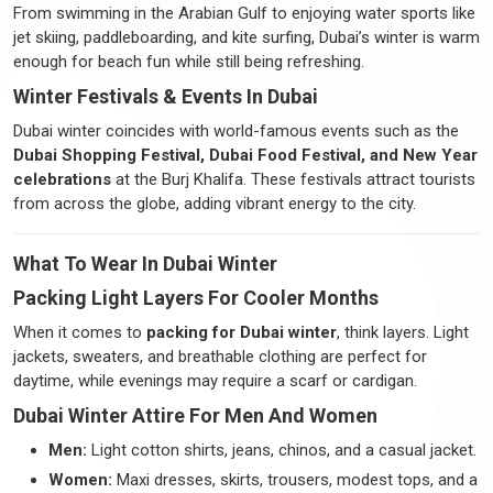
From swimming in the Arabian Gulf to enjoying water sports like
jet skiing, paddleboarding, and kite surfing, Dubai’s winter is warm
enough for beach fun while still being refreshing.
Winter Festivals & Events In Dubai
Dubai winter coincides with world-famous events such as the
Dubai Shopping Festival, Dubai Food Festival, and New Year
celebrations
at the Burj Khalifa. These festivals attract tourists
from across the globe, adding vibrant energy to the city.
What To Wear In Dubai Winter
Packing Light Layers For Cooler Months
When it comes to
packing for Dubai winter
, think layers. Light
jackets, sweaters, and breathable clothing are perfect for
daytime, while evenings may require a scarf or cardigan.
Dubai Winter Attire For Men And Women
Men:
Light cotton shirts, jeans, chinos, and a casual jacket.
Women:
Maxi dresses, skirts, trousers, modest tops, and a