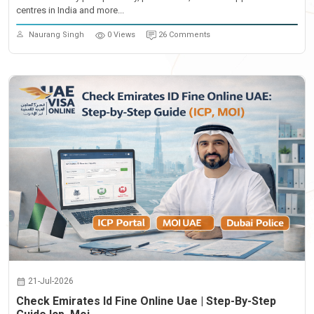
centres in India and more...
Naurang Singh
0 Views
26 Comments
21-Jul-2026
Check Emirates Id Fine Online Uae | Step-By-Step