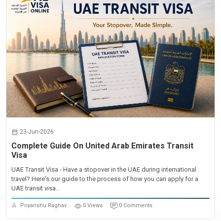
23-Jun-2026
Complete Guide On United Arab Emirates Transit
Visa
UAE Transit Visa - Have a stopover in the UAE during international
travel? Here's our guide to the process of how you can apply for a
UAE transit visa...
Priyanshu Raghav
0 Views
0 Comments