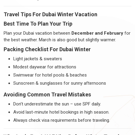
Travel Tips For Dubai Winter Vacation
Best Time To Plan Your Trip
Plan your Dubai vacation between
December and February
for
the best weather. March is also good but slightly warmer.
Packing Checklist For Dubai Winter
Light jackets & sweaters
Modest daywear for attractions
Swimwear for hotel pools & beaches
Sunscreen & sunglasses for sunny afternoons
Avoiding Common Travel Mistakes
Don’t underestimate the sun – use SPF daily.
Avoid last-minute hotel bookings in high season.
Always check visa requirements before traveling.