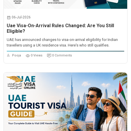
06-Jul-2026
Uae Visa-On-Arrival Rules Changed: Are You Still
Eligible?
UAE has announced changes to visa-on-arrival eligibility for Indian
travellers using a UK residence visa. Here's who still qualifies.
Pooja
0 Views
0 Comments