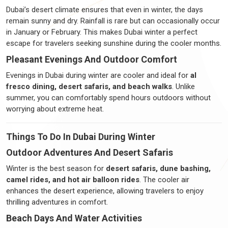
Dubai’s desert climate ensures that even in winter, the days
remain sunny and dry. Rainfall is rare but can occasionally occur
in January or February. This makes Dubai winter a perfect
escape for travelers seeking sunshine during the cooler months.
Pleasant Evenings And Outdoor Comfort
Evenings in Dubai during winter are cooler and ideal for
al
fresco dining, desert safaris, and beach walks
. Unlike
summer, you can comfortably spend hours outdoors without
worrying about extreme heat.
Things To Do In Dubai During Winter
Outdoor Adventures And Desert Safaris
Winter is the best season for
desert safaris, dune bashing,
camel rides, and hot air balloon rides
. The cooler air
enhances the desert experience, allowing travelers to enjoy
thrilling adventures in comfort.
Beach Days And Water Activities