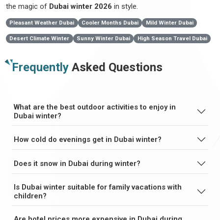
the magic of
Dubai winter 2026
in style.
Pleasant Weather Dubai
Cooler Months Dubai
Mild Winter Dubai
Desert Climate Winter
Sunny Winter Dubai
High Season Travel Dubai
Frequently
Asked Questions
What are the best outdoor activities to enjoy in
Dubai winter?
How cold do evenings get in Dubai winter?
Does it snow in Dubai during winter?
Is Dubai winter suitable for family vacations with
children?
Are hotel prices more expensive in Dubai during