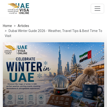
Home
Articles
Dubai Winter Guide 2026 - Weather, Travel Tips & Best Time To
Visit