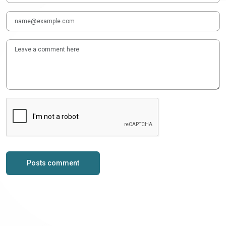
Posts comment