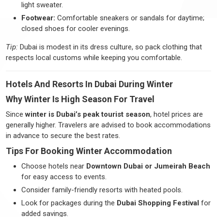
light sweater.
Footwear:
Comfortable sneakers or sandals for daytime;
closed shoes for cooler evenings.
Tip:
Dubai is modest in its dress culture, so pack clothing that
respects local customs while keeping you comfortable.
Hotels And Resorts In Dubai During Winter
Why Winter Is High Season For Travel
Since
winter is Dubai’s peak tourist season
, hotel prices are
generally higher. Travelers are advised to book accommodations
in advance to secure the best rates.
Tips For Booking Winter Accommodation
Choose hotels near
Downtown Dubai or Jumeirah Beach
for easy access to events.
Consider family-friendly resorts with heated pools.
Look for packages during the
Dubai Shopping Festival
for
added savings.