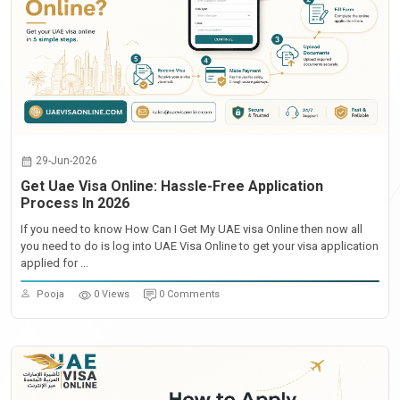
29-Jun-2026
Get Uae Visa Online: Hassle-Free Application
Process In 2026
If you need to know How Can I Get My UAE visa Online then now all
you need to do is log into UAE Visa Online to get your visa application
applied for ...
Pooja
0 Views
0 Comments