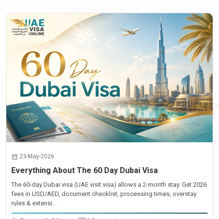
23-May-2026
Everything About The 60 Day Dubai Visa
The 60-day Dubai visa (UAE visit visa) allows a 2-month stay. Get 2026
fees in USD/AED, document checklist, processing times, overstay
rules & extensi...