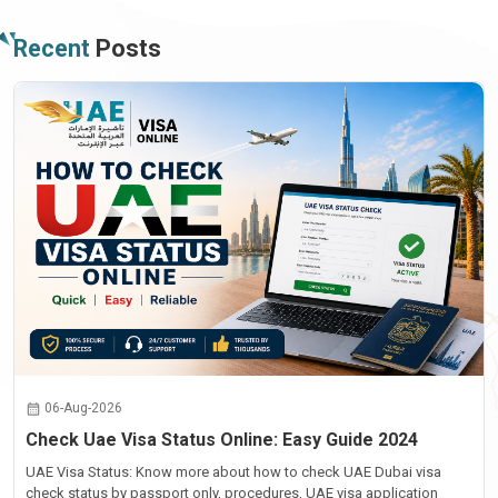
Recent
Posts
06-Aug-2026
Check Uae Visa Status Online: Easy Guide 2024
UAE Visa Status: Know more about how to check UAE Dubai visa
check status by passport only, procedures, UAE visa application