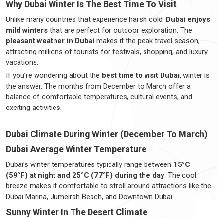
Why Dubai Winter Is The Best Time To Visit
Unlike many countries that experience harsh cold,
Dubai enjoys
mild winters
that are perfect for outdoor exploration. The
pleasant weather in Dubai
makes it the peak travel season,
attracting millions of tourists for festivals, shopping, and luxury
vacations.
If you’re wondering about the
best time to visit Dubai
, winter is
the answer. The months from December to March offer a
balance of comfortable temperatures, cultural events, and
exciting activities.
Dubai Climate During Winter (December To March)
Dubai Average Winter Temperature
Dubai’s winter temperatures typically range between
15°C
(59°F) at night and 25°C (77°F) during the day
. The cool
breeze makes it comfortable to stroll around attractions like the
Dubai Marina, Jumeirah Beach, and Downtown Dubai.
Sunny Winter In The Desert Climate