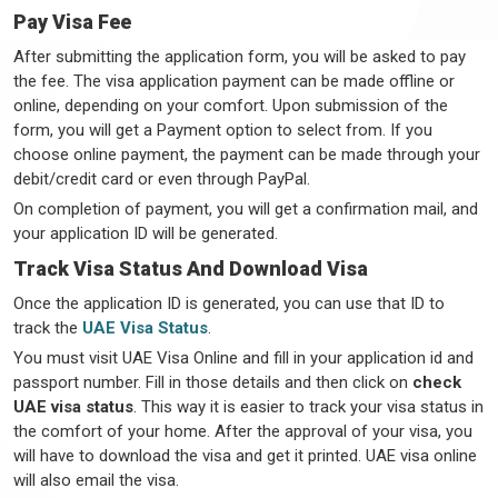
Pay Visa Fee
After submitting the application form, you will be asked to pay
the fee. The visa application payment can be made offline or
online, depending on your comfort. Upon submission of the
form, you will get a Payment option to select from. If you
choose online payment, the payment can be made through your
debit/credit card or even through PayPal.
On completion of payment, you will get a confirmation mail, and
your application ID will be generated.
Track Visa Status And Download Visa
Once the application ID is generated, you can use that ID to
track the
UAE Visa Status
.
You must visit UAE Visa Online and fill in your application id and
passport number. Fill in those details and then click on
check
UAE visa status
. This way it is easier to track your visa status in
the comfort of your home. After the approval of your visa, you
will have to download the visa and get it printed. UAE visa online
will also email the visa.