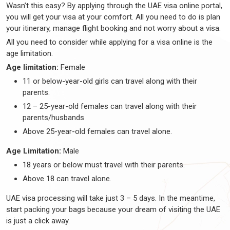
Wasn’t this easy? By applying through the UAE visa online portal,
you will get your visa at your comfort. All you need to do is plan
your itinerary, manage flight booking and not worry about a visa.
All you need to consider while applying for a visa online is the
age limitation.
Age limitation:
Female
11 or below-year-old girls can travel along with their
parents.
12 – 25-year-old females can travel along with their
parents/husbands
Above 25-year-old females can travel alone.
Age Limitation:
Male
18 years or below must travel with their parents.
Above 18 can travel alone.
UAE visa processing will take just 3 – 5 days. In the meantime,
start packing your bags because your dream of visiting the UAE
is just a click away.