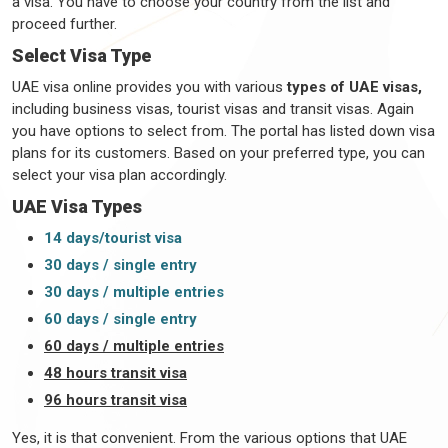
a visa. You have to choose your country from the list and
proceed further.
Select Visa Type
UAE visa online provides you with various
types of UAE visas,
including business visas, tourist visas and transit visas. Again
you have options to select from. The portal has listed down visa
plans for its customers. Based on your preferred type, you can
select your visa plan accordingly.
UAE Visa Types
14 days/tourist visa
30 days / single entry
30 days / multiple entries
60 days / single entry
60 days / multiple entries
48 hours transit visa
96 hours transit visa
Yes, it is that convenient. From the various options that UAE