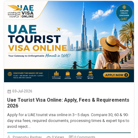
03-Jul-2026
Uae Tourist Visa Online: Apply, Fees & Requirements
2026
Apply for a UAE tourist visa online in 3–5 days. Compare 30, 60 & 90-
day visa fees, required documents, processing times & expert tips to
avoid reject...
Priyanshu Raghav
0 Views
0 Comments