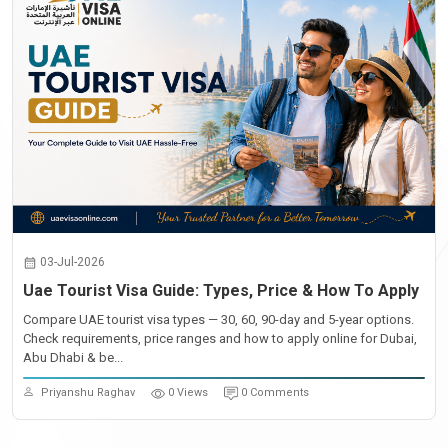
03-Jul-2026
Uae Tourist Visa Guide: Types, Price & How To Apply
Compare UAE tourist visa types — 30, 60, 90-day and 5-year options.
Check requirements, price ranges and how to apply online for Dubai,
Abu Dhabi & be...
Priyanshu Raghav
0 Views
0 Comments