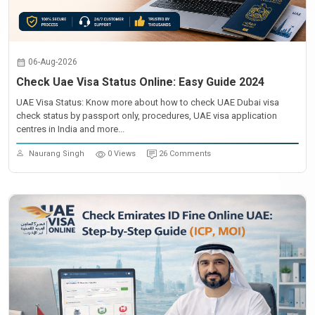
06-Aug-2026
Check Uae Visa Status Online: Easy Guide 2024
UAE Visa Status: Know more about how to check UAE Dubai visa
check status by passport only, procedures, UAE visa application
centres in India and more...
Naurang Singh
0 Views
26 Comments