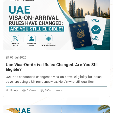
06-Jul-2026
Uae Visa-On-Arrival Rules Changed: Are You Still
Eligible?
UAE has announced changes to visa-on-arrival eligibility for Indian
travellers using a UK residence visa. Here's who still qualifies.
Pooja
0 Views
0 Comments