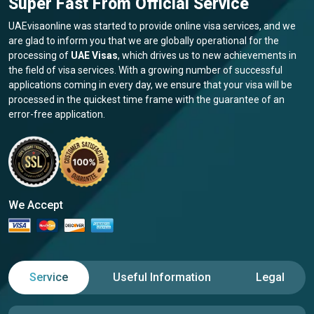
Super Fast From Official Service
UAEvisaonline was started to provide online visa services, and we
are glad to inform you that we are globally operational for the
processing of
UAE Visas
, which drives us to new achievements in
the field of visa services. With a growing number of successful
applications coming in every day, we ensure that your visa will be
processed in the quickest time frame with the guarantee of an
error-free application.
We Accept
Service
Useful Information
Legal