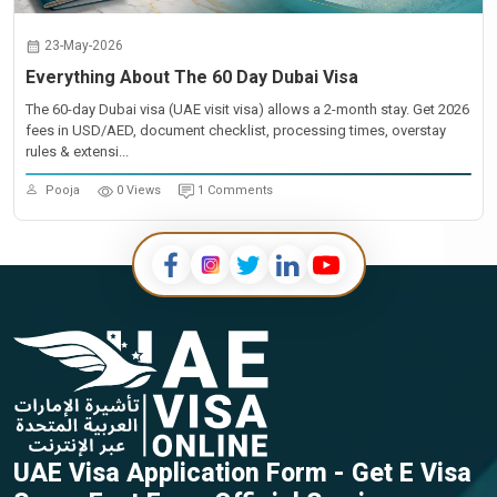
23-May-2026
Everything About The 60 Day Dubai Visa
The 60-day Dubai visa (UAE visit visa) allows a 2-month stay. Get 2026
fees in USD/AED, document checklist, processing times, overstay
rules & extensi...
Pooja
0 Views
1 Comments
UAE Visa Application Form - Get E Visa