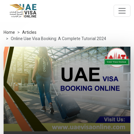
Home
Articles
Online Uae Visa Booking: A Complete Tutorial 2024