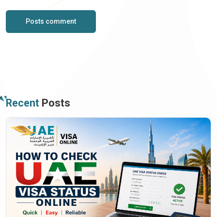
Posts comment
Recent
Posts