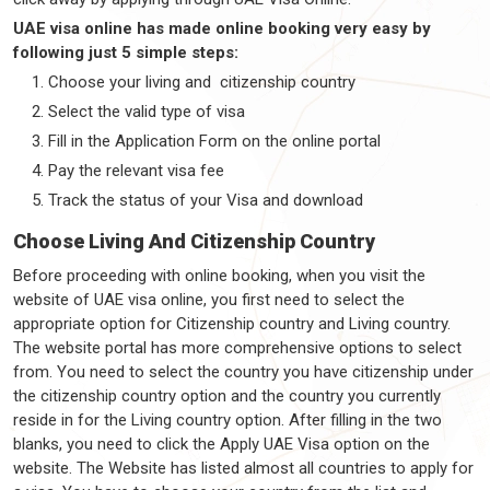
UAE visa online has made online booking very easy by
following just 5 simple steps:
Choose your living and citizenship country
Select the valid type of visa
Fill in the Application Form on the online portal
Pay the relevant visa fee
Track the status of your Visa and download
Choose Living And Citizenship Country
Before proceeding with online booking, when you visit the
website of UAE visa online, you first need to select the
appropriate option for Citizenship country and Living country.
The website portal has more comprehensive options to select
from. You need to select the country you have citizenship under
the citizenship country option and the country you currently
reside in for the Living country option. After filling in the two
blanks, you need to click the Apply UAE Visa option on the
website. The Website has listed almost all countries to apply for