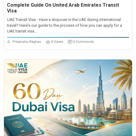
Complete Guide On United Arab Emirates Transit
Visa
UAE Transit Visa - Have a stopover in the UAE during international
travel? Here's our guide to the process of how you can apply for a
UAE transit visa...
Priyanshu Raghav
0 Views
0 Comments