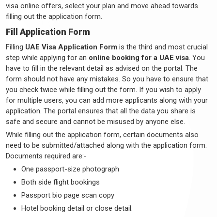
visa online offers, select your plan and move ahead towards
filling out the application form.
Fill Application Form
Filling
UAE Visa Application Form
is the third and most crucial
step while applying for an
online booking for a UAE visa
. You
have to fill in the relevant detail as advised on the portal. The
form should not have any mistakes. So you have to ensure that
you check twice while filling out the form. If you wish to apply
for multiple users, you can add more applicants along with your
application. The portal ensures that all the data you share is
safe and secure and cannot be misused by anyone else.
While filling out the application form, certain documents also
need to be submitted/attached along with the application form.
Documents required are:-
One passport-size photograph
Both side flight bookings
Passport bio page scan copy
Hotel booking detail or close detail.