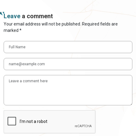
Leave
a comment
Your email address will not be published. Required fields are
marked *