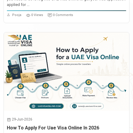
applied for ...
Pooja
0 Views
0 Comments
29-Jun-2026
How To Apply For Uae Visa Online In 2026