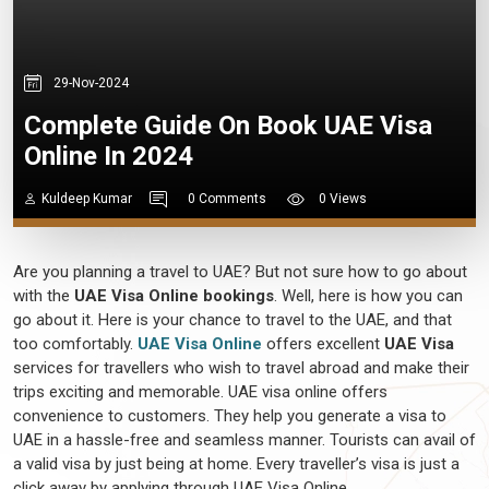
29-Nov-2024
Complete Guide On Book UAE Visa
Online In 2024
Kuldeep Kumar
0 Comments
0 Views
Are you planning a travel to UAE? But not sure how to go about
with the
UAE Visa Online bookings
. Well, here is how you can
go about it. Here is your chance to travel to the UAE, and that
too comfortably.
UAE Visa Online
offers excellent
UAE Visa
services for travellers who wish to travel abroad and make their
trips exciting and memorable. UAE visa online offers
convenience to customers. They help you generate a visa to
UAE in a hassle-free and seamless manner. Tourists can avail of
a valid visa by just being at home. Every traveller’s visa is just a
click away by applying through UAE Visa Online.