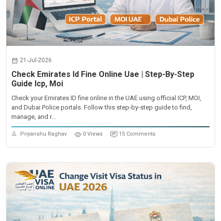
21-Jul-2026
Check Emirates Id Fine Online Uae | Step-By-Step
Guide Icp, Moi
Check your Emirates ID fine online in the UAE using official ICP, MOI,
and Dubai Police portals. Follow this step-by-step guide to find,
manage, and r...
Priyanshu Raghav
0 Views
15 Comments