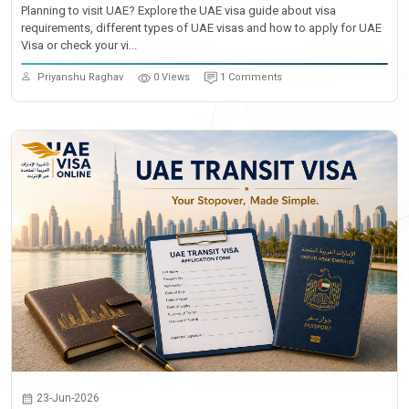
Planning to visit UAE? Explore the UAE visa guide about visa
requirements, different types of UAE visas and how to apply for UAE
Visa or check your vi...
Priyanshu Raghav
0 Views
1 Comments
23-Jun-2026