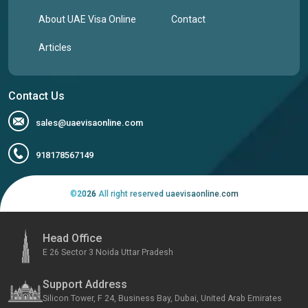
About UAE Visa Online
Contact
Articles
Contact Us
sales@uaevisaonline.com
918178567149
©
2026
All right reserved uaevisaonline.com
Head Office
E 26 Sector 3 Noida Uttar Pradesh
Support Address
Silicon Tower, F 24, Business Bay, Dubai, United Arab Emirates