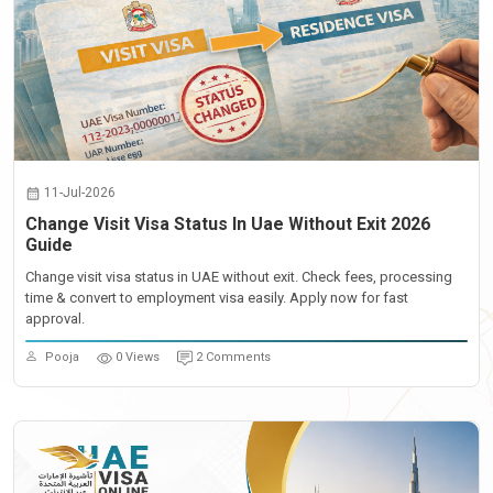
11-Jul-2026
Change Visit Visa Status In Uae Without Exit 2026
Guide
Change visit visa status in UAE without exit. Check fees, processing
time & convert to employment visa easily. Apply now for fast
approval.
Pooja
0 Views
2 Comments