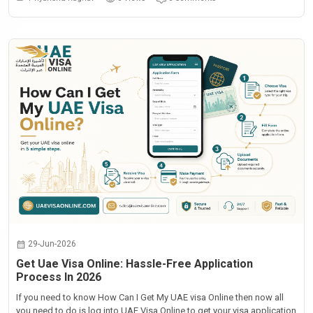
29-Jun-2026
Get Uae Visa Online: Hassle-Free Application
Process In 2026
If you need to know How Can I Get My UAE visa Online then now all
you need to do is log into UAE Visa Online to get your visa application