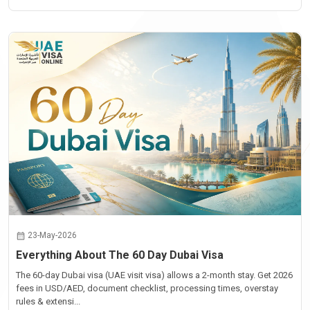
23-May-2026
Everything About The 60 Day Dubai Visa
The 60-day Dubai visa (UAE visit visa) allows a 2-month stay. Get 2026
fees in USD/AED, document checklist, processing times, overstay
rules & extensi...