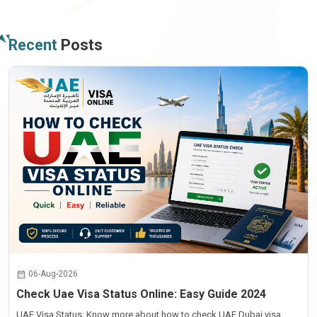
Recent
Posts
06-Aug-2026
Check Uae Visa Status Online: Easy Guide 2024
UAE Visa Status: Know more about how to check UAE Dubai visa