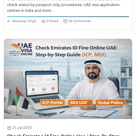
check status by passport only, procedures, UAE visa application
centres in India and more...
Naurang Singh
0 Views
26 Comments
21-Jul-2026