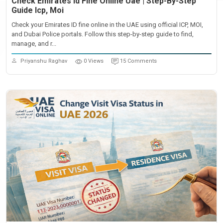
Check Emirates Id Fine Online Uae | Step-By-Step
Guide Icp, Moi
Check your Emirates ID fine online in the UAE using official ICP, MOI,
and Dubai Police portals. Follow this step-by-step guide to find,
manage, and r...
Priyanshu Raghav
0 Views
15 Comments