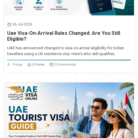
06-Jul-2026
Uae Visa-On-Arrival Rules Changed: Are You Still
Eligible?
UAE has announced changes to visa-on-arrival eligibility for Indian
travellers using a UK residence visa. Here's who still qualifies.
Pooja
0 Views
0 Comments