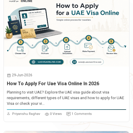
29-Jun-2026
How To Apply For Uae Visa Online In 2026
Planning to visit UAE? Explore the UAE visa guide about visa
requirements, different types of UAE visas and how to apply for UAE
Visa or check your vi...
Priyanshu Raghav
0 Views
1 Comments