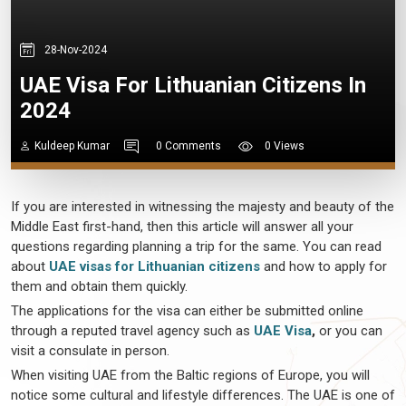
28-Nov-2024
UAE Visa For Lithuanian Citizens In
2024
Kuldeep Kumar
0 Comments
0 Views
If you are interested in witnessing the majesty and beauty of the
Middle East first-hand, then this article will answer all your
questions regarding planning a trip for the same. You can read
about
UAE visas for Lithuanian citizens
and how to apply for
them and obtain them quickly.
The applications for the visa can either be submitted online
through a reputed travel agency such as
UAE Visa
,
or you can
visit a consulate in person.
When visiting UAE from the Baltic regions of Europe, you will
notice some cultural and lifestyle differences. The UAE is one of