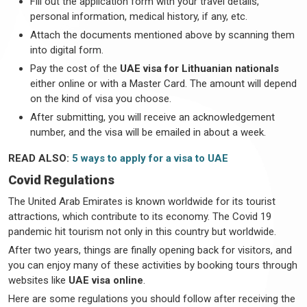
Fill out the application form with your travel details,
personal information, medical history, if any, etc.
Attach the documents mentioned above by scanning them
into digital form.
Pay the cost of the
UAE visa for Lithuanian nationals
either online or with a Master Card. The amount will depend
on the kind of visa you choose.
After submitting, you will receive an acknowledgement
number, and the visa will be emailed in about a week.
READ ALSO:
5 ways to apply for a visa to UAE
Covid Regulations
The United Arab Emirates is known worldwide for its tourist
attractions, which contribute to its economy. The Covid 19
pandemic hit tourism not only in this country but worldwide.
After two years, things are finally opening back for visitors, and
you can enjoy many of these activities by booking tours through
websites like
UAE visa online
.
Here are some regulations you should follow after receiving the