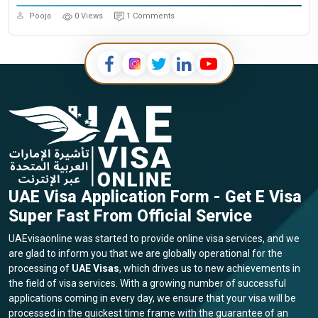
Pooja
0 Views
1 Comments
UAE Visa Application Form - Get E Visa
Super Fast From Official Service
UAEvisaonline was started to provide online visa services, and we
are glad to inform you that we are globally operational for the
processing of
UAE Visas
, which drives us to new achievements in
the field of visa services. With a growing number of successful
applications coming in every day, we ensure that your visa will be
processed in the quickest time frame with the guarantee of an