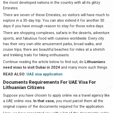
the most developed nations in the country with all its glitzy
Emirates.
There are seven of these Emirates, so visitors will have much to
explore in a 30-day trip. You can also extend it for another 30
days if you have enough reason to stay for those extra days.
There are shopping complexes, safaris in the deserts, adventure
sports, and fabulous food with cuisines worldwide. Every city
has their very own elite amusement parks, broad walks, and
cruise trips; there are beautiful beaches for miles at a stretch
and trekking trails for hiking enthusiasts.
Continue reading the article below to find out, do
Lithuanians
need visas to visit Dubai in 2024
and many more such things.
READ ALSO:
UAE visa application
Documents Requirements For UAE Visa For
Lithuanian Citizens
Suppose you have chosen to apply online via a travel agency like
a UAE online visa
. In that case,
you must parcel them all the
original copies of the documents required for the application.