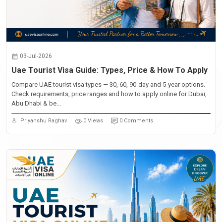
03-Jul-2026
Uae Tourist Visa Guide: Types, Price & How To Apply
Compare UAE tourist visa types — 30, 60, 90-day and 5-year options.
Check requirements, price ranges and how to apply online for Dubai,
Abu Dhabi & be...
Priyanshu Raghav
0 Views
0 Comments