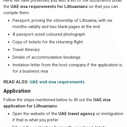
Here, we have presented you with a list of the documents under
the
UAE visa requirements for Lithuanians
so that you can
compile them:
Passport, proving the citizenship of Lithuania, with six
months validity and two blank pages at the end.
A passport-sized coloured photograph.
Copy of tickets for the returning flight.
Travel Itinerary.
Details of accommodation bookings
Invitation letter from the host company if the application is
for a business visa.
READ ALSO:
UAE visit visa requirements
Application
Follow the steps mentioned below to fill out the
UAE visa
application for Lithuanians
:
Open the website of the
UAE travel agency
or immigration
if that is what you prefer.