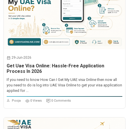
29-Jun-2026
Get Uae Visa Online: Hassle-Free Application
Process In 2026
If you need to know How Can I Get My UAE visa Online then now all
you need to do is log into UAE Visa Online to get your visa application
applied for ...
Pooja
0 Views
0 Comments