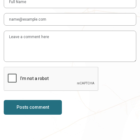
Posts comment