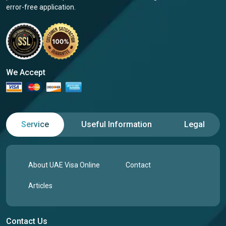
error-free application.
We Accept
Service
Useful Information
Legal
About UAE Visa Online
Contact
Articles
Contact Us