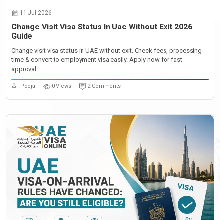
11-Jul-2026
Change Visit Visa Status In Uae Without Exit 2026
Guide
Change visit visa status in UAE without exit. Check fees, processing
time & convert to employment visa easily. Apply now for fast
approval.
Pooja
0 Views
2 Comments