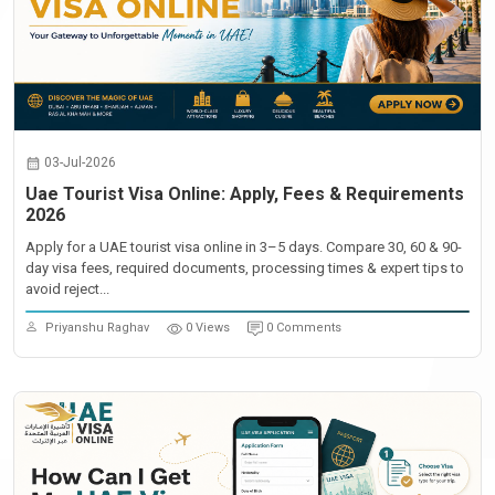
03-Jul-2026
Uae Tourist Visa Online: Apply, Fees & Requirements
2026
Apply for a UAE tourist visa online in 3–5 days. Compare 30, 60 & 90-
day visa fees, required documents, processing times & expert tips to
avoid reject...
Priyanshu Raghav
0 Views
0 Comments