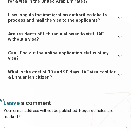
for a visa in the United Arab Emirates?
How long do the immigration authorities take to
process and mail the visa to the applicants?
Are residents of Lithuania allowed to visit UAE
without a visa?
Can I find out the online application status of my
visa?
What is the cost of 30 and 90 days UAE visa cost for
a Lithuanian citizen?
Leave
a comment
Your email address will not be published. Required fields are
marked *