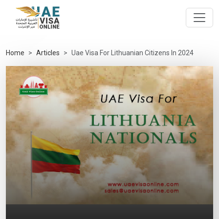
Home
Articles
Uae Visa For Lithuanian Citizens In 2024