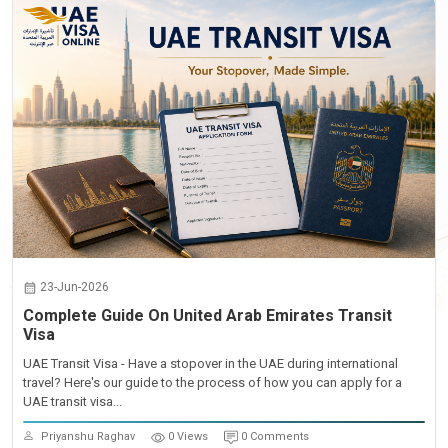
23-Jun-2026
Complete Guide On United Arab Emirates Transit
Visa
UAE Transit Visa - Have a stopover in the UAE during international
travel? Here's our guide to the process of how you can apply for a
UAE transit visa...
Priyanshu Raghav
0 Views
0 Comments