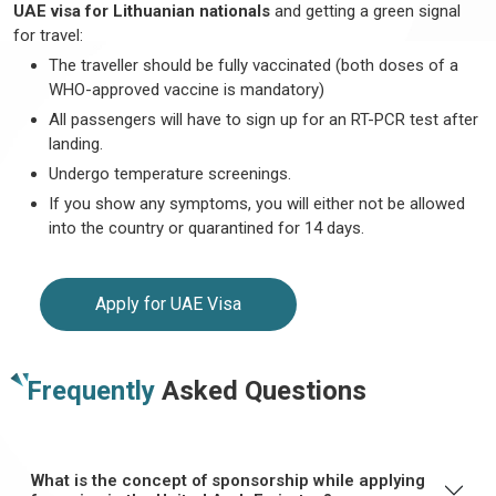
UAE visa for Lithuanian nationals
and getting a green signal
for travel:
The traveller should be fully vaccinated (both doses of a
WHO-approved vaccine is mandatory)
All passengers will have to sign up for an RT-PCR test after
landing.
Undergo temperature screenings.
If you show any symptoms, you will either not be allowed
into the country or quarantined for 14 days.
Apply for UAE Visa
Frequently
Asked Questions
What is the concept of sponsorship while applying