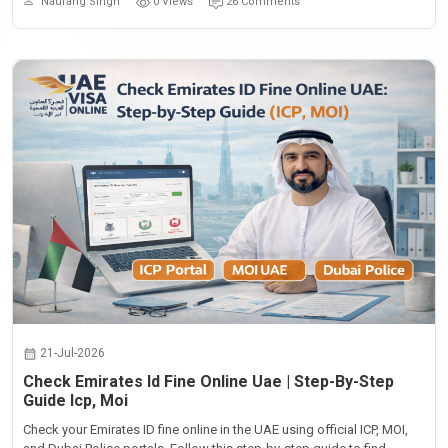
Naurang Singh
0 Views
26 Comments
21-Jul-2026
Check Emirates Id Fine Online Uae | Step-By-Step
Guide Icp, Moi
Check your Emirates ID fine online in the UAE using official ICP, MOI,