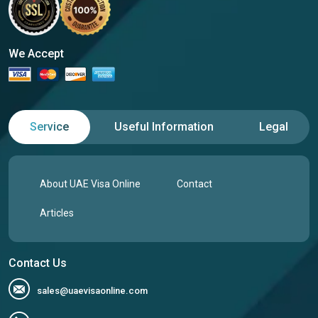
We Accept
Service
Useful Information
Legal
About UAE Visa Online
Contact
Articles
Contact Us
sales@uaevisaonline.com