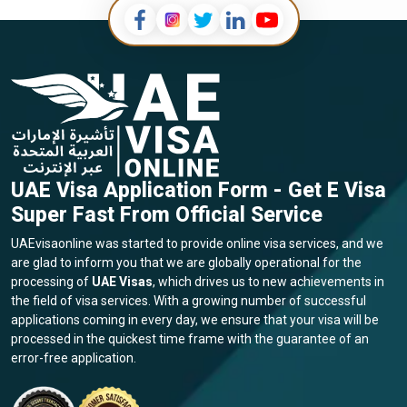
UAE Visa Application Form - Get E Visa
Super Fast From Official Service
UAEvisaonline was started to provide online visa services, and we
are glad to inform you that we are globally operational for the
processing of
UAE Visas
, which drives us to new achievements in
the field of visa services. With a growing number of successful
applications coming in every day, we ensure that your visa will be
processed in the quickest time frame with the guarantee of an
error-free application.