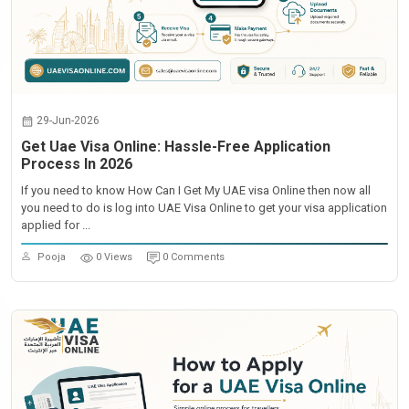
29-Jun-2026
Get Uae Visa Online: Hassle-Free Application
Process In 2026
If you need to know How Can I Get My UAE visa Online then now all
you need to do is log into UAE Visa Online to get your visa application
applied for ...
Pooja
0 Views
0 Comments