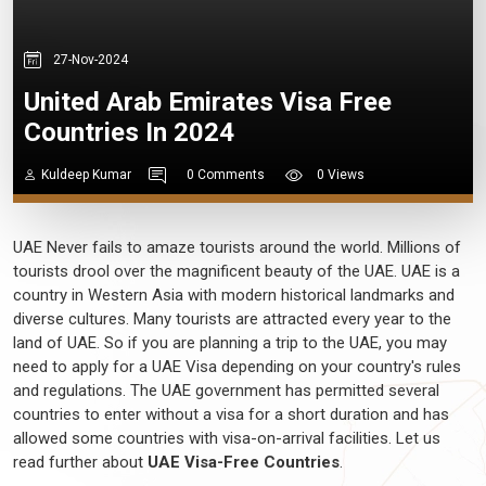
27-Nov-2024
United Arab Emirates Visa Free
Countries In 2024
Kuldeep Kumar
0 Comments
0 Views
UAE Never fails to amaze tourists around the world. Millions of
tourists drool over the magnificent beauty of the UAE. UAE is a
country in Western Asia with modern historical landmarks and
diverse cultures. Many tourists are attracted every year to the
land of UAE. So if you are planning a trip to the UAE, you may
need to apply for a UAE Visa depending on your country's rules
and regulations. The UAE government has permitted several
countries to enter without a visa for a short duration and has
allowed some countries with visa-on-arrival facilities. Let us
read further about
UAE Visa-Free Countries
.