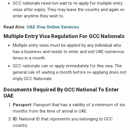
GCC nationals need not wait to re-apply for multiple entry
visas after expiry. They may leave the country and again re-
enter anytime they wish to.
Read Also:
UAE Visa Online Services
Multiple Entry Visa Regulation For GCC Nationals
Multiple entry visas must be applied by any individual who
has a business and needs to enter and exit UAE numerous
times in a month.
GCC nationals can re-apply immediately for this visa. The
general rule of waiting a month before re-applying does not
imply GCC Nationals.
Documents Required By GCC National To Enter
UAE
Passport:
Passport that has a validity of a minimum of six
months from the time of arrival in UAE.
ID:
National ID that represents you belonging to GCC
country.