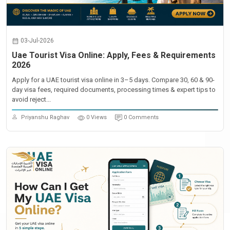
03-Jul-2026
Uae Tourist Visa Online: Apply, Fees & Requirements
2026
Apply for a UAE tourist visa online in 3–5 days. Compare 30, 60 & 90-
day visa fees, required documents, processing times & expert tips to
avoid reject...
Priyanshu Raghav
0 Views
0 Comments