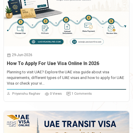
29-Jun-2026
How To Apply For Uae Visa Online In 2026
Planning to visit UAE? Explore the UAE visa guide about visa
requirements, different types of UAE visas and how to apply for UAE
Visa or check your vi...
Priyanshu Raghav
0 Views
1 Comments