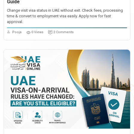
Guide
Change visit visa status in UAE without exit. Check fees, processing
time & convert to employment visa easily. Apply now for fast
approval.
Pooja
0 Views
2 Comments