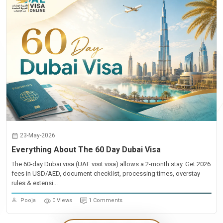
23-May-2026
Everything About The 60 Day Dubai Visa
The 60-day Dubai visa (UAE visit visa) allows a 2-month stay. Get 2026
fees in USD/AED, document checklist, processing times, overstay
rules & extensi...
Pooja
0 Views
1 Comments