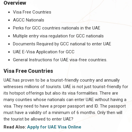
Overview
Visa Free Countries
AGCC Nationals
Perks for GCC countries nationals in the UAE
Multiple entry visa regulation for GCC nationals
Documents Required by GCC national to enter UAE
UAE E-Visa Application for GCC
General Instructions for UAE visa-free countries.
Visa Free Countries
UAE has proven to be a tourist-friendly country and annually
witnesses millions of tourists. UAE is not just tourist-friendly for
its hotspot offerings but also its visa formalities. There are
many counties whose nationals can enter UAE without having a
visa. They need to have a proper passport and ID. The passport
must have a validity of a minimum of 6 months. Only then will
the tourist be allowed to enter UAE?
Read Also:
Apply for UAE Visa Online