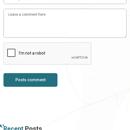
Posts comment
Recent
Posts