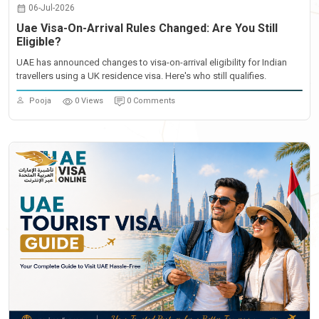
06-Jul-2026
Uae Visa-On-Arrival Rules Changed: Are You Still
Eligible?
UAE has announced changes to visa-on-arrival eligibility for Indian
travellers using a UK residence visa. Here's who still qualifies.
Pooja
0 Views
0 Comments