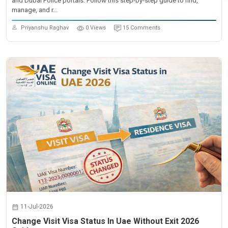
and Dubai Police portals. Follow this step-by-step guide to find,
manage, and r...
Priyanshu Raghav
0 Views
15 Comments
11-Jul-2026
Change Visit Visa Status In Uae Without Exit 2026