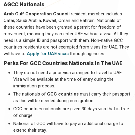
AGCC Nationals
Arab Gulf Cooperation Council
resident member includes
Qatar, Saudi Arabia, Kuwait, Oman and Bahrain. Nationals of
these countries have been granted a permit for freedom of
movement, meaning they can enter UAE without a visa. All they
need is a simple ID and passport with them. Non-native GCC
countries residents are not exempted from visas for UAE. They
will have to
Apply for UAE visas
through agencies.
Perks For GCC Countries Nationals In The UAE
They do not need a prior visa arranged to travel to UAE.
Visa will be available at the time of entry during the
immigration process.
The nationals of
GCC countries
must carry their passport
as this will be needed during immigration.
GCC countries nationals are given 30 days visa that is free
of charge.
National of GCC will have to pay an additional charge to
extend their stay.