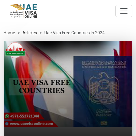
Home
Articles
Uae Visa Free Countries In 2024