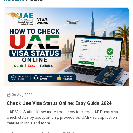
06-Aug-2026
Check Uae Visa Status Online: Easy Guide 2024
UAE Visa Status: Know more about how to check UAE Dubai visa
check status by passport only, procedures, UAE visa application
centres in India and more...