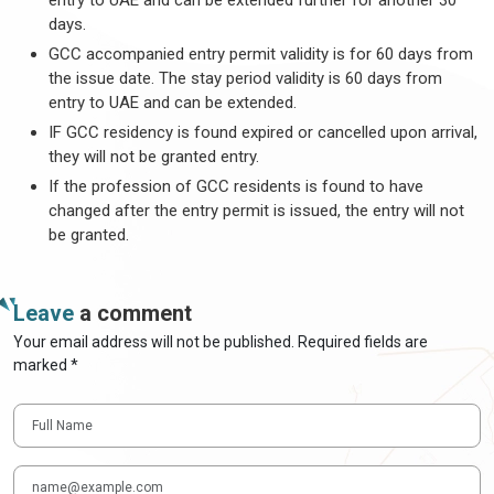
entry to UAE and can be extended further for another 30
days.
GCC accompanied entry permit validity is for 60 days from
the issue date. The stay period validity is 60 days from
entry to UAE and can be extended.
IF GCC residency is found expired or cancelled upon arrival,
they will not be granted entry.
If the profession of GCC residents is found to have
changed after the entry permit is issued, the entry will not
be granted.
Leave
a comment
Your email address will not be published. Required fields are
marked *