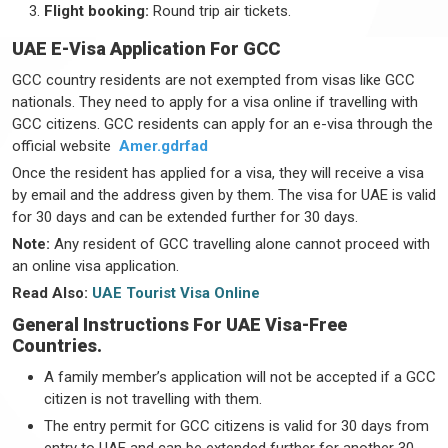
Flight booking:
Round trip air tickets.
UAE E-Visa Application For GCC
GCC country residents are not exempted from visas like GCC
nationals. They need to apply for a visa online if travelling with
GCC citizens. GCC residents can apply for an e-visa through the
official website
Amer.gdrfad
Once the resident has applied for a visa, they will receive a visa
by email and the address given by them. The visa for UAE is valid
for 30 days and can be extended further for 30 days.
Note:
Any resident of GCC travelling alone cannot proceed with
an online visa application.
Read Also:
UAE Tourist Visa Online
General Instructions For UAE Visa-Free
Countries.
A family member’s application will not be accepted if a GCC
citizen is not travelling with them.
The entry permit for GCC citizens is valid for 30 days from