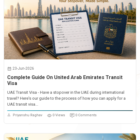
23-Jun-2026
Complete Guide On United Arab Emirates Transit
Visa
UAE Transit Visa - Have a stopover in the UAE during international
travel? Here's our guide to the process of how you can apply for a
UAE transit visa...
Priyanshu Raghav
0 Views
0 Comments