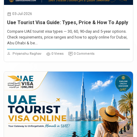
03-Jul-2026
Uae Tourist Visa Guide: Types, Price & How To Apply
Compare UAE tourist visa types — 30, 60, 90-day and 5-year options.
Check requirements, price ranges and how to apply online for Dubai,
Abu Dhabi & be...
Priyanshu Raghav
0 Views
0 Comments