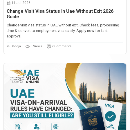
11-Jul-2026
Change Visit Visa Status In Uae Without Exit 2026
Guide
Change visit visa status in UAE without exit. Check fees, processing
time & convert to employment visa easily. Apply now for fast
approval.
Pooja
0 Views
2 Comments