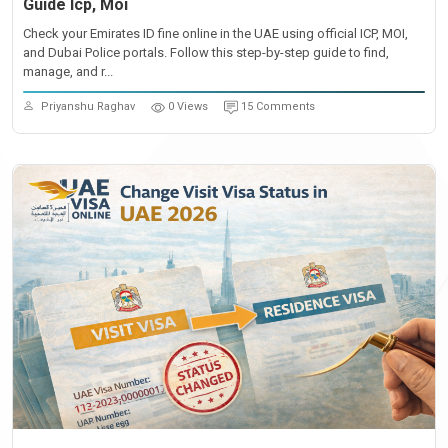
Guide Icp, Moi
Check your Emirates ID fine online in the UAE using official ICP, MOI,
and Dubai Police portals. Follow this step-by-step guide to find,
manage, and r...
Priyanshu Raghav
0 Views
15 Comments