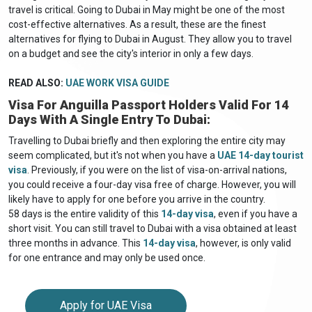
travel is critical. Going to Dubai in May might be one of the most
cost-effective alternatives. As a result, these are the finest
alternatives for flying to Dubai in August. They allow you to travel
on a budget and see the city's interior in only a few days.
READ ALSO:
UAE WORK VISA GUIDE
Visa For Anguilla Passport Holders Valid For 14
Days With A Single Entry To Dubai:
Travelling to Dubai briefly and then exploring the entire city may
seem complicated, but it's not when you have a
UAE 14-day tourist
visa
. Previously, if you were on the list of visa-on-arrival nations,
you could receive a four-day visa free of charge. However, you will
likely have to apply for one before you arrive in the country.
58 days is the entire validity of this
14-day visa
, even if you have a
short visit. You can still travel to Dubai with a visa obtained at least
three months in advance. This
14-day visa
, however, is only valid
for one entrance and may only be used once.
Apply for UAE Visa