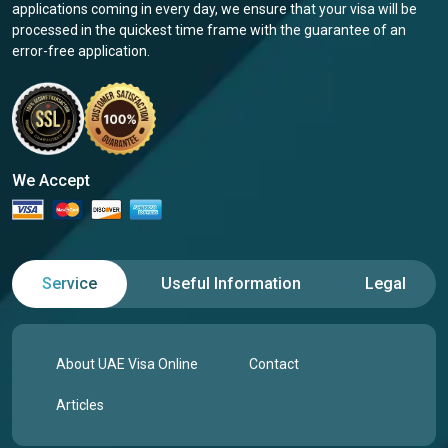
applications coming in every day, we ensure that your visa will be
processed in the quickest time frame with the guarantee of an
error-free application.
We Accept
Service
Useful Information
Legal
About UAE Visa Online
Contact
Articles