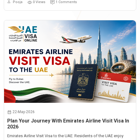
Pooja
0 Views
1 Comments
22-May-2026
Plan Your Journey With Emirates Airline Visit Visa In
2026
Emirates Airline Visit Visa to the UAE: Residents of the UAE enjoy