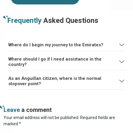
Frequently
Asked Questions
Where do I begin my journey to the Emirates?
Where should I go if I need assistance in the
country?
As an Anguillan citizen, where is the normal
stopover point?
Leave
a comment
Your email address will not be published. Required fields are
marked *