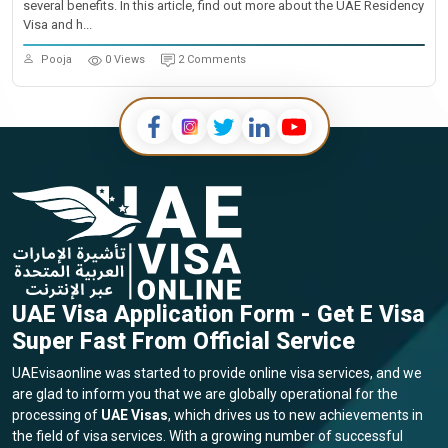
several benefits. In this article, find out more about the UAE Residency
Visa and h...
Pooja
0 Views
2 Comments
UAE Visa Application Form - Get E Visa
Super Fast From Official Service
UAEvisaonline was started to provide online visa services, and we
are glad to inform you that we are globally operational for the
processing of
UAE Visas
, which drives us to new achievements in
the field of visa services. With a growing number of successful