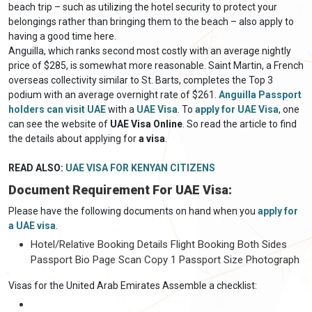
beach trip – such as utilizing the hotel security to protect your
belongings rather than bringing them to the beach – also apply to
having a good time here.
Anguilla, which ranks second most costly with an average nightly
price of $285, is somewhat more reasonable. Saint Martin, a French
overseas collectivity similar to St. Barts, completes the Top 3
podium with an average overnight rate of $261.
Anguilla Passport
holders can visit UAE
with a
UAE Visa
. To
apply for UAE Visa
, one
can see the website of
UAE Visa Online
. So read the article to find
the details about applying for
a visa
.
READ ALSO:
UAE VISA FOR KENYAN CITIZENS
Document Requirement For UAE Visa:
Please have the following documents on hand when you
apply for
a UAE visa
.
Hotel/Relative Booking Details Flight Booking Both Sides
Passport Bio Page Scan Copy 1 Passport Size Photograph
Visas for the United Arab Emirates Assemble a checklist: