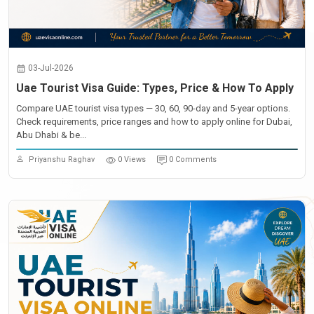
03-Jul-2026
Uae Tourist Visa Guide: Types, Price & How To Apply
Compare UAE tourist visa types — 30, 60, 90-day and 5-year options.
Check requirements, price ranges and how to apply online for Dubai,
Abu Dhabi & be...
Priyanshu Raghav
0 Views
0 Comments