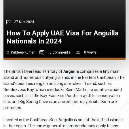
27-Nov-2024
How To Apply UAE Visa For Anguilla
Nationals In 2024
Kuldeep Kumar
0 Comments
0 Views
The British Overseas Territory of
Anguilla
comprises a tiny main
island and numerous outlying islands in the Eastern Caribbean. The
island's beaches range from long stretches of sand, such as
Rendezvous Bay, which overlooks Saint Martin, to small, secluded
coves, such as Little Bay. East End Pond is a wildlife conservation
site, and Big Spring Cave is an ancient petroglyph site. Both are
protected.
Located in the Caribbean Sea, Anguilla is one of the safest islands
in the region. The same general recommendations apply to any