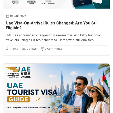
06-Jul-2026
Uae Visa-On-Arrival Rules Changed: Are You Still
Eligible?
UAE has announced changes to visa-on-arrival eligibility for Indian
travellers using a UK residence visa. Here's who still qualifies.
Pooja
0 Views
0 Comments