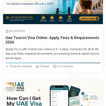
03-Jul-2026
Uae Tourist Visa Online: Apply, Fees & Requirements
2026
Apply for a UAE tourist visa online in 3–5 days. Compare 30, 60 & 90-
day visa fees, required documents, processing times & expert tips to
avoid reject...
Priyanshu Raghav
0 Views
0 Comments