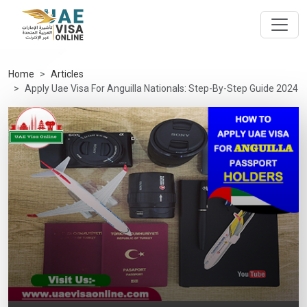
Home
Articles
Apply Uae Visa For Anguilla Nationals: Step-By-Step Guide 2024