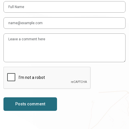
Posts comment