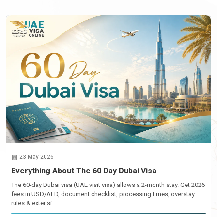
23-May-2026
Everything About The 60 Day Dubai Visa
The 60-day Dubai visa (UAE visit visa) allows a 2-month stay. Get 2026
fees in USD/AED, document checklist, processing times, overstay
rules & extensi...