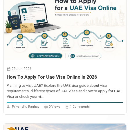
29-Jun-2026
How To Apply For Uae Visa Online In 2026
Planning to visit UAE? Explore the UAE visa guide about visa
requirements, different types of UAE visas and how to apply for UAE
Visa or check your vi...
Priyanshu Raghav
0 Views
1 Comments