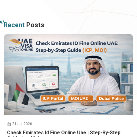
Recent
Posts
21-Jul-2026
Check Emirates Id Fine Online Uae | Step-By-Step