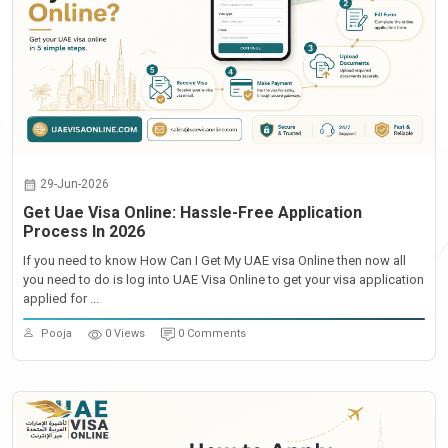
29-Jun-2026
Get Uae Visa Online: Hassle-Free Application
Process In 2026
If you need to know How Can I Get My UAE visa Online then now all
you need to do is log into UAE Visa Online to get your visa application
applied for ...
Pooja
0 Views
0 Comments