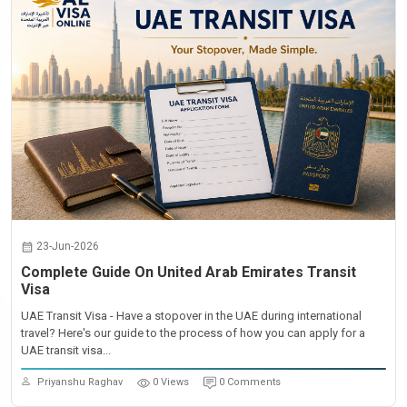
23-Jun-2026
Complete Guide On United Arab Emirates Transit
Visa
UAE Transit Visa - Have a stopover in the UAE during international
travel? Here's our guide to the process of how you can apply for a
UAE transit visa...
Priyanshu Raghav
0 Views
0 Comments