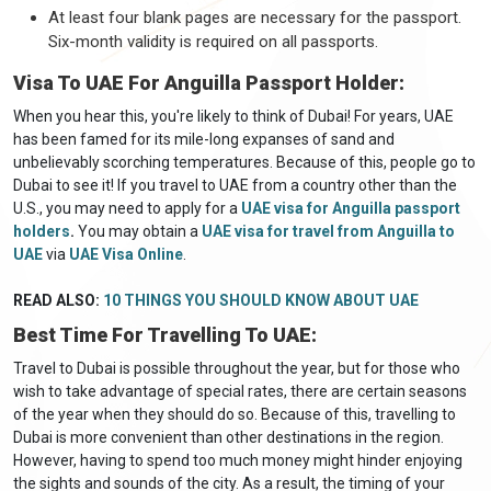
At least four blank pages are necessary for the passport.
Six-month validity is required on all passports.
Visa To UAE For Anguilla Passport Holder:
When you hear this, you're likely to think of Dubai! For years, UAE
has been famed for its mile-long expanses of sand and
unbelievably scorching temperatures. Because of this, people go to
Dubai to see it! If you travel to UAE from a country other than the
U.S., you may need to apply for a
UAE visa for Anguilla passport
holders
.
You may obtain a
UAE visa for travel from Anguilla to
UAE
via
UAE Visa Online
.
READ ALSO:
10 THINGS YOU SHOULD KNOW ABOUT UAE
Best Time For Travelling To UAE:
Travel to Dubai is possible throughout the year, but for those who
wish to take advantage of special rates, there are certain seasons
of the year when they should do so. Because of this, travelling to
Dubai is more convenient than other destinations in the region.
However, having to spend too much money might hinder enjoying
the sights and sounds of the city. As a result, the timing of your