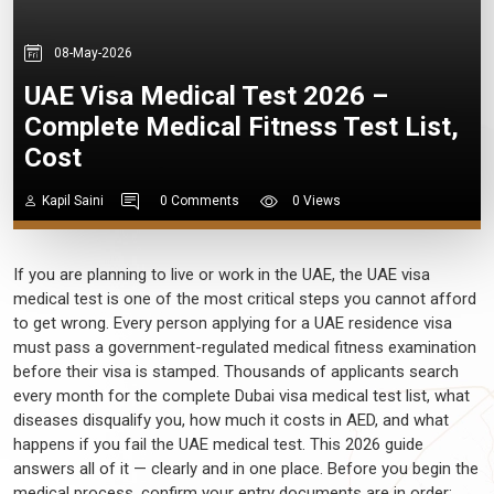
08-May-2026
UAE Visa Medical Test 2026 –
Complete Medical Fitness Test List,
Cost
Kapil Saini
0 Comments
0 Views
If you are planning to live or work in the UAE, the UAE visa
medical test is one of the most critical steps you cannot afford
to get wrong. Every person applying for a UAE residence visa
must pass a government-regulated medical fitness examination
before their visa is stamped. Thousands of applicants search
every month for the complete Dubai visa medical test list, what
diseases disqualify you, how much it costs in AED, and what
happens if you fail the UAE medical test. This 2026 guide
answers all of it — clearly and in one place. Before you begin the
medical process, confirm your entry documents are in order;