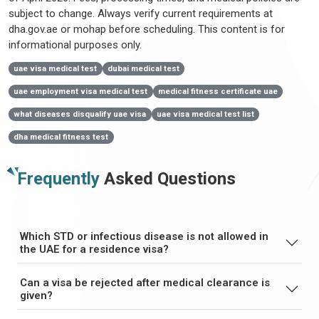
subject to change. Always verify current requirements at
dha.gov.ae or mohap before scheduling. This content is for
informational purposes only.
uae visa medical test
dubai medical test
uae employment visa medical test
medical fitness certificate uae
what diseases disqualify uae visa
uae visa medical test list
dha medical fitness test
Frequently
Asked Questions
Which STD or infectious disease is not allowed in
the UAE for a residence visa?
Can a visa be rejected after medical clearance is
given?