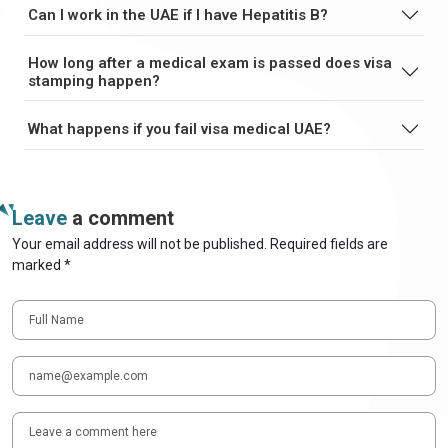
Can I work in the UAE if I have Hepatitis B?
How long after a medical exam is passed does visa
stamping happen?
What happens if you fail visa medical UAE?
Leave
a comment
Your email address will not be published. Required fields are
marked *