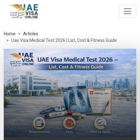
Home
Articles
Uae Visa Medical Test 2026 | List, Cost & Fitness Guide