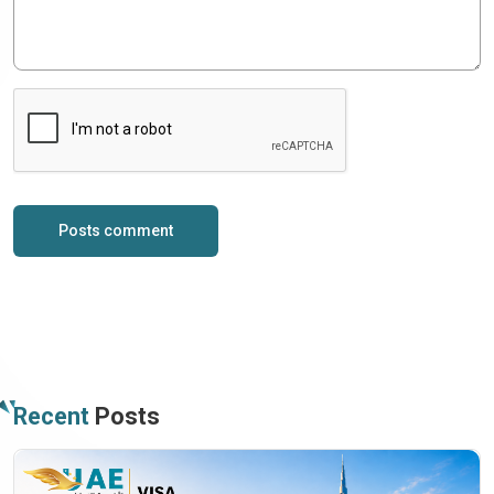
Posts comment
Recent
Posts