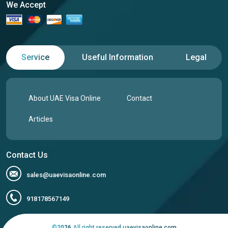
We Accept
Service
Useful Information
Legal
About UAE Visa Online
Contact
Articles
Contact Us
sales@uaevisaonline.com
918178567149
©
2026
All right reserved uaevisaonline.com