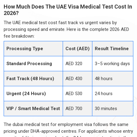
How Much Does The UAE Visa Medical Test Cost In
2026?
The UAE medical test cost fast track vs urgent varies by
processing speed and emirate. Here is the complete 2026 AED
fee breakdown:
Processing Type
Cost (AED)
Result Timeline
Standard Processing
AED 320
3–5 working days
Fast Track (48 Hours)
AED 430
48 hours
Urgent (24 Hours)
AED 530
24 hours
VIP / Smart Medical Test
AED 700
30 minutes
The dubai medical test for employment visa follows the same
pricing under DHA-approved centres. For applicants whose entry