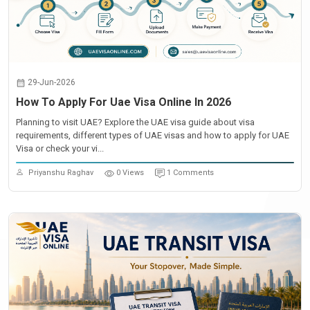
29-Jun-2026
How To Apply For Uae Visa Online In 2026
Planning to visit UAE? Explore the UAE visa guide about visa
requirements, different types of UAE visas and how to apply for UAE
Visa or check your vi...
Priyanshu Raghav
0 Views
1 Comments