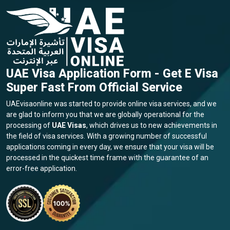
UAE Visa Application Form - Get E Visa
Super Fast From Official Service
UAEvisaonline was started to provide online visa services, and we
are glad to inform you that we are globally operational for the
processing of
UAE Visas
, which drives us to new achievements in
the field of visa services. With a growing number of successful
applications coming in every day, we ensure that your visa will be
processed in the quickest time frame with the guarantee of an
error-free application.