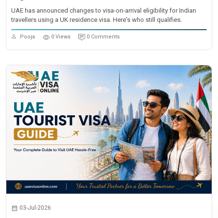
UAE has announced changes to visa-on-arrival eligibility for Indian
travellers using a UK residence visa. Here's who still qualifies.
Pooja
0 Views
0 Comments
03-Jul-2026