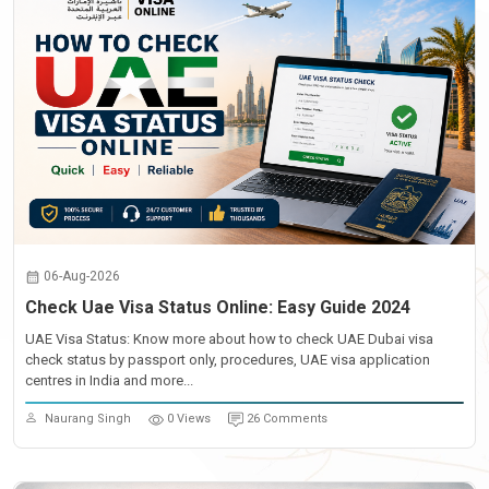
06-Aug-2026
Check Uae Visa Status Online: Easy Guide 2024
UAE Visa Status: Know more about how to check UAE Dubai visa
check status by passport only, procedures, UAE visa application
centres in India and more...
Naurang Singh
0 Views
26 Comments