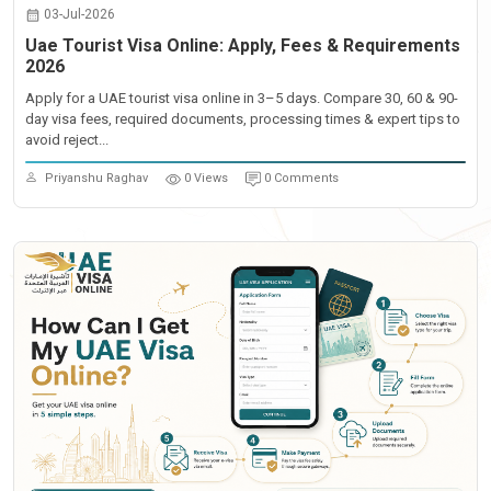
03-Jul-2026
Uae Tourist Visa Online: Apply, Fees & Requirements
2026
Apply for a UAE tourist visa online in 3–5 days. Compare 30, 60 & 90-
day visa fees, required documents, processing times & expert tips to
avoid reject...
Priyanshu Raghav
0 Views
0 Comments