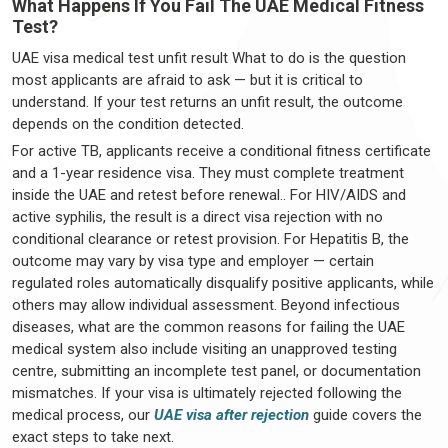
What Happens If You Fail The UAE Medical Fitness
Test?
UAE visa medical test unfit result What to do is the question
most applicants are afraid to ask — but it is critical to
understand. If your test returns an unfit result, the outcome
depends on the condition detected.
For active TB, applicants receive a conditional fitness certificate
and a 1-year residence visa. They must complete treatment
inside the UAE and retest before renewal.. For HIV/AIDS and
active syphilis, the result is a direct visa rejection with no
conditional clearance or retest provision. For Hepatitis B, the
outcome may vary by visa type and employer — certain
regulated roles automatically disqualify positive applicants, while
others may allow individual assessment. Beyond infectious
diseases, what are the common reasons for failing the UAE
medical system also include visiting an unapproved testing
centre, submitting an incomplete test panel, or documentation
mismatches. If your visa is ultimately rejected following the
medical process, our
UAE visa after rejection
guide covers the
exact steps to take next.