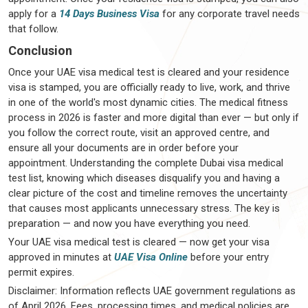
apply for a
14 Days Business Visa
for any corporate travel needs
that follow.
Conclusion
Once your UAE visa medical test is cleared and your residence
visa is stamped, you are officially ready to live, work, and thrive
in one of the world's most dynamic cities. The medical fitness
process in 2026 is faster and more digital than ever — but only if
you follow the correct route, visit an approved centre, and
ensure all your documents are in order before your
appointment. Understanding the complete Dubai visa medical
test list, knowing which diseases disqualify you and having a
clear picture of the cost and timeline removes the uncertainty
that causes most applicants unnecessary stress. The key is
preparation — and now you have everything you need.
Your UAE visa medical test is cleared — now get your visa
approved in minutes at
UAE Visa Online
before your entry
permit expires.
Disclaimer: Information reflects UAE government regulations as
of April 2026. Fees, processing times, and medical policies are