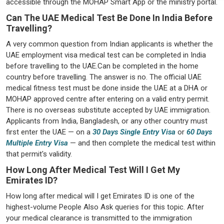
accessible through the MOHAP Smart App or the ministry portal.
Can The UAE Medical Test Be Done In India Before
Travelling?
A very common question from Indian applicants is whether the
UAE employment visa medical test can be completed in India
before travelling to the UAE.Can be completed in the home
country before travelling. The answer is no. The official UAE
medical fitness test must be done inside the UAE at a DHA or
MOHAP approved centre after entering on a valid entry permit.
There is no overseas substitute accepted by UAE immigration.
Applicants from India, Bangladesh, or any other country must
first enter the UAE — on a
30 Days Single Entry Visa
or
60 Days
Multiple Entry Visa
— and then complete the medical test within
that permit's validity.
How Long After Medical Test Will I Get My
Emirates ID?
How long after medical will I get Emirates ID is one of the
highest-volume People Also Ask queries for this topic. After
your medical clearance is transmitted to the immigration