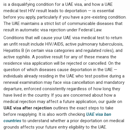
is a disqualifying condition for a UAE visa, and how a UAE
medical test HIV result leads to deportation — is essential
before you apply, particularly if you have a pre-existing condition.
The UAE maintains a strict list of communicable diseases that
result in automatic visa rejection under Federal Law.
Conditions that will cause your UAE visa medical test to return
an unfit result include HIV/AIDS, active pulmonary tuberculosis,
Hepatitis B (in certain visa categories and regulated roles), and
active syphilis. A positive result for any of these means the
residence visa application will be rejected or cancelled. On the
question of which diseases cause deportation in the UAE —
individuals already residing in the UAE who test positive during a
renewal examination may face visa cancellation and mandatory
departure, enforced consistently regardless of how long they
have lived in the country. If you are concerned about how a
medical rejection may affect a future application, our guide on
UAE visa after rejection
outlines the exact steps to take
before reapplying. It is also worth checking
UAE visa ban
countries
to understand whether a prior deportation on medical
grounds affects your future entry eligibility to the UAE.