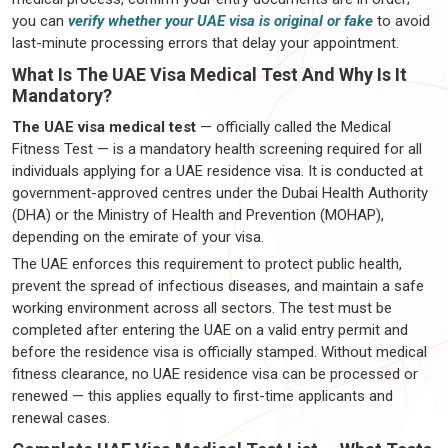
you can
verify whether your UAE visa is original or fake
to avoid
last-minute processing errors that delay your appointment.
What Is The UAE Visa Medical Test And Why Is It
Mandatory?
The UAE visa medical test
— officially called the Medical
Fitness Test — is a mandatory health screening required for all
individuals applying for a UAE residence visa. It is conducted at
government-approved centres under the Dubai Health Authority
(DHA) or the Ministry of Health and Prevention (MOHAP),
depending on the emirate of your visa.
The UAE enforces this requirement to protect public health,
prevent the spread of infectious diseases, and maintain a safe
working environment across all sectors. The test must be
completed after entering the UAE on a valid entry permit and
before the residence visa is officially stamped. Without medical
fitness clearance, no UAE residence visa can be processed or
renewed — this applies equally to first-time applicants and
renewal cases.