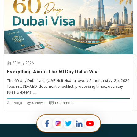
23-May-2026
Everything About The 60 Day Dubai Visa
The 60-day Dubai visa (UAE visit visa) allows a 2-month stay. Get 2026
fees in USD/AED, document checklist, processing times, overstay
rules & extensi...
Pooja
0 Views
1 Comments