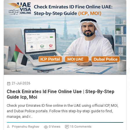
21-Jul-2026
Check Emirates Id Fine Online Uae | Step-By-Step
Guide Icp, Moi
Check your Emirates ID fine online in the UAE using official ICP, MOI,
and Dubai Police portals. Follow this step-by-step guide to find,
manage, and r...
Priyanshu Raghav
0 Views
15 Comments