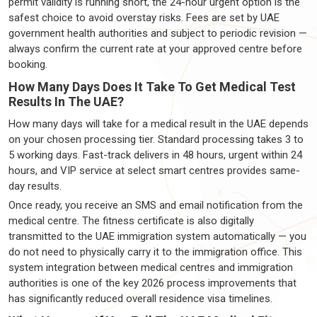
permit validity is running short, the 24-hour urgent option is the
safest choice to avoid overstay risks. Fees are set by UAE
government health authorities and subject to periodic revision —
always confirm the current rate at your approved centre before
booking.
How Many Days Does It Take To Get Medical Test
Results In The UAE?
How many days will take for a medical result in the UAE depends
on your chosen processing tier. Standard processing takes 3 to
5 working days. Fast-track delivers in 48 hours, urgent within 24
hours, and VIP service at select smart centres provides same-
day results.
Once ready, you receive an SMS and email notification from the
medical centre. The fitness certificate is also digitally
transmitted to the UAE immigration system automatically — you
do not need to physically carry it to the immigration office. This
system integration between medical centres and immigration
authorities is one of the key 2026 process improvements that
has significantly reduced overall residence visa timelines.