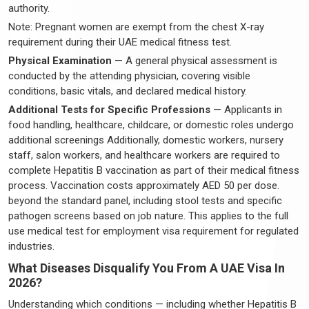
authority.
Note: Pregnant women are exempt from the chest X-ray
requirement during their UAE medical fitness test.
Physical Examination
— A general physical assessment is
conducted by the attending physician, covering visible
conditions, basic vitals, and declared medical history.
Additional Tests for Specific Professions
— Applicants in
food handling, healthcare, childcare, or domestic roles undergo
additional screenings Additionally, domestic workers, nursery
staff, salon workers, and healthcare workers are required to
complete Hepatitis B vaccination as part of their medical fitness
process. Vaccination costs approximately AED 50 per dose.
beyond the standard panel, including stool tests and specific
pathogen screens based on job nature. This applies to the full
use medical test for employment visa requirement for regulated
industries.
What Diseases Disqualify You From A UAE Visa In
2026?
Understanding which conditions — including whether Hepatitis B