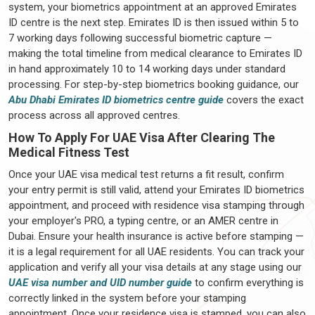
system, your biometrics appointment at an approved Emirates
ID centre is the next step. Emirates ID is then issued within 5 to
7 working days following successful biometric capture —
making the total timeline from medical clearance to Emirates ID
in hand approximately 10 to 14 working days under standard
processing. For step-by-step biometrics booking guidance, our
Abu Dhabi Emirates ID biometrics centre guide
covers the exact
process across all approved centres.
How To Apply For UAE Visa After Clearing The
Medical Fitness Test
Once your UAE visa medical test returns a fit result, confirm
your entry permit is still valid, attend your Emirates ID biometrics
appointment, and proceed with residence visa stamping through
your employer's PRO, a typing centre, or an AMER centre in
Dubai. Ensure your health insurance is active before stamping —
it is a legal requirement for all UAE residents. You can track your
application and verify all your visa details at any stage using our
UAE visa number and UID number guide
to confirm everything is
correctly linked in the system before your stamping
appointment. Once your residence visa is stamped, you can also