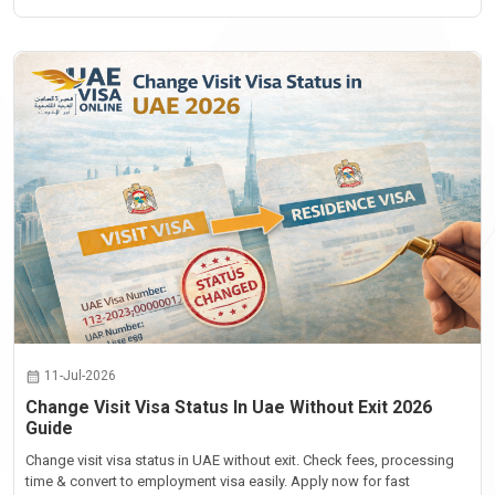
11-Jul-2026
Change Visit Visa Status In Uae Without Exit 2026
Guide
Change visit visa status in UAE without exit. Check fees, processing
time & convert to employment visa easily. Apply now for fast