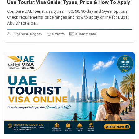
Uae Tourist Visa Guide: Types, Price & How To Apply
Compare UAE tourist visa types — 30, 60, 90-day and 5-year options.
Check requirements, price ranges and how to apply online for Dubai,
Abu Dhabi & be...
Priyanshu Raghav
0 Views
0 Comments