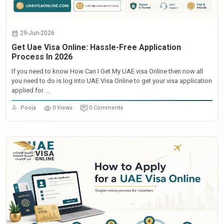
29-Jun-2026
Get Uae Visa Online: Hassle-Free Application
Process In 2026
If you need to know How Can I Get My UAE visa Online then now all
you need to do is log into UAE Visa Online to get your visa application
applied for ...
Pooja
0 Views
0 Comments