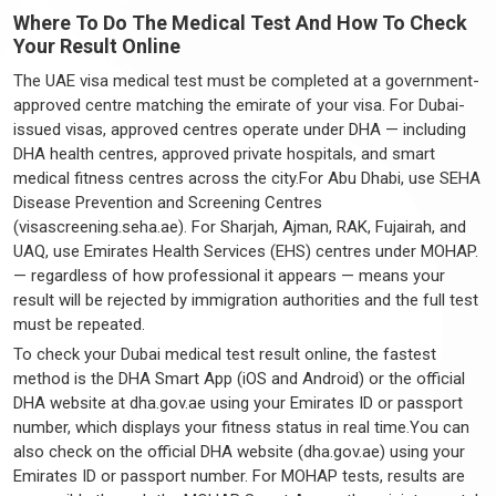
Where To Do The Medical Test And How To Check
Your Result Online
The UAE visa medical test must be completed at a government-
approved centre matching the emirate of your visa. For Dubai-
issued visas, approved centres operate under DHA — including
DHA health centres, approved private hospitals, and smart
medical fitness centres across the city.For Abu Dhabi, use SEHA
Disease Prevention and Screening Centres
(visascreening.seha.ae). For Sharjah, Ajman, RAK, Fujairah, and
UAQ, use Emirates Health Services (EHS) centres under MOHAP.
— regardless of how professional it appears — means your
result will be rejected by immigration authorities and the full test
must be repeated.
To check your Dubai medical test result online, the fastest
method is the DHA Smart App (iOS and Android) or the official
DHA website at dha.gov.ae using your Emirates ID or passport
number, which displays your fitness status in real time.You can
also check on the official DHA website (dha.gov.ae) using your
Emirates ID or passport number. For MOHAP tests, results are