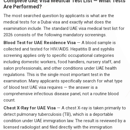
Complete UAE Visa Medical Test List — What Tests
Are Performed?
The most searched question by applicants is what are the
medical tests for a Dubai visa and exactly what does the
examination include. The standard UAE visa medical test list for
2026 consists of the following mandatory screenings.
Blood Test for UAE Residence Visa
— A blood sample is
collected and tested for HIV/AIDS. Hepatitis B and syphilis
screening applies only to specific occupational categories
including domestic workers, food handlers, nursery staff, and
salon professionals, and other conditions under UAE health
regulations. This is the single most important test in the
examination. Many applicants specifically search for what type
of blood test UAE visa requires — the answer is a
comprehensive infectious disease panel, not a routine blood
count.
Chest X-Ray for UAE Visa
— A chest X-ray is taken primarily to
detect pulmonary tuberculosis (TB), which is a deportable
condition under UAE immigration law. The result is reviewed by a
licensed radiologist and filed directly with the immigration