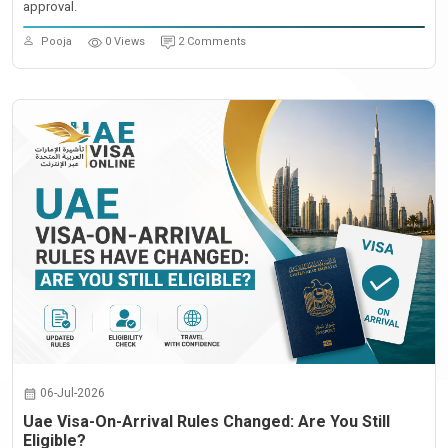
approval.
Pooja
0 Views
2 Comments
06-Jul-2026
Uae Visa-On-Arrival Rules Changed: Are You Still
Eligible?