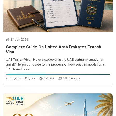
23-Jun-2026
Complete Guide On United Arab Emirates Transit
Visa
UAE Transit Visa - Have a stopover in the UAE during international
travel? Here's our guide to the process of how you can apply for a
UAE transit visa...
Priyanshu Raghav
0 Views
0 Comments