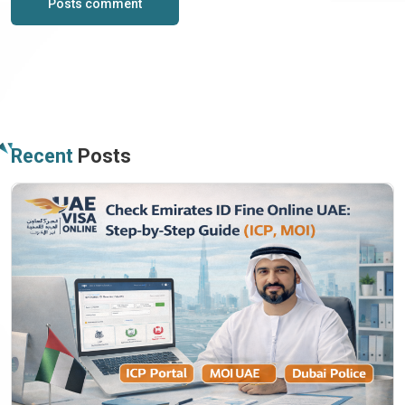
Posts comment
Recent
Posts