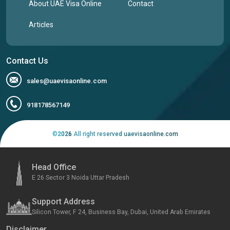
About UAE Visa Online
Contact
Articles
Contact Us
sales@uaevisaonline.com
918178567149
©
2026
All right reserved uaevisaonline.com
Head Office
E 26 Sector 3 Noida Uttar Pradesh
Support Address
Silicon Tower, F 24, Business Bay, Dubai, United Arab Emirates
Disclaimer