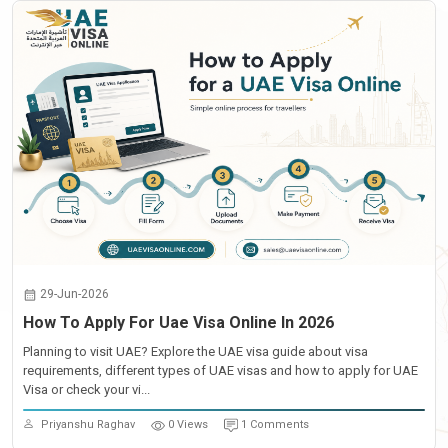
29-Jun-2026
How To Apply For Uae Visa Online In 2026
Planning to visit UAE? Explore the UAE visa guide about visa
requirements, different types of UAE visas and how to apply for UAE
Visa or check your vi...
Priyanshu Raghav
0 Views
1 Comments