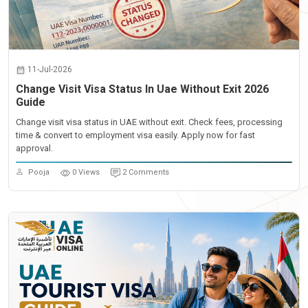
11-Jul-2026
Change Visit Visa Status In Uae Without Exit 2026
Guide
Change visit visa status in UAE without exit. Check fees, processing
time & convert to employment visa easily. Apply now for fast
approval.
Pooja
0 Views
2 Comments