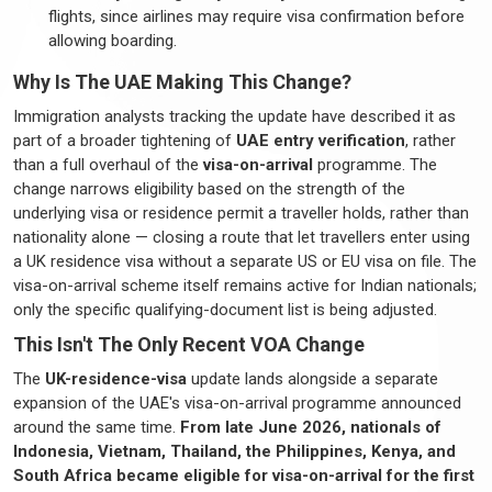
flights, since airlines may require visa confirmation before
allowing boarding.
Why Is The UAE Making This Change?
Immigration analysts tracking the update have described it as
part of a broader tightening of
UAE entry verification
, rather
than a full overhaul of the
visa-on-arrival
programme
. The
change narrows eligibility based on the strength of the
underlying visa or residence
permit
a
traveller
holds, rather than
nationality alone — closing a route that
let
travellers
enter using
a UK residence visa without a separate US or EU visa on file. The
visa-on-arrival scheme itself
remains
active for Indian nationals;
only the specific qualifying-document list is being adjusted.
This
Isn't
The Only Recent VOA Change
The
UK-residence-visa
update lands alongside a separate
expansion of the UAE's visa-on-arrival
programme
announced
around the same time.
From late June 2026, nationals of
Indonesia, Vietnam, Thailand, the Philippines, Kenya, and
South Africa became eligible for visa-on-arrival for the first