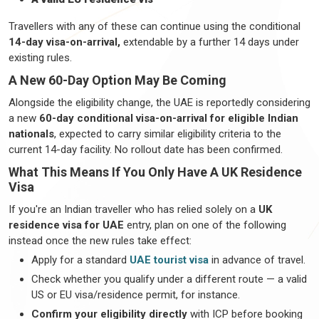
Travellers
with any of these can continue using the conditional
14-day visa-on-arrival,
extendable by a further
14 days
under
existing rules.
A New 60-Day Option May Be Coming
Alongside the eligibility change, the UAE is
reportedly considering
a new
60-day conditional visa-on-arrival for eligible Indian
nationals
, expected to carry similar eligibility criteria to the
current 14-day facility. No rollout date has been confirmed.
What This Means If You Only Have A UK Residence
Visa
If
you're
an Indian
traveller
who has relied solely on a
UK
residence visa for UAE
entry, plan on one of the following
instead once the new rules take effect:
Apply for a standard
UAE tourist visa
in advance of travel.
Check whether you qualify under a different route — a valid
US or EU visa/residence permit, for instance.
Confirm your eligibility directly
with ICP before booking