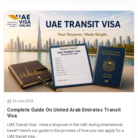
23-Jun-2026
Complete Guide On United Arab Emirates Transit
Visa
UAE Transit Visa - Have a stopover in the UAE during international
travel? Here's our guide to the process of how you can apply for a
UAE transit visa...