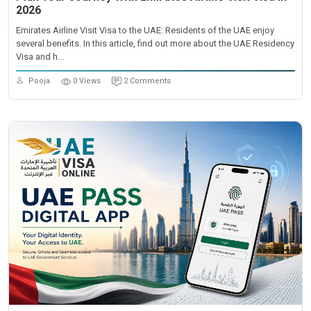
2026
Emirates Airline Visit Visa to the UAE: Residents of the UAE enjoy
several benefits. In this article, find out more about the UAE Residency
Visa and h...
Pooja
0 Views
2 Comments