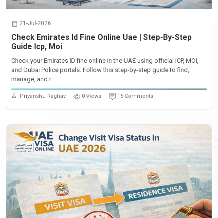
21-Jul-2026
Check Emirates Id Fine Online Uae | Step-By-Step
Guide Icp, Moi
Check your Emirates ID fine online in the UAE using official ICP, MOI,
and Dubai Police portals. Follow this step-by-step guide to find,
manage, and r...
Priyanshu Raghav
0 Views
15 Comments