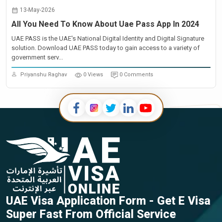
13-May-2026
All You Need To Know About Uae Pass App In 2024
UAE PASS is the UAE's National Digital Identity and Digital Signature
solution. Download UAE PASS today to gain access to a variety of
government serv...
Priyanshu Raghav
0 Views
0 Comments
UAE Visa Application Form - Get E Visa
Super Fast From Official Service