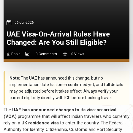
06-Jul-2026
UAE Visa-On-Arrival Rules Have
Changed: Are You Still Eligible?
Pooja
0 Comments
0 Views
Note
: The UAE has announced this change, but no
implementation date has been confirmed yet, and full details
may be adjusted before it takes effect. Always verify your
current eligibility directly with ICP before booking travel.
The
UAE has announced changes to its visa-on-arrival
(VOA)
programme
that will affect Indian
travellers
who currently
rely on a
UK residence visa
to enter the country. The Federal
Authority for Identity, Citizenship, Customs and Port Security