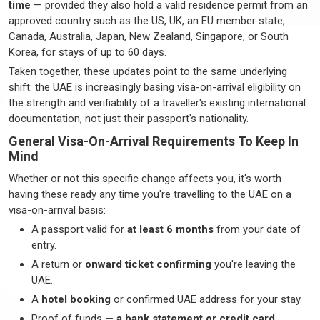
time
— provided they also hold a valid residence permit from an
approved country such as the US, UK, an EU member state,
Canada, Australia, Japan, New Zealand, Singapore, or South
Korea, for stays of up to
60 days
.
Taken together, these updates point to the same underlying
shift: the UAE is increasingly basing visa-on-arrival eligibility on
the strength and verifiability of a
traveller's
existing international
documentation, not just their passport's nationality.
General Visa-On-Arrival Requirements To Keep In
Mind
Whether or not this specific change affects you,
it's
worth
having these ready any time
you're
travelling to the UAE on a
visa-on-arrival basis:
A passport valid for
at least 6 months
from your date of
entry.
A return or
onward ticket confirming
you're
leaving the
UAE.
A
hotel booking
or confirmed UAE address for your stay.
Proof of funds —
a bank statement or credit card