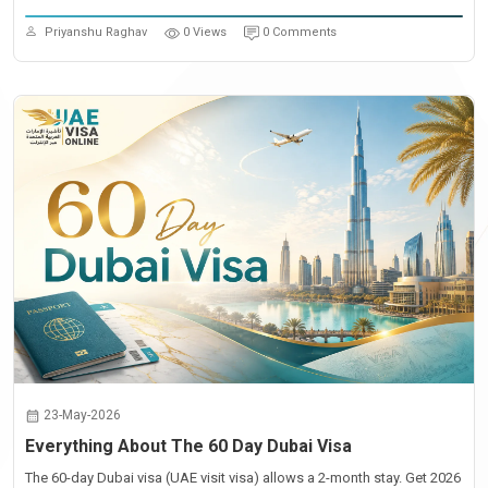
Priyanshu Raghav
0 Views
0 Comments
23-May-2026
Everything About The 60 Day Dubai Visa
The 60-day Dubai visa (UAE visit visa) allows a 2-month stay. Get 2026