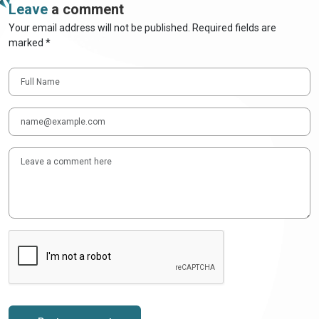
Leave
a comment
Your email address will not be published. Required fields are
marked *