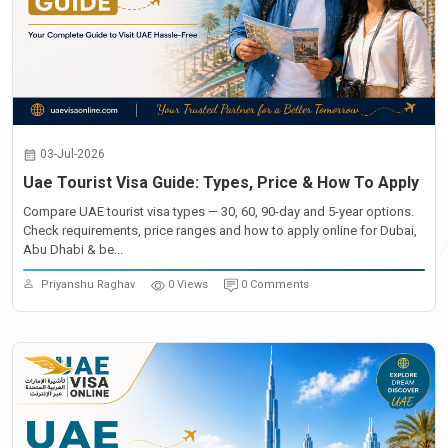
03-Jul-2026
Uae Tourist Visa Guide: Types, Price & How To Apply
Compare UAE tourist visa types — 30, 60, 90-day and 5-year options.
Check requirements, price ranges and how to apply online for Dubai,
Abu Dhabi & be...
Priyanshu Raghav
0 Views
0 Comments