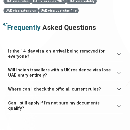
UAE visa rules
UAE visa rules 2026
UAE visa validity
UAE visa extension
UAE visa overstay fine
Frequently
Asked Questions
Is the 14-day visa-on-arrival being removed for
everyone?
Will Indian travellers with a UK residence visa lose
UAE entry entirely?
Where can I check the official, current rules?
Can I still apply if I'm not sure my documents
qualify?