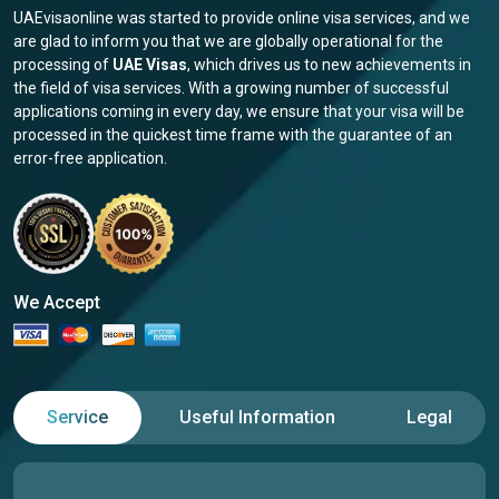
UAEvisaonline was started to provide online visa services, and we
are glad to inform you that we are globally operational for the
processing of
UAE Visas
, which drives us to new achievements in
the field of visa services. With a growing number of successful
applications coming in every day, we ensure that your visa will be
processed in the quickest time frame with the guarantee of an
error-free application.
We Accept
Service
Useful Information
Legal