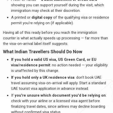
showing you can support yourself during the visit, which
immigration may check at their discretion.
A printed or
digital copy
of the qualifying visa or residence
permit
you're
relying on (if applicable).
Having all of this ready before you reach the immigration
counter is what actually speeds up processing — far more than
the visa-on-arrival label itself suggests.
What Indian
Travellers
Should Do Now
If you hold a valid US visa, US Green Card, or EU
visa/residence permit
: no action needed — your eligibility
is unaffected by this change.
If you hold only a UK residence visa
:
don't
book UAE
travel assuming visa-on-arrival will apply. Start a standard
UAE tourist visa application in
advance instead
.
If
you're
unsure which document
you'd
be relying
on
:
check with your airline or a licensed visa agent before
finalizing
travel dates, since airlines may decline boarding
without confirmed visa status.