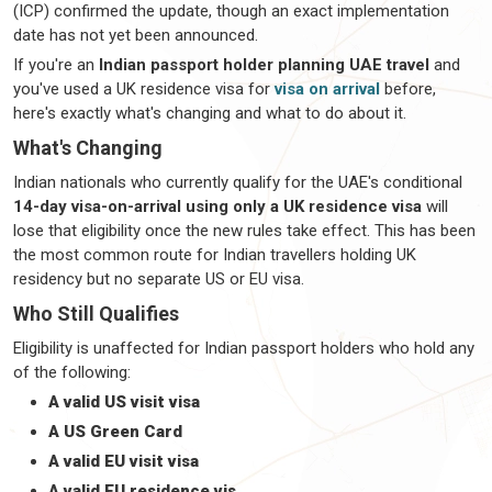
(ICP) confirmed the update, though an exact implementation
date has not yet been announced.
If
you're
an
Indian passport holder planning UAE travel
and
you've
used a
UK residence visa for
visa on arrival
before,
here's
exactly
what's
changing and what to do about it.
What's Changing
Indian nationals who currently qualify for the UAE's conditional
14-day visa-on-arrival using only a UK residence visa
will
lose that eligibility once the new rules take effect. This has been
the most common route for Indian
travellers
holding UK
residency but no separate US or EU visa.
Who Still Qualifies
Eligibility is unaffected for Indian passport holders who hold any
of the following:
A valid US visit visa
A US Green Card
A valid EU visit visa
A valid EU residence vis