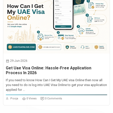
29-Jun-2026
Get Uae Visa Online: Hassle-Free Application
Process In 2026
If you need to know How Can I Get My UAE visa Online then now all
you need to do is log into UAE Visa Online to get your visa application
applied for ...
Pooja
0 Views
0 Comments