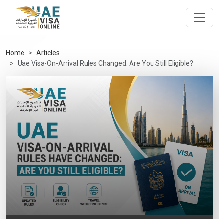
Home
Articles
Uae Visa-On-Arrival Rules Changed: Are You Still Eligible?