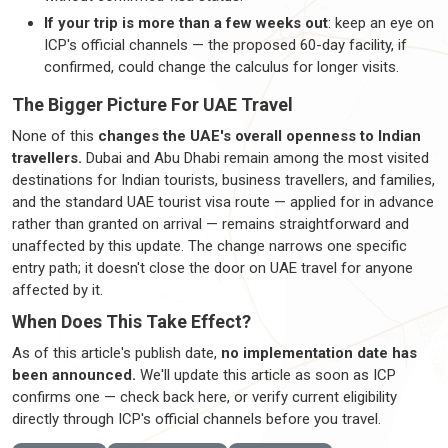
If your trip is more than a few weeks out
: keep an eye on
ICP's official channels — the proposed 60-day facility, if
confirmed, could change the calculus for longer visits.
The Bigger Picture For UAE Travel
None of this
changes the UAE's overall openness to Indian
travellers
.
Dubai and Abu Dhabi remain among the most visited
destinations for Indian tourists, business
travellers
, and families,
and the standard UAE tourist visa route — applied for in advance
rather than granted on arrival —
remains
straightforward and
unaffected by this update. The change narrows one specific
entry path; it
doesn't
close the door on UAE travel for anyone
affected by it.
When Does This Take Effect?
As of this article's publish date,
no implementation date has
been announced.
We'll
update this article as soon as ICP
confirms one — check back
here, or
verify current eligibility
directly through ICP's official channels before you travel.