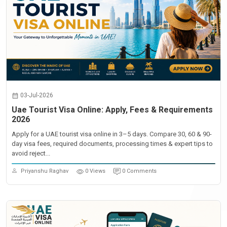
03-Jul-2026
Uae Tourist Visa Online: Apply, Fees & Requirements
2026
Apply for a UAE tourist visa online in 3–5 days. Compare 30, 60 & 90-
day visa fees, required documents, processing times & expert tips to
avoid reject...
Priyanshu Raghav
0 Views
0 Comments