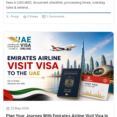
fees in USD/AED, document checklist, processing times, overstay
rules & extensi...
Pooja
0 Views
1 Comments
22-May-2026
Plan Your Journey With Emirates Airline Visit Visa In