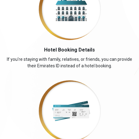
Hotel Booking Details
If you're staying with family, relatives, or friends, you can provide
their Emirates ID instead of a hotel booking.