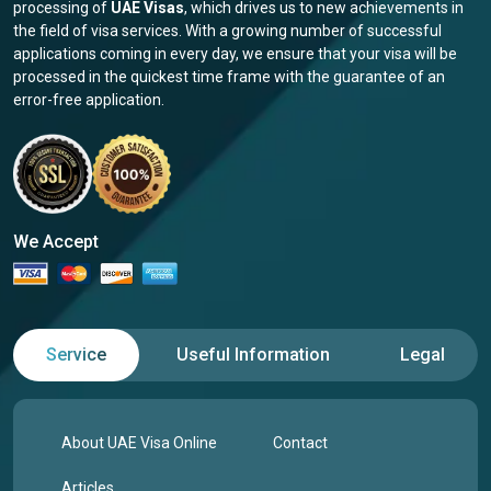
processing of
UAE Visas
, which drives us to new achievements in
the field of visa services. With a growing number of successful
applications coming in every day, we ensure that your visa will be
processed in the quickest time frame with the guarantee of an
error-free application.
We Accept
Service
Useful Information
Legal
About UAE Visa Online
Contact
Articles