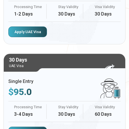
Processing Time
Stay Validity
Visa Validity
1-2 Days
30 Days
30 Days
Apply UAE Visa
30 Days
UAE Visa
Single Entry
$
95.0
Processing Time
Stay Validity
Visa Validity
3-4 Days
30 Days
60 Days