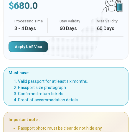
$
680.0
Processing Time
Stay Validity
Visa Validity
3 - 4 Days
60 Days
60 Days
Apply UAE Visa
Must have :
Valid passport for at least six months.
Passport size photograph.
Confirmed return tickets.
Proof of accommodation details.
Important note :
Passport photo must be clear do not hide any