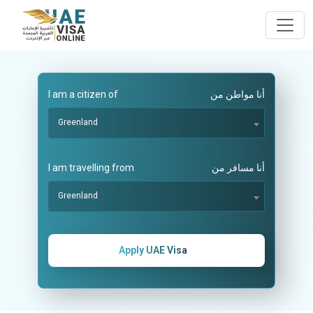
I am a citizen of
أنا مواطن من
Greenland
I am travelling from
أنا مسافر من
Greenland
Apply UAE Visa