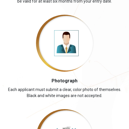
be valid for at least six months from your entry date.
Photograph
Each applicant must submit a clear, color photo of themselves.
Black and white images are not accepted.