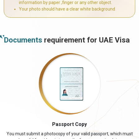
information by paper ,finger or any other object.
Your photo should have a clear white background
Documents
requirement for UAE Visa
Passport Copy
You must submit a photocopy of your valid passport, which must