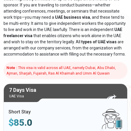
sponsor. If you are traveling to conduct business—whether
attending conferences, meetings, or seminars that necessitate
work trips—you may need a
UAE business visa
, and these tend to
be multi-entry. It aims to give independent workers the opportunity
to live and work in the UAE lawfully. There is an independent
UAE
freelancer visa
that enables citizens who work alone in the UAE
and wish to stay on the territory legally. All
types of UAE visas
are
arranged with our company services, from the organization with
accommodation to assistance with filling out the necessary forms.
Note :
This visa is valid across all UAE, namely Dubai, Abu Dhabi,
Ajman, Sharjah, Fujairah, Ras Al Khaimah and Umm Al Quwain
7 Days Visa
UAE Visa
Short Stay
$
85.0