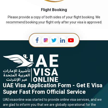
Flight Booking
Please provide a copy of both sides of your flight booking. We
recommend booking your flight only after your visa is approved.
UAE Visa Application Form - Get E Visa
Super Fast From Official Service
UAEvisaonline was started to provide online visa services, and we
are glad to inform you that we are globally operational for the