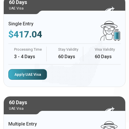
60 Days
UAE Visa
Single Entry
$
417.04
Processing Time
Stay Validity
Visa Validity
3 - 4 Days
60 Days
60 Days
Apply UAE Visa
60 Days
UAE Visa
Multiple Entry