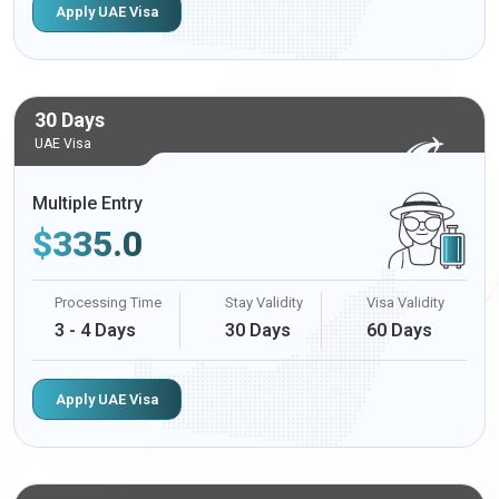
Apply UAE Visa
30 Days
UAE Visa
Multiple Entry
$
335.0
Processing Time
Stay Validity
Visa Validity
3 - 4 Days
30 Days
60 Days
Apply UAE Visa