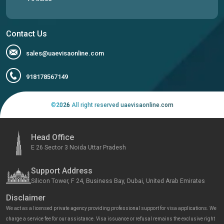
Contact Us
sales@uaevisaonline.com
918178567149
©
2026
All right reserved uaevisaonline.com
Head Office
E 26 Sector 3 Noida Uttar Pradesh
Support Address
Silicon Tower, F 24, Business Bay, Dubai, United Arab Emirates
Disclaimer
We act as a licensed private agency providing professional support for visa applications. We
charge a service fee for our assistance. Visa issuance or refusal remains the exclusive right