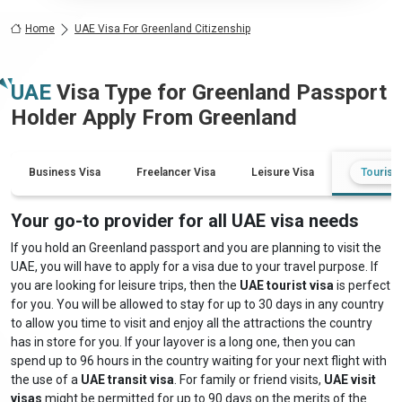
Home
UAE Visa For Greenland Citizenship
UAE
Visa Type for
Greenland
Passport
Holder Apply From
Greenland
Business Visa
Freelancer Visa
Leisure Visa
Tourist 
Your go-to provider for all UAE visa needs
If you hold an Greenland passport and you are planning to visit the
UAE, you will have to apply for a visa due to your travel purpose. If
you are looking for leisure trips, then the
UAE tourist visa
is perfect
for you. You will be allowed to stay for up to 30 days in any country
to allow you time to visit and enjoy all the attractions the country
has in store for you. If your layover is a long one, then you can
spend up to 96 hours in the country waiting for your next flight with
the use of a
UAE transit visa
. For family or friend visits,
UAE visit
visas
might be permitted for up to 90 days on the merits of the