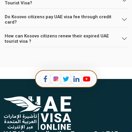
Tourist Visa?
Do Kosovo citizens pay UAE visa fee through credit
card?
How can Kosovo citizens renew their expired UAE
tourist visa ?