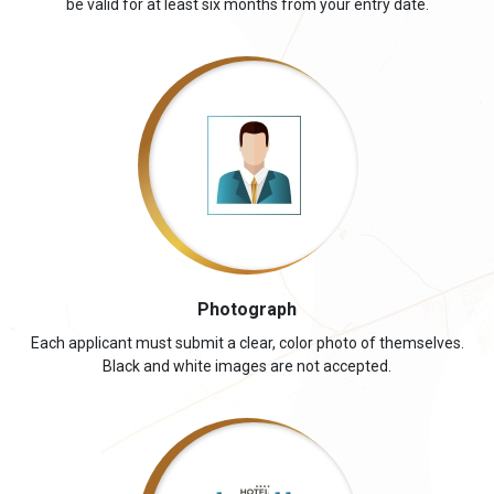
be valid for at least six months from your entry date.
Photograph
Each applicant must submit a clear, color photo of themselves.
Black and white images are not accepted.