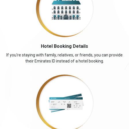
Hotel Booking Details
If you're staying with family, relatives, or friends, you can provide
their Emirates ID instead of a hotel booking.