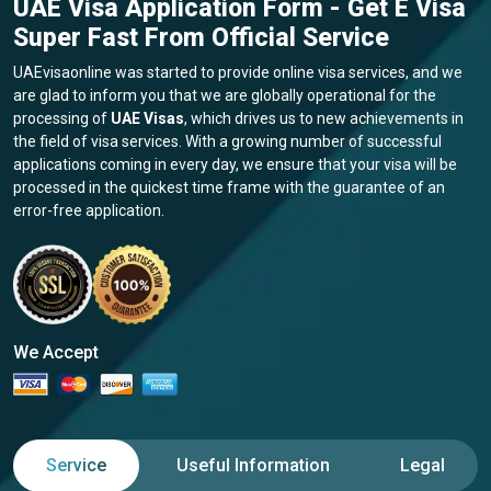
UAE Visa Application Form - Get E Visa
Super Fast From Official Service
UAEvisaonline was started to provide online visa services, and we
are glad to inform you that we are globally operational for the
processing of
UAE Visas
, which drives us to new achievements in
the field of visa services. With a growing number of successful
applications coming in every day, we ensure that your visa will be
processed in the quickest time frame with the guarantee of an
error-free application.
We Accept
Service
Useful Information
Legal