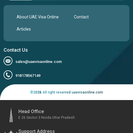
About UAE Visa Online
Contact
Articles
Contact Us
sales@uaevisaonline.com
918178567149
©
2026
All right reserved uaevisaonline.com
Head Office
E 26 Sector 3 Noida Uttar Pradesh
Support Address