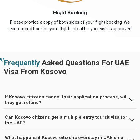
Flight Booking
Please provide a copy of both sides of your flight booking. We
recommend booking your flight only after your visa is approved.
Frequently
Asked Questions For UAE
Visa From Kosovo
If Kosovo citizens cancel their application process, will
they get refund?
Can Kosovo citizens get a multiple entry toursit visa for
the UAE?
What happens if Kosovo citizens overstay in UAE on a