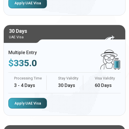
Apply UAE Visa
30 Days
UAE Visa
Multiple Entry
$
335.0
Processing Time
Stay Validity
Visa Validity
3 - 4 Days
30 Days
60 Days
Apply UAE Visa