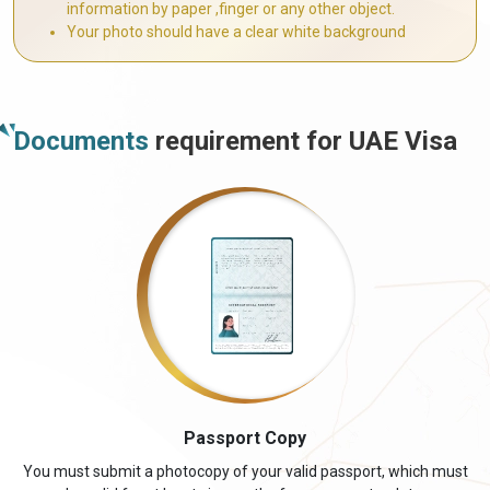
information by paper ,finger or any other object.
Your photo should have a clear white background
Documents
requirement for UAE Visa
Passport Copy
You must submit a photocopy of your valid passport, which must