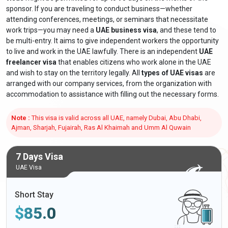
sponsor. If you are traveling to conduct business—whether
attending conferences, meetings, or seminars that necessitate
work trips—you may need a
UAE business visa
, and these tend to
be multi-entry. It aims to give independent workers the opportunity
to live and work in the UAE lawfully. There is an independent
UAE
freelancer visa
that enables citizens who work alone in the UAE
and wish to stay on the territory legally. All
types of UAE visas
are
arranged with our company services, from the organization with
accommodation to assistance with filling out the necessary forms.
Note :
This visa is valid across all UAE, namely Dubai, Abu Dhabi,
Ajman, Sharjah, Fujairah, Ras Al Khaimah and Umm Al Quwain
7 Days Visa
UAE Visa
Short Stay
$
85.0