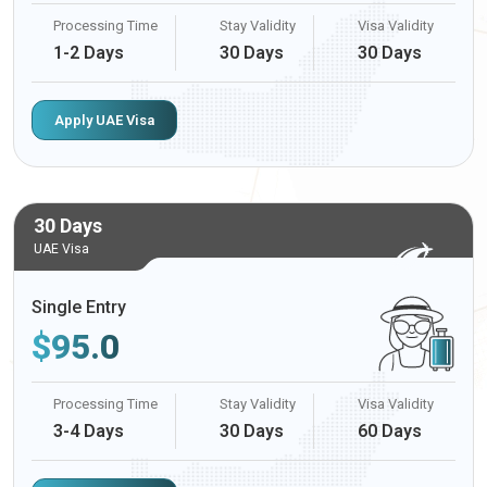
Processing Time
Stay Validity
Visa Validity
1-2 Days
30 Days
30 Days
Apply UAE Visa
30 Days
UAE Visa
Single Entry
$
95.0
Processing Time
Stay Validity
Visa Validity
3-4 Days
30 Days
60 Days