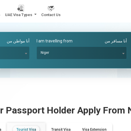
s
UAE Visa Types
Contact Us
أنا مواطن من
I am travelling from
أنا مسافر من
Niger
r
Passport Holder Apply From
a
Tourist Visa
Transit Visa
Visa Extension