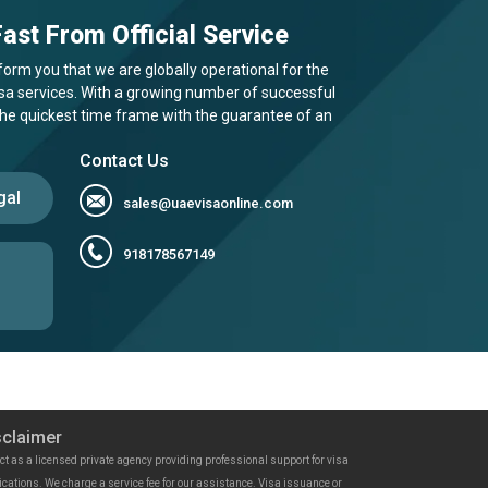
ast From Official Service
form you that we are globally operational for the
visa services. With a growing number of successful
 the quickest time frame with the guarantee of an
Contact Us
gal
sales@uaevisaonline.com
918178567149
sclaimer
ct as a licensed private agency providing professional support for visa
ications. We charge a service fee for our assistance. Visa issuance or