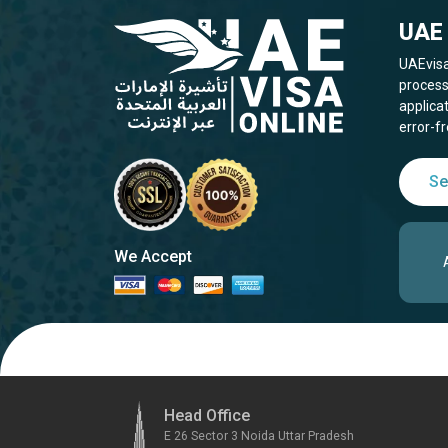
UAE 
UAEvisa
process
applica
error-fr
Se
We Accept
Head Office
E 26 Sector 3 Noida Uttar Pradesh