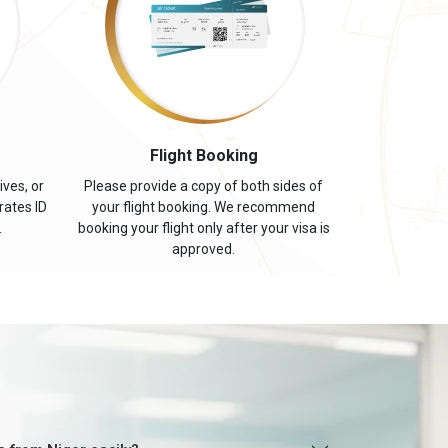
s
Flight Booking
ives, or
Please provide a copy of both sides of
rates ID
your flight booking. We recommend
.
booking your flight only after your visa is
approved.