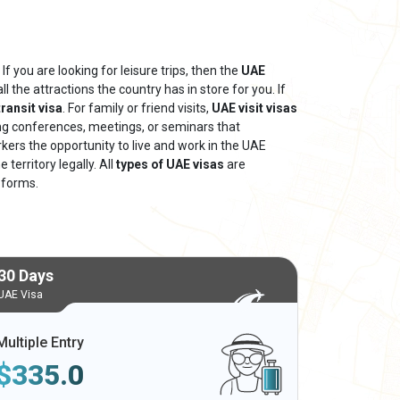
If you are looking for leisure trips, then the
UAE
ll the attractions the country has in store for you. If
ransit visa
. For family or friend visits,
UAE visit visas
ing conferences, meetings, or seminars that
rkers the opportunity to live and work in the UAE
territory legally. All
types of UAE visas
are
 forms.
30 Days
UAE Visa
Multiple Entry
$
335.0