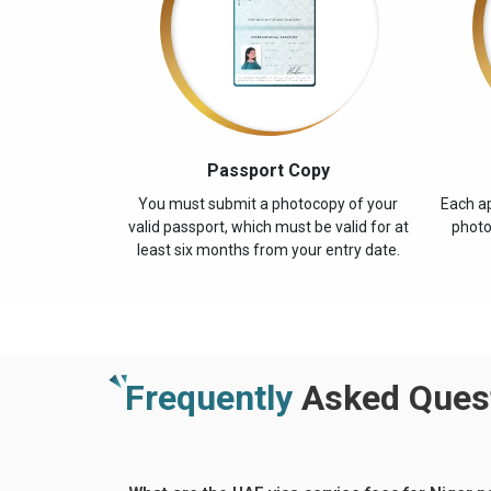
Passport Copy
You must submit a photocopy of your
Each ap
valid passport, which must be valid for at
photo
least six months from your entry date.
Frequently
Asked Quest