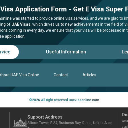
Visa Application Form - Get E Visa Super F
online was started to provide online visa services, and we are glad to in
ing of
UAE Visas
, which drives us to new achievements in the field of 
tions coming in every day, we ensure that your visa will be processed in
ee application.
rvice
Useful Information
Le
About UAE Visa Online
Contact
Articles
©
2026
All right reserved uaevisaonline.com
Di
Support Address
We a
Silicon Tower, F 24, Business Bay, Dubai, United Arab
appl