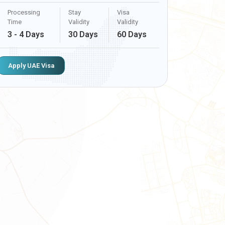
Processing
Stay
Visa
Time
Validity
Validity
3 - 4 Days
30 Days
60 Days
Apply UAE Visa