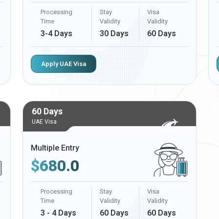
Processing
Stay
Visa
Time
Validity
Validity
3-4 Days
30 Days
60 Days
Apply UAE Visa
60 Days
UAE Visa
Multiple Entry
$
680.0
Processing
Stay
Visa
Time
Validity
Validity
3 - 4 Days
60 Days
60 Days