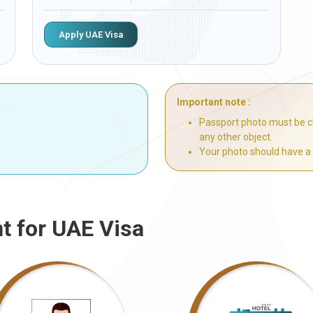
Apply UAE Visa
Important note :
Passport photo must be cl
any other object.
Your photo should have a
t for UAE Visa