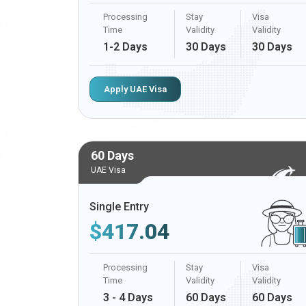
Processing
Stay
Visa
Time
Validity
Validity
1-2 Days
30 Days
30 Days
Apply UAE Visa
60 Days
UAE Visa
Single Entry
$
417.04
Processing
Stay
Visa
Time
Validity
Validity
3 - 4 Days
60 Days
60 Days