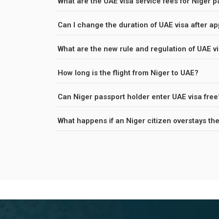
What are the UAE visa service fees for Niger 
Can I change the duration of UAE visa after ap
What are the new rule and regulation of UAE vi
How long is the flight from Niger to UAE?
Can Niger passport holder enter UAE visa free
What happens if an Niger citizen over