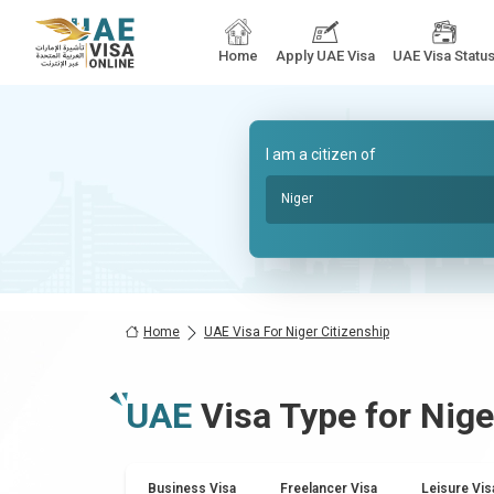
Home
Apply UAE Visa
UAE Visa Statu
I am a citizen of
Niger
Home
UAE Visa For Niger Citizenship
UAE
Visa Type for
Nige
Business Visa
Freelancer Visa
Leisure Vis