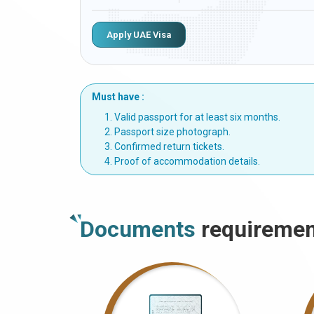
Apply UAE Visa
Must have :
Valid passport for at least six months.
Passport size photograph.
Confirmed return tickets.
Proof of accommodation details.
Documents
requiremen