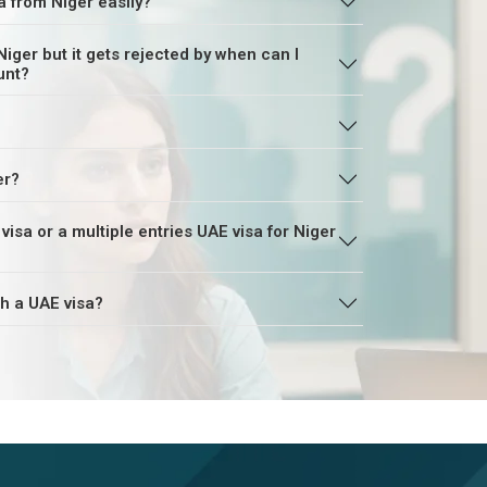
a from Niger easily?
Niger but it gets rejected by when can I
unt?
er?
r a multiple entries UAE visa for Niger
th a UAE visa?