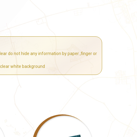
ear do not hide any information by paper ,finger or
 clear white background