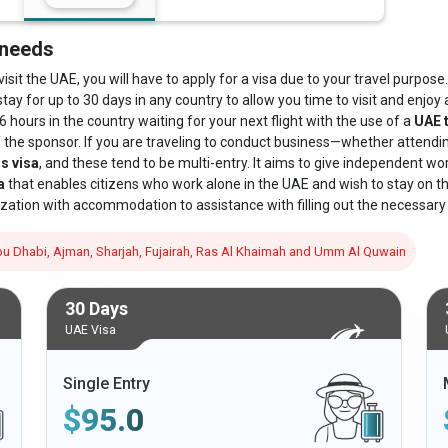
 needs
sit the UAE, you will have to apply for a visa due to your travel purpose. 
stay for up to 30 days in any country to allow you time to visit and enjoy a
6 hours in the country waiting for your next flight with the use of a
UAE t
f the sponsor. If you are traveling to conduct business—whether attend
s visa
, and these tend to be multi-entry. It aims to give independent wo
a
that enables citizens who work alone in the UAE and wish to stay on the 
zation with accommodation to assistance with filling out the necessary
 Abu Dhabi, Ajman, Sharjah, Fujairah, Ras Al Khaimah and Umm Al Quwain
30 Days
UAE Visa
Single Entry
$
95.0