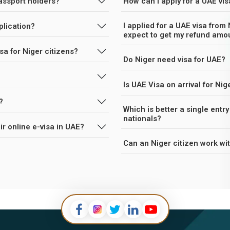
passport holders?
How can I apply for a UAE vis
I applied for a UAE visa from 
plication?
expect to get my refund amo
sa for Niger citizens?
Do Niger need visa for UAE?
Is UAE Visa on arrival for Nig
?
Which is better a single entry visa o
nationals?
stays their online e-visa in UAE?
Can an Niger citizen work wi