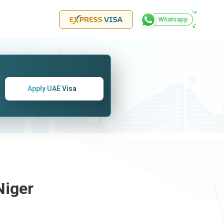
Whatsapp
Apply UAE Visa
Niger