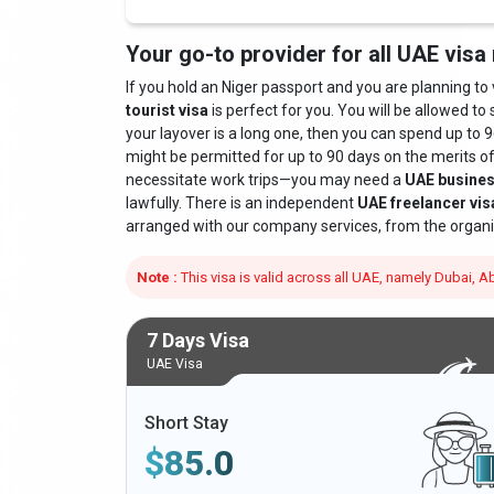
Your go-to provider for all UAE visa
If you hold an Niger passport and you are planning to vi
tourist visa
is perfect for you. You will be allowed to 
your layover is a long one, then you can spend up to 9
might be permitted for up to 90 days on the merits o
necessitate work trips—you may need a
UAE busines
lawfully. There is an independent
UAE freelancer vis
arranged with our company services, from the organi
Note :
This visa is valid across all UAE, namely Dubai,
7 Days Visa
UAE Visa
Short Stay
$
85.0