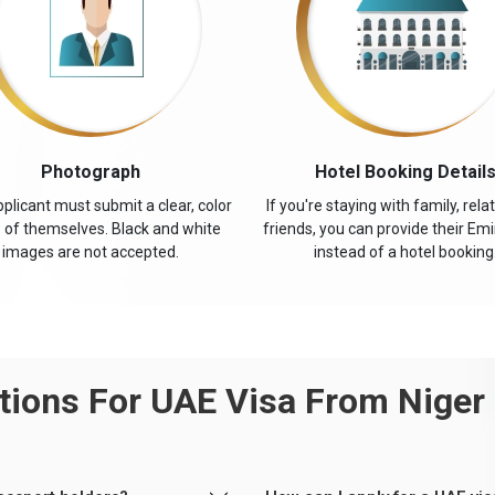
Photograph
Hotel Booking Detail
plicant must submit a clear, color
If you're staying with family, relat
 of themselves. Black and white
friends, you can provide their Emi
images are not accepted.
instead of a hotel booking
ions For UAE Visa From Niger