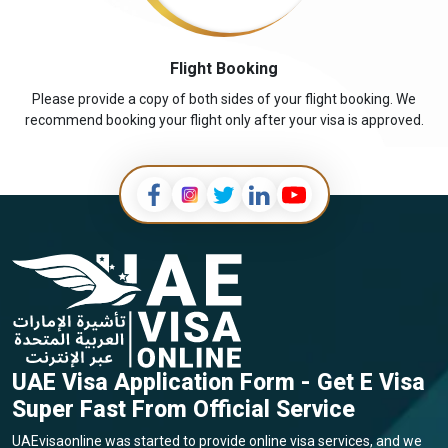
Flight Booking
Please provide a copy of both sides of your flight booking. We
recommend booking your flight only after your visa is approved.
UAE Visa Application Form - Get E Visa
Super Fast From Official Service
UAEvisaonline was started to provide online visa services, and we