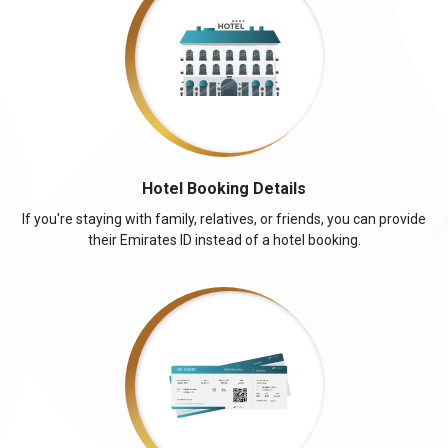
Hotel Booking Details
If you're staying with family, relatives, or friends, you can provide
their Emirates ID instead of a hotel booking.