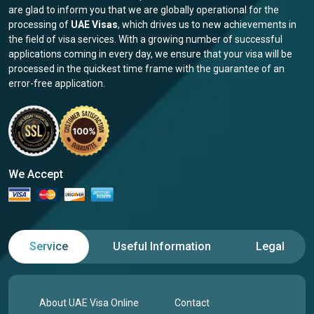
are glad to inform you that we are globally operational for the
processing of
UAE Visas
, which drives us to new achievements in
the field of visa services. With a growing number of successful
applications coming in every day, we ensure that your visa will be
processed in the quickest time frame with the guarantee of an
error-free application.
We Accept
Service
Useful Information
Legal
About UAE Visa Online
Contact