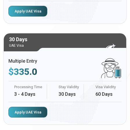
Apply UAE Visa
30 Days
UAE Visa
Multiple Entry
$
335.0
Processing Time
Stay Validity
Visa Validity
3 - 4 Days
30 Days
60 Days
Apply UAE Visa