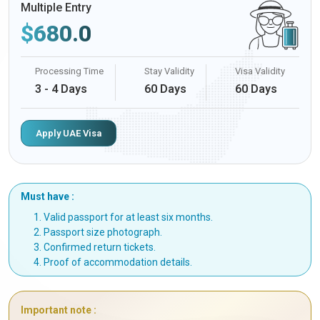
Multiple Entry
$
680.0
Processing Time
Stay Validity
Visa Validity
3 - 4 Days
60 Days
60 Days
Apply UAE Visa
Must have :
Valid passport for at least six months.
Passport size photograph.
Confirmed return tickets.
Proof of accommodation details.
Important note :