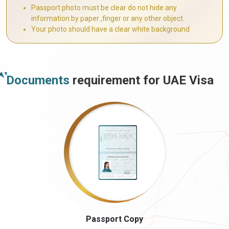
Passport photo must be clear do not hide any
information by paper ,finger or any other object.
Your photo should have a clear white background
Documents
requirement for UAE Visa
Passport Copy