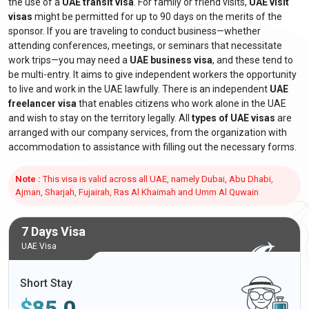
the use of a
UAE transit visa
. For family or friend visits,
UAE visit
visas
might be permitted for up to 90 days on the merits of the
sponsor. If you are traveling to conduct business—whether
attending conferences, meetings, or seminars that necessitate
work trips—you may need a
UAE business visa
, and these tend to
be multi-entry. It aims to give independent workers the opportunity
to live and work in the UAE lawfully. There is an independent
UAE
freelancer visa
that enables citizens who work alone in the UAE
and wish to stay on the territory legally. All
types of UAE visas
are
arranged with our company services, from the organization with
accommodation to assistance with filling out the necessary forms.
Note :
This visa is valid across all UAE, namely Dubai, Abu Dhabi,
Ajman, Sharjah, Fujairah, Ras Al Khaimah and Umm Al Quwain
7 Days Visa
UAE Visa
Short Stay
$
85.0