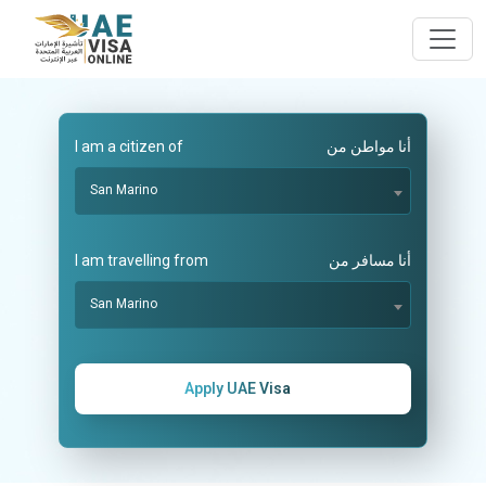
I am a citizen of
أنا مواطن من
San Marino
I am travelling from
أنا مسافر من
San Marino
Apply UAE Visa