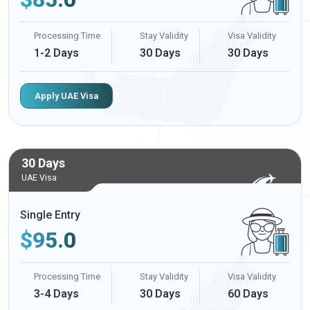
Processing Time
Stay Validity
Visa Validity
1-2 Days
30 Days
30 Days
Apply UAE Visa
30 Days
UAE Visa
Single Entry
$
95.0
Processing Time
Stay Validity
Visa Validity
3-4 Days
30 Days
60 Days