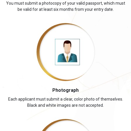
You must submit a photocopy of your valid passport, which must
be valid for at least six months from your entry date.
Photograph
Each applicant must submit a clear, color photo of themselves.
Black and white images are not accepted.