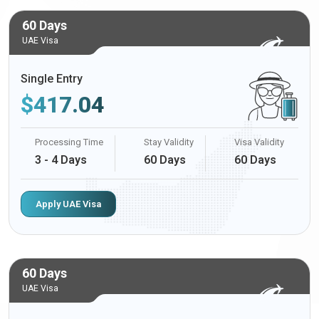
60 Days
UAE Visa
Single Entry
$
417.04
Processing Time
Stay Validity
Visa Validity
3 - 4 Days
60 Days
60 Days
Apply UAE Visa
60 Days
UAE Visa