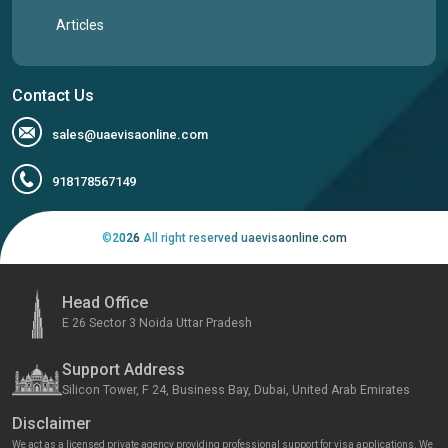
Articles
Contact Us
sales@uaevisaonline.com
918178567149
©
2026
All right reserved uaevisaonline.com
Head Office
E 26 Sector 3 Noida Uttar Pradesh
Support Address
Silicon Tower, F 24, Business Bay, Dubai, United Arab Emirates
Disclaimer
We act as a licensed private agency providing professional support for visa applications. We