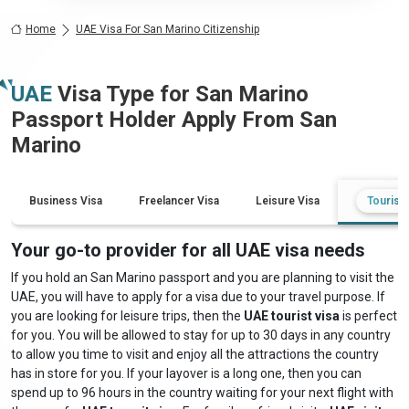
Home
UAE Visa For San Marino Citizenship
UAE
Visa Type for
San Marino
Passport Holder Apply From
San
Marino
Business Visa
Freelancer Visa
Leisure Visa
Tourist 
Your go-to provider for all UAE visa needs
If you hold an San Marino passport and you are planning to visit the
UAE, you will have to apply for a visa due to your travel purpose. If
you are looking for leisure trips, then the
UAE tourist visa
is perfect
for you. You will be allowed to stay for up to 30 days in any country
to allow you time to visit and enjoy all the attractions the country
has in store for you. If your layover is a long one, then you can
spend up to 96 hours in the country waiting for your next flight with