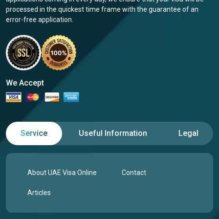
processed in the quickest time frame with the guarantee of an
error-free application.
We Accept
Service
Useful Information
Legal
About UAE Visa Online
Contact
Articles