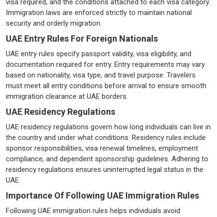
visa required, and the conditions attached to each visa category.
Immigration laws are enforced strictly to maintain national
security and orderly migration.
UAE Entry Rules For Foreign Nationals
UAE entry rules specify passport validity, visa eligibility, and
documentation required for entry. Entry requirements may vary
based on nationality, visa type, and travel purpose. Travelers
must meet all entry conditions before arrival to ensure smooth
immigration clearance at UAE borders.
UAE Residency Regulations
UAE residency regulations govern how long individuals can live in
the country and under what conditions. Residency rules include
sponsor responsibilities, visa renewal timelines, employment
compliance, and dependent sponsorship guidelines. Adhering to
residency regulations ensures uninterrupted legal status in the
UAE.
Importance Of Following UAE Immigration Rules
Following UAE immigration rules helps individuals avoid