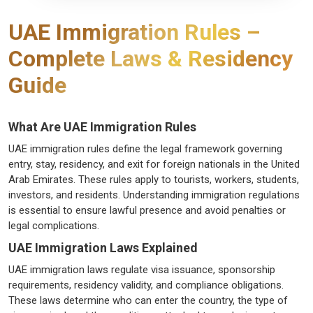
UAE Immigration Rules –
Complete Laws & Residency
Guide
What Are UAE Immigration Rules
UAE immigration rules define the legal framework governing
entry, stay, residency, and exit for foreign nationals in the United
Arab Emirates. These rules apply to tourists, workers, students,
investors, and residents. Understanding immigration regulations
is essential to ensure lawful presence and avoid penalties or
legal complications.
UAE Immigration Laws Explained
UAE immigration laws regulate visa issuance, sponsorship
requirements, residency validity, and compliance obligations.
These laws determine who can enter the country, the type of