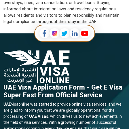
overstays, fines, visa cancellation, or travel bans. Staying
informed about immigration laws and residency regulations
allows residents and visitors to plan responsibly and maintain
legal compliance throughout their stay in the UAE.
UAE Visa Application Form - Get E Visa
Super Fast From Official Service
UAEvisaonline was started to provide online visa services, and we
are glad to inform you that we are globally operational for the
processing of
UAE Visas
, which drives us to new achievements in
the field of visa services. With a growing number of successful
applications coming in every day, we ensure that your visa will be