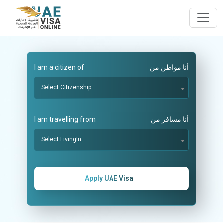
I am a citizen of
أنا مواطن من
Select Citizenship
I am travelling from
أنا مسافر من
Select LivingIn
Apply UAE Visa