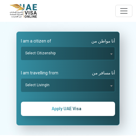
I am a citizen of
أنا مواطن من
Select Citizenship
I am travelling from
أنا مسافر من
Select LivingIn
Apply UAE Visa