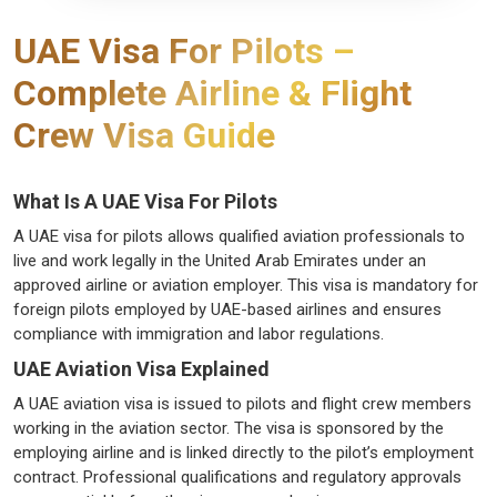
UAE Visa For Pilots –
Complete Airline & Flight
Crew Visa Guide
What Is A UAE Visa For Pilots
A UAE visa for pilots allows qualified aviation professionals to
live and work legally in the United Arab Emirates under an
approved airline or aviation employer. This visa is mandatory for
foreign pilots employed by UAE-based airlines and ensures
compliance with immigration and labor regulations.
UAE Aviation Visa Explained
A UAE aviation visa is issued to pilots and flight crew members
working in the aviation sector. The visa is sponsored by the
employing airline and is linked directly to the pilot’s employment
contract. Professional qualifications and regulatory approvals