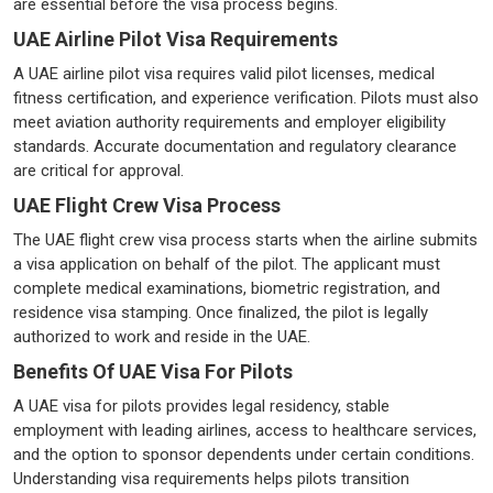
are essential before the visa process begins.
UAE Airline Pilot Visa Requirements
A UAE airline pilot visa requires valid pilot licenses, medical
fitness certification, and experience verification. Pilots must also
meet aviation authority requirements and employer eligibility
standards. Accurate documentation and regulatory clearance
are critical for approval.
UAE Flight Crew Visa Process
The UAE flight crew visa process starts when the airline submits
a visa application on behalf of the pilot. The applicant must
complete medical examinations, biometric registration, and
residence visa stamping. Once finalized, the pilot is legally
authorized to work and reside in the UAE.
Benefits Of UAE Visa For Pilots
A UAE visa for pilots provides legal residency, stable
employment with leading airlines, access to healthcare services,
and the option to sponsor dependents under certain conditions.
Understanding visa requirements helps pilots transition