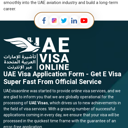
smoothly into the UAE aviation industry and build a long-term
career.
UAE Visa Application Form - Get E Visa
Super Fast From Official Service
UAEvisaonline was started to provide online visa services, and we
are glad to inform you that we are globally operational for the
processing of
UAE Visas
, which drives us to new achievements in
the field of visa services. With a growing number of successful
applications coming in every day, we ensure that your visa will be
processed in the quickest time frame with the guarantee of an
error-free application.