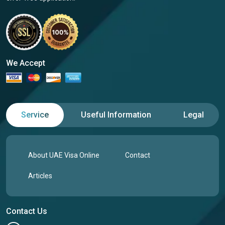
We Accept
Service
Useful Information
Legal
About UAE Visa Online
Contact
Articles
Contact Us