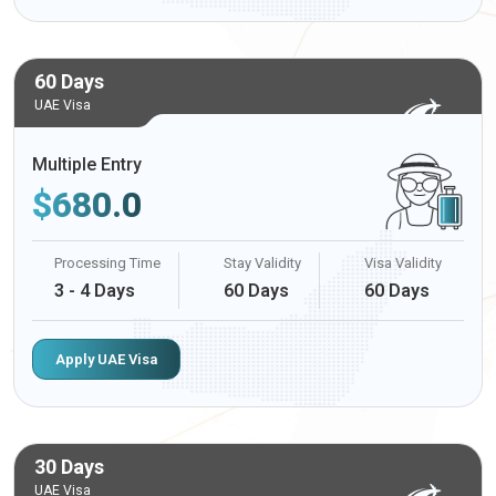
60 Days
UAE Visa
Multiple Entry
$
680.0
Processing Time
Stay Validity
Visa Validity
3 - 4 Days
60 Days
60 Days
Apply UAE Visa
30 Days
UAE Visa