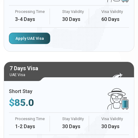
Processing Time
Stay Validity
Visa Validity
3-4 Days
30 Days
60 Days
Apply UAE Visa
7 Days Visa
UAE Visa
Short Stay
$
85.0
Processing Time
Stay Validity
Visa Validity
1-2 Days
30 Days
30 Days