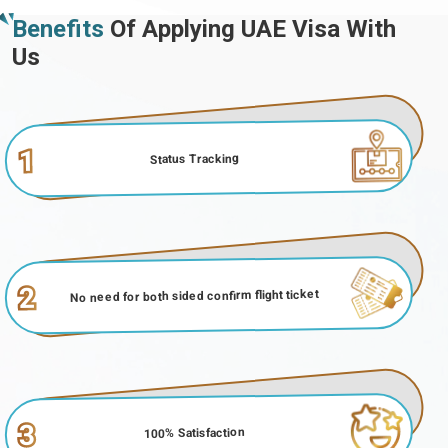
Benefits
Of Applying UAE Visa With
Us
1
Status Tracking
2
No need for both sided confirm flight ticket
3
100% Satisfaction