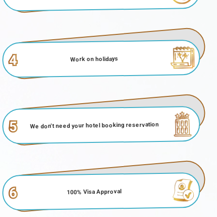
4
Work on holidays
5
We don't need your hotel booking reservation
6
100% Visa Approval