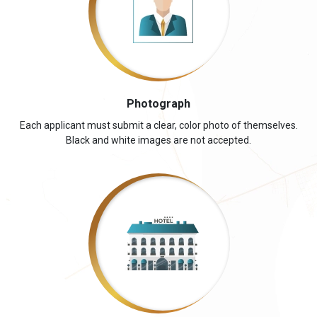
Photograph
Each applicant must submit a clear, color photo of themselves.
Black and white images are not accepted.