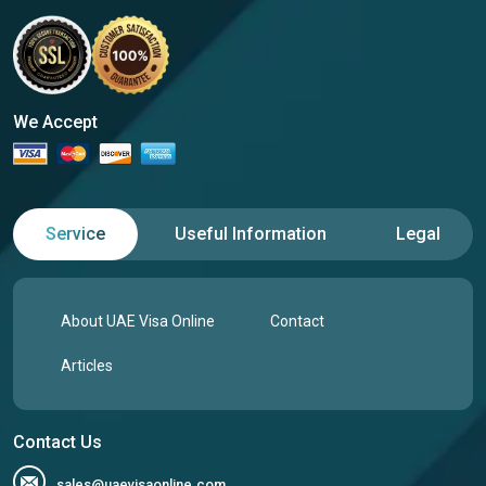
We Accept
Service
Useful Information
Legal
About UAE Visa Online
Contact
Articles
Contact Us
sales@uaevisaonline.com