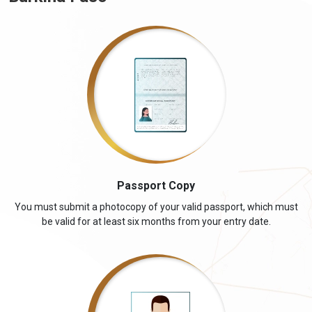
Passport Copy
You must submit a photocopy of your valid passport, which must
be valid for at least six months from your entry date.