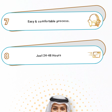
7
Easy & comfortable process.
8
Just 24-48 Hours