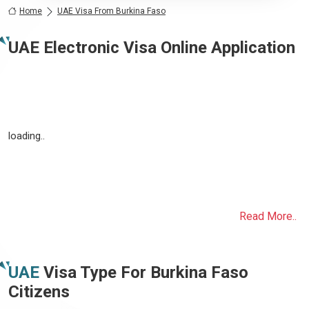
Home
UAE Visa From Burkina Faso
UAE Electronic Visa Online Application
loading..
Read More..
UAE
Visa Type For
Burkina Faso
Citizens