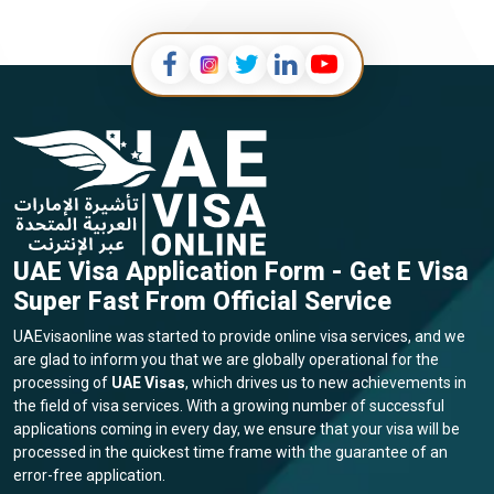
UAE Visa Application Form - Get E Visa
Super Fast From Official Service
UAEvisaonline was started to provide online visa services, and we
are glad to inform you that we are globally operational for the
processing of
UAE Visas
, which drives us to new achievements in
the field of visa services. With a growing number of successful
applications coming in every day, we ensure that your visa will be
processed in the quickest time frame with the guarantee of an
error-free application.