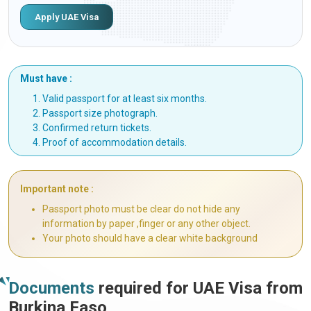
Apply UAE Visa
Must have :
Valid passport for at least six months.
Passport size photograph.
Confirmed return tickets.
Proof of accommodation details.
Important note :
Passport photo must be clear do not hide any
information by paper ,finger or any other object.
Your photo should have a clear white background
Documents
required for UAE Visa from
Burkina Faso