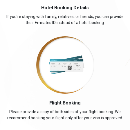
Hotel Booking Details
If you're staying with family, relatives, or friends, you can provide
their Emirates ID instead of a hotel booking.
Flight Booking
Please provide a copy of both sides of your flight booking. We
recommend booking your flight only after your visa is approved.