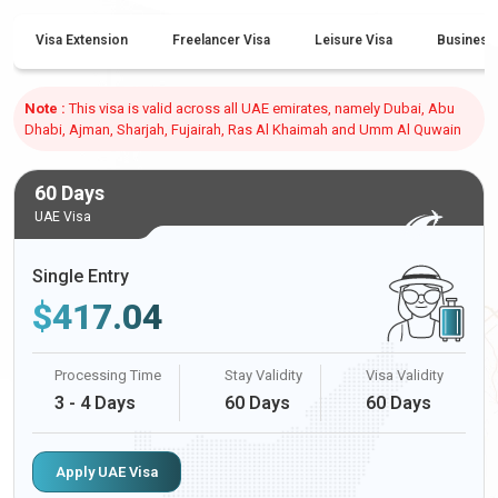
Visa Extension
Freelancer Visa
Leisure Visa
Business
Note :
This visa is valid across all UAE emirates, namely Dubai, Abu
Dhabi, Ajman, Sharjah, Fujairah, Ras Al Khaimah and Umm Al Quwain
60 Days
UAE Visa
Single Entry
$
417.04
Processing Time
Stay Validity
Visa Validity
3 - 4 Days
60 Days
60 Days
Apply UAE Visa