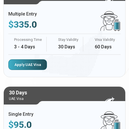
Multiple Entry
$
335.0
Processing Time
Stay Validity
Visa Validity
3 - 4 Days
30 Days
60 Days
Apply UAE Visa
30 Days
UAE Visa
Single Entry
$
95.0