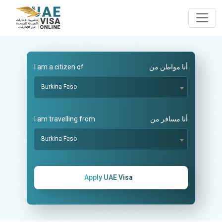
I am a citizen of
أنا مواطن من
Burkina Faso
I am travelling from
أنا مسافر من
Burkina Faso
Apply UAE Visa