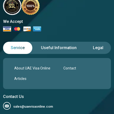
We Accept
Service
Useful Information
Legal
About UAE Visa Online
Contact
Articles
Contact Us
sales@uaevisaonline.com