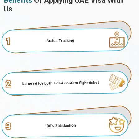
Benefits
Of Applying UAE Visa With
Us
1
Status Tracking
2
No need for both sided confirm flight ticket
3
100% Satisfaction