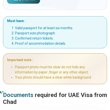
Must have :
Valid passport for at least six months.
Passport size photograph.
Confirmed return tickets.
Proof of accommodation details.
Important note :
Passport photo must be clear do not hide any
information by paper ,finger or any other object.
Your photo should have a clear white background
Documents
required for UAE Visa from
Chad