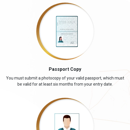
Passport Copy
You must submit a photocopy of your valid passport, which must
be valid for at least six months from your entry date.