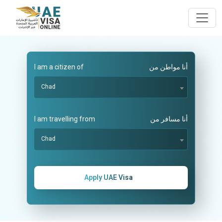
I am a citizen of
أنا مواطن من
Chad
I am travelling from
أنا مسافر من
Chad
Apply UAE Visa