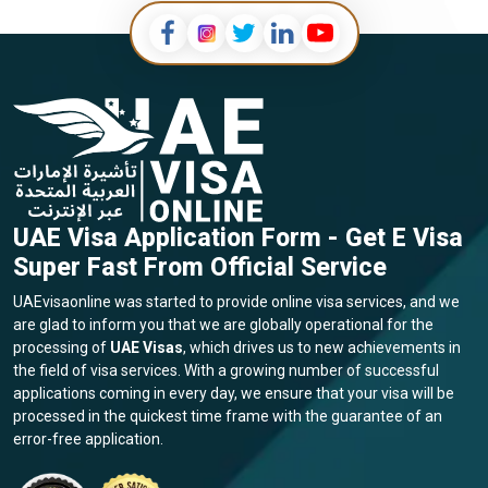
UAE Visa Application Form - Get E Visa
Super Fast From Official Service
UAEvisaonline was started to provide online visa services, and we
are glad to inform you that we are globally operational for the
processing of
UAE Visas
, which drives us to new achievements in
the field of visa services. With a growing number of successful
applications coming in every day, we ensure that your visa will be
processed in the quickest time frame with the guarantee of an
error-free application.