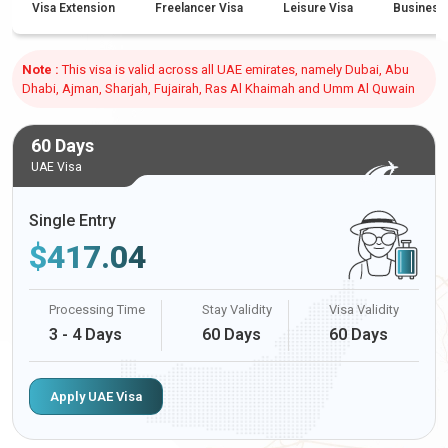
Visa Extension
Freelancer Visa
Leisure Visa
Business
Note :
This visa is valid across all UAE emirates, namely Dubai, Abu
Dhabi, Ajman, Sharjah, Fujairah, Ras Al Khaimah and Umm Al Quwain
60 Days
UAE Visa
Single Entry
$
417.04
Processing Time
Stay Validity
Visa Validity
3 - 4 Days
60 Days
60 Days
Apply UAE Visa