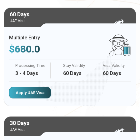
60 Days
UAE Visa
Multiple Entry
$
680.0
Processing Time
Stay Validity
Visa Validity
3 - 4 Days
60 Days
60 Days
Apply UAE Visa
30 Days
UAE Visa