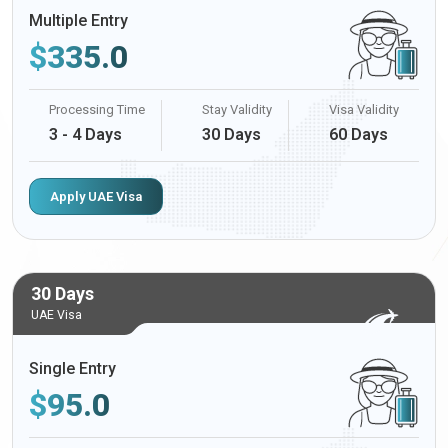
Multiple Entry
$
335.0
Processing Time
Stay Validity
Visa Validity
3 - 4 Days
30 Days
60 Days
Apply UAE Visa
30 Days
UAE Visa
Single Entry
$
95.0