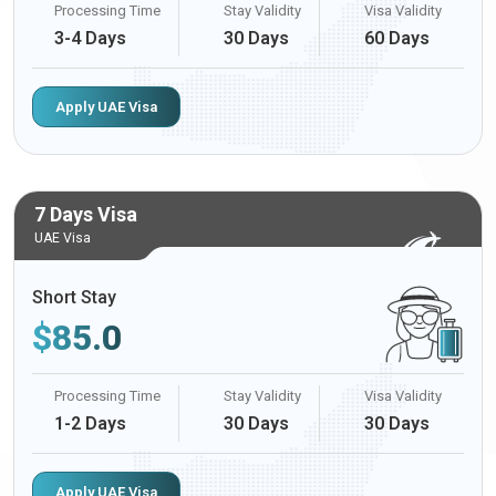
Processing Time
Stay Validity
Visa Validity
3-4 Days
30 Days
60 Days
Apply UAE Visa
7 Days Visa
UAE Visa
Short Stay
$
85.0
Processing Time
Stay Validity
Visa Validity
1-2 Days
30 Days
30 Days
Apply UAE Visa