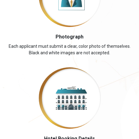
Photograph
Each applicant must submit a clear, color photo of themselves.
Black and white images are not accepted.
Hotel Booking Details