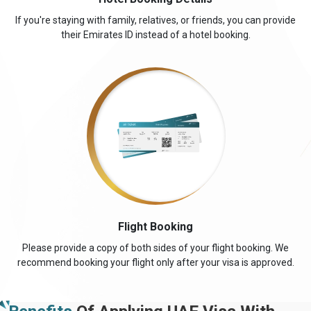
If you're staying with family, relatives, or friends, you can provide
their Emirates ID instead of a hotel booking.
Flight Booking
Please provide a copy of both sides of your flight booking. We
recommend booking your flight only after your visa is approved.