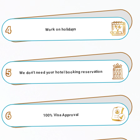
4
Work on holidays
5
We don't need your hotel booking reservation
6
100% Visa Approval