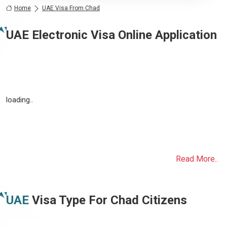
Home
UAE Visa From Chad
UAE Electronic Visa Online Application
loading..
Read More..
UAE
Visa Type For
Chad
Citizens