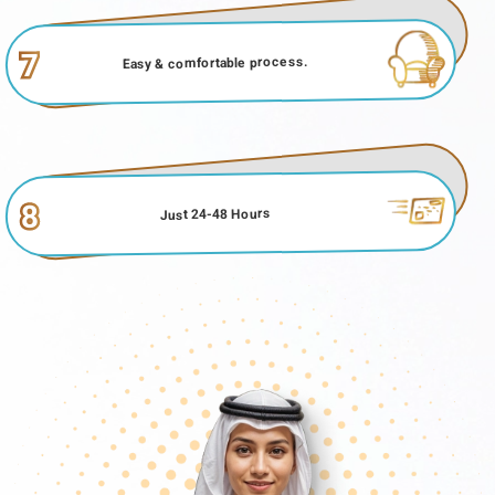
7
Easy & comfortable process.
8
Just 24-48 Hours