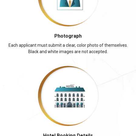
Photograph
Each applicant must submit a clear, color photo of themselves.
Black and white images are not accepted.
Hotel Booking Details