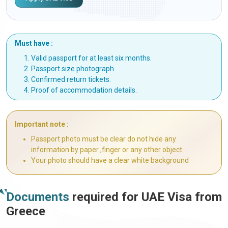
Must have :
Valid passport for at least six months.
Passport size photograph.
Confirmed return tickets.
Proof of accommodation details.
Important note :
Passport photo must be clear do not hide any
information by paper ,finger or any other object.
Your photo should have a clear white background
Documents
required for UAE Visa from
Greece