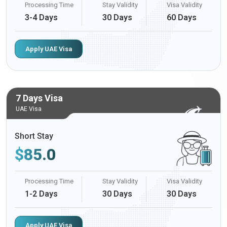
Processing Time
Stay Validity
Visa Validity
3-4 Days
30 Days
60 Days
Apply UAE Visa
7 Days Visa
UAE Visa
Short Stay
$
85.0
Processing Time
Stay Validity
Visa Validity
1-2 Days
30 Days
30 Days
Apply UAE Visa