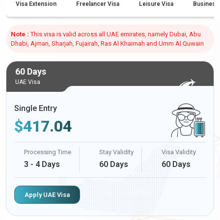
Visa Extension
Freelancer Visa
Leisure Visa
Business
Note :
This visa is valid across all UAE emirates, namely Dubai, Abu
Dhabi, Ajman, Sharjah, Fujairah, Ras Al Khaimah and Umm Al Quwain
60 Days
UAE Visa
Single Entry
$
417.04
Processing Time
Stay Validity
Visa Validity
3 - 4 Days
60 Days
60 Days
Apply UAE Visa