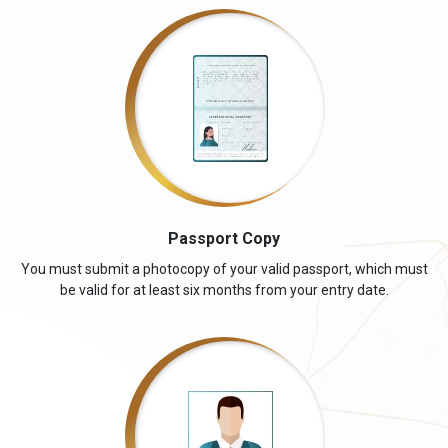
Passport Copy
You must submit a photocopy of your valid passport, which must
be valid for at least six months from your entry date.