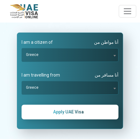
I am a citizen of
أنا مواطن من
Greece
I am travelling from
أنا مسافر من
Greece
Apply UAE Visa