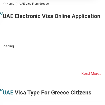
Home
UAE Visa From Greece
UAE Electronic Visa Online Application
loading..
Read More..
UAE
Visa Type For
Greece
Citizens