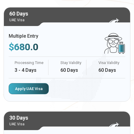
60 Days
UAE Visa
Multiple Entry
$
680.0
Processing Time
Stay Validity
Visa Validity
3 - 4 Days
60 Days
60 Days
Apply UAE Visa
30 Days
UAE Visa