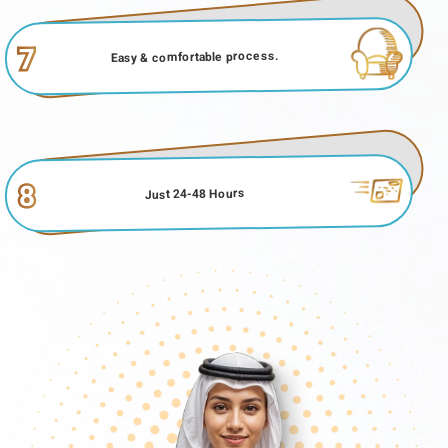
7
Easy & comfortable process.
8
Just 24-48 Hours