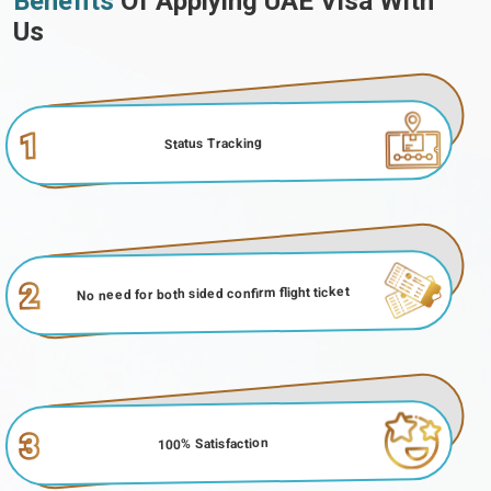
Benefits
Of Applying UAE Visa With
Us
1
Status Tracking
2
No need for both sided confirm flight ticket
3
100% Satisfaction