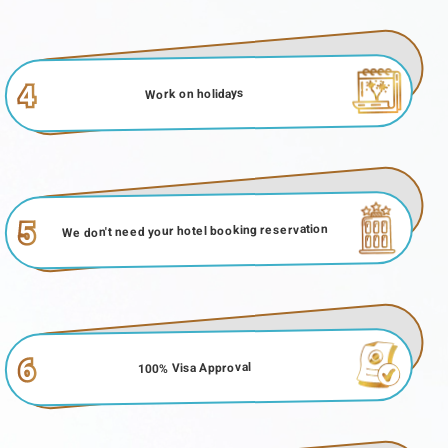
4
Work on holidays
5
We don't need your hotel booking reservation
6
100% Visa Approval