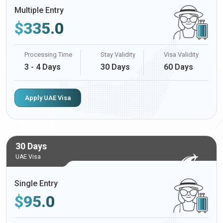
Multiple Entry
$
335.0
Processing Time
Stay Validity
Visa Validity
3 - 4 Days
30 Days
60 Days
Apply UAE Visa
30 Days
UAE Visa
Single Entry
$
95.0