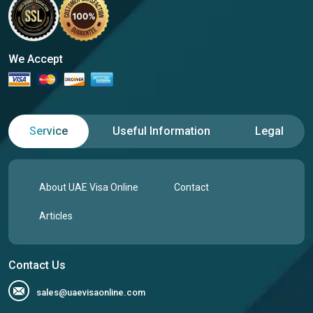
We Accept
Service
Useful Information
Legal
About UAE Visa Online
Contact
Articles
Contact Us
sales@uaevisaonline.com