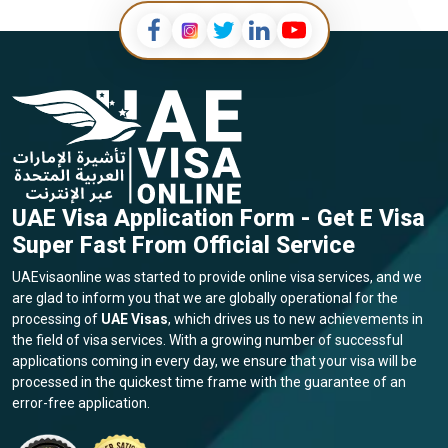
UAE Visa Application Form - Get E Visa
Super Fast From Official Service
UAEvisaonline was started to provide online visa services, and we
are glad to inform you that we are globally operational for the
processing of
UAE Visas
, which drives us to new achievements in
the field of visa services. With a growing number of successful
applications coming in every day, we ensure that your visa will be
processed in the quickest time frame with the guarantee of an
error-free application.