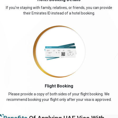
If you're staying with family, relatives, or friends, you can provide
their Emirates ID instead of a hotel booking.
Flight Booking
Please provide a copy of both sides of your flight booking. We
recommend booking your flight only after your visa is approved.