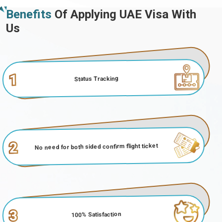
Benefits
Of Applying UAE Visa With
Us
1
Status Tracking
2
No need for both sided confirm flight ticket
3
100% Satisfaction