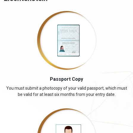
Passport Copy
You must submit a photocopy of your valid passport, which must
be valid for at least six months from your entry date.