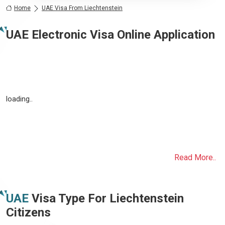
Home
UAE Visa From Liechtenstein
UAE Electronic Visa Online Application
loading..
Read More..
UAE
Visa Type For
Liechtenstein
Citizens