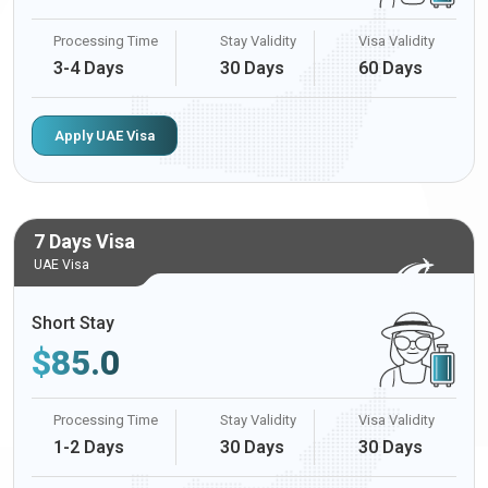
Processing Time
Stay Validity
Visa Validity
3-4 Days
30 Days
60 Days
Apply UAE Visa
7 Days Visa
UAE Visa
Short Stay
$
85.0
Processing Time
Stay Validity
Visa Validity
1-2 Days
30 Days
30 Days