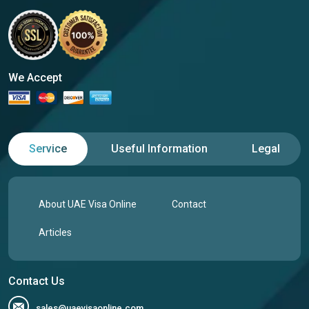
We Accept
Service
Useful Information
Legal
About UAE Visa Online
Contact
Articles
Contact Us
sales@uaevisaonline.com