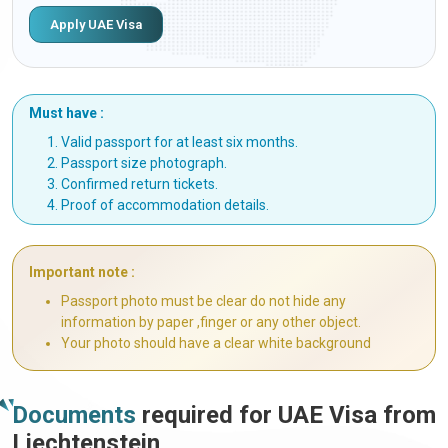
Apply UAE Visa
Must have :
Valid passport for at least six months.
Passport size photograph.
Confirmed return tickets.
Proof of accommodation details.
Important note :
Passport photo must be clear do not hide any
information by paper ,finger or any other object.
Your photo should have a clear white background
Documents
required for UAE Visa from
Liechtenstein