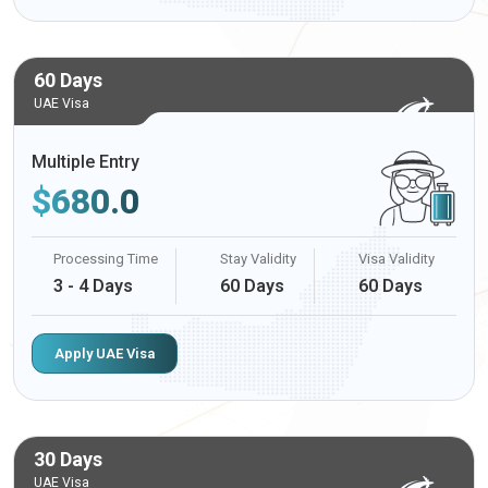
60 Days
UAE Visa
Multiple Entry
$
680.0
Processing Time
Stay Validity
Visa Validity
3 - 4 Days
60 Days
60 Days
Apply UAE Visa
30 Days
UAE Visa