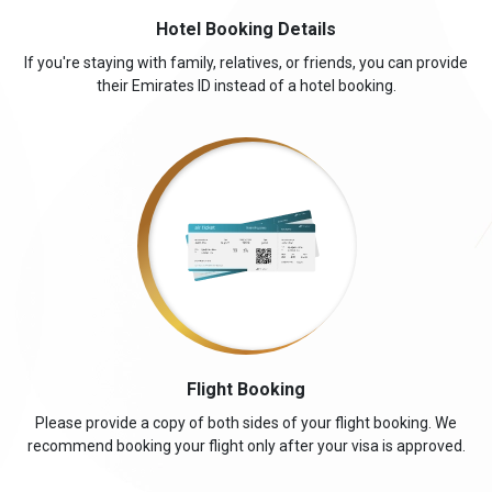
Hotel Booking Details
If you're staying with family, relatives, or friends, you can provide
their Emirates ID instead of a hotel booking.
Flight Booking
Please provide a copy of both sides of your flight booking. We
recommend booking your flight only after your visa is approved.