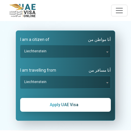
I am a citizen of
أنا مواطن من
Liechtenstein
I am travelling from
أنا مسافر من
Liechtenstein
Apply UAE Visa