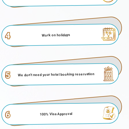
4
Work on holidays
5
We don't need your hotel booking reservation
6
100% Visa Approval