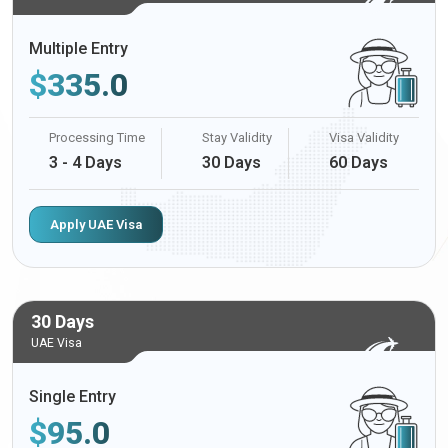
Multiple Entry
$
335.0
Processing Time
Stay Validity
Visa Validity
3 - 4 Days
30 Days
60 Days
Apply UAE Visa
30 Days
UAE Visa
Single Entry
$
95.0