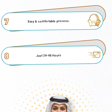
7
Easy & comfortable process.
8
Just 24-48 Hours