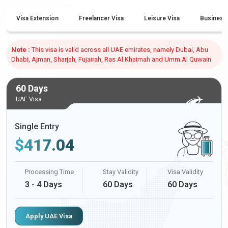
Visa Extension
Freelancer Visa
Leisure Visa
Business
Note :
This visa is valid across all UAE emirates, namely Dubai, Abu
Dhabi, Ajman, Sharjah, Fujairah, Ras Al Khaimah and Umm Al Quwain
60 Days
UAE Visa
Single Entry
$
417.04
Processing Time
Stay Validity
Visa Validity
3 - 4 Days
60 Days
60 Days
Apply UAE Visa