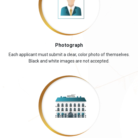
Photograph
Each applicant must submit a clear, color photo of themselves.
Black and white images are not accepted.