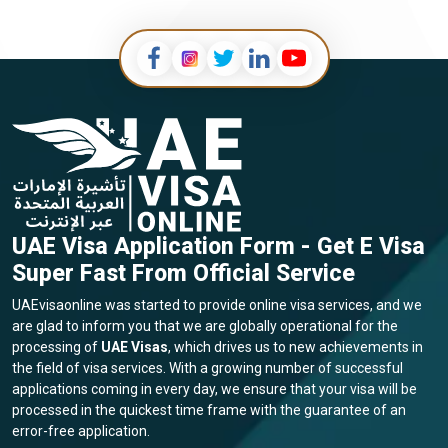
UAE Visa Application Form - Get E Visa
Super Fast From Official Service
UAEvisaonline was started to provide online visa services, and we
are glad to inform you that we are globally operational for the
processing of
UAE Visas
, which drives us to new achievements in
the field of visa services. With a growing number of successful
applications coming in every day, we ensure that your visa will be
processed in the quickest time frame with the guarantee of an
error-free application.