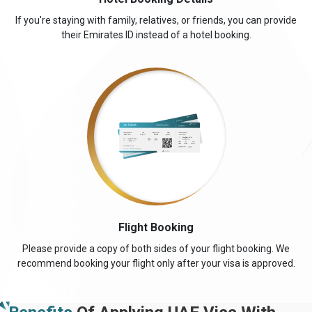
If you're staying with family, relatives, or friends, you can provide
their Emirates ID instead of a hotel booking.
Flight Booking
Please provide a copy of both sides of your flight booking. We
recommend booking your flight only after your visa is approved.