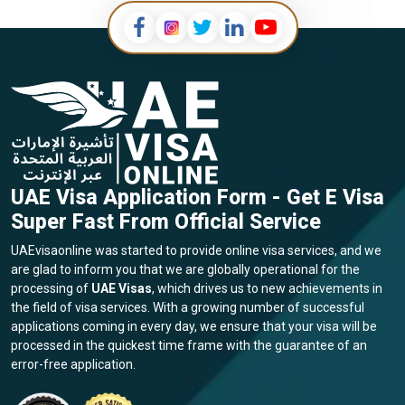
UAE Visa Application Form - Get E Visa
Super Fast From Official Service
UAEvisaonline was started to provide online visa services, and we
are glad to inform you that we are globally operational for the
processing of
UAE Visas
, which drives us to new achievements in
the field of visa services. With a growing number of successful
applications coming in every day, we ensure that your visa will be
processed in the quickest time frame with the guarantee of an
error-free application.