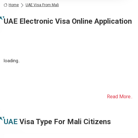
Home
UAE Visa From Mali
UAE Electronic Visa Online Application
loading..
Read More..
UAE
Visa Type For
Mali
Citizens