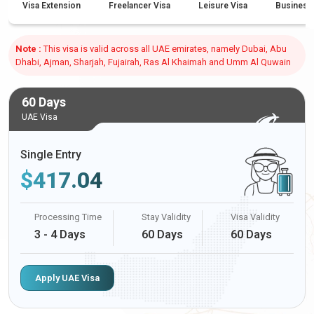
Visa Extension
Freelancer Visa
Leisure Visa
Business
Note :
This visa is valid across all UAE emirates, namely Dubai, Abu
Dhabi, Ajman, Sharjah, Fujairah, Ras Al Khaimah and Umm Al Quwain
60 Days
UAE Visa
Single Entry
$
417.04
Processing Time
Stay Validity
Visa Validity
3 - 4 Days
60 Days
60 Days
Apply UAE Visa