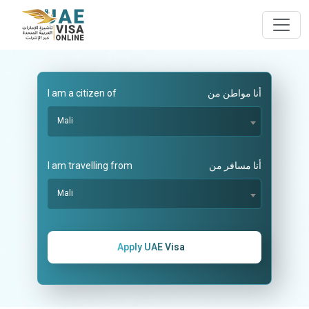
I am a citizen of
أنا مواطن من
Mali
I am travelling from
أنا مسافر من
Mali
Apply UAE Visa