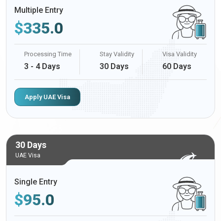
Multiple Entry
$
335.0
Processing Time
Stay Validity
Visa Validity
3 - 4 Days
30 Days
60 Days
Apply UAE Visa
30 Days
UAE Visa
Single Entry
$
95.0