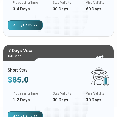
Processing Time
Stay Validity
Visa Validity
3-4 Days
30 Days
60 Days
Apply UAE Visa
7 Days Visa
UAE Visa
Short Stay
$
85.0
Processing Time
Stay Validity
Visa Validity
1-2 Days
30 Days
30 Days
Apply UAE Visa