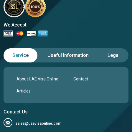
We Accept
Service
Useful Information
Legal
About UAE Visa Online
Contact
Articles
Contact Us
sales@uaevisaonline.com