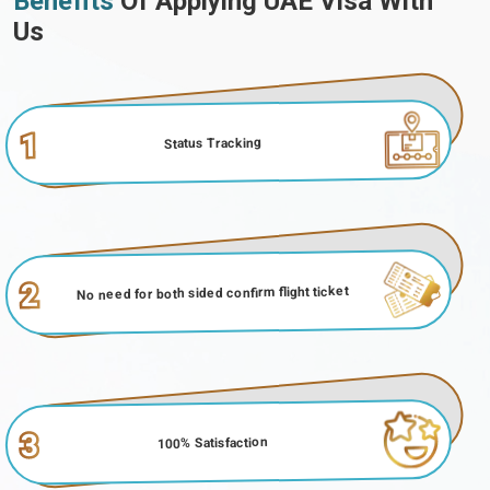
Benefits
Of Applying UAE Visa With
Us
1
Status Tracking
2
No need for both sided confirm flight ticket
3
100% Satisfaction