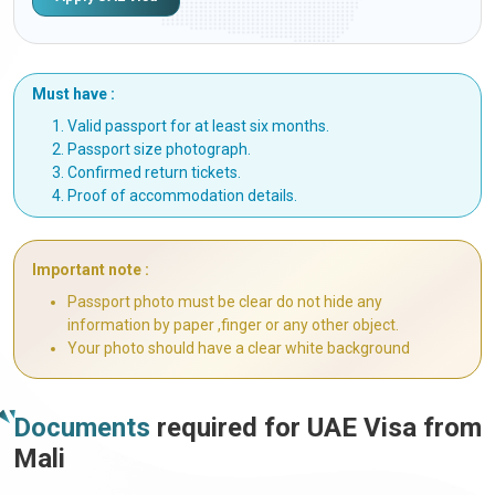
Must have :
Valid passport for at least six months.
Passport size photograph.
Confirmed return tickets.
Proof of accommodation details.
Important note :
Passport photo must be clear do not hide any
information by paper ,finger or any other object.
Your photo should have a clear white background
Documents
required for UAE Visa from
Mali