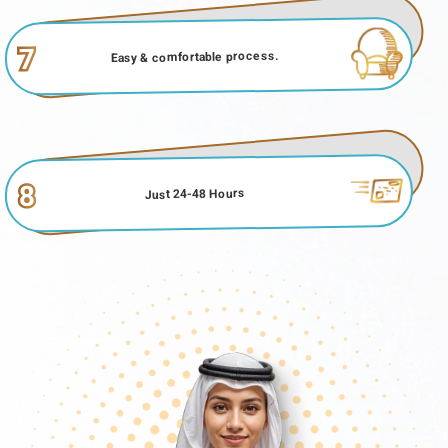
7
Easy & comfortable process.
8
Just 24-48 Hours