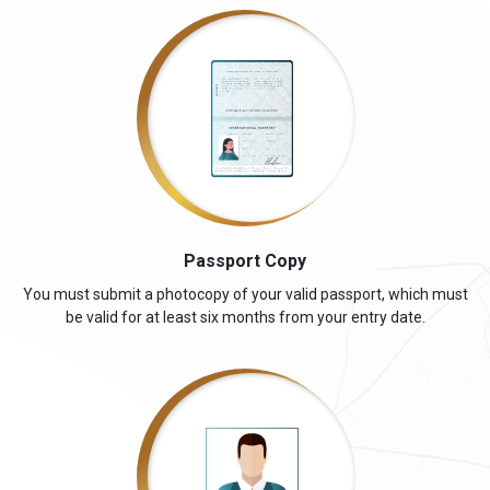
Passport Copy
You must submit a photocopy of your valid passport, which must
be valid for at least six months from your entry date.