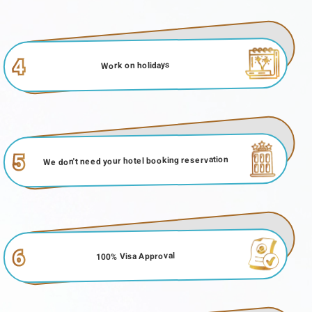
4
Work on holidays
5
We don't need your hotel booking reservation
6
100% Visa Approval