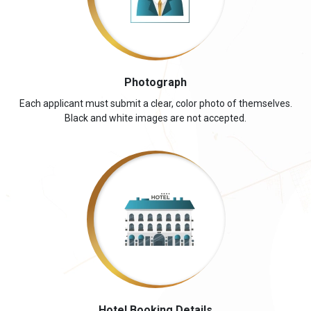
Photograph
Each applicant must submit a clear, color photo of themselves.
Black and white images are not accepted.
Hotel Booking Details