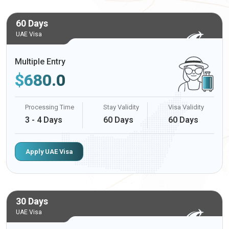
60 Days
UAE Visa
Multiple Entry
$
680.0
Processing Time
Stay Validity
Visa Validity
3 - 4 Days
60 Days
60 Days
Apply UAE Visa
30 Days
UAE Visa