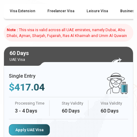
Visa Extension
Freelancer Visa
Leisure Visa
Business
Note :
This visa is valid across all UAE emirates, namely Dubai, Abu
Dhabi, Ajman, Sharjah, Fujairah, Ras Al Khaimah and Umm Al Quwain
60 Days
UAE Visa
Single Entry
$
417.04
Processing Time
Stay Validity
Visa Validity
3 - 4 Days
60 Days
60 Days
Apply UAE Visa