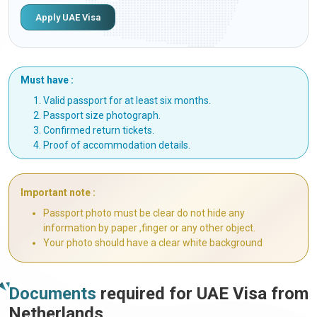
Apply UAE Visa
Must have :
Valid passport for at least six months.
Passport size photograph.
Confirmed return tickets.
Proof of accommodation details.
Important note :
Passport photo must be clear do not hide any
information by paper ,finger or any other object.
Your photo should have a clear white background
Documents
required for UAE Visa from
Netherlands