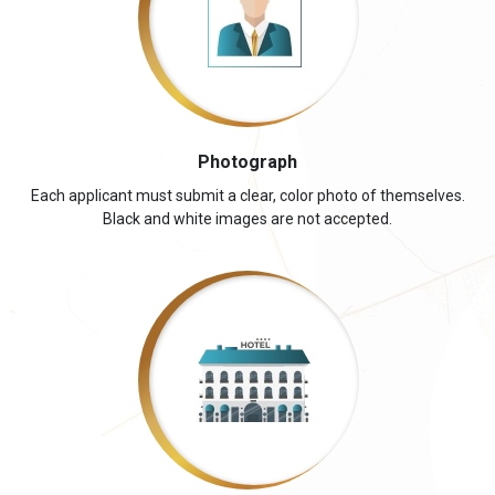
Photograph
Each applicant must submit a clear, color photo of themselves.
Black and white images are not accepted.