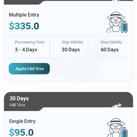
Multiple Entry
$
335.0
Processing Time
Stay Validity
Visa Validity
3 - 4 Days
30 Days
60 Days
Apply UAE Visa
30 Days
UAE Visa
Single Entry
$
95.0