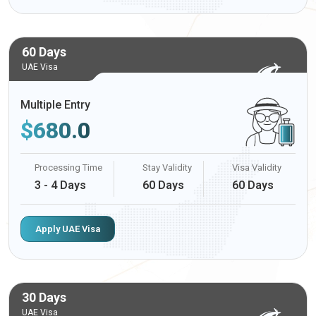
60 Days
UAE Visa
Multiple Entry
$
680.0
Processing Time
Stay Validity
Visa Validity
3 - 4 Days
60 Days
60 Days
Apply UAE Visa
30 Days
UAE Visa