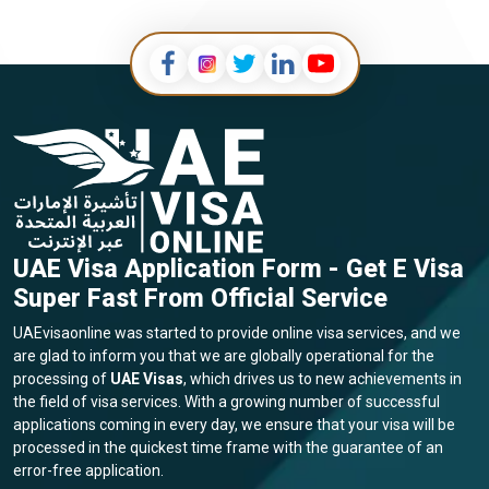
UAE Visa Application Form - Get E Visa
Super Fast From Official Service
UAEvisaonline was started to provide online visa services, and we
are glad to inform you that we are globally operational for the
processing of
UAE Visas
, which drives us to new achievements in
the field of visa services. With a growing number of successful
applications coming in every day, we ensure that your visa will be
processed in the quickest time frame with the guarantee of an
error-free application.