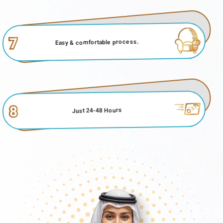
7
Easy & comfortable process.
8
Just 24-48 Hours