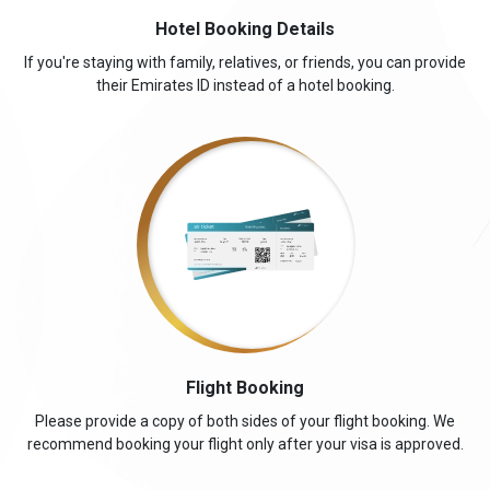
Hotel Booking Details
If you're staying with family, relatives, or friends, you can provide
their Emirates ID instead of a hotel booking.
Flight Booking
Please provide a copy of both sides of your flight booking. We
recommend booking your flight only after your visa is approved.