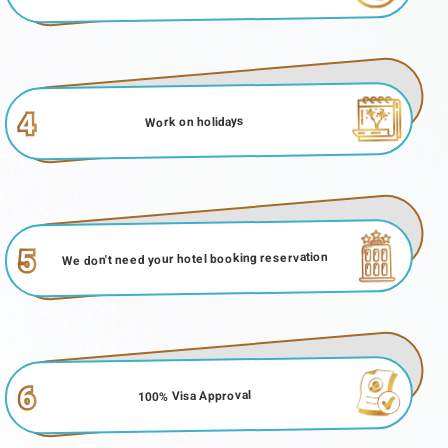
4
Work on holidays
5
We don't need your hotel booking reservation
6
100% Visa Approval