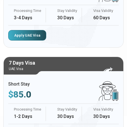
Processing Time
Stay Validity
Visa Validity
3-4 Days
30 Days
60 Days
Apply UAE Visa
7 Days Visa
UAE Visa
Short Stay
$
85.0
Processing Time
Stay Validity
Visa Validity
1-2 Days
30 Days
30 Days