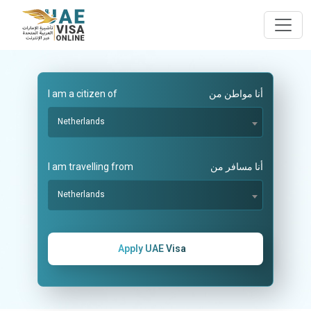
I am a citizen of
أنا مواطن من
Netherlands
I am travelling from
أنا مسافر من
Netherlands
Apply UAE Visa