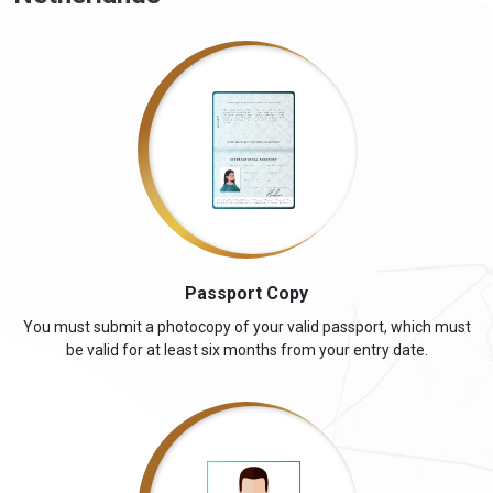
Passport Copy
You must submit a photocopy of your valid passport, which must
be valid for at least six months from your entry date.