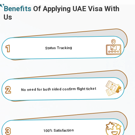
Benefits
Of Applying UAE Visa With
Us
1
Status Tracking
2
No need for both sided confirm flight ticket
3
100% Satisfaction