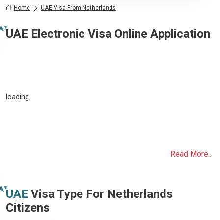
Home
UAE Visa From Netherlands
UAE Electronic Visa Online Application
loading..
Read More..
UAE
Visa Type For
Netherlands
Citizens