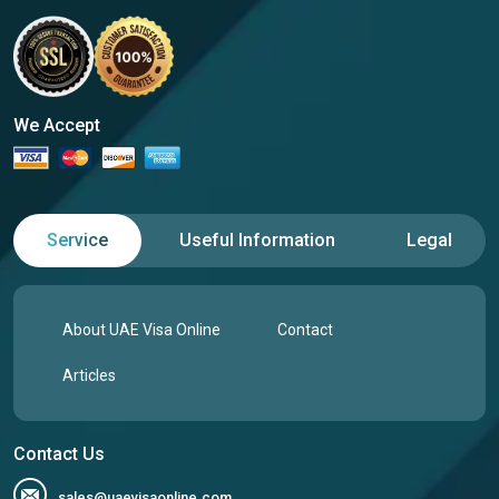
We Accept
Service
Useful Information
Legal
About UAE Visa Online
Contact
Articles
Contact Us
sales@uaevisaonline.com