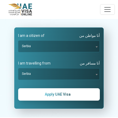
I am a citizen of
أنا مواطن من
Serbia
I am travelling from
أنا مسافر من
Serbia
Apply UAE Visa