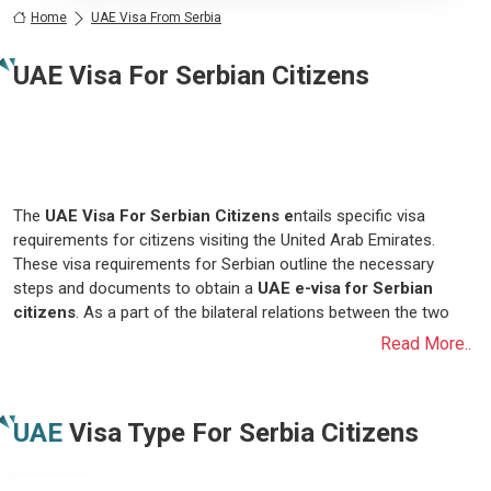
Home
UAE Visa From Serbia
UAE Visa For Serbian Citizens
The
UAE Visa For Serbian Citizens e
ntails specific visa
requirements for citizens visiting the United Arab Emirates.
These visa requirements for Serbian outline the necessary
steps and documents to obtain a
UAE e-visa for Serbian
citizens
. As a part of the bilateral relations between the two
nations, the UAE offers various types of visas tailored to
Read More..
accommodate different purposes of travel, including tourism,
business, and family visits. Serbian citizens looking to travel to
the UAE must adhere to the designated visa requirements, which
UAE
Visa Type For
Serbia
Citizens
typically include a complete visa application form, a valid
passport with a specific validity period, passport-sized
photograph, proof of sufficient financial means to support their