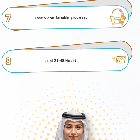
Number
Grace Period Of UAE Visa For Serbian Citizens
7
Easy & comfortable process.
The
grace period for UAE visas for Serbian citizens
plays a
significant role in providing flexibility for travellers. After the initial
period of their UAE visa expires, there is usually a grace period
during which individuals can make necessary arrangements,
such as completing their visit or processing visa extensions.
This grace period helps avoid immediate penalties or legal
8
Just 24-48 Hours
implications for overstaying. Understanding and adhering to the
grace period is crucial for Serbian nationals who often apply for
their UAE visas online from Serbian or utilize options like the
Abu Dhabi on-arrival visa. It allows them to manage their travel
plans effectively and ensures a smoother transition, whether
they choose to depart or extend their stay in the UAE.
Overstaying Fines For UAE Visa For Serbian
Citizens
For Serbian citizens holding a
UAE tourist visa
, adhering to the
stipulated duration of their stay is crucial to avoid incurring
overstaying fines. Overstaying a UAE tourist visa can result in