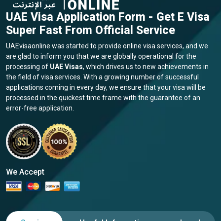
Additionally, individuals looking to engage with other diplomatic
missions, such as the
Serbian Embassy in UAE
and
UAE Visa Application Form - Get E Visa
the
Serbian Embassy in Abu Dhabi
, are valuable resources for
Super Fast From Official Service
fostering international relations and collaboration.
UAEvisaonline was started to provide online visa services, and we
Conclusion
are glad to inform you that we are globally operational for the
In conclusion, the UAE visa requirements for citizens of Serbia
processing of
UAE Visas
, which drives us to new achievements in
present an entrance to explore the marvels of this vibrant
the field of visa services. With a growing number of successful
nation. Options like the
Abu Dhabi visa for Serbian
applications coming in every day, we ensure that your visa will be
citizens
and the convenience of the
UAE visa online
processed in the quickest time frame with the guarantee of an
application form
streamline the process. While navigating the
error-free application.
intricacies of the visa procedure may initially appear challenging,
armed with accurate information, you can confidently embark
on your journey. Whether you're strolling through the bustling
streets of the UAE or immersing yourself in the cultural richness
of Abu Dhabi, the UAE promises a diverse range of experiences
We Accept
for Serbian visitors. To ensure a smooth process, remember to
adhere to the prescribed guidelines, gather all necessary
documentation, and stay updated on any changes in visa
regulations. By doing so, you'll be well-prepared to maximize
your time in the UAE, creating enduring memories and seizing