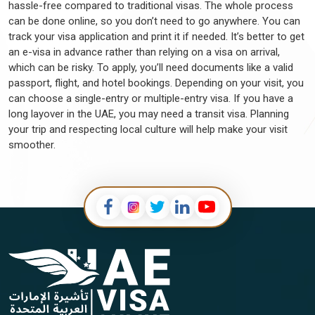
becomes paramount. This comprehensive guide offers in-depth
hassle-free compared to traditional visas. The whole process
insights into the requisite procedures, documentation, and
can be done online, so you don’t need to go anywhere. You can
timelines for renewing a UAE visa. Whether simplifying the
track your visa application and print it if needed. It’s better to get
paperwork or staying abreast of the latest regulations, Serbian
an e-visa in advance rather than relying on a visa on arrival,
citizens can confidently rely on this guide to ensure a seamless
which can be risky. To apply, you’ll need documents like a valid
and compliant visa renewal process, enabling them to fully
passport, flight, and hotel bookings. Depending on your visit, you
explore the opportunities and experiences awaiting them.
can choose a single-entry or multiple-entry visa. If you have a
long layover in the UAE, you may need a transit visa. Planning
Further Read:
Process To Renew UAE Residence Visa For
your trip and respecting local culture will help make your visit
Employment
smoother.
UAE Embassy In Serbia
The
UAE Embassy in Serbia
is a pivotal link between the two
nations, facilitating various diplomatic and consular matters. For
Serbian citizens seeking to explore the wonders of the UAE,
the
Dubai Serbia Embassy
can provide essential information
regarding
UAE visa requirements
and application procedures.
Whether it's acquiring a visa, understanding the processes
involved at the UAE Embassy for Serbian citizens, or
obtaining
documents attestation from the UAE Embassy
for
legal purposes, this establishment plays a crucial role.