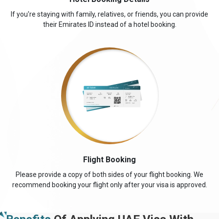
travel expenses and ensure a smooth visa application process.
If you're staying with family, relatives, or friends, you can provide
TYPE OF VISA
VISA FEE
their Emirates ID instead of a hotel booking.
(USD)
30 DAYS SINGLE ENTRY
161.0 USD
30 DAYS MULTIPLE ENTRY
361.0 USD
60 DAYS SINGLE ENTRY
426.0 USD
60 DAYS MULTIPLE ENTRY
706.0 USD
14 DAYS SINGLE ENTRY
151.0 USD
30 DAYS INSIDE AIRPORT TO AIRPORT VISA
476.0 USD
EXTENSION SINGLE ENTRY
Flight Booking
60 DAYS INSIDE AIRPORT TO AIRPORT VISA
526.0 USD
Please provide a copy of both sides of your flight booking. We
EXTENSION SINGLE ENTRY
recommend booking your flight only after your visa is approved.
48 HOURS DUBAI TRANSIT VISA
136.0 USD
96 HOURS DUBAI TRANSIT VISA
151.0 USD