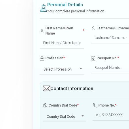
Personal Details
Your complete personal information
First Name/Given
Lastname/Surname
*
Name
Profession
*
Passport No.
*
Select Profession
Contact Information
Country Dial Code
*
Phone No.
*
Country Dial Code