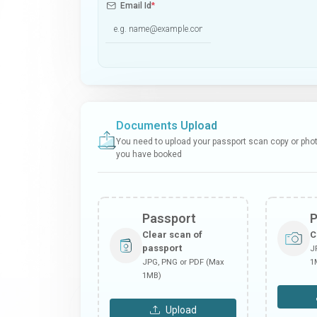
Email Id
*
Documents Upload
You need to upload your passport scan copy or photo
you have booked
Passport
Clear scan of
C
passport
J
JPG, PNG or PDF (Max
1
1MB)
Upload