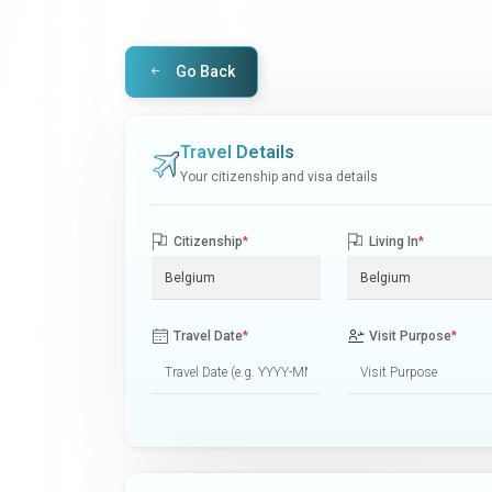
Go Back
Travel Details
Your citizenship and visa details
Citizenship
*
Living In
*
Travel Date
*
Visit Purpose
*