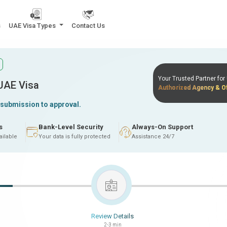
s
UAE Visa Types
Contact Us
Your Trusted Partner fo
 UAE Visa
Authorized Agency & Of
 submission to approval.
s
Bank-Level Security
Always-On Support
ailable
Your data is fully protected
Assistance 24/7
Review Details
2-3 min