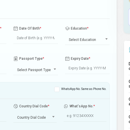
*
Date Of Birth
*
Education
*
Select Education
Passport Type
*
Expiry Date
*
Select Passport Type
WhatsApp No. Same as Phone No.
Country Dial Code
*
What'sApp No.
*
Country Dial Code