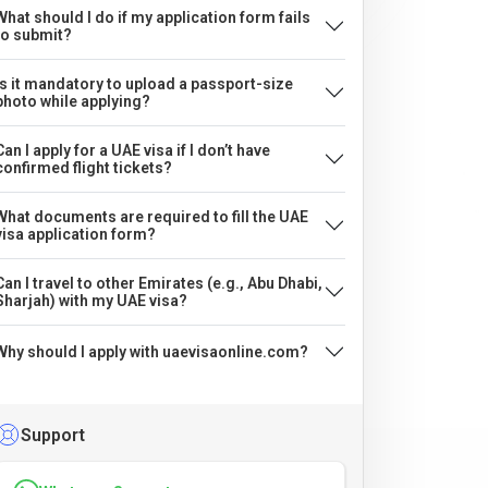
What should I do if my application form fails
to submit?
Is it mandatory to upload a passport-size
photo while applying?
Can I apply for a UAE visa if I don’t have
confirmed flight tickets?
What documents are required to fill the UAE
visa application form?
Can I travel to other Emirates (e.g., Abu Dhabi,
Sharjah) with my UAE visa?
Why should I apply with uaevisaonline.com?
Support