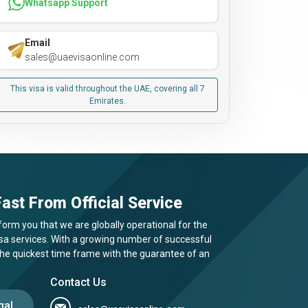
Whatsapp Support
Email
sales@uaevisaonline.com
This visa is valid throughout the UAE, covering all 7
Emirates.
ast From Official Service
form you that we are globally operational for the
visa services. With a growing number of successful
 the quickest time frame with the guarantee of an
Contact Us
gal