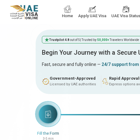
Home
Apply UAE Visa
UAE Visa Statu
Trustpilot 4.8
out of 5
| Trusted by
50,000+
Travelers Worldwide
Begin Your Journey with a Secure
Fast, secure and fully online —
24/7 support from
Government-Approved
Rapid Approval
Licensed by UAE authorities
Express options av
Fill the Form
3-5 min