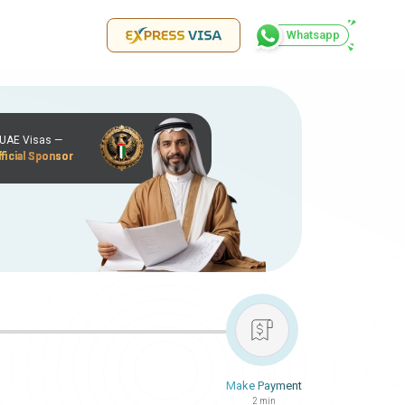
Whatsapp
r UAE Visas —
ficial Sponsor
Make Payment
2 min