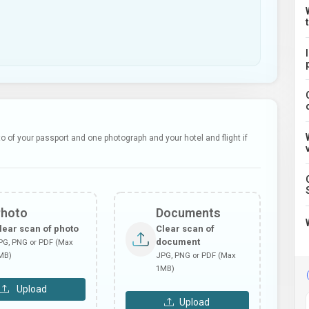
 of your passport and one photograph and your hotel and flight if
Photo
Documents
lear scan of photo
Clear scan of
document
PG, PNG or PDF (Max
MB)
JPG, PNG or PDF (Max
1MB)
Upload
Upload