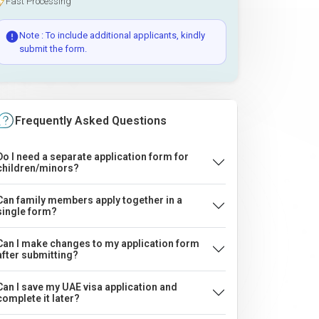
Fast Processing
Note : To include additional applicants, kindly
submit the form.
Frequently Asked Questions
Do I need a separate application form for
children/minors?
Can family members apply together in a
single form?
Can I make changes to my application form
after submitting?
Can I save my UAE visa application and
complete it later?