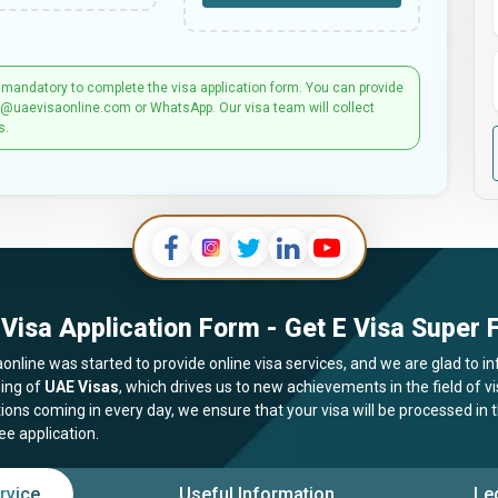
 mandatory to complete the visa application form. You can provide
t@uaevisaonline.com or WhatsApp. Our visa team will collect
s.
Visa Application Form - Get E Visa Super F
online was started to provide online visa services, and we are glad to in
ing of
UAE Visas
, which drives us to new achievements in the field of 
tions coming in every day, we ensure that your visa will be processed in
ee application.
rvice
Useful Information
Le