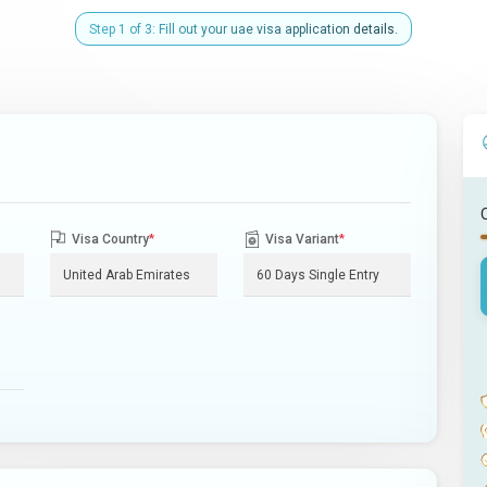
Step 1 of 3: Fill out your uae visa application details.
Visa Country
*
Visa Variant
*