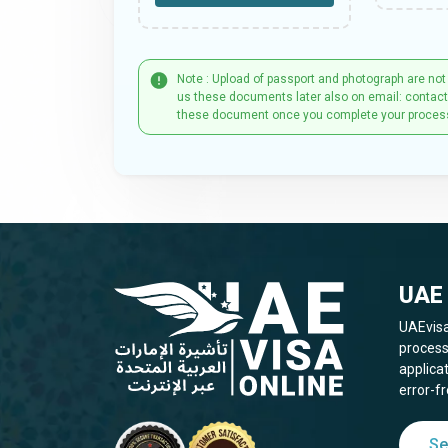
Note : Upload of passport and photograph are not
us these documents later also on email: contac
these document once you complete your proces
UAE 
UAEvisa
process
applica
error-fr
Se