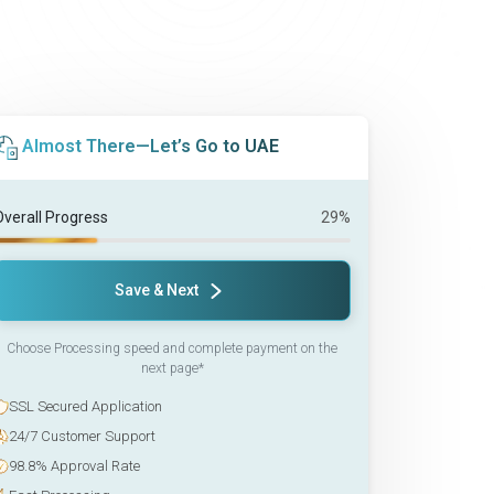
Almost There—Let’s Go to UAE
Overall Progress
29%
Save & Next
Choose Processing speed and complete payment on the
next page*
SSL Secured Application
24/7 Customer Support
98.8% Approval Rate