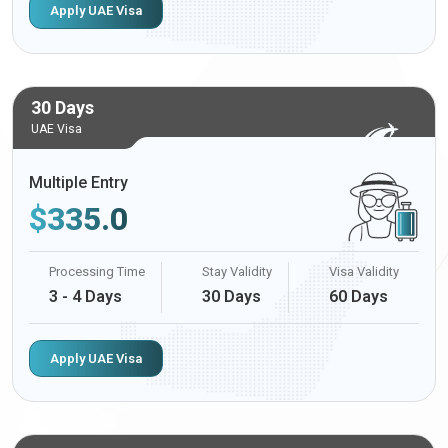
Apply UAE Visa
30 Days
UAE Visa
Multiple Entry
$
335.0
Processing Time
Stay Validity
Visa Validity
3 - 4 Days
30 Days
60 Days
Apply UAE Visa