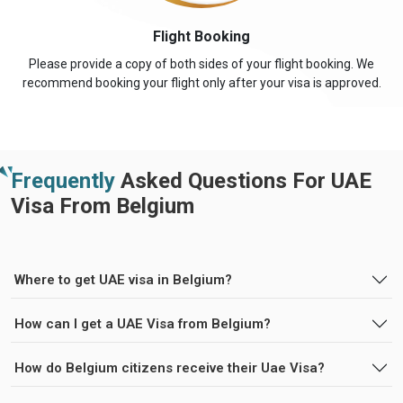
Flight Booking
Please provide a copy of both sides of your flight booking. We
recommend booking your flight only after your visa is approved.
Frequently
Asked Questions For UAE
Visa From Belgium
Where to get UAE visa in Belgium?
How can I get a UAE Visa from Belgium?
How do Belgium citizens receive their Uae Visa?