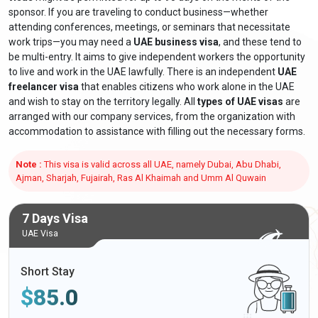
sponsor. If you are traveling to conduct business—whether
attending conferences, meetings, or seminars that necessitate
work trips—you may need a
UAE business visa
, and these tend to
be multi-entry. It aims to give independent workers the opportunity
to live and work in the UAE lawfully. There is an independent
UAE
freelancer visa
that enables citizens who work alone in the UAE
and wish to stay on the territory legally. All
types of UAE visas
are
arranged with our company services, from the organization with
accommodation to assistance with filling out the necessary forms.
Note :
This visa is valid across all UAE, namely Dubai, Abu Dhabi,
Ajman, Sharjah, Fujairah, Ras Al Khaimah and Umm Al Quwain
7 Days Visa
UAE Visa
Short Stay
$
85.0