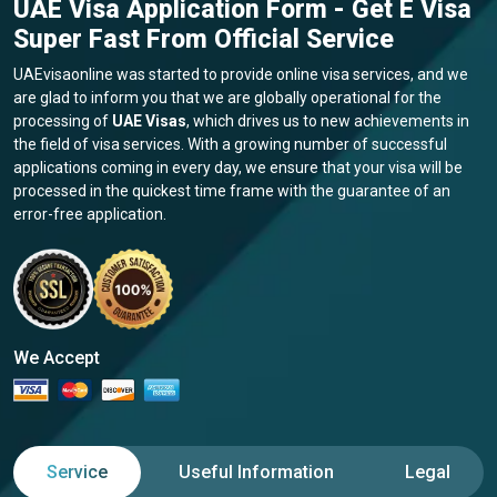
UAE Visa Application Form - Get E Visa
Super Fast From Official Service
UAEvisaonline was started to provide online visa services, and we
are glad to inform you that we are globally operational for the
processing of
UAE Visas
, which drives us to new achievements in
the field of visa services. With a growing number of successful
applications coming in every day, we ensure that your visa will be
processed in the quickest time frame with the guarantee of an
error-free application.
We Accept
Service
Useful Information
Legal