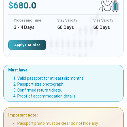
$
680.0
Processing Time
Stay Validity
Visa Validity
3 - 4 Days
60 Days
60 Days
Apply UAE Visa
Must have :
Valid passport for at least six months.
Passport size photograph.
Confirmed return tickets.
Proof of accommodation details.
Important note :
Passport photo must be clear do not hide any