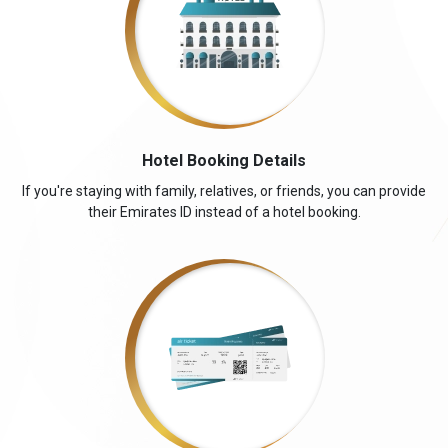
Hotel Booking Details
If you're staying with family, relatives, or friends, you can provide
their Emirates ID instead of a hotel booking.