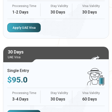
Processing Time
Stay Validity
Visa Validity
1-2 Days
30 Days
30 Days
Apply UAE Visa
30 Days
UAE Visa
Single Entry
$
95.0
Processing Time
Stay Validity
Visa Validity
3-4 Days
30 Days
60 Days