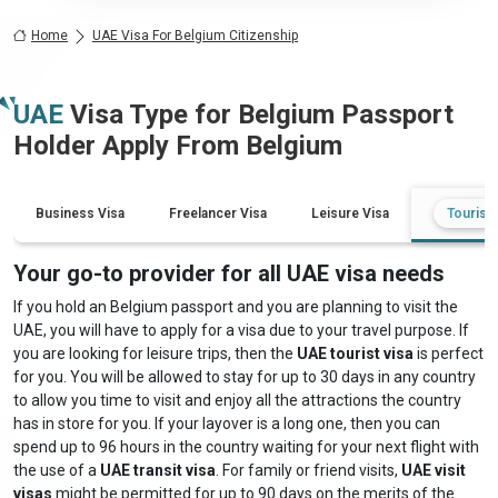
Home
UAE Visa For Belgium Citizenship
UAE
Visa Type for
Belgium
Passport
Holder Apply From
Belgium
Business Visa
Freelancer Visa
Leisure Visa
Tourist 
Your go-to provider for all UAE visa needs
If you hold an Belgium passport and you are planning to visit the
UAE, you will have to apply for a visa due to your travel purpose. If
you are looking for leisure trips, then the
UAE tourist visa
is perfect
for you. You will be allowed to stay for up to 30 days in any country
to allow you time to visit and enjoy all the attractions the country
has in store for you. If your layover is a long one, then you can
spend up to 96 hours in the country waiting for your next flight with
the use of a
UAE transit visa
. For family or friend visits,
UAE visit
visas
might be permitted for up to 90 days on the merits of the