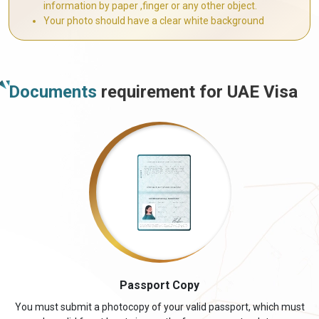
information by paper ,finger or any other object.
Your photo should have a clear white background
Documents
requirement for UAE Visa
Passport Copy
You must submit a photocopy of your valid passport, which must