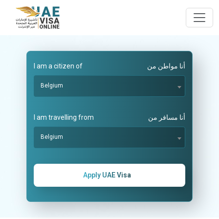
I am a citizen of
أنا مواطن من
Belgium
I am travelling from
أنا مسافر من
Belgium
Apply UAE Visa