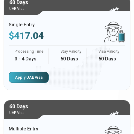
60 Days
UAE Visa
Single Entry
$
417.04
Processing Time
Stay Validity
Visa Validity
3 - 4 Days
60 Days
60 Days
Apply UAE Visa
60 Days
UAE Visa
Multiple Entry