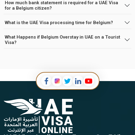
How much bank statement is required for a UAE Visa
for a Belgium citizen?
What is the UAE Visa processing time for Belgium?
What Happens if Belgium Overstay in UAE on a Tourist
Visa?