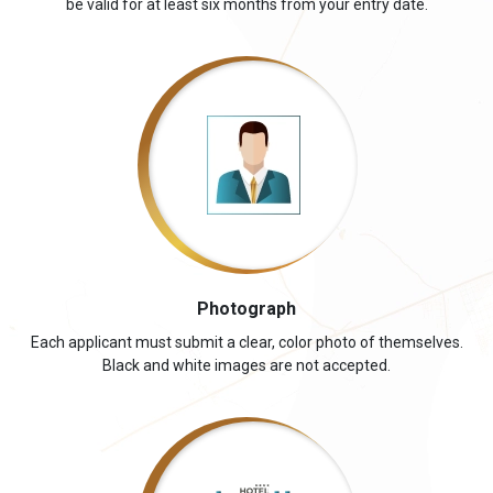
be valid for at least six months from your entry date.
Photograph
Each applicant must submit a clear, color photo of themselves.
Black and white images are not accepted.