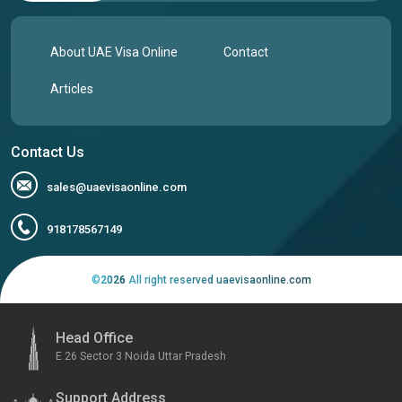
About UAE Visa Online
Contact
Articles
Contact Us
sales@uaevisaonline.com
918178567149
©
2026
All right reserved uaevisaonline.com
Head Office
E 26 Sector 3 Noida Uttar Pradesh
Support Address