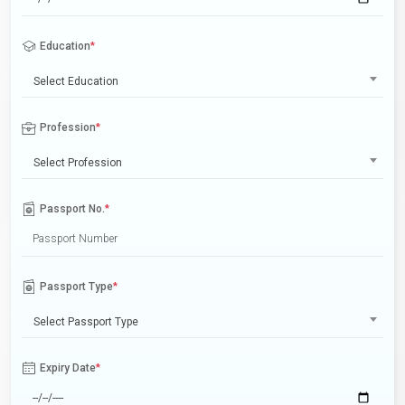
Education
*
Select Education
Profession
*
Select Profession
Passport No.
*
Passport Type
*
Select Passport Type
Expiry Date
*