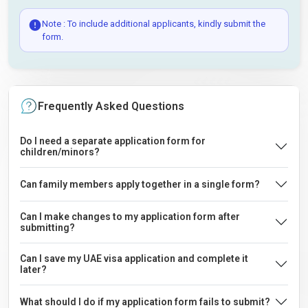
Note : To include additional applicants, kindly submit the
form.
Frequently Asked Questions
Do I need a separate application form for
children/minors?
Can family members apply together in a single form?
Can I make changes to my application form after
submitting?
Can I save my UAE visa application and complete it
later?
What should I do if my application form fails to submit?