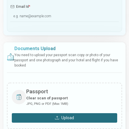
Email Id
*
Documents Upload
You need to upload your passport scan copy or photo of your
passport and one photograph and your hotel and flight if you have
booked
Passport
Clear scan of passport
JPG, PNG or PDF (Max 1MB)
Upload