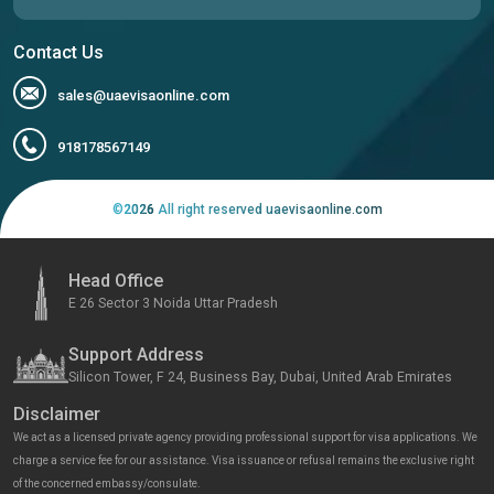
Contact Us
sales@uaevisaonline.com
918178567149
©
2026
All right reserved uaevisaonline.com
Head Office
E 26 Sector 3 Noida Uttar Pradesh
Support Address
Silicon Tower, F 24, Business Bay, Dubai, United Arab Emirates
Disclaimer
We act as a licensed private agency providing professional support for visa applications. We
charge a service fee for our assistance. Visa issuance or refusal remains the exclusive right
of the concerned embassy/consulate.