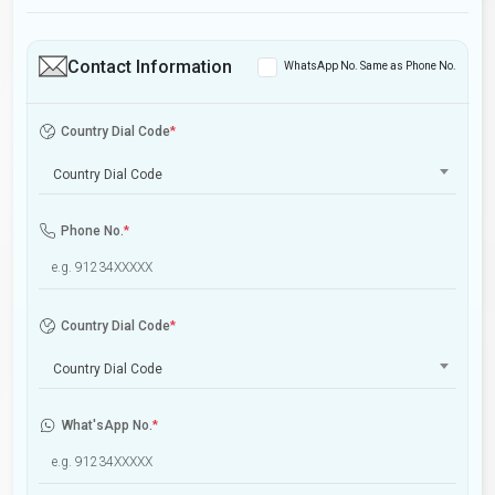
Contact Information
WhatsApp No. Same as Phone No.
Country Dial Code
*
Country Dial Code
Phone No.
*
Country Dial Code
*
Country Dial Code
What'sApp No.
*