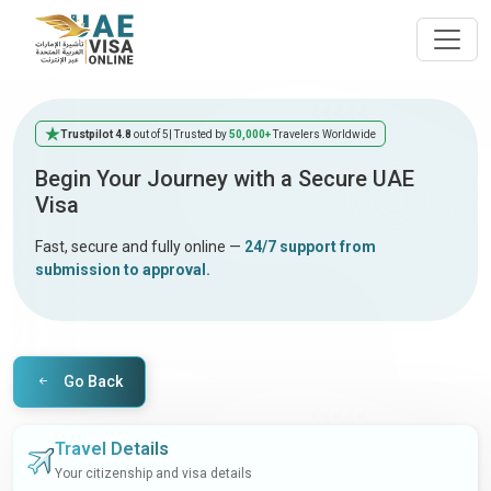
Trustpilot 4.8
out of 5
| Trusted by
50,000+
Travelers Worldwide
Begin Your Journey with a Secure UAE
Visa
Fast, secure and fully online —
24/7 support from
submission to approval.
Go Back
Travel Details
Your citizenship and visa details