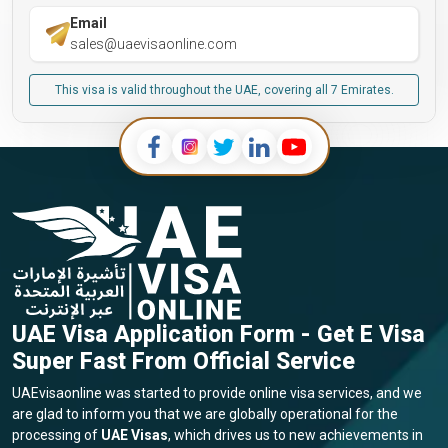
Email
sales@uaevisaonline.com
This visa is valid throughout the UAE, covering all 7 Emirates.
UAE Visa Application Form - Get E Visa
Super Fast From Official Service
UAEvisaonline was started to provide online visa services, and we
are glad to inform you that we are globally operational for the
processing of
UAE Visas
, which drives us to new achievements in