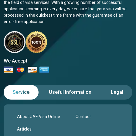
the field of visa services. With a growing number of successful
applications coming in every day, we ensure that your visa will be
processed in the quickest time frame with the guarantee of an
error-free application.
We Accept
Service
Useful Information
Legal
About UAE Visa Online
Contact
Articles