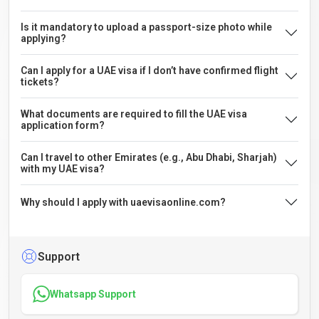
Is it mandatory to upload a passport-size photo while
applying?
Can I apply for a UAE visa if I don’t have confirmed flight
tickets?
What documents are required to fill the UAE visa
application form?
Can I travel to other Emirates (e.g., Abu Dhabi, Sharjah)
with my UAE visa?
Why should I apply with uaevisaonline.com?
Support
Whatsapp Support