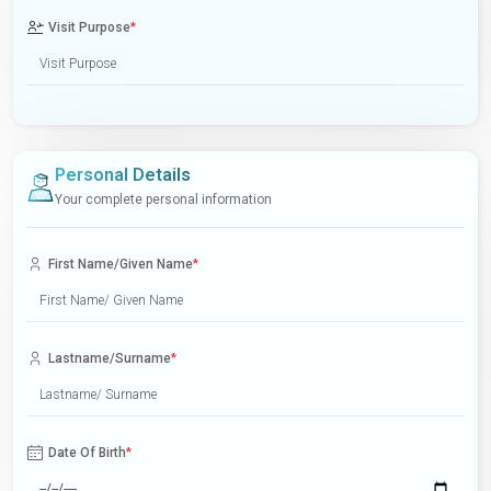
Visit Purpose
*
Personal Details
Your complete personal information
First Name/Given Name
*
Lastname/Surname
*
Date Of Birth
*