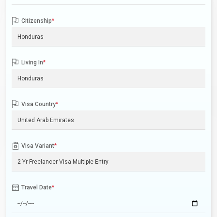
Citizenship
*
Living In
*
Visa Country
*
Visa Variant
*
Travel Date
*