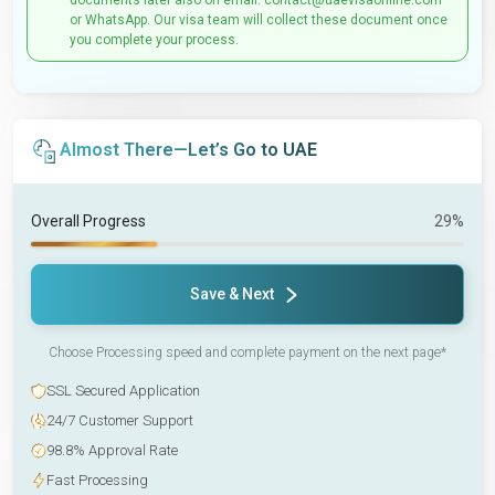
documents later also on email: contact@uaevisaonline.com
or WhatsApp. Our visa team will collect these document once
you complete your process.
Almost There—Let’s Go to UAE
Overall Progress
29%
Save & Next
Choose Processing speed and complete payment on the next page*
SSL Secured Application
24/7 Customer Support
98.8% Approval Rate
Fast Processing