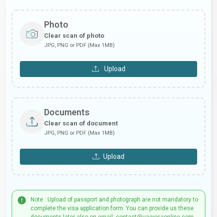
Photo
Clear scan of photo
JPG, PNG or PDF (Max 1MB)
Upload
Documents
Clear scan of document
JPG, PNG or PDF (Max 1MB)
Upload
Note : Upload of passport and photograph are not mandatory to
complete the visa application form. You can provide us these